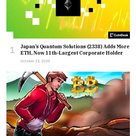
Japan’s Quantum Solutions (2338) Adds More
ETH, Now 11th-Largest Corporate Holder
October 23, 2025