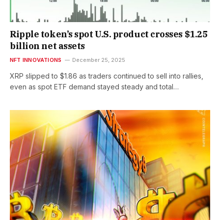
Ripple token’s spot U.S. product crosses $1.25
billion net assets
NFT INNOVATIONS
December 25, 2025
XRP slipped to $1.86 as traders continued to sell into rallies,
even as spot ETF demand stayed steady and total…