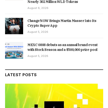
Nearly 302 Million WLD Tokens
August 6, 2026
ChangeNOW Brings Martin Masser Into Its
Crypto Super App
August 5, 2026
MEXC 0808 debuts as an annual brand event
with Stock Season and a $500,000 prize pool
August 5, 2026
LATEST POSTS