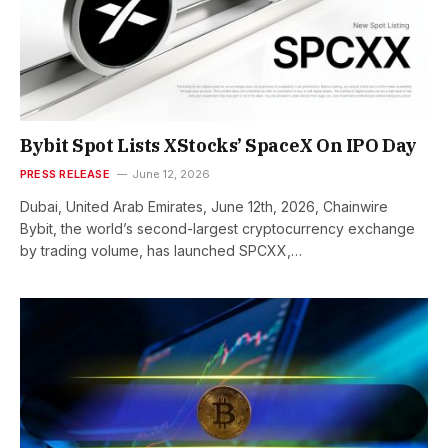
Bybit Spot Lists XStocks’ SpaceX On IPO Day
PRESS RELEASE
June 12, 2026
Dubai, United Arab Emirates, June 12th, 2026, Chainwire
Bybit, the world’s second-largest cryptocurrency exchange
by trading volume, has launched SPCXX,…