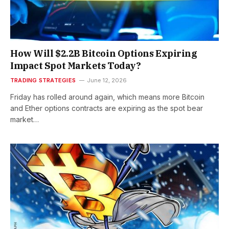
How Will $2.2B Bitcoin Options Expiring
Impact Spot Markets Today?
TRADING STRATEGIES
June 12, 2026
Friday has rolled around again, which means more Bitcoin
and Ether options contracts are expiring as the spot bear
market…