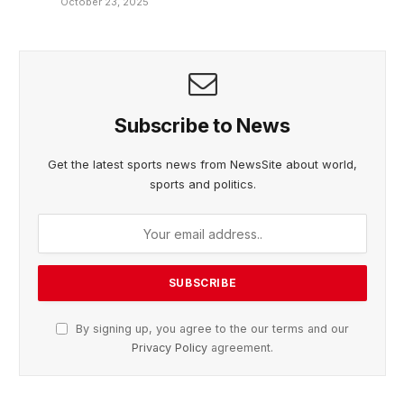
October 23, 2025
Subscribe to News
Get the latest sports news from NewsSite about world,
sports and politics.
By signing up, you agree to the our terms and our
Privacy Policy
agreement.