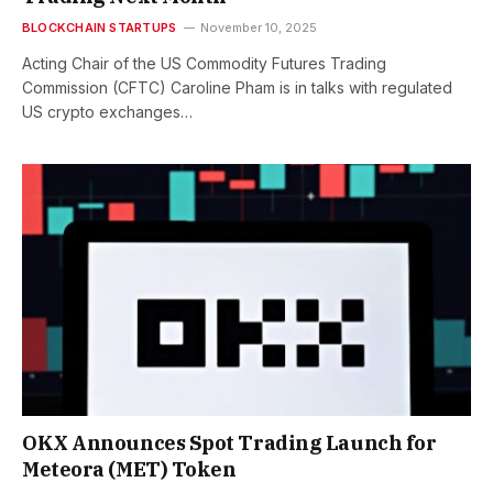
BLOCKCHAIN STARTUPS
November 10, 2025
Acting Chair of the US Commodity Futures Trading
Commission (CFTC) Caroline Pham is in talks with regulated
US crypto exchanges…
OKX Announces Spot Trading Launch for
Meteora (MET) Token