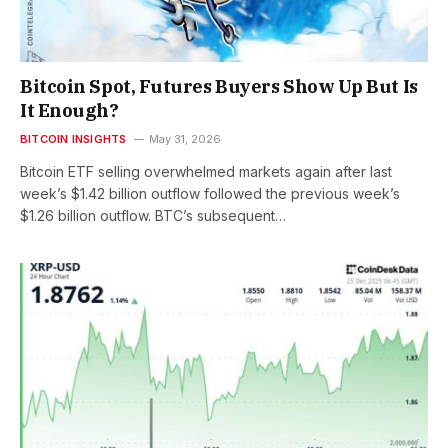
Bitcoin Spot, Futures Buyers Show Up But Is
It Enough?
BITCOIN INSIGHTS
May 31, 2026
Bitcoin ETF selling overwhelmed markets again after last
week’s $1.42 billion outflow followed the previous week’s
$1.26 billion outflow. BTC’s subsequent…