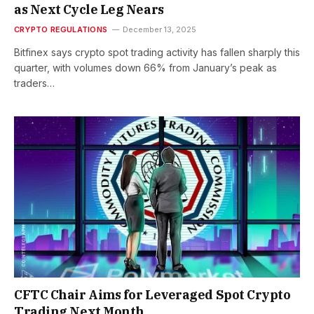
as Next Cycle Leg Nears
CRYPTO REGULATIONS
December 13, 2025
Bitfinex says crypto spot trading activity has fallen sharply this
quarter, with volumes down 66% from January’s peak as
traders…
CFTC Chair Aims for Leveraged Spot Crypto
Trading Next Month