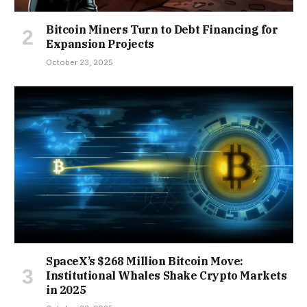
Bitcoin Miners Turn to Debt Financing for
Expansion Projects
October 23, 2025
SpaceX’s $268 Million Bitcoin Move:
Institutional Whales Shake Crypto Markets
in 2025