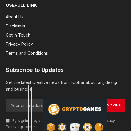
USEFULL LINK
About Us
Disclaimer
Get In Touch
Privacy Policy
Terms and Conditions
Subscribe to Updates
Get the latest creative news from FooBar about art, design
and business.
By signing up, you agree to the our terms and our
Privacy
Policy
agreement.