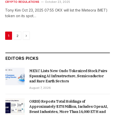
CRYPTO REGULATIONS
October 23, 2025
Tony Kim Oct 23, 2025 07:55 OKX will list the Meteora (MET)
token on its spot…
Next
1
2
EDITORS PICKS
MEXC Lists New Ondo Tokenized Stock Pairs
Spanning AI Infrastructure, Semiconductor
and Rare Earth Sectors
August 7, 2026
ORBS) Reports Total Holdings of
Approximately $378 Million, Includes OpenAI,
Beast Industries, More Than 16,000 ETH and