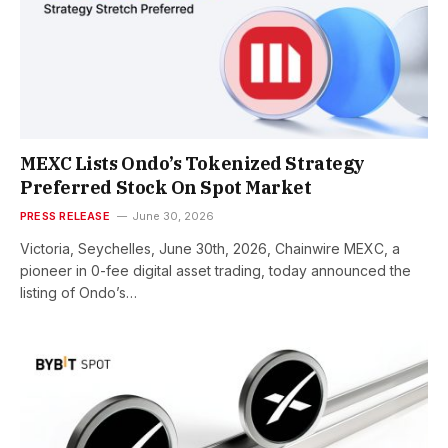
MEXC Lists Ondo’s Tokenized Strategy
Preferred Stock On Spot Market
PRESS RELEASE
June 30, 2026
Victoria, Seychelles, June 30th, 2026, Chainwire MEXC, a
pioneer in 0-fee digital asset trading, today announced the
listing of Ondo’s…