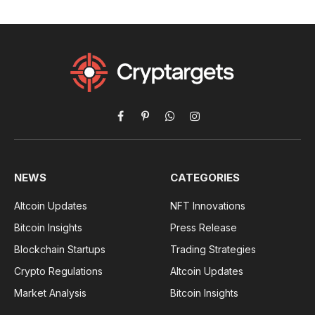
Facebook
Pinterest
WhatsApp
Instagram
NEWS
CATEGORIES
Altcoin Updates
NFT Innovations
Bitcoin Insights
Press Release
Blockchain Startups
Trading Strategies
Crypto Regulations
Altcoin Updates
Market Analysis
Bitcoin Insights