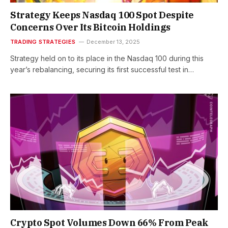
Strategy Keeps Nasdaq 100 Spot Despite
Concerns Over Its Bitcoin Holdings
TRADING STRATEGIES
December 13, 2025
Strategy held on to its place in the Nasdaq 100 during this
year’s rebalancing, securing its first successful test in…
Crypto Spot Volumes Down 66% From Peak