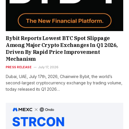
Bybit Reports Lowest BTC Spot Slippage
Among Major Crypto Exchanges In Q1 2026,
Driven By Rapid Price Improvement
Mechanism
PRESS RELEASE
July 17, 2026
Dubai, UAE, July 17th, 2026, Chainwire Bybit, the world’s
second-largest cryptocurrency exchange by trading volume,
today released its Q1 2026…