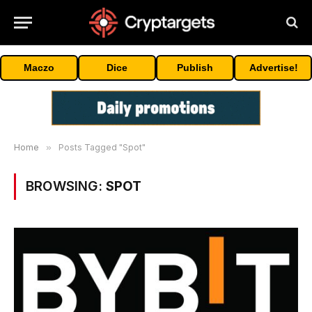
Maczo
Dice
Publish
Advertise!
Home
»
Posts Tagged "Spot"
BROWSING:
SPOT