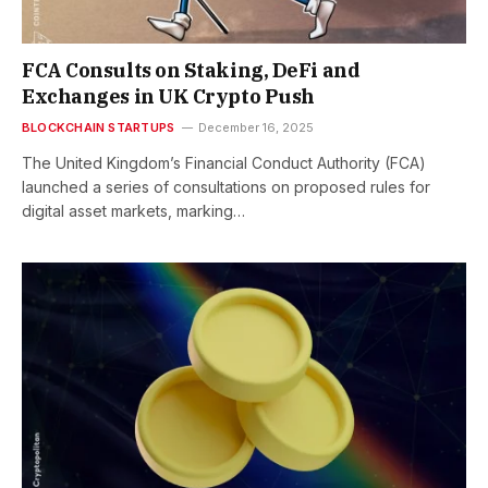
FCA Consults on Staking, DeFi and
Exchanges in UK Crypto Push
BLOCKCHAIN STARTUPS
December 16, 2025
The United Kingdom’s Financial Conduct Authority (FCA)
launched a series of consultations on proposed rules for
digital asset markets, marking…