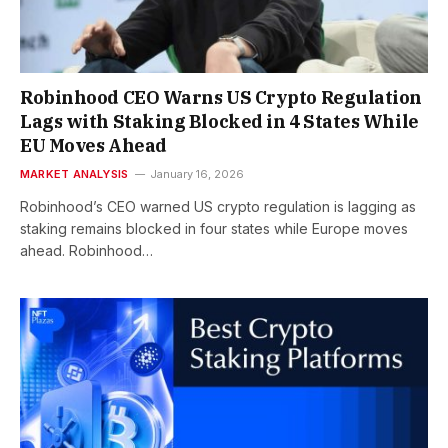
Robinhood CEO Warns US Crypto Regulation
Lags with Staking Blocked in 4 States While
EU Moves Ahead
MARKET ANALYSIS
January 16, 2026
Robinhood’s CEO warned US crypto regulation is lagging as
staking remains blocked in four states while Europe moves
ahead. Robinhood…