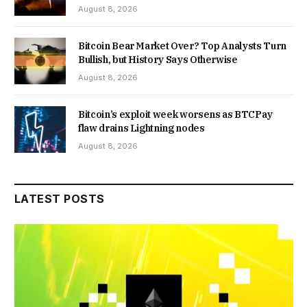
August 8, 2026
Bitcoin Bear Market Over? Top Analysts Turn
Bullish, but History Says Otherwise
August 8, 2026
Bitcoin’s exploit week worsens as BTCPay
flaw drains Lightning nodes
August 8, 2026
LATEST POSTS