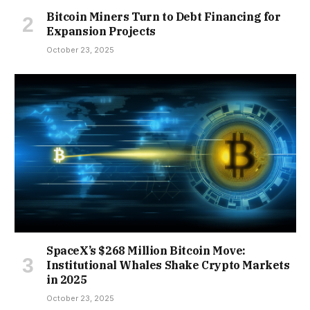
Bitcoin Miners Turn to Debt Financing for
Expansion Projects
October 23, 2025
SpaceX’s $268 Million Bitcoin Move:
Institutional Whales Shake Crypto Markets
in 2025
October 23, 2025