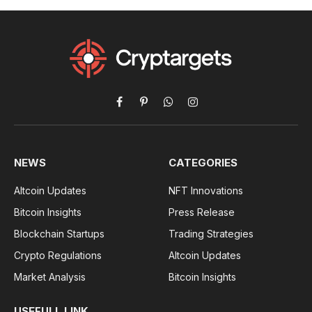
Facebook
Pinterest
WhatsApp
Instagram
NEWS
CATEGORIES
Altcoin Updates
NFT Innovations
Bitcoin Insights
Press Release
Blockchain Startups
Trading Strategies
Crypto Regulations
Altcoin Updates
Market Analysis
Bitcoin Insights
USEFULL LINK