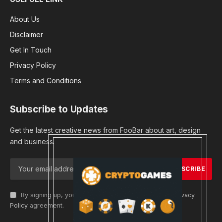
About Us
Disclaimer
Get In Touch
Privacy Policy
Terms and Conditions
Subscribe to Updates
Get the latest creative news from FooBar about art, design
and business.
By signing up, you agree to the our terms and our
Privacy
Policy
agreement.