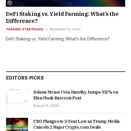
DeFi Staking vs. Yield Farming: What’s the
Difference?
TRADING STRATEGIES
November 10, 2025
DeFi Staking vs. Yield Farming: What’s the Difference?
EDITORS PICKS
Solana Meme Coin Jimothy Jumps 331% on
Elon Musk Raccoon Post
August 8, 2026
CRO Plunges to 3-Year Low as Trump Media
Cancels 2 Major Crypto.com Deals