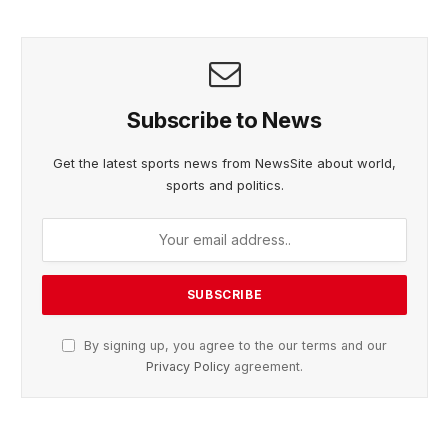
Subscribe to News
Get the latest sports news from NewsSite about world,
sports and politics.
By signing up, you agree to the our terms and our
Privacy Policy
agreement.