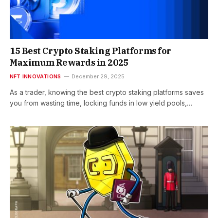
15 Best Crypto Staking Platforms for
Maximum Rewards in 2025
NFT INNOVATIONS
December 29, 2025
As a trader, knowing the best crypto staking platforms saves
you from wasting time, locking funds in low yield pools,…