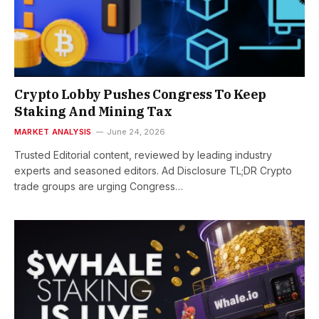
Crypto Lobby Pushes Congress To Keep
Staking And Mining Tax
MARKET ANALYSIS
June 24, 2026
Trusted Editorial content, reviewed by leading industry
experts and seasoned editors. Ad Disclosure TL;DR Crypto
trade groups are urging Congress…