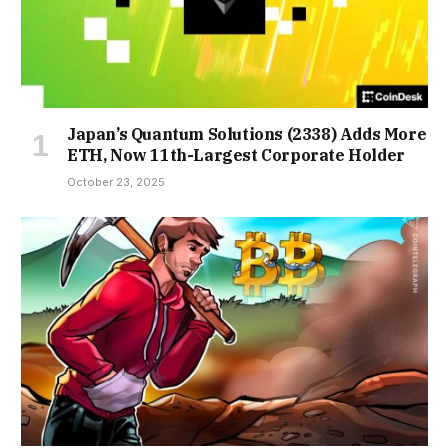
Japan’s Quantum Solutions (2338) Adds More
ETH, Now 11th-Largest Corporate Holder
October 23, 2025