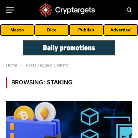
Maczo
Dice
Publish
Advertise!
Home
»
Posts Tagged "Staking"
BROWSING:
STAKING