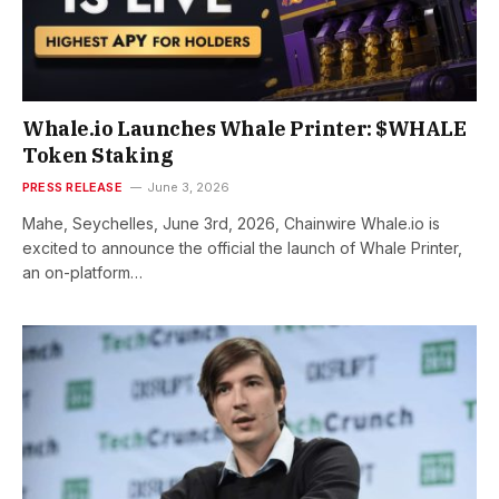
Whale.io Launches Whale Printer: $WHALE
Token Staking
PRESS RELEASE
June 3, 2026
Mahe, Seychelles, June 3rd, 2026, Chainwire Whale.io is
excited to announce the official the launch of Whale Printer,
an on-platform…