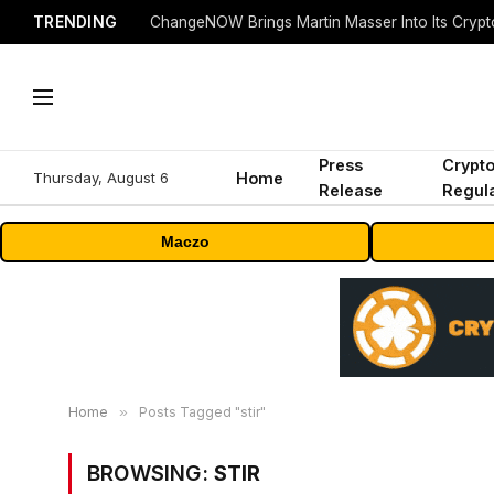
TRENDING
ChangeNOW Brings Martin Masser Into Its Cryp
Press
Crypt
Thursday, August 6
Home
Release
Regula
Maczo
Home
»
Posts Tagged "stir"
BROWSING:
STIR