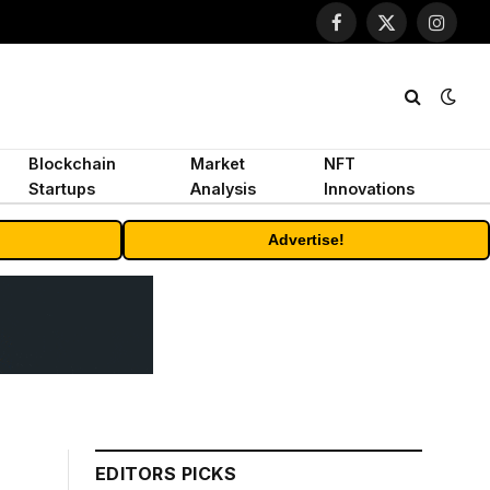
Facebook
X
Instagr
(Twitter)
Blockchain
Market
NFT
Startups
Analysis
Innovations
Advertise!
EDITORS PICKS