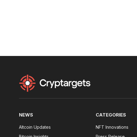
NEWS
CATEGORIES
Altcoin Updates
NFT Innovations
Bitcoin Insights
Press Release