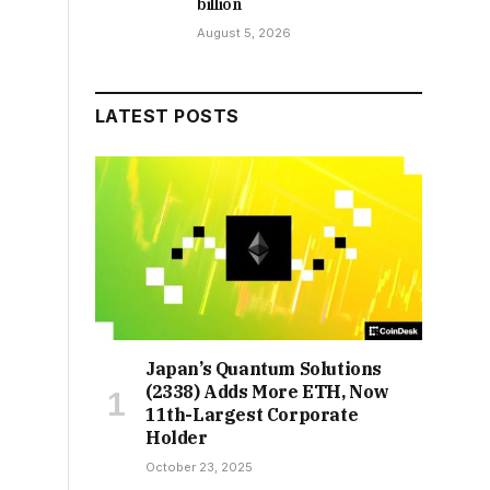
billion
August 5, 2026
LATEST POSTS
Japan’s Quantum Solutions
(2338) Adds More ETH, Now
11th-Largest Corporate
Holder
October 23, 2025