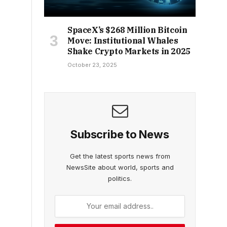
SpaceX’s $268 Million Bitcoin
Move: Institutional Whales
Shake Crypto Markets in 2025
October 23, 2025
Subscribe to News
Get the latest sports news from
NewsSite about world, sports and
politics.