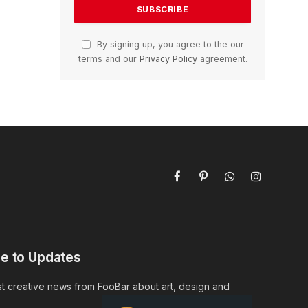
By signing up, you agree to the our
terms and our
Privacy Policy
agreement.
Facebook
Pinterest
WhatsApp
Instagram
e to Updates
st creative news from FooBar about art, design and