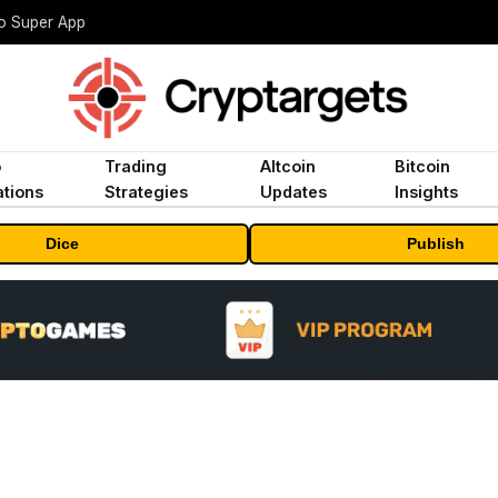
to Super App
o
Trading
Altcoin
Bitcoin
tions
Strategies
Updates
Insights
Dice
Publish