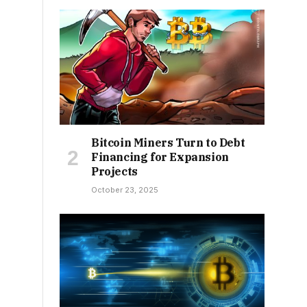
Bitcoin Miners Turn to Debt
Financing for Expansion
Projects
October 23, 2025