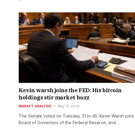
Kevin warsh joins the FED: His bitcoin
holdings stir market buzz
MARKET ANALYSIS
May 13, 2026
The Senate voted on Tuesday. 51 to 45. Kevin Warsh joins
Board of Governors of the Federal Reserve, and…