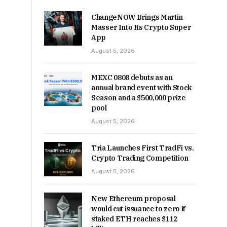
ChangeNOW Brings Martin
Masser Into Its Crypto Super
App
August 5, 2026
MEXC 0808 debuts as an
annual brand event with Stock
Season and a $500,000 prize
pool
August 5, 2026
Tria Launches First TradFi vs.
Crypto Trading Competition
August 5, 2026
New Ethereum proposal
would cut issuance to zero if
staked ETH reaches $112