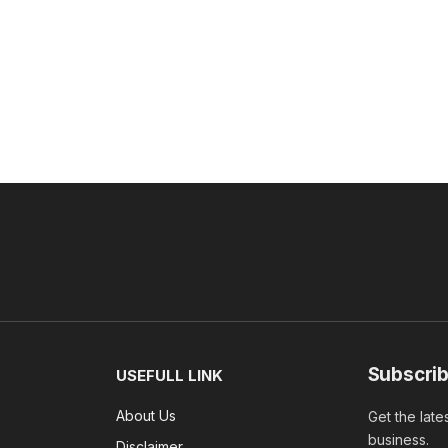
Subscrib
USEFULL LINK
About Us
Get the late
business.
Disclaimer