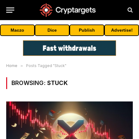
Maczo
Dice
Publish
Advertise!
Home
»
Posts Tagged "Stuck"
BROWSING:
STUCK