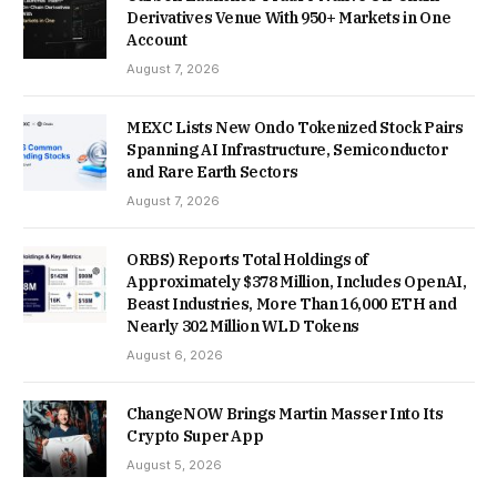
Derivatives Venue With 950+ Markets in One
Account
August 7, 2026
MEXC Lists New Ondo Tokenized Stock Pairs
Spanning AI Infrastructure, Semiconductor
and Rare Earth Sectors
August 7, 2026
ORBS) Reports Total Holdings of
Approximately $378 Million, Includes OpenAI,
Beast Industries, More Than 16,000 ETH and
Nearly 302 Million WLD Tokens
August 6, 2026
ChangeNOW Brings Martin Masser Into Its
Crypto Super App
August 5, 2026