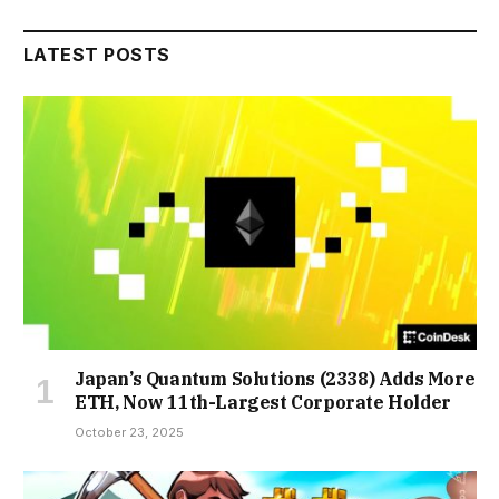
LATEST POSTS
Japan’s Quantum Solutions (2338) Adds More
ETH, Now 11th-Largest Corporate Holder
October 23, 2025