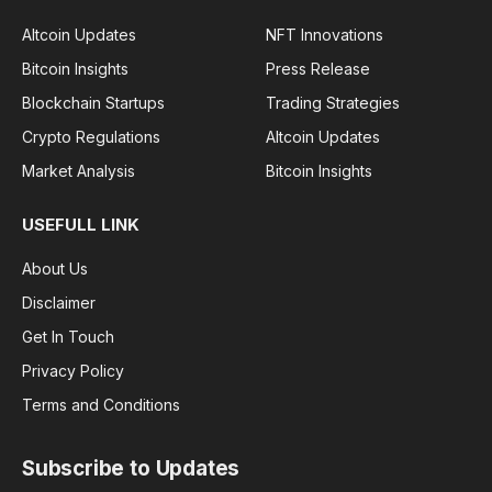
Altcoin Updates
NFT Innovations
Bitcoin Insights
Press Release
Blockchain Startups
Trading Strategies
Crypto Regulations
Altcoin Updates
Market Analysis
Bitcoin Insights
USEFULL LINK
About Us
Disclaimer
Get In Touch
Privacy Policy
Terms and Conditions
Subscribe to Updates