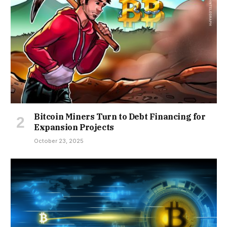
Bitcoin Miners Turn to Debt Financing for
Expansion Projects
October 23, 2025