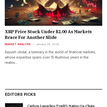
XRP Price Stuck Under $2.00 As Markets
Brace For Another Slide
MARKET ANALYSIS
January 28, 2026
Aayush Jindal, a luminary in the world of financial markets,
whose expertise spans over 15 illustrious years in the
realms…
EDITORS PICKS
Carbon Launches TradFi-Native On-Chain