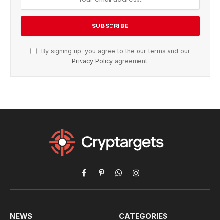
By signing up, you agree to the our terms and our
Privacy Policy
agreement.
Facebook
Pinterest
WhatsApp
Instagram
NEWS
CATEGORIES