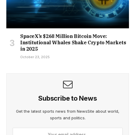
SpaceX’s $268 Million Bitcoin Move:
Institutional Whales Shake Crypto Markets
in 2025
October 23, 2025
Subscribe to News
Get the latest sports news from NewsSite about world,
sports and politics.