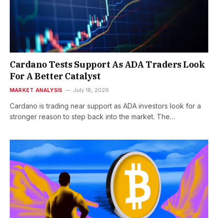
Cardano Tests Support As ADA Traders Look
For A Better Catalyst
MARKET ANALYSIS
July 18, 2026
Cardano is trading near support as ADA investors look for a
stronger reason to step back into the market. The…