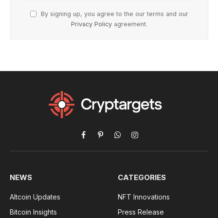
By signing up, you agree to the our terms and our
Privacy Policy
agreement.
Facebook
Pinterest
WhatsApp
Instagram
NEWS
CATEGORIES
Altcoin Updates
NFT Innovations
Bitcoin Insights
Press Release