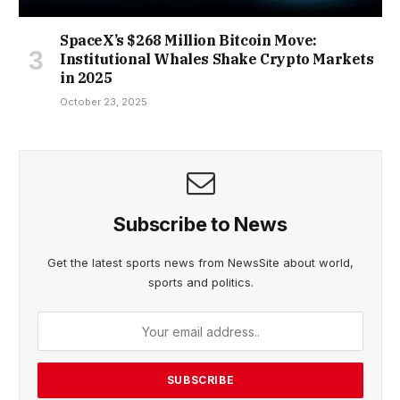
SpaceX’s $268 Million Bitcoin Move:
Institutional Whales Shake Crypto Markets
in 2025
October 23, 2025
Subscribe to News
Get the latest sports news from NewsSite about world,
sports and politics.