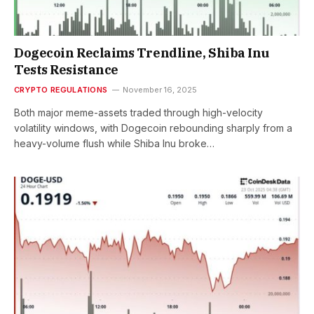
Dogecoin Reclaims Trendline, Shiba Inu
Tests Resistance
CRYPTO REGULATIONS
November 16, 2025
Both major meme-assets traded through high-velocity
volatility windows, with Dogecoin rebounding sharply from a
heavy-volume flush while Shiba Inu broke…