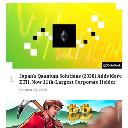
Japan’s Quantum Solutions (2338) Adds More
ETH, Now 11th-Largest Corporate Holder
October 23, 2025