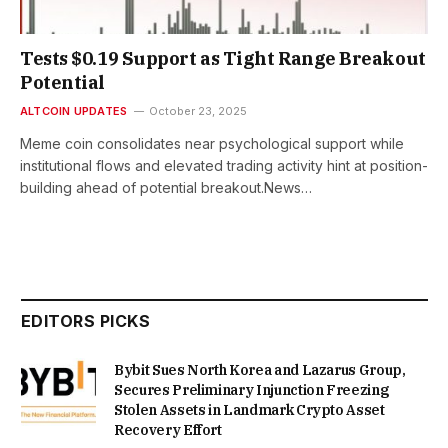
Tests $0.19 Support as Tight Range Breakout
Potential
ALTCOIN UPDATES
October 23, 2025
Meme coin consolidates near psychological support while
institutional flows and elevated trading activity hint at position-
building ahead of potential breakout.News…
EDITORS PICKS
Bybit Sues North Korea and Lazarus Group,
Secures Preliminary Injunction Freezing
Stolen Assets in Landmark Crypto Asset
Recovery Effort