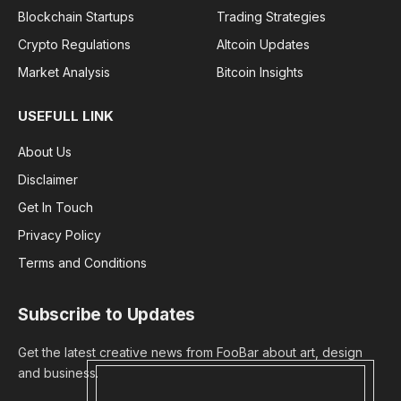
Blockchain Startups
Trading Strategies
Crypto Regulations
Altcoin Updates
Market Analysis
Bitcoin Insights
USEFULL LINK
About Us
Disclaimer
Get In Touch
Privacy Policy
Terms and Conditions
Subscribe to Updates
Get the latest creative news from FooBar about art, design
and business.