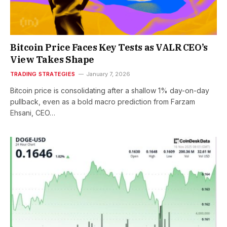
Bitcoin Price Faces Key Tests as VALR CEO’s
View Takes Shape
TRADING STRATEGIES
January 7, 2026
Bitcoin price is consolidating after a shallow 1% day-on-day
pullback, even as a bold macro prediction from Farzam
Ehsani, CEO…