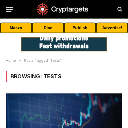
Maczo
Dice
Publish
Advertise!
Home
»
Posts Tagged "Tests"
BROWSING:
TESTS