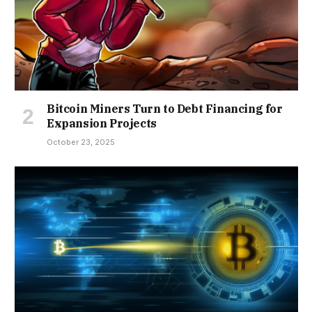
Bitcoin Miners Turn to Debt Financing for
Expansion Projects
October 23, 2025