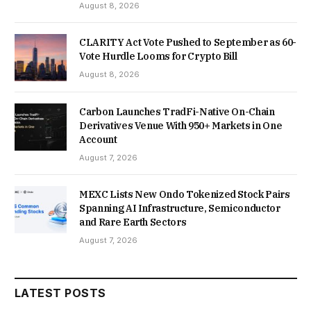
August 8, 2026
CLARITY Act Vote Pushed to September as 60-
Vote Hurdle Looms for Crypto Bill
August 8, 2026
Carbon Launches TradFi-Native On-Chain
Derivatives Venue With 950+ Markets in One
Account
August 7, 2026
MEXC Lists New Ondo Tokenized Stock Pairs
Spanning AI Infrastructure, Semiconductor
and Rare Earth Sectors
August 7, 2026
LATEST POSTS