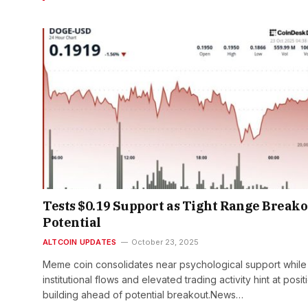
Tests $0.19 Support as Tight Range Break
Potential
ALTCOIN UPDATES
October 23, 2025
Meme coin consolidates near psychological support while
institutional flows and elevated trading activity hint at posit
building ahead of potential breakout.News…