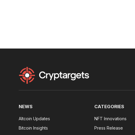
NEWS
CATEGORIES
Altcoin Updates
NFT Innovations
Bitcoin Insights
Press Release