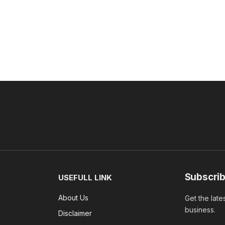
Subscrib
USEFULL LINK
About Us
Get the late
business.
Disclaimer