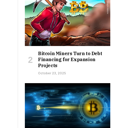
Bitcoin Miners Turn to Debt
Financing for Expansion
Projects
October 23, 2025