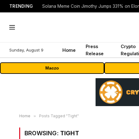
TRENDING
Solana Meme Coin Jimothy Jumps 331% on Elo
Press
Crypto
Sunday, August 9
Home
Release
Regulat
Maczo
Home
»
Posts Tagged "Tight"
BROWSING:
TIGHT