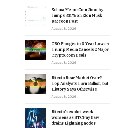
Solana Meme Coin Jimothy
Jumps 331% on Elon Musk
Raccoon Post
August 8, 2026
CRO Plunges to 3-Year Low as
Trump Media Cancels 2 Major
Crypto.com Deals
August 8, 2026
Bitcoin Bear Market Over?
Top Analysts Turn Bullish, but
History Says Otherwise
August 8, 2026
Bitcoin’s exploit week
worsens as BTCPay flaw
drains Lightning nodes