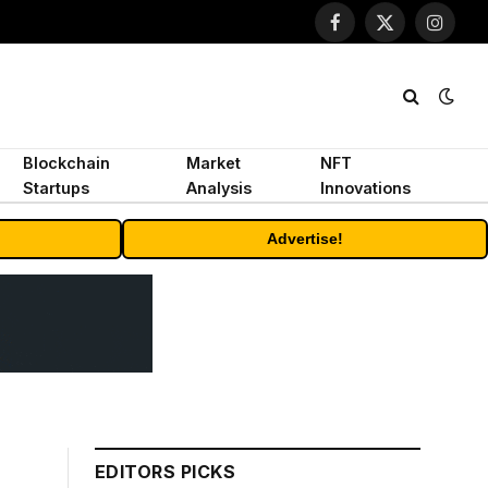
Facebook
X
Instagr
(Twitter)
Blockchain
Market
NFT
Startups
Analysis
Innovations
Advertise!
EDITORS PICKS