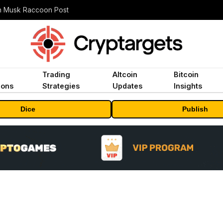
n Musk Raccoon Post
Trading
Altcoin
Bitcoin
ions
Strategies
Updates
Insights
Dice
Publish