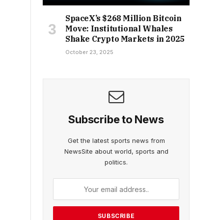
SpaceX’s $268 Million Bitcoin
Move: Institutional Whales
Shake Crypto Markets in 2025
October 23, 2025
Subscribe to News
Get the latest sports news from
NewsSite about world, sports and
politics.