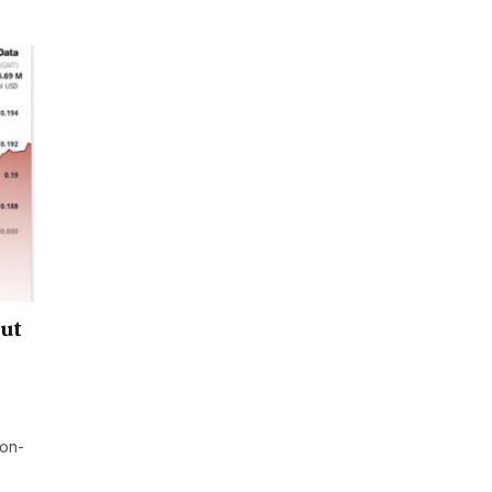
out
ion-