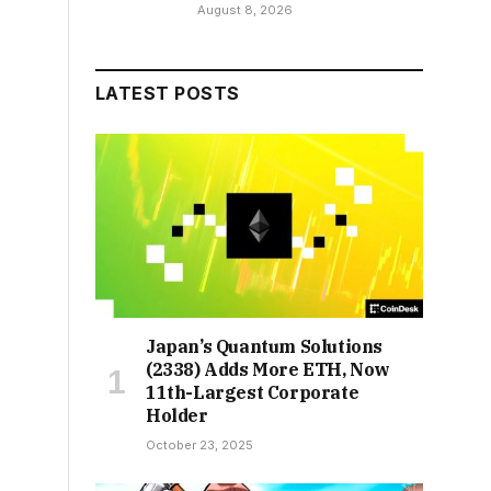
August 8, 2026
LATEST POSTS
Japan’s Quantum Solutions
(2338) Adds More ETH, Now
11th-Largest Corporate
Holder
October 23, 2025