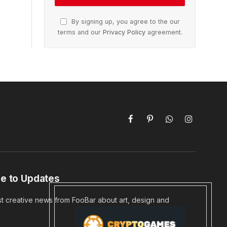
By signing up, you agree to the our
terms and our
Privacy Policy
agreement.
Facebook
Pinterest
WhatsApp
Instagram
e to Updates
st creative news from FooBar about art, design and