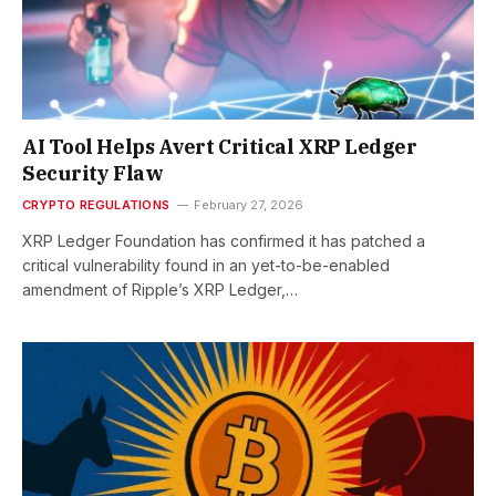
AI Tool Helps Avert Critical XRP Ledger
Security Flaw
CRYPTO REGULATIONS
February 27, 2026
XRP Ledger Foundation has confirmed it has patched a
critical vulnerability found in an yet-to-be-enabled
amendment of Ripple’s XRP Ledger,…