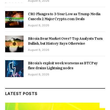
August 8, 2026
CRO Plunges to 3-Year Low as Trump Media
Cancels 2 Major Crypto.com Deals
August 8, 2026
Bitcoin Bear Market Over? Top Analysts Turn
Bullish, but History Says Otherwise
August 8, 2026
Bitcoin’s exploit week worsens as BTCPay
flaw drains Lightning nodes
August 8, 2026
LATEST POSTS