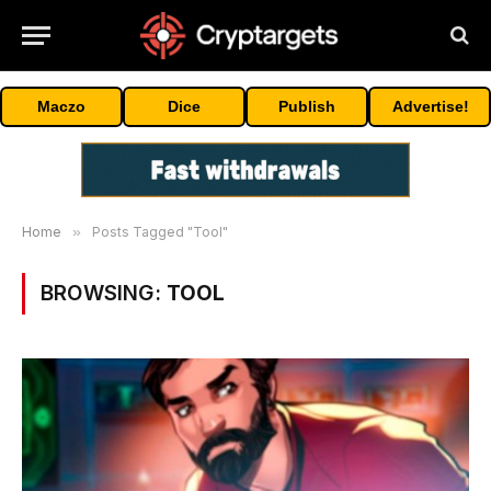
Maczo
Dice
Publish
Advertise!
Home
»
Posts Tagged "Tool"
BROWSING:
TOOL