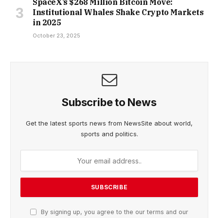
SpaceX’s $268 Million Bitcoin Move:
Institutional Whales Shake Crypto Markets
in 2025
October 23, 2025
Subscribe to News
Get the latest sports news from NewsSite about world,
sports and politics.
By signing up, you agree to the our terms and our