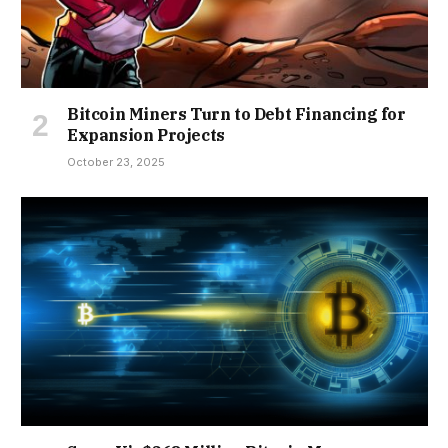
Bitcoin Miners Turn to Debt Financing for
Expansion Projects
October 23, 2025