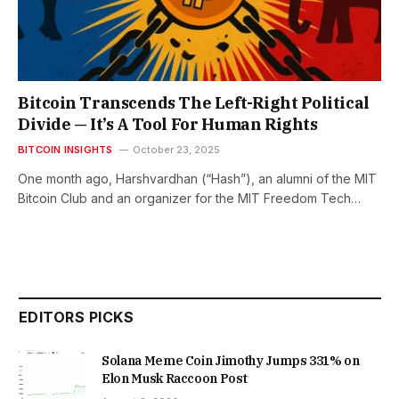
Bitcoin Transcends The Left-Right Political
Divide — It’s A Tool For Human Rights
BITCOIN INSIGHTS
October 23, 2025
One month ago, Harshvardhan (“Hash”), an alumni of the MIT
Bitcoin Club and an organizer for the MIT Freedom Tech…
EDITORS PICKS
Solana Meme Coin Jimothy Jumps 331% on
Elon Musk Raccoon Post