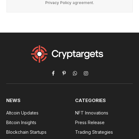
Privacy Policy
agreement.
Facebook
Pinterest
WhatsApp
Instagram
NEWS
CATEGORIES
Altcoin Updates
NFT Innovations
Bitcoin Insights
Press Release
Blockchain Startups
Trading Strategies