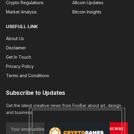
Crypto Regulations
Altcoin Updates
Market Analysis
Bitcoin Insights
USEFULL LINK
About Us
Disclaimer
Get In Touch
Privacy Policy
Terms and Conditions
Subscribe to Updates
Get the latest creative news from FooBar about art, design
and business.