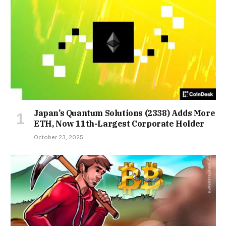
Japan’s Quantum Solutions (2338) Adds More
ETH, Now 11th-Largest Corporate Holder
October 23, 2025