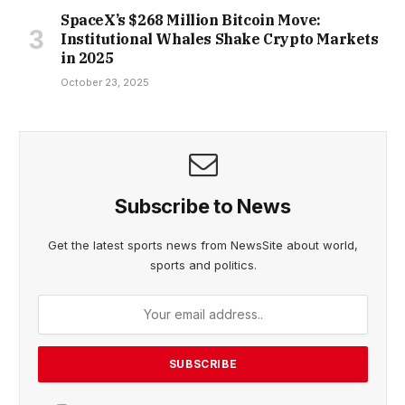
SpaceX’s $268 Million Bitcoin Move:
Institutional Whales Shake Crypto Markets
in 2025
October 23, 2025
Subscribe to News
Get the latest sports news from NewsSite about world,
sports and politics.