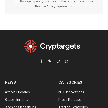
By signing up, you agree to the our terms and our
Privacy Policy
agreement.
Facebook
Pinterest
WhatsApp
Instagram
NEWS
CATEGORIES
Altcoin Updates
NFT Innovations
Bitcoin Insights
Press Release
Blockchain Startups
Trading Strategies