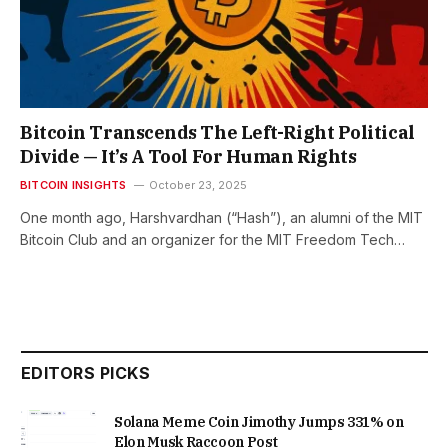
Bitcoin Transcends The Left-Right Political
Divide — It’s A Tool For Human Rights
BITCOIN INSIGHTS
October 23, 2025
One month ago, Harshvardhan (“Hash”), an alumni of the MIT
Bitcoin Club and an organizer for the MIT Freedom Tech…
EDITORS PICKS
Solana Meme Coin Jimothy Jumps 331% on
Elon Musk Raccoon Post