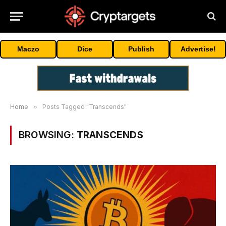
Maczo
Dice
Publish
Advertise!
Home
»
Posts Tagged "Transcends"
BROWSING:
TRANSCENDS