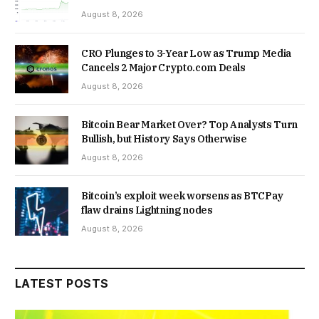
August 8, 2026
CRO Plunges to 3-Year Low as Trump Media
Cancels 2 Major Crypto.com Deals
August 8, 2026
Bitcoin Bear Market Over? Top Analysts Turn
Bullish, but History Says Otherwise
August 8, 2026
Bitcoin’s exploit week worsens as BTCPay
flaw drains Lightning nodes
August 8, 2026
LATEST POSTS