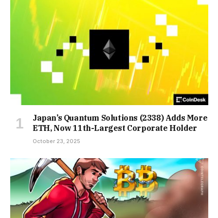
Japan’s Quantum Solutions (2338) Adds More
ETH, Now 11th-Largest Corporate Holder
October 23, 2025