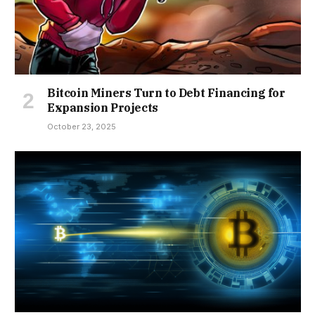
Bitcoin Miners Turn to Debt Financing for
Expansion Projects
October 23, 2025