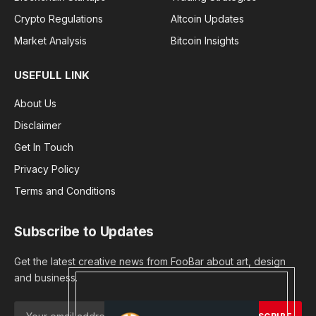
Crypto Regulations
Altcoin Updates
Market Analysis
Bitcoin Insights
USEFULL LINK
About Us
Disclaimer
Get In Touch
Privacy Policy
Terms and Conditions
Subscribe to Updates
Get the latest creative news from FooBar about art, design
and business.