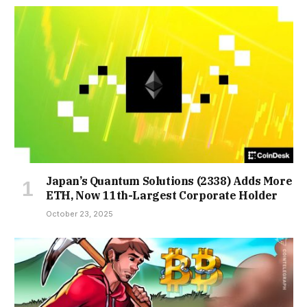
Japan’s Quantum Solutions (2338) Adds More
ETH, Now 11th-Largest Corporate Holder
October 23, 2025