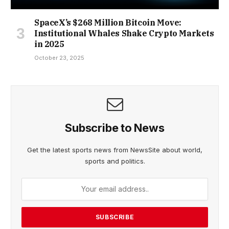
SpaceX’s $268 Million Bitcoin Move:
Institutional Whales Shake Crypto Markets
in 2025
October 23, 2025
Subscribe to News
Get the latest sports news from NewsSite about world,
sports and politics.