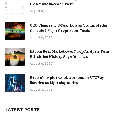
Elon Musk Raccoon Post
August 8, 2026
CRO Plunges to 3-Year Low as Trump Media
Cancels 2 Major Crypto.com Deals
August 8, 2026
Bitcoin Bear Market Over? Top Analysts Turn
Bullish, but History Says Otherwise
August 8, 2026
Bitcoin’s exploit week worsens as BTCPay
flaw drains Lightning nodes
August 8, 2026
LATEST POSTS