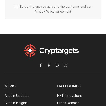
By signing up, you agree to the our terms and our
Privacy Policy
agreement.
Facebook
Pinterest
WhatsApp
Instagram
NEWS
CATEGORIES
Altcoin Updates
NFT Innovations
Bitcoin Insights
Press Release