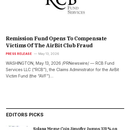
Remission Fund Opens To Compensate
Victims Of The AirBit Club Fraud
PRESS RELEASE
May 13, 2026
WASHINGTON, May 13, 2026 /PRNewswire/ — RCB Fund
Services LLC (“RCB”), the Claims Administrator for the AirBit
Victim Fund (the “AVF”)…
EDITORS PICKS
Solana Meme Coin Jimothy Jumps 331% on