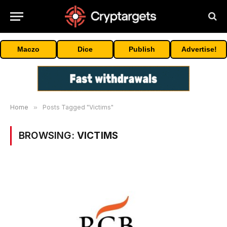
Maczo
Dice
Publish
Advertise!
Home
»
Posts Tagged "Victims"
BROWSING:
VICTIMS