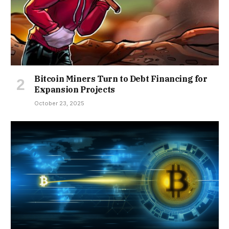
Bitcoin Miners Turn to Debt Financing for
Expansion Projects
October 23, 2025