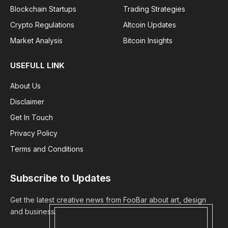
Blockchain Startups
Trading Strategies
Crypto Regulations
Altcoin Updates
Market Analysis
Bitcoin Insights
USEFULL LINK
About Us
Disclaimer
Get In Touch
Privacy Policy
Terms and Conditions
Subscribe to Updates
Get the latest creative news from FooBar about art, design
and business.