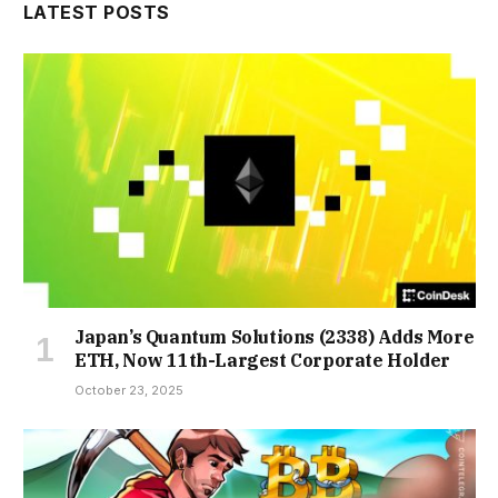
LATEST POSTS
Japan’s Quantum Solutions (2338) Adds More
ETH, Now 11th-Largest Corporate Holder
October 23, 2025