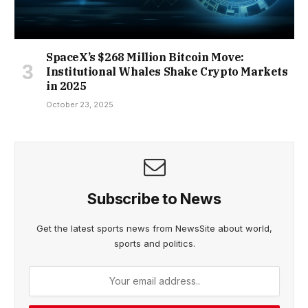
SpaceX’s $268 Million Bitcoin Move:
Institutional Whales Shake Crypto Markets
in 2025
October 23, 2025
Subscribe to News
Get the latest sports news from NewsSite about world,
sports and politics.