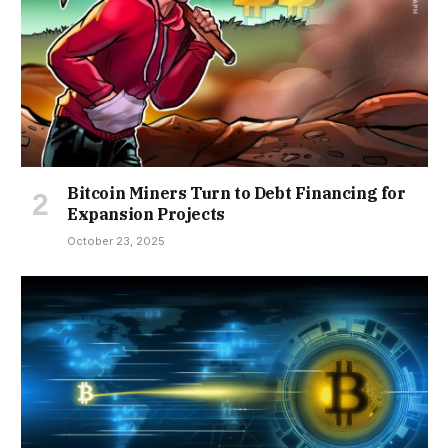
Bitcoin Miners Turn to Debt Financing for
Expansion Projects
October 23, 2025