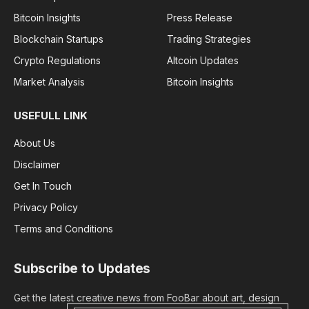
Bitcoin Insights
Press Release
Blockchain Startups
Trading Strategies
Crypto Regulations
Altcoin Updates
Market Analysis
Bitcoin Insights
USEFULL LINK
About Us
Disclaimer
Get In Touch
Privacy Policy
Terms and Conditions
Subscribe to Updates
Get the latest creative news from FooBar about art, design