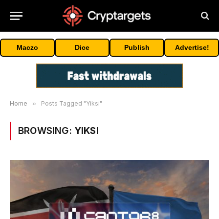
Maczo
Dice
Publish
Advertise!
Home
»
Posts Tagged "Yiksi"
BROWSING:
YIKSI