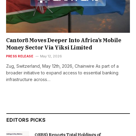
Cantor8 Moves Deeper Into Africa’s Mobile
Money Sector Via Yiksi Limited
PRESS RELEASE
May 12, 2026
Zug, Switzerland, May 12th, 2026, Chainwire As part of a
broader initiative to expand access to essential banking
infrastructure across…
EDITORS PICKS
ORBS) Reports Total Holdings of