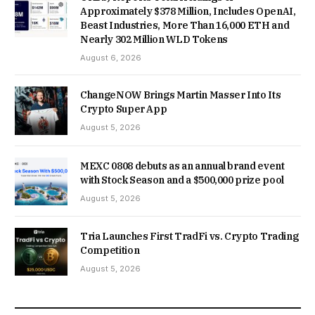
Approximately $378 Million, Includes OpenAI,
Beast Industries, More Than 16,000 ETH and
Nearly 302 Million WLD Tokens
August 6, 2026
ChangeNOW Brings Martin Masser Into Its
Crypto Super App
August 5, 2026
MEXC 0808 debuts as an annual brand event
with Stock Season and a $500,000 prize pool
August 5, 2026
Tria Launches First TradFi vs. Crypto Trading
Competition
August 5, 2026