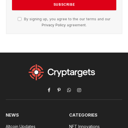
By signing up, you agree to the our terms and our
Privacy Policy
agreement.
Facebook
Pinterest
WhatsApp
Instagram
NEWS
CATEGORIES
Altcoin Updates
NFT Innovations