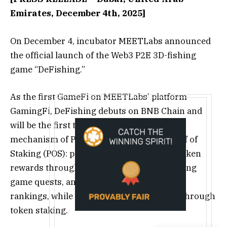
Emirates, December 4th, 2025]
On December 4, incubator MEETLabs announced
the official launch of the Web3 P2E 3D-fishing
game “DeFishing.”
As the first GameFi on MEETLabs’ platform
GamingFi, DeFishing debuts on BNB Chain and
will be the first to introduce a combined
mechanism of Proof of Play (POP) and Proof of
Staking (POS): players can earn POP-pool token
rewards through in-game mining, completing
game quests, and participating in activity
rankings, while also earning POS rewards through
token staking.