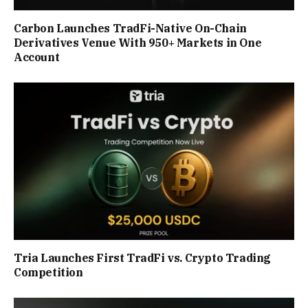
Carbon Launches TradFi-Native On-Chain
Derivatives Venue With 950+ Markets in One
Account
Tria Launches First TradFi vs. Crypto Trading
Competition