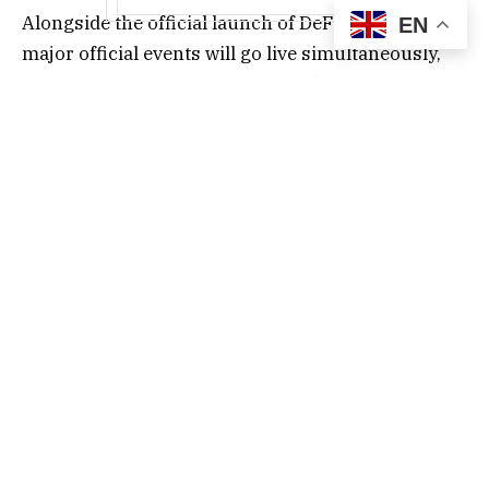
Alongside the official launch of DeFishing, four
EN
major official events will go live simultaneously,
including a digital asset package (redeemable with
airdrop vouchers for GSC — GoldShark Coin — trial
funds), a registration package (up to 100K GSC in
trial funds), an invitation reward program (both
inviter and invitee can earn in-game token
rewards), and a mall first-purchase package
(offering exclusive items).
Reportedly, the GameFi platform “GamingFi” will
adopt a dual-token system and a “deflation +
mining” mechanism, consisting of IDOL, the
official MEET48 token used for ecosystem
governance, community incentives, and staking;
and GFT (GamingFi Token), the platform-wide