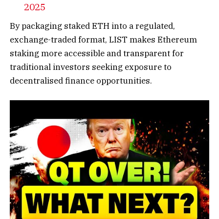
2025
By packaging staked ETH into a regulated,
exchange-traded format, LIST makes Ethereum
staking more accessible and transparent for
traditional investors seeking exposure to
decentralised finance opportunities.