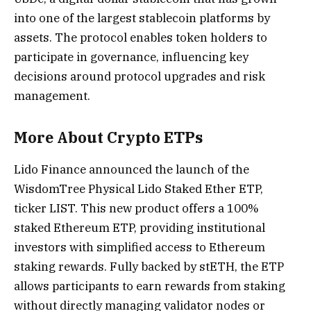
into one of the largest stablecoin platforms by
assets. The protocol enables token holders to
participate in governance, influencing key
decisions around protocol upgrades and risk
management.
More About Crypto ETPs
Lido Finance announced the launch of the
WisdomTree Physical Lido Staked Ether ETP,
ticker LIST. This new product offers a 100%
staked Ethereum ETP, providing institutional
investors with simplified access to Ethereum
staking rewards. Fully backed by stETH, the ETP
allows participants to earn rewards from staking
without directly managing validator nodes or