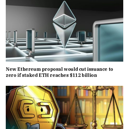
New Ethereum proposal would cut issuance to
zero if staked ETH reaches $112 billion