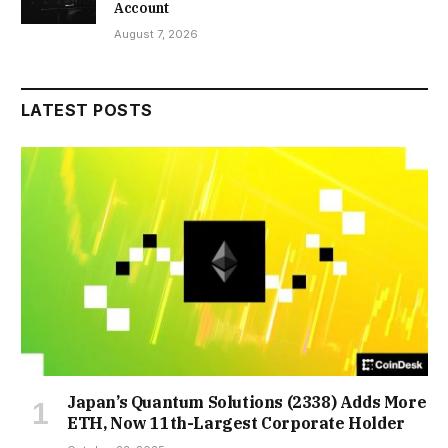
Account
August 7, 2026
LATEST POSTS
Japan’s Quantum Solutions (2338) Adds More
ETH, Now 11th-Largest Corporate Holder