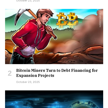
October 23, 2025
Bitcoin Miners Turn to Debt Financing for
Expansion Projects
October 23, 2025