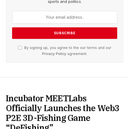
sports and politics.
By signing up, you agree to the our terms and our
Privacy Policy
agreement.
Incubator MEETLabs
Officially Launches the Web3
P2E 3D-Fishing Game
“DeFishing”