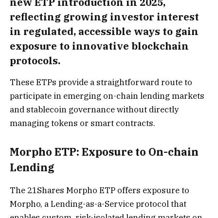
new ETP introduction in 2025,
reflecting growing investor interest
in regulated, accessible ways to gain
exposure to innovative blockchain
protocols.
These ETPs provide a straightforward route to
participate in emerging on-chain lending markets
and stablecoin governance without directly
managing tokens or smart contracts.
Morpho ETP: Exposure to On-chain
Lending
The 21Shares Morpho ETP offers exposure to
Morpho, a Lending-as-a-Service protocol that
enables custom, risk-isolated lending markets on