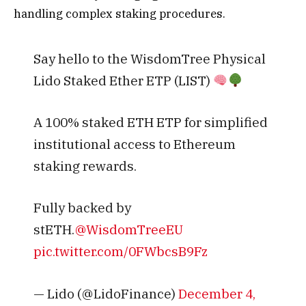
handling complex staking procedures.
Say hello to the WisdomTree Physical
Lido Staked Ether ETP (LIST)
A 100% staked ETH ETP for simplified
institutional access to Ethereum
staking rewards.
Fully backed by
stETH.
@WisdomTreeEU
pic.twitter.com/0FWbcsB9Fz
— Lido (@LidoFinance)
December 4,