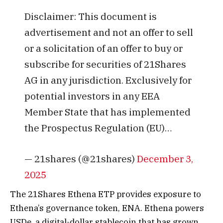
Disclaimer: This document is
advertisement and not an offer to sell
or a solicitation of an offer to buy or
subscribe for securities of 21Shares
AG in any jurisdiction. Exclusively for
potential investors in any EEA
Member State that has implemented
the Prospectus Regulation (EU)…
— 21shares (@21shares)
December 3,
2025
The 21Shares Ethena ETP provides exposure to
Ethena’s governance token, ENA. Ethena powers
USDe, a digital-dollar stablecoin that has grown