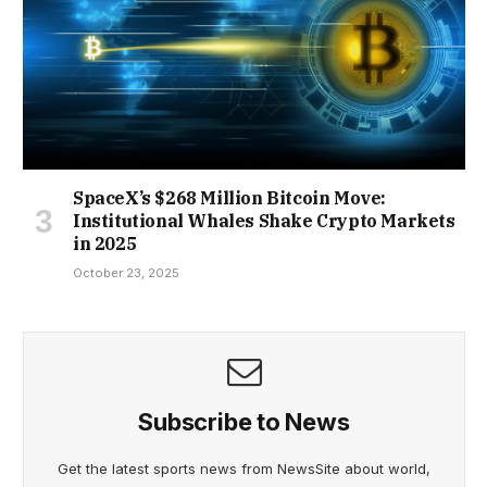
SpaceX’s $268 Million Bitcoin Move:
Institutional Whales Shake Crypto Markets
in 2025
October 23, 2025
Subscribe to News
Get the latest sports news from NewsSite about world,