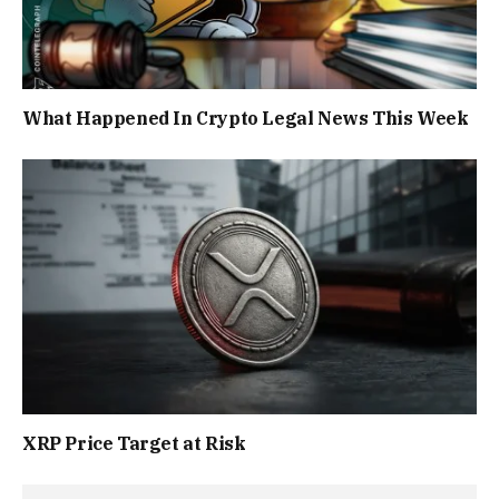
What Happened In Crypto Legal News This Week
XRP Price Target at Risk