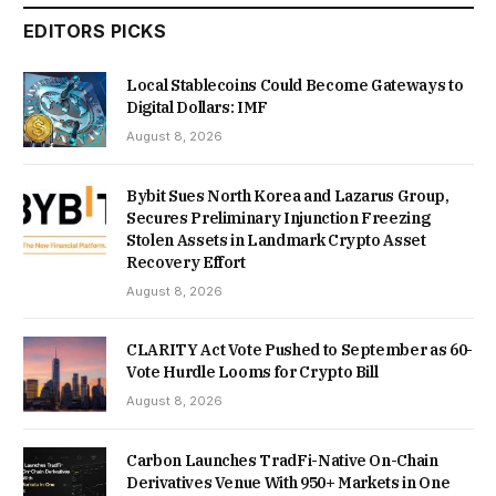
EDITORS PICKS
Local Stablecoins Could Become Gateways to
Digital Dollars: IMF
August 8, 2026
Bybit Sues North Korea and Lazarus Group,
Secures Preliminary Injunction Freezing
Stolen Assets in Landmark Crypto Asset
Recovery Effort
August 8, 2026
CLARITY Act Vote Pushed to September as 60-
Vote Hurdle Looms for Crypto Bill
August 8, 2026
Carbon Launches TradFi-Native On-Chain
Derivatives Venue With 950+ Markets in One