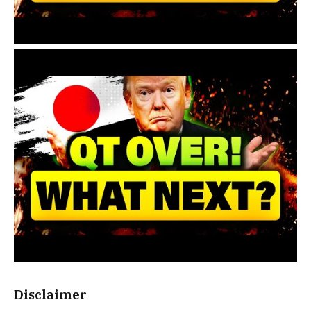
Disclaimer