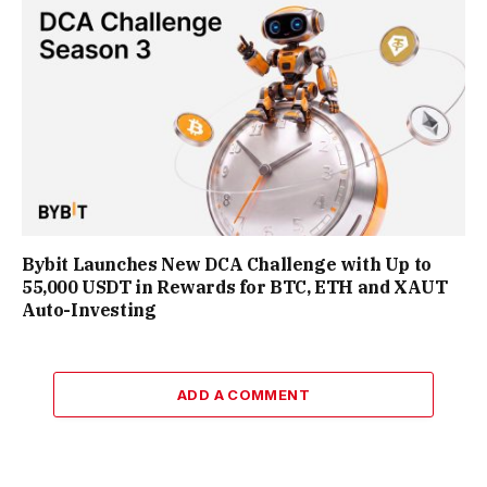
Bybit Launches New DCA Challenge with Up to
55,000 USDT in Rewards for BTC, ETH and XAUT
Auto-Investing
ADD A COMMENT