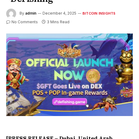
By
admin
December 4, 2025
BITCOIN INSIGHTS
No Comments
3 Mins Read
[PRESS RELEASE – Dubai, United Arab