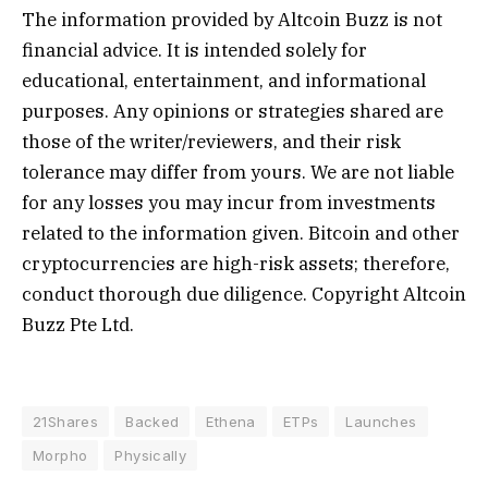
The information provided by Altcoin Buzz is not
financial advice. It is intended solely for
educational, entertainment, and informational
purposes. Any opinions or strategies shared are
those of the writer/reviewers, and their risk
tolerance may differ from yours. We are not liable
for any losses you may incur from investments
related to the information given. Bitcoin and other
cryptocurrencies are high-risk assets; therefore,
conduct thorough due diligence. Copyright Altcoin
Buzz Pte Ltd.
21Shares
Backed
Ethena
ETPs
Launches
Morpho
Physically