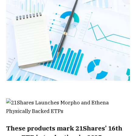
These products mark 21Shares’ 16th