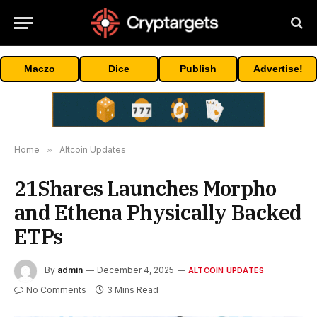
Maczo
Dice
Publish
Advertise!
Home
»
Altcoin Updates
21Shares Launches Morpho
and Ethena Physically Backed
ETPs
By
admin
December 4, 2025
ALTCOIN UPDATES
No Comments
3 Mins Read