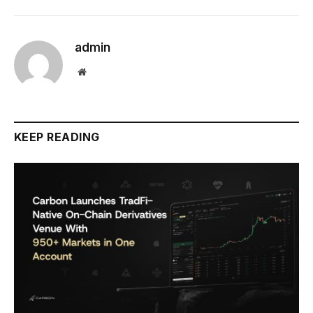
admin
Website
KEEP READING