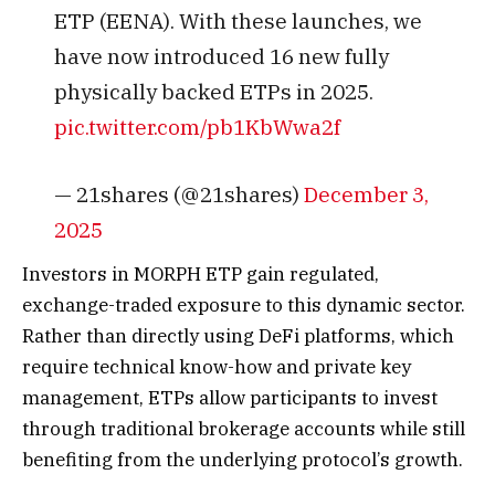
ETP (EENA). With these launches, we
have now introduced 16 new fully
physically backed ETPs in 2025.
pic.twitter.com/pb1KbWwa2f
— 21shares (@21shares)
December 3,
2025
Investors in MORPH ETP gain regulated,
exchange-traded exposure to this dynamic sector.
Rather than directly using DeFi platforms, which
require technical know-how and private key
management, ETPs allow participants to invest
through traditional brokerage accounts while still
benefiting from the underlying protocol’s growth.