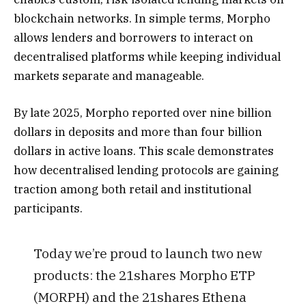
blockchain networks. In simple terms, Morpho
allows lenders and borrowers to interact on
decentralised platforms while keeping individual
markets separate and manageable.
By late 2025, Morpho reported over nine billion
dollars in deposits and more than four billion
dollars in active loans. This scale demonstrates
how decentralised lending protocols are gaining
traction among both retail and institutional
participants.
Today we’re proud to launch two new
products: the 21shares Morpho ETP
(MORPH) and the 21shares Ethena