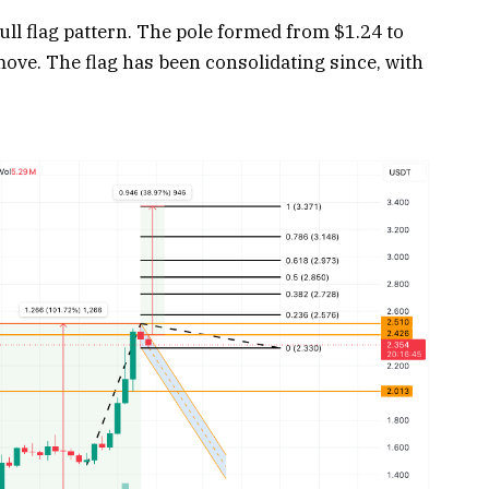
ull flag pattern. The pole formed from $1.24 to
ove. The flag has been consolidating since, with