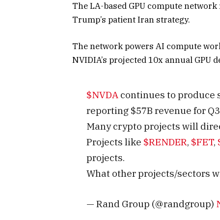
The LA-based GPU compute network ri
Trump’s patient Iran strategy.
The network powers AI compute worklo
NVIDIA’s projected 10x annual GPU 
$NVDA
continues to produce 
reporting $57B revenue for Q3
Many crypto projects will dire
Projects like
$RENDER
,
$FET
,
projects.
What other projects/sectors wi
— Rand Group (@randgroup)