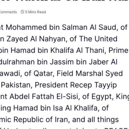
Comments
5 Mins Read