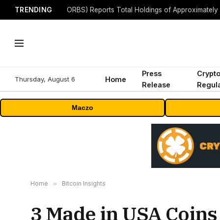
TRENDING
Press
Crypt
Thursday, August 6
Home
Release
Regula
Maczo
Home
»
Bitcoin Insights
3 Made in USA Coins