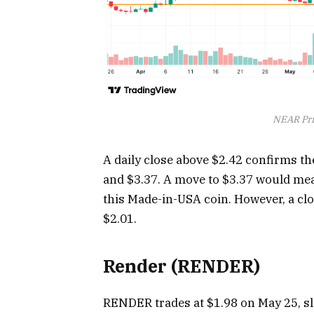
NEAR Pri
A daily close above $2.42 confirms the
and $3.37. A move to $3.37 would mea
this Made-in-USA coin. However, a cl
$2.01.
Render (RENDER)
RENDER trades at $1.98 on May 25, sl