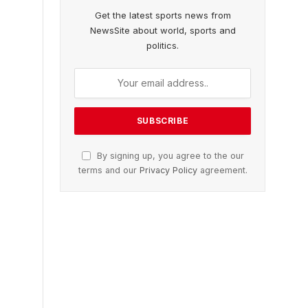
Get the latest sports news from
NewsSite about world, sports and
politics.
By signing up, you agree to the our
terms and our
Privacy Policy
agreement.