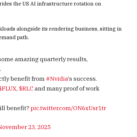
des the US AI infrastructure rotation on
ads alongside its rendering business, sitting in
demand path.
some amazing quarterly results,
.
ctly benefit from
#Nvidia
‘s success.
$FLUX
,
$RLC
and many proof of work
ll benefit?
pic.twitter.com/ON6xUsr1tr
November 23, 2025