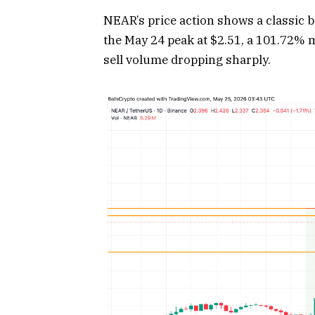
NEAR’s price action shows a classic b
the May 24 peak at $2.51, a 101.72% m
sell volume dropping sharply.