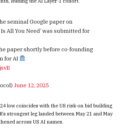
th, leading the AI Layer-1 cohort.
 the seminal Google paper on
 Is All You Need’ was submitted for
the paper shortly before co-founding
n for AI
jsvE
ocol)
June 12, 2025
 low coincides with the US risk-on bid building
R’s strongest leg landed between May 21 and May
gthened across US AI names.