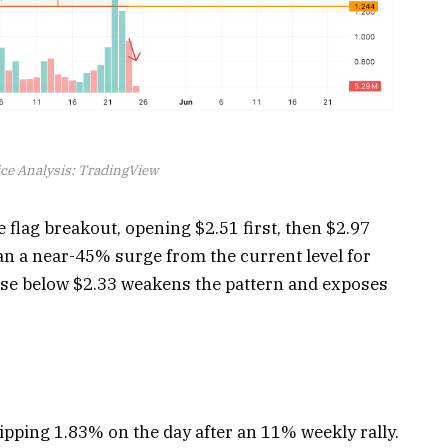
ce Analysis: TradingView
 flag breakout, opening $2.51 first, then $2.97
n a near-45% surge from the current level for
ose below $2.33 weakens the pattern and exposes
ipping 1.83% on the day after an 11% weekly rally.