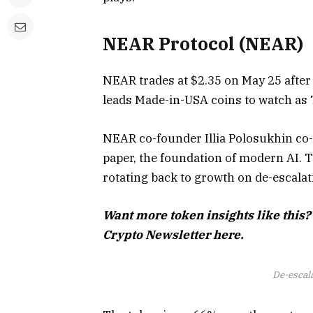
NEAR Protocol (NEAR)
NEAR trades at $2.35 on May 25 after 
leads Made-in-USA coins to watch as Tr
NEAR co-founder Illia Polosukhin co-
paper, the foundation of modern AI. Th
rotating back to growth on de-escalat
Want more token insights like this?
Crypto Newsletter here.
De-escal