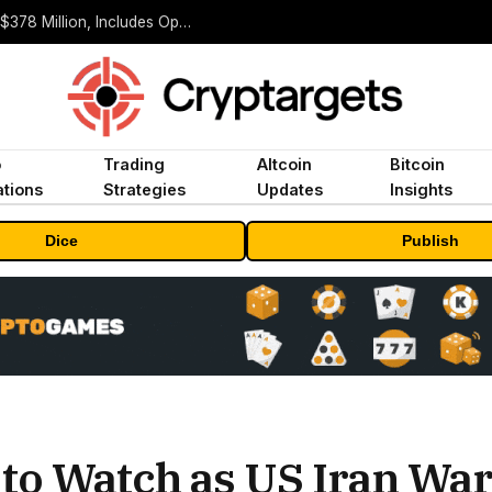
ORBS) Reports Total Holdings of Approximately $378 Million, Includes OpenAI, Beast Industries, More Than 16,000 ETH and Nearly 302 Million WLD Tokens
o
Trading
Altcoin
Bitcoin
tions
Strategies
Updates
Insights
Dice
Publish
 to Watch as US Iran Wa