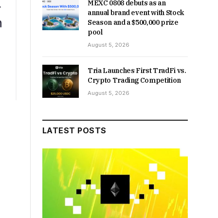
MEXC 0808 debuts as an
annual brand event with Stock
Season and a $500,000 prize
pool
August 5, 2026
Tria Launches First TradFi vs.
Crypto Trading Competition
August 5, 2026
LATEST POSTS