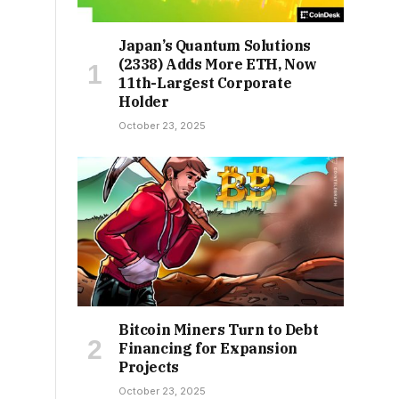
Japan’s Quantum Solutions
(2338) Adds More ETH, Now
11th-Largest Corporate
Holder
October 23, 2025
Bitcoin Miners Turn to Debt
Financing for Expansion
Projects
October 23, 2025