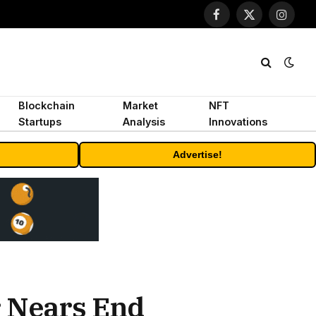
Facebook
X
Instagr
(Twitter)
Blockchain
Market
NFT
Startups
Analysis
Innovations
Advertise!
r Nears End