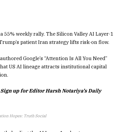
a 55% weekly rally. The Silicon Valley AI Layer-1
ump’s patient Iran strategy lifts risk-on flow.
authored Google’s “Attention Is All You Need”
at US AI lineage attracts institutional capital
ion.
 Sign up for Editor Harsh Notariya’s Daily
ation Hopes: Truth Social