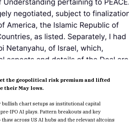
et the geopolitical risk premium and lifted
e their May lows.
ullish chart setups as institutional capital
pre-IPO AI plays. Pattern breakouts and key
 thaw across US AI hubs and the relevant altcoins