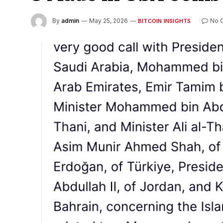
By
admin
May 25, 2026
No 
BITCOIN INSIGHTS