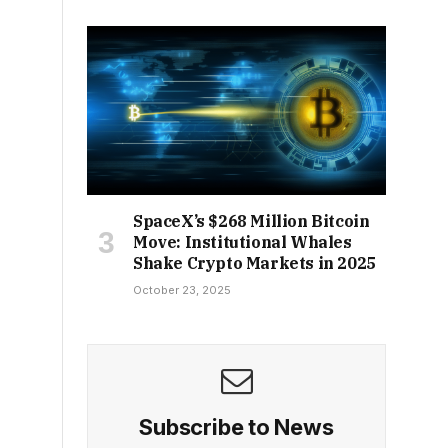
SpaceX’s $268 Million Bitcoin
Move: Institutional Whales
Shake Crypto Markets in 2025
October 23, 2025
Subscribe to News