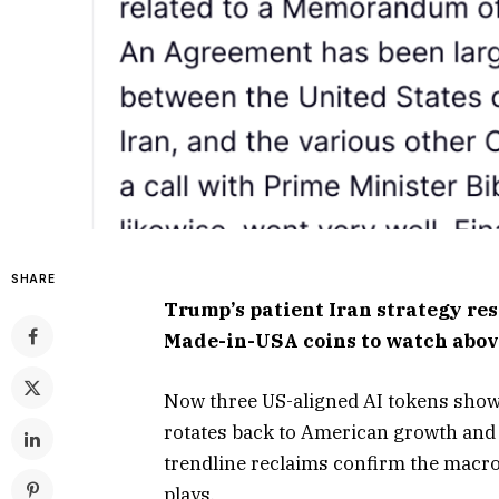
SHARE
Trump’s patient Iran strategy res
Made-in-USA coins to watch abov
Now three US-aligned AI tokens show b
rotates back to American growth and 
trendline reclaims confirm the macro
plays.