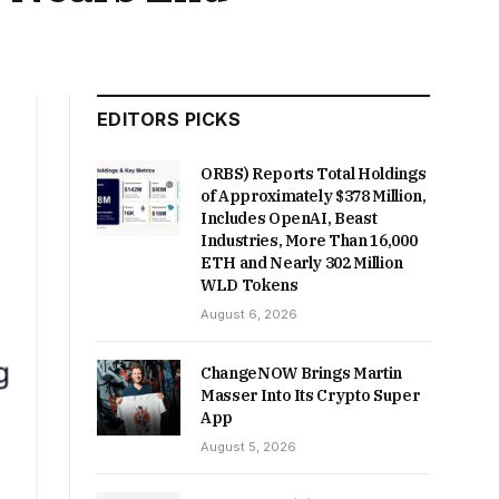
EDITORS PICKS
ORBS) Reports Total Holdings
of Approximately $378 Million,
Includes OpenAI, Beast
Industries, More Than 16,000
ETH and Nearly 302 Million
WLD Tokens
August 6, 2026
ChangeNOW Brings Martin
Masser Into Its Crypto Super
App
August 5, 2026