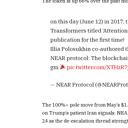
The token is up 66% over the past mon
on this day (June 12) in 2017,
Transformers titled ‘Attention
publication for the first time!
Illia Polosukhin co-authored 
NEAR protocol: The blockchai
gm
pic.twitter.com/XTHzR7
— NEAR Protocol (@NEARProt
The 100%+ pole move from May’s $1.24
on Trump’s patient Iran signals. NEA
24 as the de-escalation thread stren