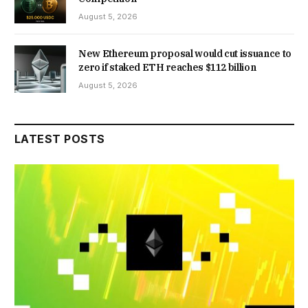
August 5, 2026
New Ethereum proposal would cut issuance to
zero if staked ETH reaches $112 billion
August 5, 2026
LATEST POSTS