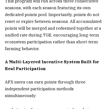
This program will run across three consecutive
seasons, with each season featuring its own
dedicated points pool. Importantly, points do not
reset or expire between seasons. All accumulated
points will be merged and redeemed together at a
unified rate during TGE, encouraging long-term
ecosystem participation rather than short-term
farming behavior.
A Multi-Layered Incentive System Built for
Real Participation
AFX users can earn points through three
independent participation methods
simultaneously: