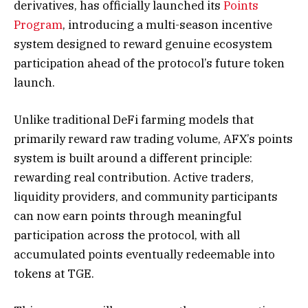
derivatives, has officially launched its
Points
Program
, introducing a multi-season incentive
system designed to reward genuine ecosystem
participation ahead of the protocol’s future token
launch.
Unlike traditional DeFi farming models that
primarily reward raw trading volume, AFX’s points
system is built around a different principle:
rewarding real contribution. Active traders,
liquidity providers, and community participants
can now earn points through meaningful
participation across the protocol, with all
accumulated points eventually redeemable into
tokens at TGE.