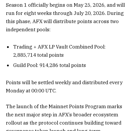
Season 1 officially begins on May 25, 2026, and will
run for eight weeks through July 20, 2026. During
this phase, AFX will distribute points across two
independent pools:
Trading + AFX LP Vault Combined Pool:
2,885,714 total points
Guild Pool: 914,286 total points
Points will be settled weekly and distributed every
Monday at 00:00 UTC.
The launch of the Mainnet Points Program marks
the next major step in AFX’s broader ecosystem
rollout as the protocol continues building toward
governance token launch and long-term