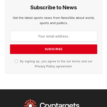
Subscribe to News
Get the latest sports news from NewsSite about world,
sports and politics.
By signing up, you agree to the our terms and our
Privacy Policy
agreement.