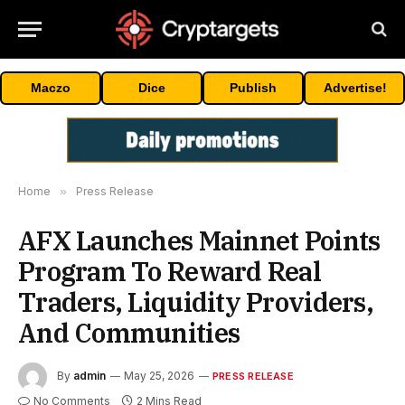
Maczo
Dice
Publish
Advertise!
Home
»
Press Release
AFX Launches Mainnet Points
Program To Reward Real
Traders, Liquidity Providers,
And Communities
By
admin
May 25, 2026
PRESS RELEASE
No Comments
2 Mins Read