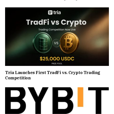
Tria Launches First TradFi vs. Crypto Trading
Competition