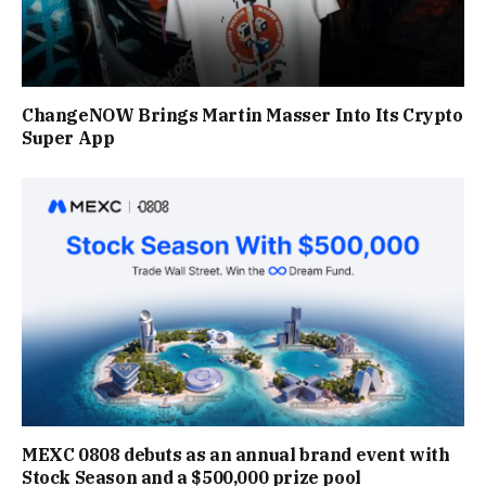
ChangeNOW Brings Martin Masser Into Its Crypto
Super App
MEXC 0808 debuts as an annual brand event with
Stock Season and a $500,000 prize pool