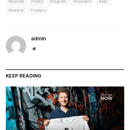
Mainnet
Points
Program
Providers
Real
Reward
Traders
admin
Website
KEEP READING