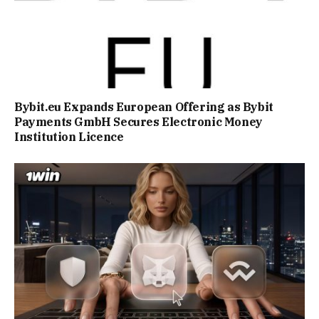
Bybit.eu Expands European Offering as Bybit
Payments GmbH Secures Electronic Money
Institution Licence