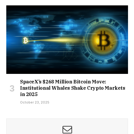
SpaceX’s $268 Million Bitcoin Move:
Institutional Whales Shake Crypto Markets
in 2025
October 23, 2025