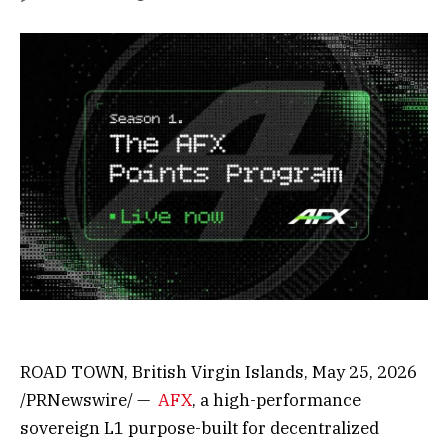
ROAD TOWN, British Virgin Islands
,
May 25, 2026
/PRNewswire/ —
AFX
, a high-performance
sovereign L1 purpose-built for decentralized