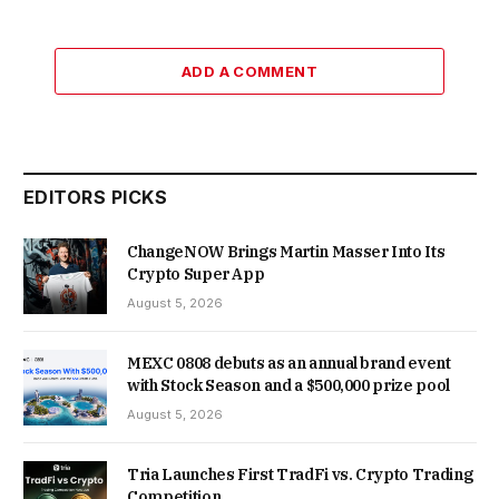
ADD A COMMENT
EDITORS PICKS
ChangeNOW Brings Martin Masser Into Its
Crypto Super App
August 5, 2026
MEXC 0808 debuts as an annual brand event
with Stock Season and a $500,000 prize pool
August 5, 2026
Tria Launches First TradFi vs. Crypto Trading
Competition