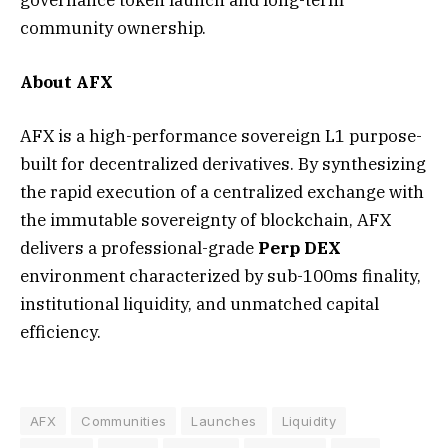
community ownership.
About AFX
AFX is a high-performance sovereign L1 purpose-
built for decentralized derivatives. By synthesizing
the rapid execution of a centralized exchange with
the immutable sovereignty of blockchain, AFX
delivers a professional-grade
Perp DEX
environment characterized by sub-100ms finality,
institutional liquidity, and unmatched capital
efficiency.
AFX
Communities
Launches
Liquidity