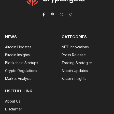
Facebook
Pinterest
WhatsApp
Instagram
NEWS
CATEGORIES
Altcoin Updates
NFT Innovations
Bitcoin Insights
Press Release
Blockchain Startups
Trading Strategies
Crypto Regulations
Altcoin Updates
Market Analysis
Bitcoin Insights
USEFULL LINK
About Us
Disclaimer