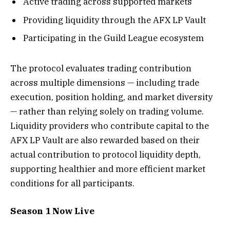
Active trading across supported markets
Providing liquidity through the AFX LP Vault
Participating in the Guild League ecosystem
The protocol evaluates trading contribution
across multiple dimensions — including trade
execution, position holding, and market diversity
— rather than relying solely on trading volume.
Liquidity providers who contribute capital to the
AFX LP Vault are also rewarded based on their
actual contribution to protocol liquidity depth,
supporting healthier and more efficient market
conditions for all participants.
Season 1 Now Live