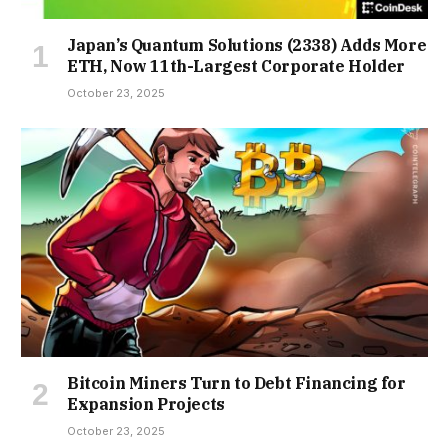
Japan’s Quantum Solutions (2338) Adds More
ETH, Now 11th-Largest Corporate Holder
October 23, 2025
Bitcoin Miners Turn to Debt Financing for
Expansion Projects
October 23, 2025