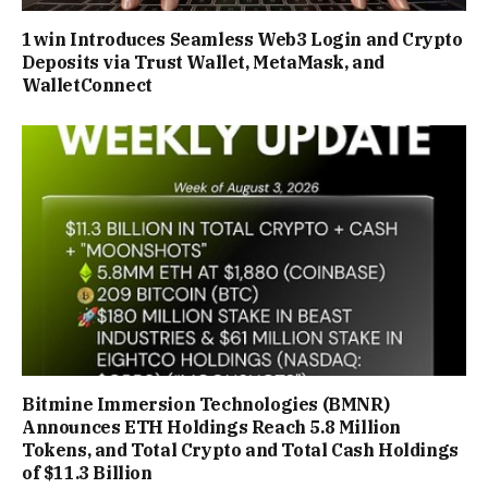
1win Introduces Seamless Web3 Login and Crypto
Deposits via Trust Wallet, MetaMask, and
WalletConnect
Bitmine Immersion Technologies (BMNR)
Announces ETH Holdings Reach 5.8 Million
Tokens, and Total Crypto and Total Cash Holdings
of $11.3 Billion