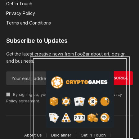
Get In Touch
Privacy Policy
Terms and Conditions
Subscribe to Updates
Get the latest creative news from FooBar about art, design
and business.
By signing up, you agree to the our terms and our
Privacy
Policy
agreement.
© 2026 cryptargets
About Us
Disclaimer
Get In Touch