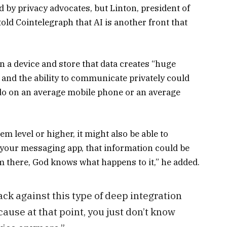
ed by privacy advocates, but Linton, president of
ld Cointelegraph that AI is another front that
n a device and store that data creates “huge
” and the ability to communicate privately could
 do on an average mobile phone or an average
tem level or higher, it might also be able to
your messaging app, that information could be
rom there, God knows what happens to it,” he added.
ack against this type of deep integration
ecause at that point, you just don’t know