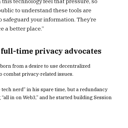
 this technology feel that pressure, so
 public to understand these tools are
 to safeguard your information. They’re
e a better place.”
 full-time privacy advocates
born from a desire to use decentralized
o combat privacy-related issues.
e tech nerd” in his spare time, but a redundancy
 “all in on Web3,” and he started building Session