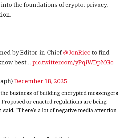
nto the foundations of crypto: privacy,
tion.
ined by Editor-in-Chief
@JonRice
to find
 know best…
pic.twitter.com/yPqiWDpMGo
raph)
December 18, 2025
 in the business of building encrypted messengers
. Proposed or enacted regulations are being
 said. “There’s a lot of negative media attention