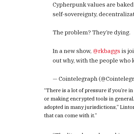
Cypherpunk values are baked i
self-sovereignty, decentraliza
The problem? They’re dying.
In a new show,
@rkbaggs
is jo
out why, with the people who
— Cointelegraph (@Cointeleg
“There is a lot of pressure if you’re
or making encrypted tools in general
adopted in many jurisdictions,” Linton
that can come with it.”