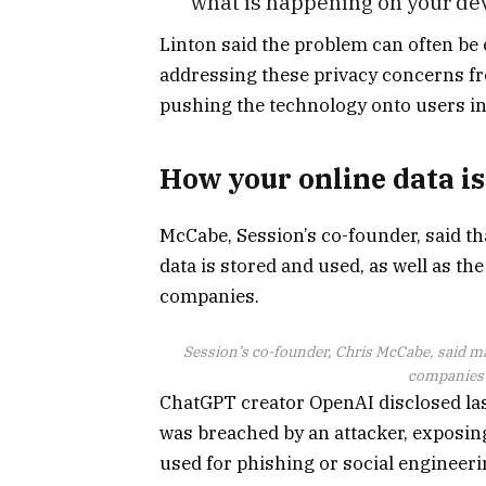
what is happening on your de
Linton said the problem can often b
addressing these privacy concerns fr
pushing the technology onto users in 
How your online data i
McCabe, Session’s co-founder, said t
data is stored and used, as well as th
companies.
Session’s co-founder, Chris McCabe, said man
companies c
ChatGPT creator OpenAI disclosed last
was breached by an attacker, exposing
used for phishing or social engineeri