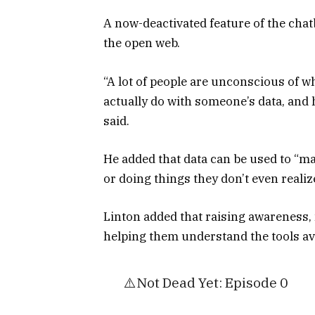
A now-deactivated feature of the chat
the open web.
“A lot of people are unconscious of w
actually do with someone’s data, an
said.
He added that data can be used to “ma
or doing things they don’t even realiz
Linton added that raising awareness,
helping them understand the tools avai
⚠️Not Dead Yet: Episode 0