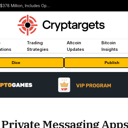
ORBS) Reports Total Holdings of Approximately $378 Million, Includes OpenAI, Beast Industries, More Than 16,000 ETH and Nearly 302 Million WLD Tokens
o
Trading
Altcoin
Bitcoin
tions
Strategies
Updates
Insights
Dice
Publish
 Private Messaging App