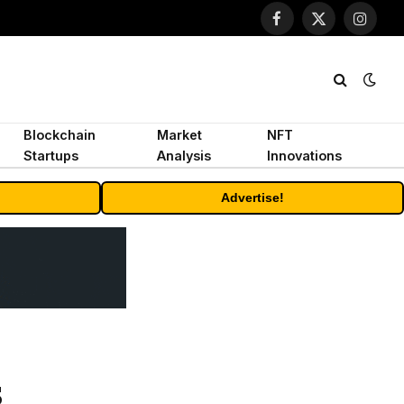
Facebook
X
Instagr
(Twitter)
Blockchain
Market
NFT
Startups
Analysis
Innovations
Advertise!
s