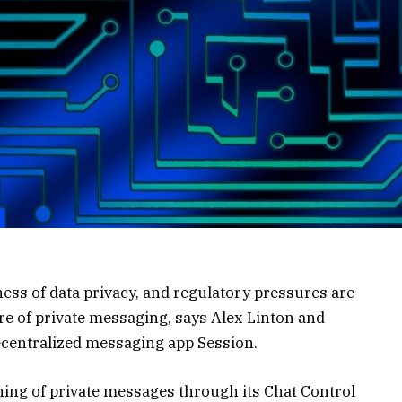
reness of data privacy, and regulatory pressures are
re of private messaging, says Alex Linton and
ecentralized messaging app Session.
ning of private messages through its Chat Control