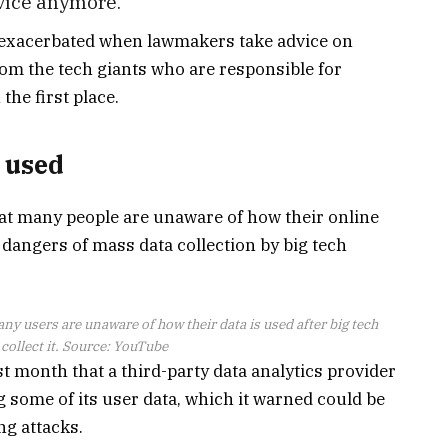
vice anymore.”
e exacerbated when lawmakers take advice on
om the tech giants who are responsible for
the first place.
s used
hat many people are unaware of how their online
e dangers of mass data collection by big tech
y users are unaware of how their data is used after big tech
ollect it. Source:
YouTube
 month that a third-party data analytics provider
 some of its user data, which it warned could be
ng attacks.