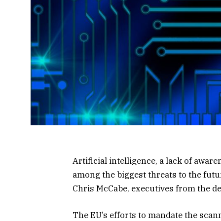
Artificial intelligence, a lack of awa
among the biggest threats to the futu
Chris McCabe, executives from the d
The EU’s efforts to mandate the scan