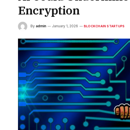
Encryption
By
admin
January 1, 2026
BLOCKCHAIN STARTUPS