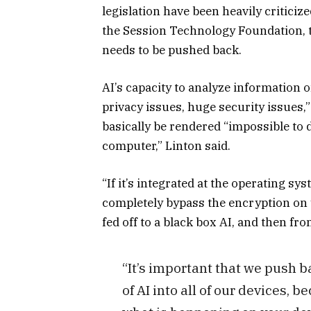
legislation have been heavily criticiz
the Session Technology Foundation, to
needs to be pushed back.
AI’s capacity to analyze information o
privacy issues, huge security issues,
basically be rendered “impossible to
computer,” Linton said.
“If it’s integrated at the operating sys
completely bypass the encryption on 
fed off to a black box AI, and then f
“It’s important that we push b
of AI into all of our devices, b