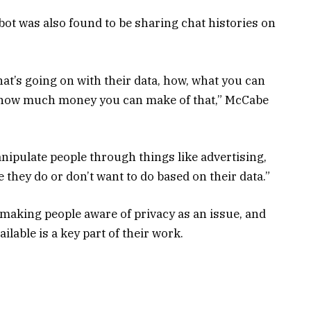
bot was also found to be sharing chat histories on
hat’s going on with their data, how, what you can
d how much money you can make of that,” McCabe
nipulate people through things like advertising,
e they do or don’t want to do based on their data.”
 making people aware of privacy as an issue, and
lable is a key part of their work.