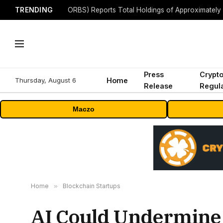
TRENDING
Press
Crypt
Thursday, August 6
Home
Release
Regula
Maczo
Home
»
Blockchain Startups
AI Could Undermine