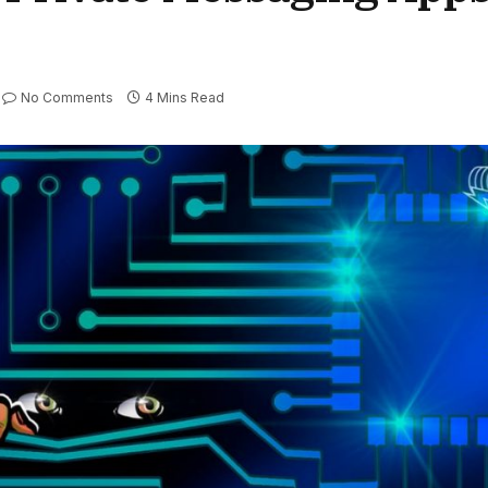
No Comments
4 Mins Read