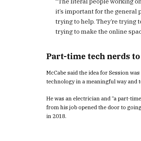
“The literal people working on
it’s important for the general
trying to help. They’re trying
trying to make the online spac
Part-time tech nerds to
McCabe said the idea for Session was 
technology in a meaningful way and t
He was an electrician and “a part-tim
from his job opened the door to going
in 2018.