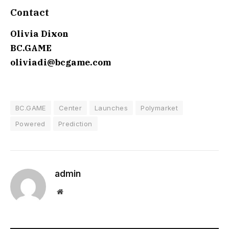
Contact
Olivia Dixon
BC.GAME
oliviadi@bcgame.com
BC.GAME
Center
Launches
Polymarket
Powered
Prediction
admin
Website