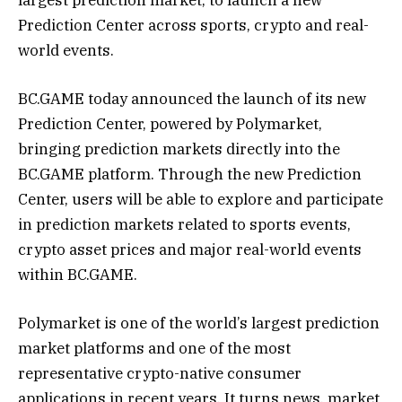
Prediction Center across sports, crypto and real-
world events.
BC.GAME today announced the launch of its new
Prediction Center, powered by Polymarket,
bringing prediction markets directly into the
BC.GAME platform. Through the new Prediction
Center, users will be able to explore and participate
in prediction markets related to sports events,
crypto asset prices and major real-world events
within BC.GAME.
Polymarket is one of the world’s largest prediction
market platforms and one of the most
representative crypto-native consumer
applications in recent years. It turns news, market