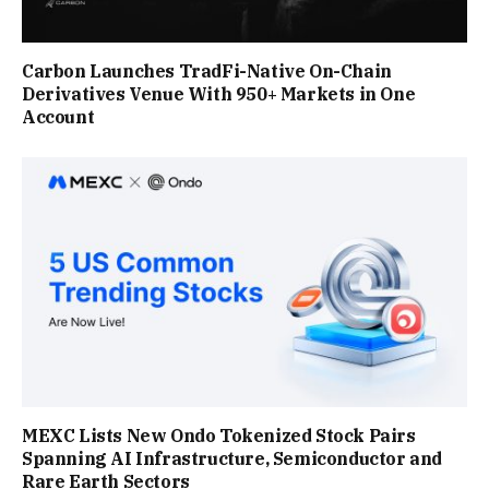
Carbon Launches TradFi-Native On-Chain
Derivatives Venue With 950+ Markets in One
Account
MEXC Lists New Ondo Tokenized Stock Pairs
Spanning AI Infrastructure, Semiconductor and
Rare Earth Sectors