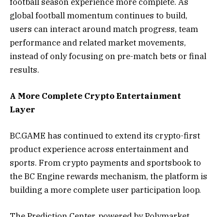
football season experience more complete. As
global football momentum continues to build,
users can interact around match progress, team
performance and related market movements,
instead of only focusing on pre-match bets or final
results.
A More Complete Crypto Entertainment
Layer
BC.GAME has continued to extend its crypto-first
product experience across entertainment and
sports. From crypto payments and sportsbook to
the BC Engine rewards mechanism, the platform is
building a more complete user participation loop.
The Prediction Center, powered by Polymarket,