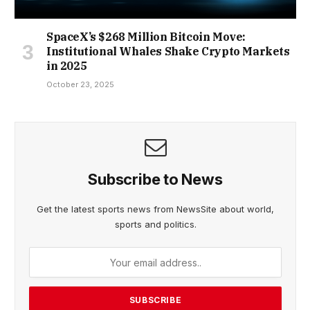
SpaceX’s $268 Million Bitcoin Move:
Institutional Whales Shake Crypto Markets
in 2025
October 23, 2025
Subscribe to News
Get the latest sports news from NewsSite about world,
sports and politics.