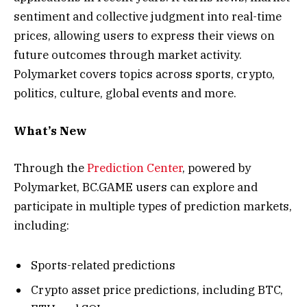
sentiment and collective judgment into real-time
prices, allowing users to express their views on
future outcomes through market activity.
Polymarket covers topics across sports, crypto,
politics, culture, global events and more.
What’s New
Through the
Prediction Center
, powered by
Polymarket, BC.GAME users can explore and
participate in multiple types of prediction markets,
including:
Sports-related predictions
Crypto asset price predictions, including BTC,