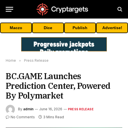
Maczo
Dice
Publish
Advertise!
Home
»
Press Release
BC.GAME Launches
Prediction Center, Powered
By Polymarket
By
admin
June 16, 2026
PRESS RELEASE
No Comments
3 Mins Read