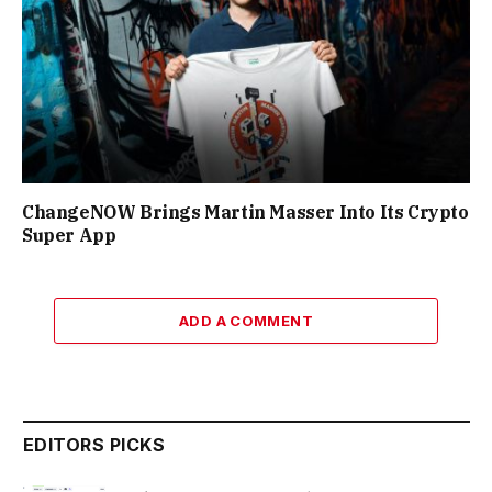
ChangeNOW Brings Martin Masser Into Its Crypto
Super App
ADD A COMMENT
EDITORS PICKS