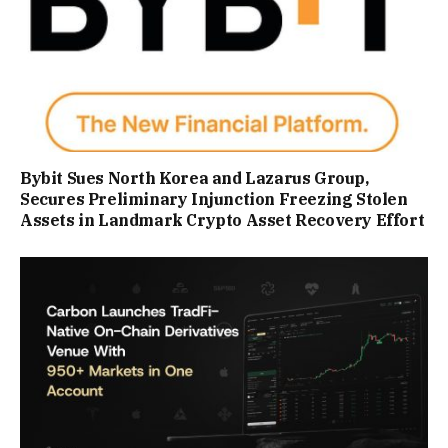
Bybit Sues North Korea and Lazarus Group,
Secures Preliminary Injunction Freezing Stolen
Assets in Landmark Crypto Asset Recovery Effort