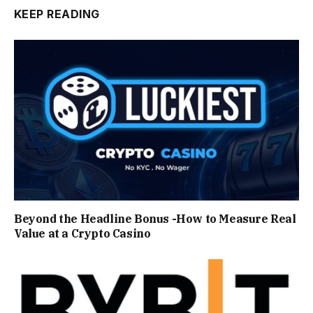
KEEP READING
Beyond the Headline Bonus -How to Measure Real
Value at a Crypto Casino