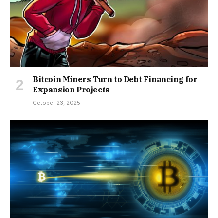
Bitcoin Miners Turn to Debt Financing for
Expansion Projects
October 23, 2025