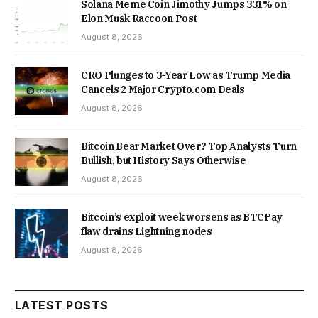
Solana Meme Coin Jimothy Jumps 331% on
Elon Musk Raccoon Post
August 8, 2026
CRO Plunges to 3-Year Low as Trump Media
Cancels 2 Major Crypto.com Deals
August 8, 2026
Bitcoin Bear Market Over? Top Analysts Turn
Bullish, but History Says Otherwise
August 8, 2026
Bitcoin’s exploit week worsens as BTCPay
flaw drains Lightning nodes
August 8, 2026
LATEST POSTS