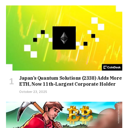
Japan’s Quantum Solutions (2338) Adds More
ETH, Now 11th-Largest Corporate Holder
October 23, 2025