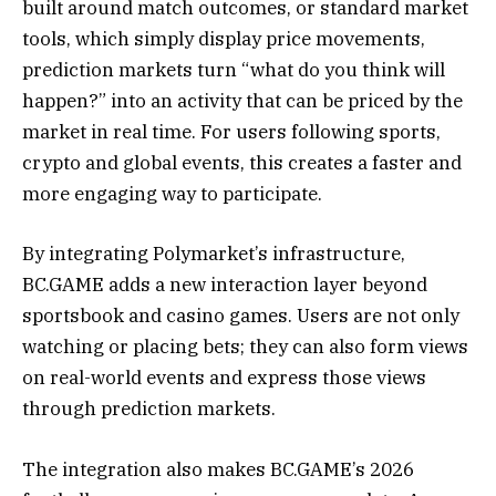
built around match outcomes, or standard market
tools, which simply display price movements,
prediction markets turn “what do you think will
happen?” into an activity that can be priced by the
market in real time. For users following sports,
crypto and global events, this creates a faster and
more engaging way to participate.
By integrating Polymarket’s infrastructure,
BC.GAME adds a new interaction layer beyond
sportsbook and casino games. Users are not only
watching or placing bets; they can also form views
on real-world events and express those views
through prediction markets.
The integration also makes BC.GAME’s 2026