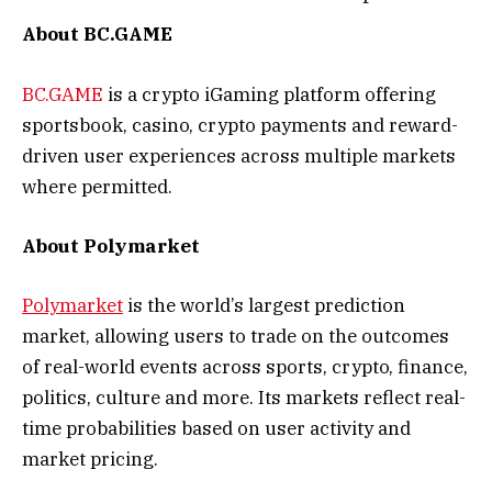
About BC.GAME
BC.GAME
is a crypto iGaming platform offering
sportsbook, casino, crypto payments and reward-
driven user experiences across multiple markets
where permitted.
About Polymarket
Polymarket
is the world’s largest prediction
market, allowing users to trade on the outcomes
of real-world events across sports, crypto, finance,
politics, culture and more. Its markets reflect real-
time probabilities based on user activity and
market pricing.