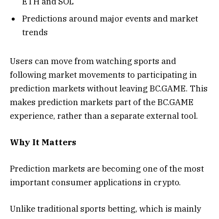
ETH and SOL
Predictions around major events and market
trends
Users can move from watching sports and
following market movements to participating in
prediction markets without leaving BC.GAME. This
makes prediction markets part of the BC.GAME
experience, rather than a separate external tool.
Why It Matters
Prediction markets are becoming one of the most
important consumer applications in crypto.
Unlike traditional sports betting, which is mainly