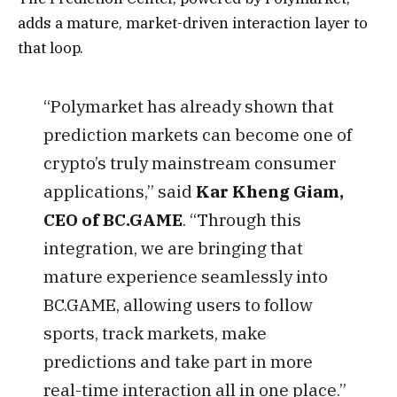
adds a mature, market-driven interaction layer to
that loop.
“Polymarket has already shown that
prediction markets can become one of
crypto’s truly mainstream consumer
applications,” said
Kar Kheng Giam,
CEO of BC.GAME
. “Through this
integration, we are bringing that
mature experience seamlessly into
BC.GAME, allowing users to follow
sports, track markets, make
predictions and take part in more
real-time interaction all in one place.”