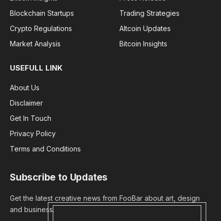
Blockchain Startups
Trading Strategies
Crypto Regulations
Altcoin Updates
Market Analysis
Bitcoin Insights
USEFULL LINK
About Us
Disclaimer
Get In Touch
Privacy Policy
Terms and Conditions
Subscribe to Updates
Get the latest creative news from FooBar about art, design
and business.