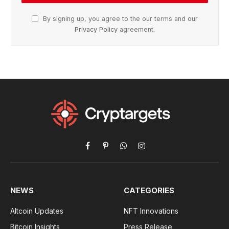
By signing up, you agree to the our terms and our
Privacy Policy
agreement.
Facebook
Pinterest
WhatsApp
Instagram
NEWS
CATEGORIES
Altcoin Updates
NFT Innovations
Bitcoin Insights
Press Release