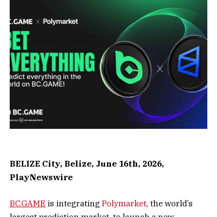
BELIZE City, Belize, June 16th, 2026,
PlayNewswire
BC.GAME
is integrating
Polymarket
, the world’s
largest prediction market, to launch a new