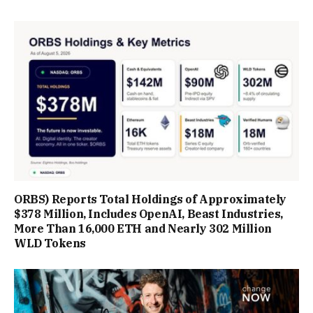
ORBS) Reports Total Holdings of Approximately
$378 Million, Includes OpenAI, Beast Industries,
More Than 16,000 ETH and Nearly 302 Million
WLD Tokens