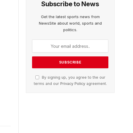
Subscribe to News
Get the latest sports news from
NewsSite about world, sports and
politics.
By signing up, you agree to the our
terms and our
Privacy Policy
agreement.