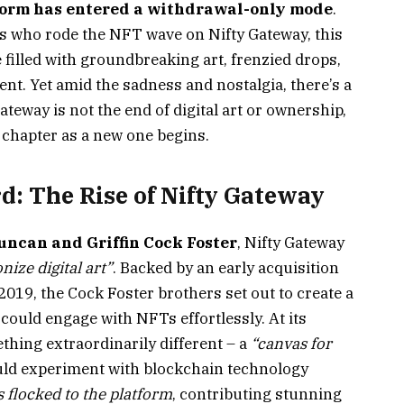
tform has entered a withdrawal-only mode
.
sts who rode the NFT wave on Nifty Gateway, this
e filled with groundbreaking art, frenzied drops,
t. Yet amid the sadness and nostalgia, there’s a
ateway is not the end of digital art or ownership,
l chapter as a new one begins.
d: The Rise of Nifty Gateway
uncan and Griffin Cock Foster
, Nifty Gateway
nize digital art”
. Backed by an early acquisition
019, the Cock Foster brothers set out to create a
could engage with NFTs effortlessly. At its
thing extraordinarily different – a
“canvas for
uld experiment with blockchain technology
s flocked to the platform
, contributing stunning