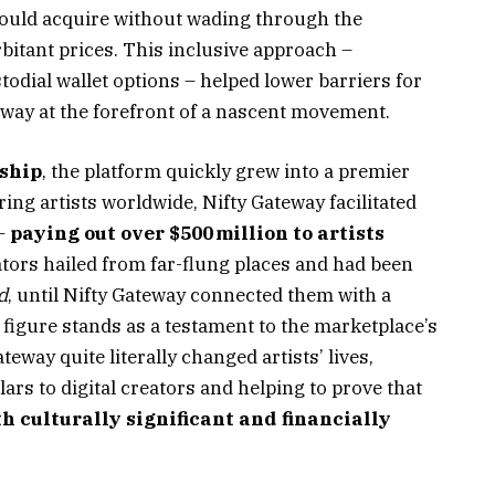
 could acquire without wading through the
rbitant prices. This inclusive approach –
todial wallet options – helped lower barriers for
way at the forefront of a nascent movement.
rship
, the platform quickly grew into a premier
ring artists worldwide, Nifty Gateway facilitated
 –
paying out over $500 million to artists
ators hailed from far-flung places and had been
d
, until Nifty Gateway connected them with a
figure stands as a testament to the marketplace’s
teway quite literally changed artists’ lives,
ars to digital creators and helping to prove that
h culturally significant and financially