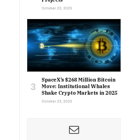
October 23, 2025
SpaceX’s $268 Million Bitcoin
Move: Institutional Whales
Shake Crypto Markets in 2025
October 23, 2025