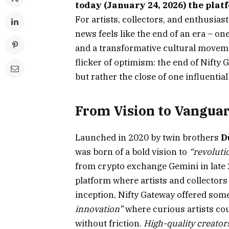
today (January 24, 2026) the pla
For artists, collectors, and enthusia
news feels like the end of an era – on
and a transformative cultural movemen
flicker of optimism: the end of Nifty G
but rather the close of one influentia
From Vision to Vanguar
Launched in 2020 by twin brothers
D
was born of a bold vision to
“revolutio
from crypto exchange Gemini in late 2
platform where artists and collectors 
inception, Nifty Gateway offered some
innovation”
where curious artists co
without friction.
High-quality creator