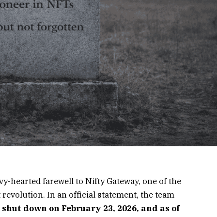
-hearted farewell to Nifty Gateway, one of the
 revolution. In an official statement, the team
 shut down on February 23, 2026, and as of