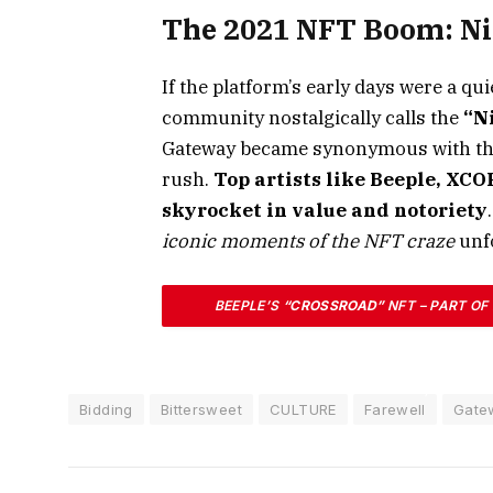
The 2021 NFT Boom: Ni
If the platform’s early days were a qu
community nostalgically calls the
“N
Gateway became synonymous with the f
rush.
Top artists like Beeple, XC
skyrocket in value and notoriety
iconic moments of the NFT craze
unf
BEEPLE’S
“CROSSROAD”
NFT – PART OF
PLATFORM IN FEBRUARY 2021 FOR A RECOR
THIS 10-SECOND VIDEO ARTWORK, WHICH 
Bidding
Bittersweet
CULTURE
Farewell
Gate
ONE OF THE MOST EXPENSIVE