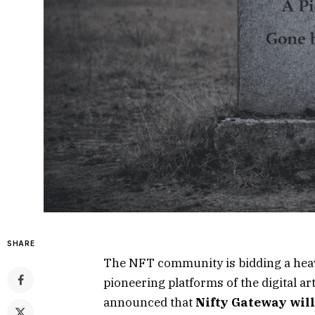
SHARE
The NFT community is bidding a heavy
pioneering platforms of the digital art
announced that
Nifty Gateway will