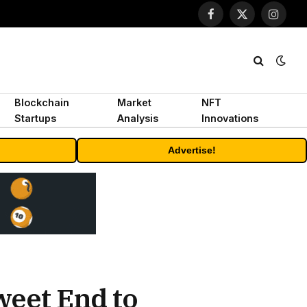
Facebook
X
Instagr
(Twitter)
Blockchain
Market
NFT
Startups
Analysis
Innovations
Advertise!
weet End to