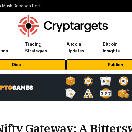
n Musk Raccoon Post
Trading
Altcoin
Bitcoin
ions
Strategies
Updates
Insights
Dice
Publish
Nifty Gateway: A Bitters