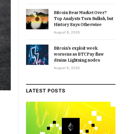
Bitcoin Bear Market Over?
Top Analysts Turn Bullish, but
History Says Otherwise
August 8, 2026
Bitcoin’s exploit week
worsens as BTCPay flaw
drains Lightning nodes
August 8, 2026
LATEST POSTS