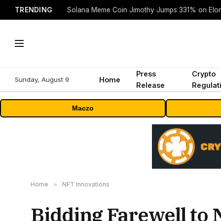
TRENDING
Solana Meme Coin Jimothy Jumps 331% on Elo
Press
Crypto
Sunday, August 9
Home
Release
Regulat
Maczo
Home
»
NFT Innovations
Bidding Farewell to 