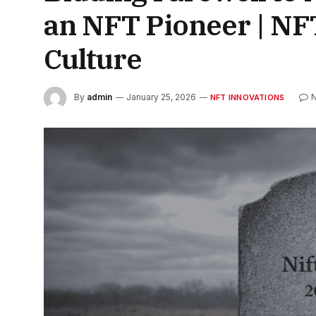
an NFT Pioneer | N
Culture
By
admin
January 25, 2026
NFT INNOVATIONS