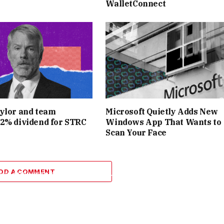
WalletConnect
 A SHORT WINDOW) BECAME A POPULAR INNOVATION,
WITH
THOUSANDS AND GENERATING MILLIONS IN MINUTES
. THE
Y TRAFFIC DURING MAJOR DROPS, A SIGN OF JUST HOW
AD ONBOARDED INTO THE WORLD OF NFTS. INDEED,
NFTS
TO
BONA FIDE
CULTURAL MAINSTAY IN 2021, AND NIFTY
 HEART OF THAT TRANSFORMATION.
ylor and team
Microsoft Quietly Adds New
2% dividend for STRC
Windows App That Wants to
Scan Your Face
PARTY ATMOSPHERE, CHALLENGES LOOMED. THE RAPID
SIDE PASSIONATE ART COLLECTORS. BY LATE 2021, THE
DD A COMMENT
HY, AND
NIFTY GATEWAY’S OPEN-ARMS APPROACH WAS
PE
. SOME CRITICS POINTED OUT THAT AS THE FRENZY
ANYTHING,”
MAKING IT HARDER TO SEPARATE MEANINGFUL