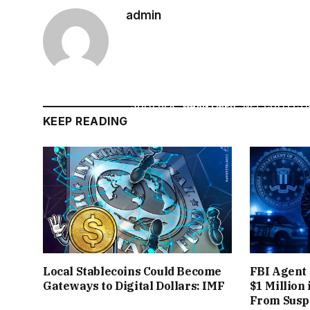
THE
CROSSROAD
SALE WAS JUST ONE H
admin
MONTHS EARLIER, IN DECEMBER 2020
GENERATED
$582,000 IN MINUTES (AND 
COME. SOON AFTER,
MUSICIANS AND CELEB
SOLD HER
“WARNYMPH”
NFT COLLECTI
KEEP READING
MINUTES
, OUTPACING HER EARNING
MAINSTREAM FIGURES – FROM
NFL STA
GATEWAY FOR THEIR NFT DEBUTS
, BRI
AN
THE FRENZY OF NIFTY GATEWAY’S CU
Local Stablecoins Could Become
FBI Agent 
THOUSANDS OF COLLECTORS WOULD FLOOD
Gateways to Digital Dollars: IMF
$1 Million
From Suspe
DOWN TO SNAG LIMITED EDITIONS OR O