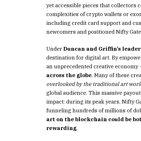
yet accessible pieces that collectors
complexities of crypto wallets or exo
including credit card support and cus
newcomers and positioned Nifty Gate
Under
Duncan and Griffin’s leade
destination for digital art. By empowe
an unprecedented creative economy
across the globe
. Many of these cre
overlooked by the traditional art worl
global audience. This massive payout 
impact: during its peak years, Nifty Ga
funneling hundreds of millions of doll
art on the blockchain could be bot
rewarding
.