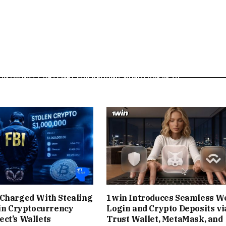
EADLINE IN A STREAK OF ASTONISHING EVENTS. ONLY
, BEEPLE HAD DEBUT DROPS ON NIFTY GATEWAY THAT
$2.2 MILLION IN DAYS)
, SIGNALING THE TIDAL WAVE TO
RITIES JOINED THE FRAY
. IN EARLY 2021, MUSICIAN
GRIMES
ON ON NIFTY GATEWAY FOR
AROUND $6 MILLION IN 20
S FROM SOME TRADITIONAL MUSIC RELEASES. OTHER
RS TO GLOBALLY RENOWNED ARTISTS – CHOSE NIFTY
NGING AN UNPRECEDENTED SPOTLIGHT TO THE PLATFORM
D NFTS AT LARGE.
RATED DROPS OFTEN FELT LIKE A CULTURAL EVENT.
Charged With Stealing
1win Introduces Seamless W
 THE SITE DURING TIMED RELEASES, EAGERLY COUNTING
 in Cryptocurrency
Login and Crypto Deposits vi
ct’s Wallets
Trust Wallet, MetaMask, and
NE-OF-A-KIND “NIFTIES.” OPEN EDITION DROPS (WHERE