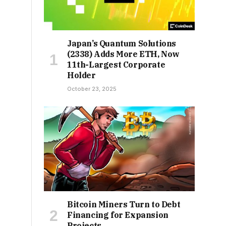
Japan’s Quantum Solutions
(2338) Adds More ETH, Now
11th-Largest Corporate
Holder
October 23, 2025
Bitcoin Miners Turn to Debt
Financing for Expansion
Projects