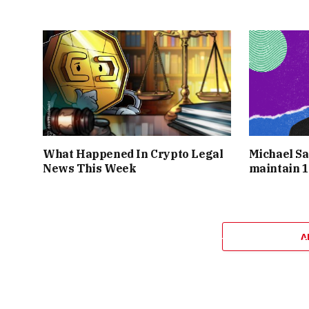
UNLIMITED COPIES COULD BE MINTED IN
PIECES SELLING BY THE HUNDREDS OR 
PLATFORM’S SERVERS WERE STRAINED B
MANY NEW ENTHUSIASTS NIFTY GATEWAY H
WENT FROM NICHE CRYPTO NOVELTY 
GATEWAY WAS AT THE
What Happened In Crypto Legal
Michael Sa
News This Week
maintain 1
YET AMID THE
PARABOLIC GROWTH
AND 
SUCCESS ATTRACTED SPECULATORS ALONG
A
BROADER NFT MARKET HAD GROWN FROT
TESTED BY OVERSATURATION AND HY
PEAKED,
“VIRTUALLY ANYONE COULD MINT 