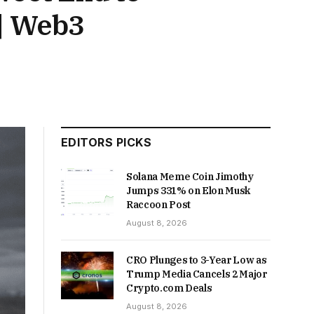
| Web3
EDITORS PICKS
Solana Meme Coin Jimothy
Jumps 331% on Elon Musk
Raccoon Post
August 8, 2026
CRO Plunges to 3-Year Low as
Trump Media Cancels 2 Major
Crypto.com Deals
August 8, 2026