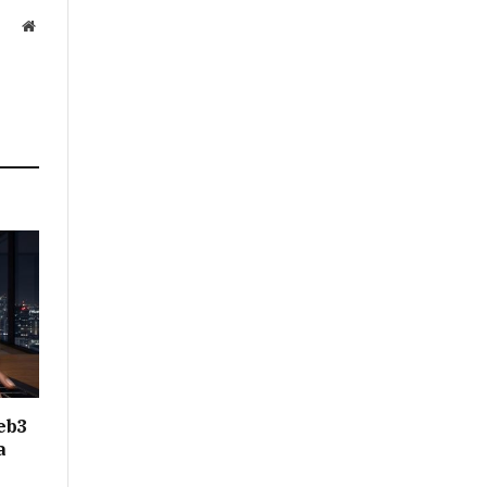
Website
eb3
a