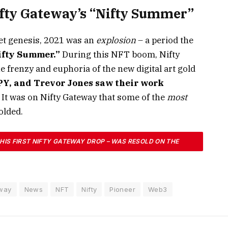
fty Gateway’s “Nifty Summer”
iet genesis, 2021 was an
explosion
– a period the
ifty Summer.”
During this NFT boom, Nifty
renzy and euphoria of the new digital art gold
OPY, and Trevor Jones saw their work
. It was on Nifty Gateway that some of the
most
olded.
 HIS FIRST NIFTY GATEWAY DROP – WAS RESOLD ON THE
D-BREAKING $6.6 MILLION, CAPTURING GLOBAL ATTENTION.
CHANGED BASED ON THE U.S. ELECTION OUTCOME, BECAME
way
News
NFT
Nifty
Pioneer
Web3
 AND TALKED-ABOUT NFT SALES IN HISTORY.