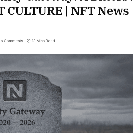
FT CULTURE | NFT News 
No Comments
13 Mins Read