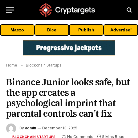
Maczo
Dice
Publish
Advertise!
Home
»
Blockchain Startups
Binance Junior looks safe, but
the app creates a
psychological imprint that
parental controls can’t fix
By
admin
December 13, 2025
No Comments
5 Mins Read
BLOCKCHAIN STARTUPS