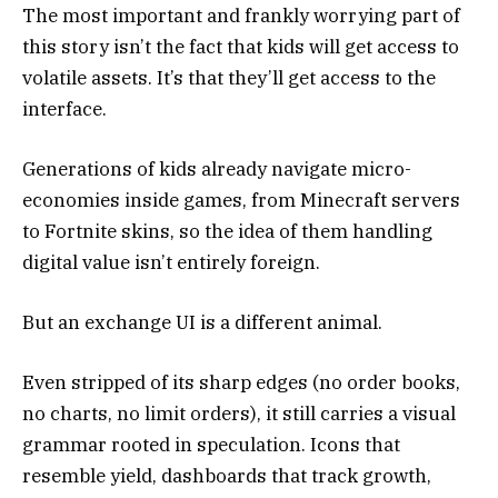
The most important and frankly worrying part of
this story isn’t the fact that kids will get access to
volatile assets. It’s that they’ll get access to the
interface.
Generations of kids already navigate micro-
economies inside games, from Minecraft servers
to Fortnite skins, so the idea of them handling
digital value isn’t entirely foreign.
But an exchange UI is a different animal.
Even stripped of its sharp edges (no order books,
no charts, no limit orders), it still carries a visual
grammar rooted in speculation. Icons that
resemble yield, dashboards that track growth,