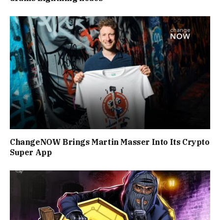
ChangeNOW Brings Martin Masser Into Its Crypto
Super App