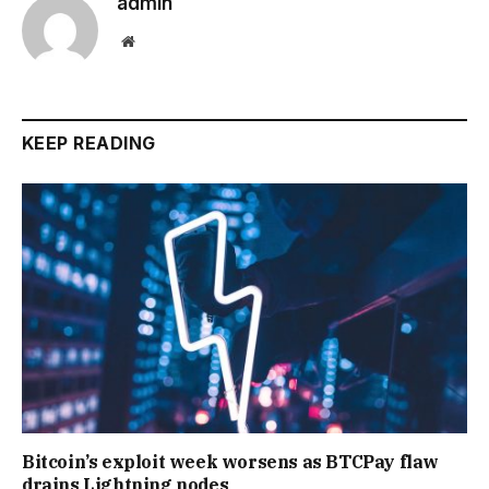
admin
Website
KEEP READING
Bitcoin’s exploit week worsens as BTCPay flaw
drains Lightning nodes