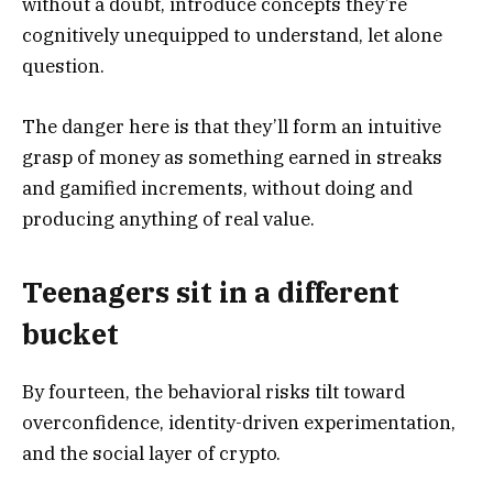
without a doubt, introduce concepts they’re
cognitively unequipped to understand, let alone
question.
The danger here is that they’ll form an intuitive
grasp of money as something earned in streaks
and gamified increments, without doing and
producing anything of real value.
Teenagers sit in a different
bucket
By fourteen, the behavioral risks tilt toward
overconfidence, identity-driven experimentation,
and the social layer of crypto.