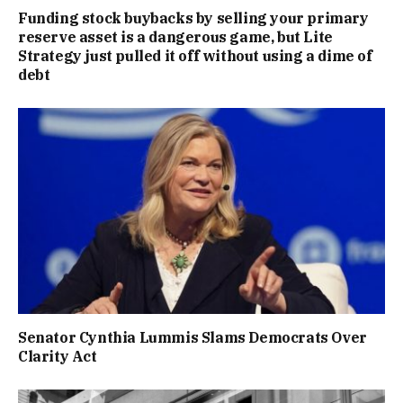
Funding stock buybacks by selling your primary
reserve asset is a dangerous game, but Lite
Strategy just pulled it off without using a dime of
debt
Senator Cynthia Lummis Slams Democrats Over
Clarity Act