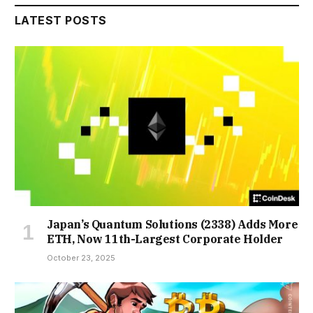
LATEST POSTS
Japan’s Quantum Solutions (2338) Adds More
ETH, Now 11th-Largest Corporate Holder
October 23, 2025