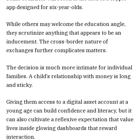
app designed for six-year-olds.
While others may welcome the education angle,
they scrutinize anything that appears to be an
inducement. The cross-border nature of
exchanges further complicates matters.
The decision is much more intimate for individual
families. A child’s relationship with money is long
and sticky.
Giving them access to a digital asset account at a
young age can build confidence and literacy, but it
can also cultivate a reflexive expectation that value
lives inside glowing dashboards that reward
interaction.