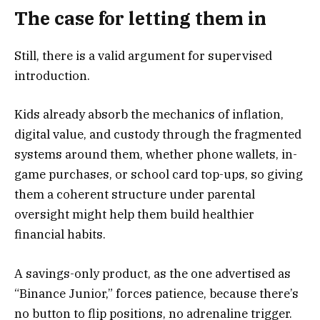
The case for letting them in
Still, there is a valid argument for supervised
introduction.
Kids already absorb the mechanics of inflation,
digital value, and custody through the fragmented
systems around them, whether phone wallets, in-
game purchases, or school card top-ups, so giving
them a coherent structure under parental
oversight might help them build healthier
financial habits.
A savings-only product, as the one advertised as
“Binance Junior,” forces patience, because there’s
no button to flip positions, no adrenaline trigger.