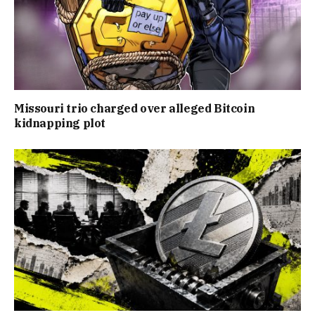
Missouri trio charged over alleged Bitcoin
kidnapping plot