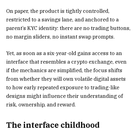
On paper, the product is tightly controlled,
restricted to a savings lane, and anchored to a
parent’s KYC identity: there are no trading buttons,
no margin sliders, no instant swap prompts.
Yet, as soon as a six-year-old gains access to an
interface that resembles a crypto exchange, even
if the mechanics are simplified, the focus shifts
from whether they will own volatile digital assets
to how early repeated exposure to trading-like
designs might influence their understanding of
risk, ownership, and reward.
The interface childhood