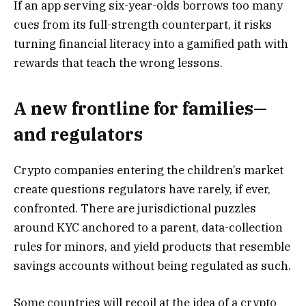
If an app serving six-year-olds borrows too many
cues from its full-strength counterpart, it risks
turning financial literacy into a gamified path with
rewards that teach the wrong lessons.
A new frontline for families—
and regulators
Crypto companies entering the children’s market
create questions regulators have rarely, if ever,
confronted. There are jurisdictional puzzles
around KYC anchored to a parent, data-collection
rules for minors, and yield products that resemble
savings accounts without being regulated as such.
Some countries will recoil at the idea of a crypto