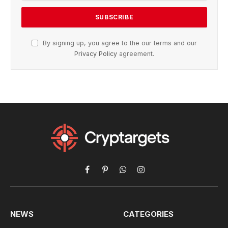
By signing up, you agree to the our terms and our
Privacy Policy
agreement.
Facebook
Pinterest
WhatsApp
Instagram
NEWS
CATEGORIES