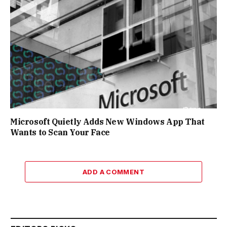
Microsoft Quietly Adds New Windows App That
Wants to Scan Your Face
ADD A COMMENT