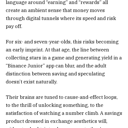
language around “earning” and “rewards” all
create an ambient sense that money moves
through digital tunnels where its speed and risk
pay off.
For six- and seven-year-olds, this risks becoming
an early imprint. At that age, the line between
collecting stars in a game and generating yield in a
“Binance Junior” app can blur, and the adult
distinction between saving and speculating
doesn’t exist naturally.
Their brains are tuned to cause-and-effect loops,
to the thrill of unlocking something, to the
satisfaction of watching a number climb. A savings
product dressed in exchange aesthetics will,