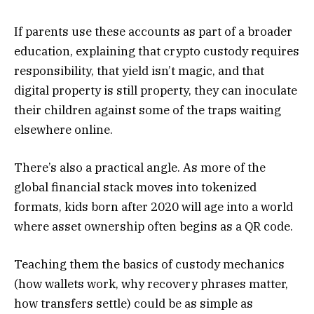
If parents use these accounts as part of a broader
education, explaining that crypto custody requires
responsibility, that yield isn’t magic, and that
digital property is still property, they can inoculate
their children against some of the traps waiting
elsewhere online.
There’s also a practical angle. As more of the
global financial stack moves into tokenized
formats, kids born after 2020 will age into a world
where asset ownership often begins as a QR code.
Teaching them the basics of custody mechanics
(how wallets work, why recovery phrases matter,
how transfers settle) could be as simple as