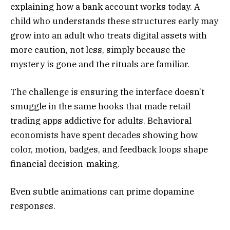
explaining how a bank account works today. A
child who understands these structures early may
grow into an adult who treats digital assets with
more caution, not less, simply because the
mystery is gone and the rituals are familiar.
The challenge is ensuring the interface doesn’t
smuggle in the same hooks that made retail
trading apps addictive for adults. Behavioral
economists have spent decades showing how
color, motion, badges, and feedback loops shape
financial decision-making.
Even subtle animations can prime dopamine
responses.