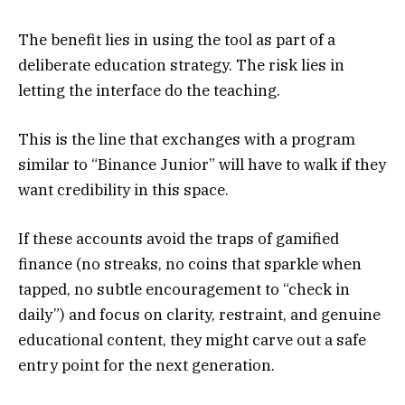
The benefit lies in using the tool as part of a
deliberate education strategy. The risk lies in
letting the interface do the teaching.
This is the line that exchanges with a program
similar to “Binance Junior” will have to walk if they
want credibility in this space.
If these accounts avoid the traps of gamified
finance (no streaks, no coins that sparkle when
tapped, no subtle encouragement to “check in
daily”) and focus on clarity, restraint, and genuine
educational content, they might carve out a safe
entry point for the next generation.