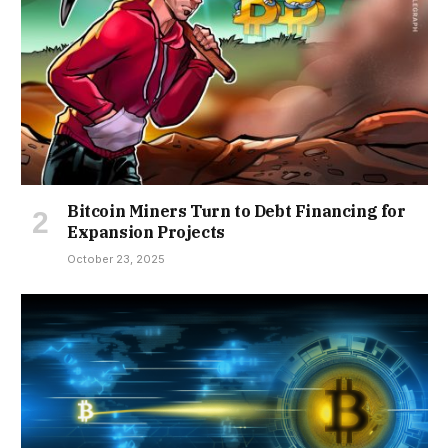
Bitcoin Miners Turn to Debt Financing for
Expansion Projects
October 23, 2025