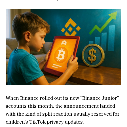
When Binance rolled out its new “Binance Junior”
accounts this month, the announcement landed
with the kind of split reaction usually reserved for
children’s TikTok privacy updates.