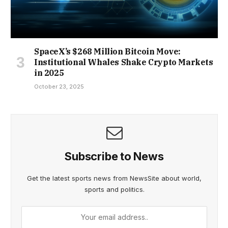
SpaceX’s $268 Million Bitcoin Move:
Institutional Whales Shake Crypto Markets
in 2025
October 23, 2025
Subscribe to News
Get the latest sports news from NewsSite about world,
sports and politics.