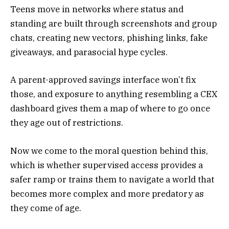
Teens move in networks where status and
standing are built through screenshots and group
chats, creating new vectors, phishing links, fake
giveaways, and parasocial hype cycles.
A parent-approved savings interface won’t fix
those, and exposure to anything resembling a CEX
dashboard gives them a map of where to go once
they age out of restrictions.
Now we come to the moral question behind this,
which is whether supervised access provides a
safer ramp or trains them to navigate a world that
becomes more complex and more predatory as
they come of age.