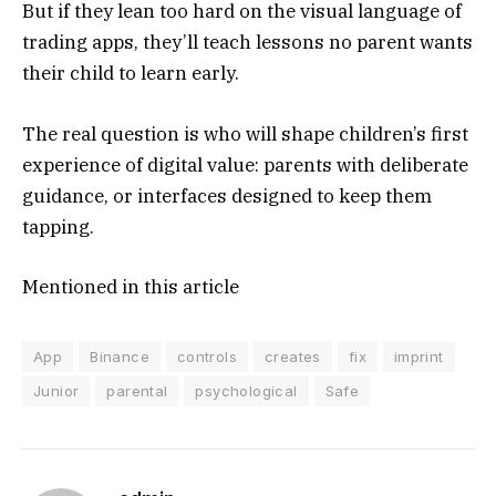
But if they lean too hard on the visual language of
trading apps, they’ll teach lessons no parent wants
their child to learn early.
The real question is who will shape children’s first
experience of digital value: parents with deliberate
guidance, or interfaces designed to keep them
tapping.
Mentioned in this article
App
Binance
controls
creates
fix
imprint
Junior
parental
psychological
Safe