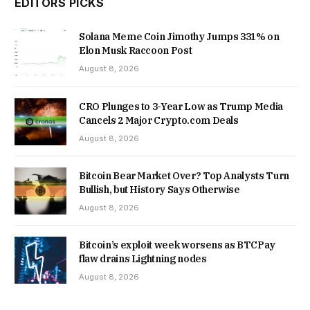
EDITORS PICKS
Solana Meme Coin Jimothy Jumps 331% on
Elon Musk Raccoon Post
August 8, 2026
CRO Plunges to 3-Year Low as Trump Media
Cancels 2 Major Crypto.com Deals
August 8, 2026
Bitcoin Bear Market Over? Top Analysts Turn
Bullish, but History Says Otherwise
August 8, 2026
Bitcoin’s exploit week worsens as BTCPay
flaw drains Lightning nodes
August 8, 2026