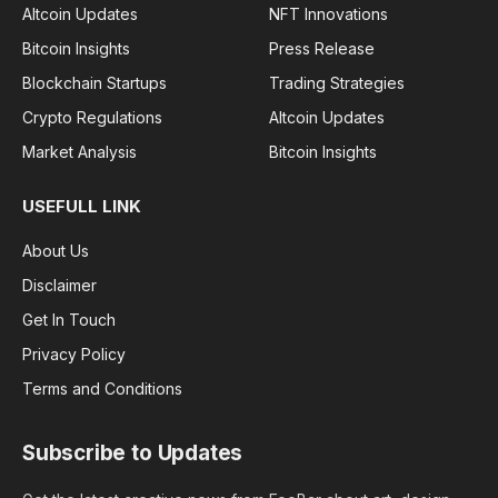
Altcoin Updates
NFT Innovations
Bitcoin Insights
Press Release
Blockchain Startups
Trading Strategies
Crypto Regulations
Altcoin Updates
Market Analysis
Bitcoin Insights
USEFULL LINK
About Us
Disclaimer
Get In Touch
Privacy Policy
Terms and Conditions
Subscribe to Updates