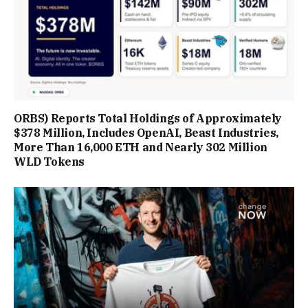
ORBS) Reports Total Holdings of Approximately
$378 Million, Includes OpenAI, Beast Industries,
More Than 16,000 ETH and Nearly 302 Million
WLD Tokens