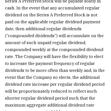
Series A Preferred Stock will be payable solely in
cash. In the event that any accumulated regular
dividend on the Series A Preferred Stock is not
paid on the applicable regular dividend payment
date, then additional regular dividends
(“compounded dividends”) will accumulate on the
amount of such unpaid regular dividend,
compounded weekly at the compounded dividend
rate. The Company will have the flexibility to elect
to increase the payment frequency of regular
dividends to be more often than weekly and, in the
event that the Company so elects, the additional
dividend rate increase per regular dividend period
will be proportionately reduced to reflect such
shorter regular dividend period such that the
maximum aggregate additional dividend rate