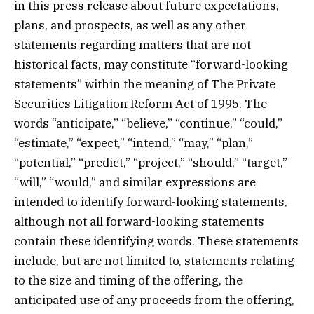
in this press release about future expectations,
plans, and prospects, as well as any other
statements regarding matters that are not
historical facts, may constitute “forward-looking
statements” within the meaning of The Private
Securities Litigation Reform Act of 1995. The
words “anticipate,” “believe,” “continue,” “could,”
“estimate,” “expect,” “intend,” “may,” “plan,”
“potential,” “predict,” “project,” “should,” “target,”
“will,” “would,” and similar expressions are
intended to identify forward-looking statements,
although not all forward-looking statements
contain these identifying words. These statements
include, but are not limited to, statements relating
to the size and timing of the offering, the
anticipated use of any proceeds from the offering,