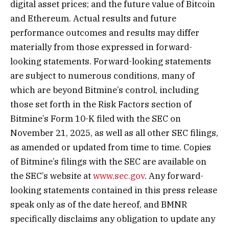
digital asset prices; and the future value of Bitcoin
and Ethereum. Actual results and future
performance outcomes and results may differ
materially from those expressed in forward-
looking statements. Forward-looking statements
are subject to numerous conditions, many of
which are beyond Bitmine’s control, including
those set forth in the Risk Factors section of
Bitmine’s Form 10-K filed with the SEC on
November 21, 2025, as well as all other SEC filings,
as amended or updated from time to time. Copies
of Bitmine’s filings with the SEC are available on
the SEC’s website at
www.sec.gov
. Any forward-
looking statements contained in this press release
speak only as of the date hereof, and BMNR
specifically disclaims any obligation to update any