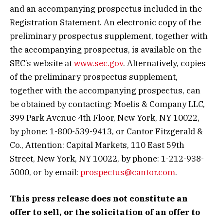
and an accompanying prospectus included in the
Registration Statement. An electronic copy of the
preliminary prospectus supplement, together with
the accompanying prospectus, is available on the
SEC’s website at
www.sec.gov
. Alternatively, copies
of the preliminary prospectus supplement,
together with the accompanying prospectus, can
be obtained by contacting: Moelis & Company LLC,
399 Park Avenue 4th Floor, New York, NY 10022,
by phone: 1-800-539-9413, or Cantor Fitzgerald &
Co., Attention: Capital Markets, 110 East 59th
Street, New York, NY 10022, by phone: 1-212-938-
5000, or by email:
prospectus@cantor.com
.
This press release does not constitute an
offer to sell, or the solicitation of an offer to