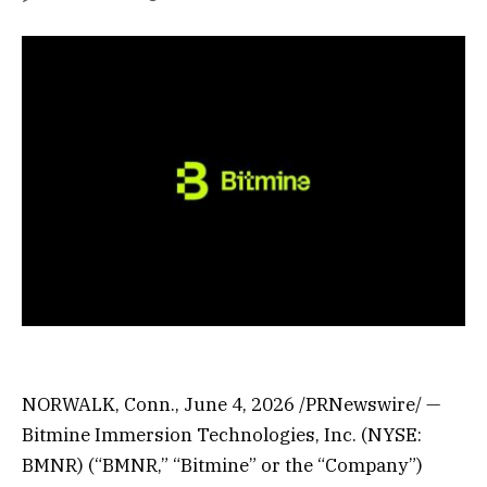
NORWALK, Conn.
,
June 4, 2026
/PRNewswire/ —
Bitmine Immersion Technologies, Inc. (NYSE:
BMNR) (“BMNR,” “Bitmine” or the “Company”)