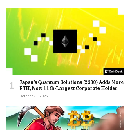
Japan’s Quantum Solutions (2338) Adds More
ETH, Now 11th-Largest Corporate Holder
October 23, 2025