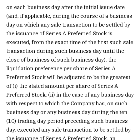
on each business day after the initial issue date
(and, if applicable, during the course of a business
day on which any sale transaction to be settled by
the issuance of Series A Preferred Stock is
executed, from the exact time of the first such sale
transaction during such business day until the
close of business of such business day), the
liquidation preference per share of Series A
Preferred Stock will be adjusted to be the greatest
of (i) the stated amount per share of Series A
Preferred Stock; (ii) in the case of any business day
with respect to which the Company has, on such
business day or any business day during the ten
(10) trading day period preceding such business
day, executed any sale transaction to be settled by
the issuance of Series A Preferred Stock, an