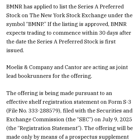
BMNR has applied to list the Series A Preferred
Stock on The New York Stock Exchange under the
symbol “BMNP.” If the listing is approved, BMNR
expects trading to commence within 30 days after
the date the Series A Preferred Stock is first
issued.
Moelis & Company and Cantor are acting as joint
lead bookrunners for the offering.
The offering is being made pursuant to an
effective shelf registration statement on Form S-3
(File No. 333-288579), filed with the Securities and
Exchange Commission (the “SEC”) on July 9, 2025
(the “Registration Statement”). The offering will be
made only by means of a prospectus supplement