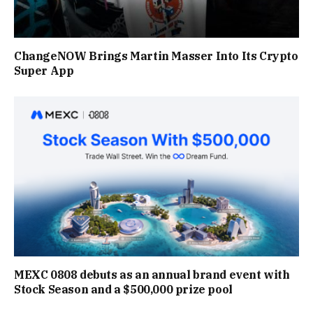
ChangeNOW Brings Martin Masser Into Its Crypto
Super App
MEXC 0808 debuts as an annual brand event with
Stock Season and a $500,000 prize pool