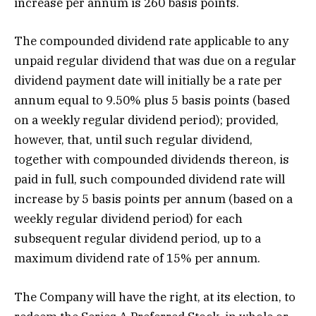
increase per annum is 260 basis points.
The compounded dividend rate applicable to any
unpaid regular dividend that was due on a regular
dividend payment date will initially be a rate per
annum equal to 9.50% plus 5 basis points (based
on a weekly regular dividend period); provided,
however, that, until such regular dividend,
together with compounded dividends thereon, is
paid in full, such compounded dividend rate will
increase by 5 basis points per annum (based on a
weekly regular dividend period) for each
subsequent regular dividend period, up to a
maximum dividend rate of 15% per annum.
The Company will have the right, at its election, to