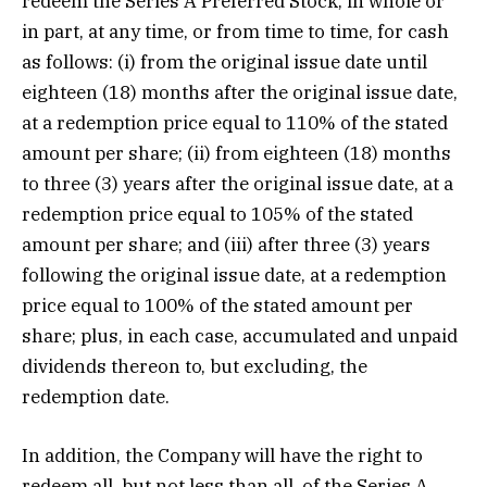
redeem the Series A Preferred Stock, in whole or
in part, at any time, or from time to time, for cash
as follows: (i) from the original issue date until
eighteen (18) months after the original issue date,
at a redemption price equal to 110% of the stated
amount per share; (ii) from eighteen (18) months
to three (3) years after the original issue date, at a
redemption price equal to 105% of the stated
amount per share; and (iii) after three (3) years
following the original issue date, at a redemption
price equal to 100% of the stated amount per
share; plus, in each case, accumulated and unpaid
dividends thereon to, but excluding, the
redemption date.
In addition, the Company will have the right to
redeem all, but not less than all, of the Series A