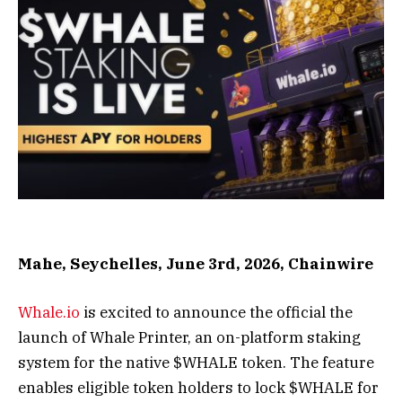
Mahe, Seychelles, June 3rd, 2026, Chainwire
Whale.io
is excited to announce the official the
launch of Whale Printer, an on-platform staking
system for the native $WHALE token. The feature
enables eligible token holders to lock $WHALE for