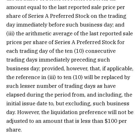
amount equal to the last reported sale price per
share of Series A Preferred Stock on the trading
day immediately before such business day; and
(iii) the arithmetic average of the last reported sale
prices per share of Series A Preferred Stock for
each trading day of the ten (10) consecutive
trading days immediately preceding such
business day; provided, however, that, if applicable,
the reference in (iii) to ten (10) will be replaced by
such lesser number of trading days as have
elapsed during the period from, and including, the
initial issue date to, but excluding, such business
day. However, the liquidation preference will not be
adjusted to an amount that is less than $100 per
share.