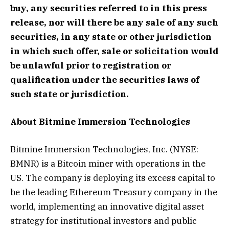
buy, any securities referred to in this press
release, nor will there be any sale of any such
securities, in any state or other jurisdiction
in which such offer, sale or solicitation would
be unlawful prior to registration or
qualification under the securities laws of
such state or jurisdiction.
About Bitmine Immersion Technologies
Bitmine Immersion Technologies, Inc. (NYSE:
BMNR) is a Bitcoin miner with operations in the
US. The company is deploying its excess capital to
be the leading Ethereum Treasury company in the
world, implementing an innovative digital asset
strategy for institutional investors and public