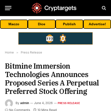
Maczo
Dice
Publish
Advertise!
Home
»
Press Release
Bitmine Immersion
Technologies Announces
Proposed Series A Perpetual
Preferred Stock Offering
By
admin
June 4, 2026
PRESS RELEASE
No Comments
10 Mins Read