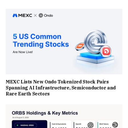
MEXC Lists New Ondo Tokenized Stock Pairs
Spanning AI Infrastructure, Semiconductor and
Rare Earth Sectors