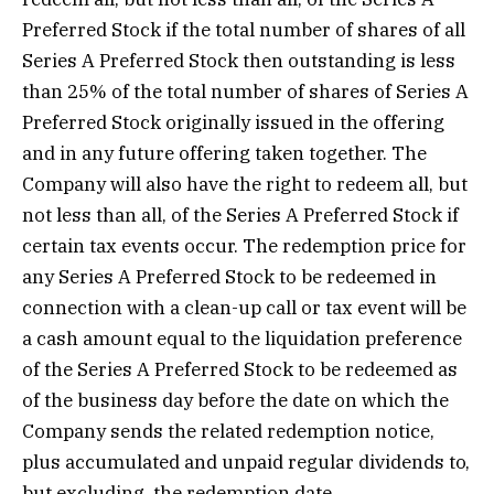
Preferred Stock if the total number of shares of all
Series A Preferred Stock then outstanding is less
than 25% of the total number of shares of Series A
Preferred Stock originally issued in the offering
and in any future offering taken together. The
Company will also have the right to redeem all, but
not less than all, of the Series A Preferred Stock if
certain tax events occur. The redemption price for
any Series A Preferred Stock to be redeemed in
connection with a clean-up call or tax event will be
a cash amount equal to the liquidation preference
of the Series A Preferred Stock to be redeemed as
of the business day before the date on which the
Company sends the related redemption notice,
plus accumulated and unpaid regular dividends to,
but excluding, the redemption date.