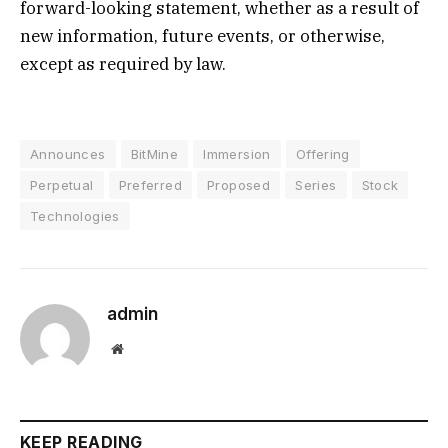
forward-looking statement, whether as a result of
new information, future events, or otherwise,
except as required by law.
Announces
BitMine
Immersion
Offering
Perpetual
Preferred
Proposed
Series
Stock
Technologies
admin
Website
KEEP READING