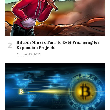
Bitcoin Miners Turn to Debt Financing for
Expansion Projects
October 23, 2025