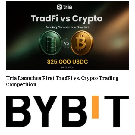
Tria Launches First TradFi vs. Crypto Trading
Competition