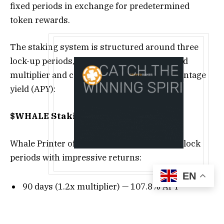
fixed periods in exchange for predetermined
token rewards.
The staking system is structured around three
lock-up periods, each associated with a fixed
multiplier and corresponding annual percentage
yield (APY):
$WHALE Staking Yields
Whale Printer offers three straightforward lock
periods with impressive returns:
EN
90 days (1.2x multiplier) — 107.8% APY
180 days (1.5x multiplier) — 129% APY
365 days (3x multiplier) — 200% APY