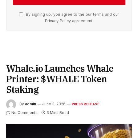
By signing up, you agree to the our terms and our
Privacy Policy
agreement.
Whale.io Launches Whale
Printer: $WHALE Token
Staking
By
admin
June 3, 2026
PRESS RELEASE
No Comments
3 Mins Read