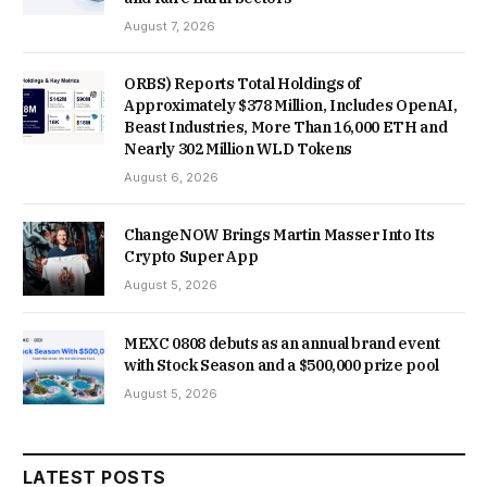
August 7, 2026
ORBS) Reports Total Holdings of
Approximately $378 Million, Includes OpenAI,
Beast Industries, More Than 16,000 ETH and
Nearly 302 Million WLD Tokens
August 6, 2026
ChangeNOW Brings Martin Masser Into Its
Crypto Super App
August 5, 2026
MEXC 0808 debuts as an annual brand event
with Stock Season and a $500,000 prize pool
August 5, 2026
LATEST POSTS