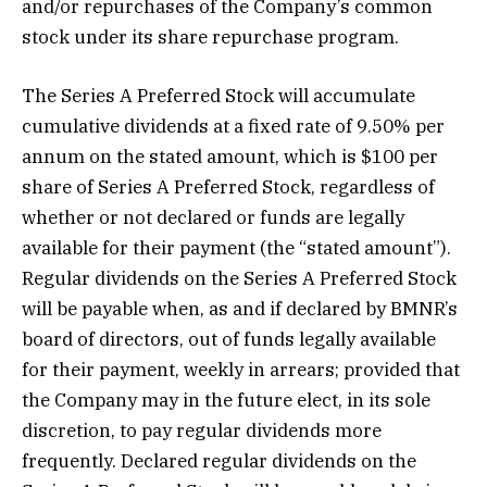
and/or repurchases of the Company’s common
stock under its share repurchase program.
The Series A Preferred Stock will accumulate
cumulative dividends at a fixed rate of 9.50% per
annum on the stated amount, which is $100 per
share of Series A Preferred Stock, regardless of
whether or not declared or funds are legally
available for their payment (the “stated amount”).
Regular dividends on the Series A Preferred Stock
will be payable when, as and if declared by BMNR’s
board of directors, out of funds legally available
for their payment, weekly in arrears; provided that
the Company may in the future elect, in its sole
discretion, to pay regular dividends more
frequently. Declared regular dividends on the