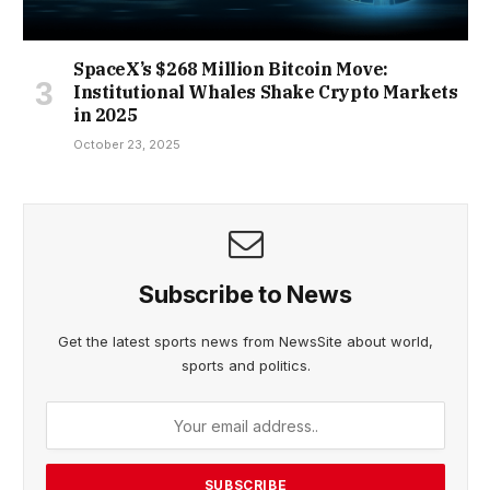
SpaceX’s $268 Million Bitcoin Move:
Institutional Whales Shake Crypto Markets
in 2025
October 23, 2025
Subscribe to News
Get the latest sports news from NewsSite about world,
sports and politics.