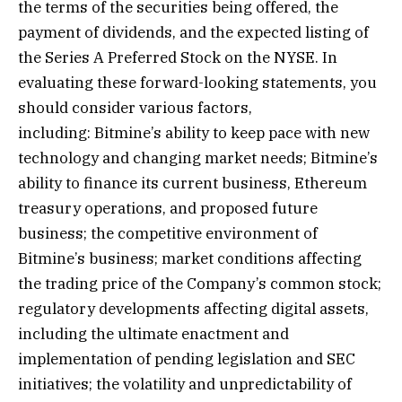
the terms of the securities being offered, the
payment of dividends, and the expected listing of
the Series A Preferred Stock on the NYSE. In
evaluating these forward-looking statements, you
should consider various factors,
including: Bitmine’s ability to keep pace with new
technology and changing market needs; Bitmine’s
ability to finance its current business, Ethereum
treasury operations, and proposed future
business; the competitive environment of
Bitmine’s business; market conditions affecting
the trading price of the Company’s common stock;
regulatory developments affecting digital assets,
including the ultimate enactment and
implementation of pending legislation and SEC
initiatives; the volatility and unpredictability of