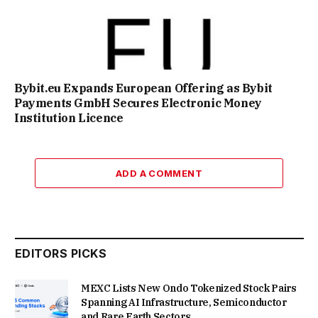
Bybit.eu Expands European Offering as Bybit
Payments GmbH Secures Electronic Money
Institution Licence
ADD A COMMENT
EDITORS PICKS
MEXC Lists New Ondo Tokenized Stock Pairs
Spanning AI Infrastructure, Semiconductor
and Rare Earth Sectors