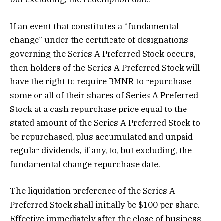
If an event that constitutes a “fundamental
change” under the certificate of designations
governing the Series A Preferred Stock occurs,
then holders of the Series A Preferred Stock will
have the right to require BMNR to repurchase
some or all of their shares of Series A Preferred
Stock at a cash repurchase price equal to the
stated amount of the Series A Preferred Stock to
be repurchased, plus accumulated and unpaid
regular dividends, if any, to, but excluding, the
fundamental change repurchase date.
The liquidation preference of the Series A
Preferred Stock shall initially be $100 per share.
Effective immediately after the close of business