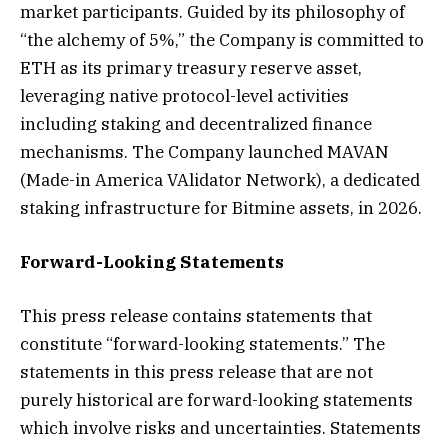
market participants. Guided by its philosophy of
“the alchemy of 5%,” the Company is committed to
ETH as its primary treasury reserve asset,
leveraging native protocol-level activities
including staking and decentralized finance
mechanisms. The Company launched MAVAN
(Made-in America VAlidator Network), a dedicated
staking infrastructure for Bitmine assets, in 2026.
Forward-Looking Statements
This press release contains statements that
constitute “forward-looking statements.” The
statements in this press release that are not
purely historical are forward-looking statements
which involve risks and uncertainties. Statements