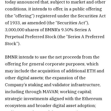
today announced that, subject to market and other
conditions, it intends to offer, in a public offering
(the “offering”) registered under the Securities Act
of 1933, as amended (the “Securities Act”),
3,000,000 shares of BMNR’s 9.50% Series A
Perpetual Preferred Stock (the “Series A Preferred
Stock”).
BMNR intends to use the net proceeds from the
offering for general corporate purposes, which
may include the acquisition of additional ETH and
other digital assets; the expansion of the
Company’s staking and validator infrastructure,
including through MAVAN; working capital;
strategic investments aligned with the Ethereum
ecosystem and broader digital asset adoption;