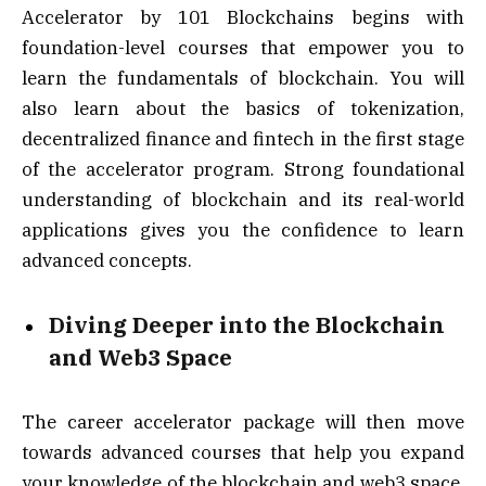
Accelerator by 101 Blockchains begins with
foundation-level courses that empower you to
learn the fundamentals of blockchain. You will
also learn about the basics of tokenization,
decentralized finance and fintech in the first stage
of the accelerator program. Strong foundational
understanding of blockchain and its real-world
applications gives you the confidence to learn
advanced concepts.
Diving Deeper into the Blockchain
and Web3 Space
The career accelerator package will then move
towards advanced courses that help you expand
your knowledge of the blockchain and web3 space.