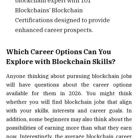
blockchain expert with 101
Blockchains’ Blockchain
Certifications designed to provide
enhanced career prospects.
Which Career Options Can You
Explore with Blockchain Skills?
Anyone thinking about pursuing blockchain jobs
will have questions about the career options
available for them in 2026. You might think
whether you will find blockchain jobs that align
with your skills, interests and career goals. In
addition, some beginners may also think about the
possibilities of earning more than what they earn
now. Interestingly, the average blockchain career