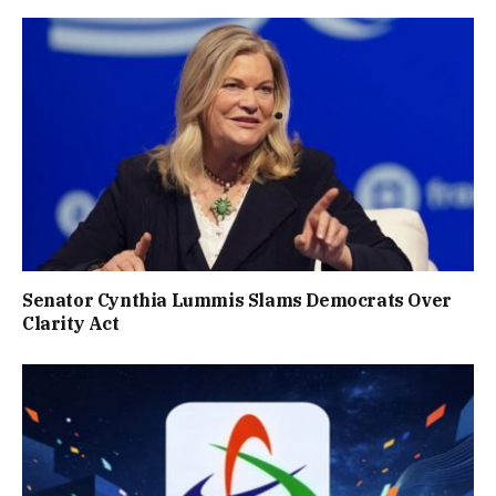
Senator Cynthia Lummis Slams Democrats Over
Clarity Act