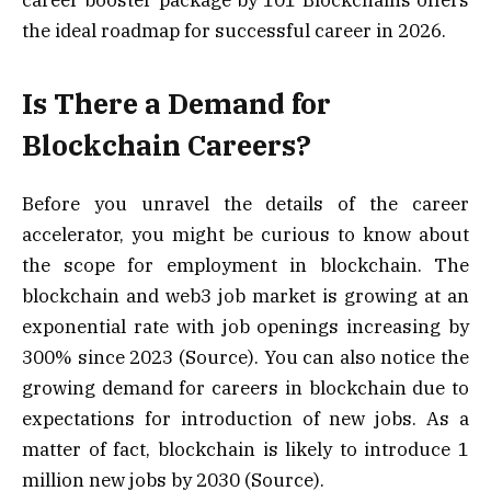
the ideal roadmap for successful career in 2026.
Is There a Demand for
Blockchain Careers?
Before you unravel the details of the career
accelerator, you might be curious to know about
the scope for employment in blockchain. The
blockchain and web3 job market is growing at an
exponential rate with job openings increasing by
300% since 2023 (Source). You can also notice the
growing demand for careers in blockchain due to
expectations for introduction of new jobs. As a
matter of fact, blockchain is likely to introduce 1
million new jobs by 2030 (Source).