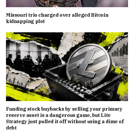
Missouri trio charged over alleged Bitcoin
kidnapping plot
Funding stock buybacks by selling your primary
reserve asset is a dangerous game, but Lite
Strategy just pulled it off without using a dime of
debt