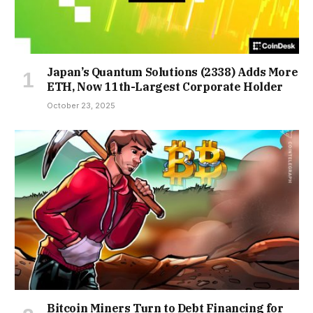
Japan’s Quantum Solutions (2338) Adds More
ETH, Now 11th-Largest Corporate Holder
October 23, 2025
Bitcoin Miners Turn to Debt Financing for