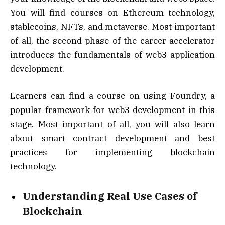
You will find courses on Ethereum technology,
stablecoins, NFTs, and metaverse. Most important
of all, the second phase of the career accelerator
introduces the fundamentals of web3 application
development.
Learners can find a course on using Foundry, a
popular framework for web3 development in this
stage. Most important of all, you will also learn
about smart contract development and best
practices for implementing blockchain
technology.
Understanding Real Use Cases of
Blockchain