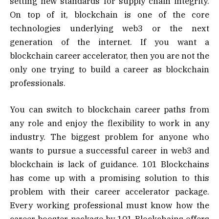
setting new standards for supply chain integrity.
On top of it, blockchain is one of the core
technologies underlying web3 or the next
generation of the internet. If you want a
blockchain career accelerator, then you are not the
only one trying to build a career as blockchain
professionals.
You can switch to blockchain career paths from
any role and enjoy the flexibility to work in any
industry. The biggest problem for anyone who
wants to pursue a successful career in web3 and
blockchain is lack of guidance. 101 Blockchains
has come up with a promising solution to this
problem with their career accelerator package.
Every working professional must know how the
career booster package by 101 Blockchains offers