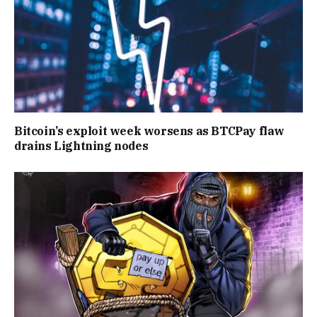
Bitcoin’s exploit week worsens as BTCPay flaw
drains Lightning nodes