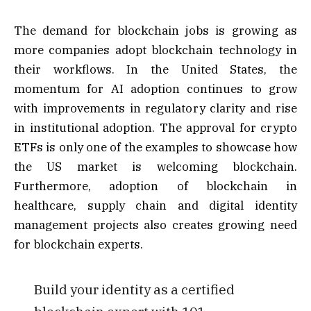
The demand for blockchain jobs is growing as
more companies adopt blockchain technology in
their workflows. In the United States, the
momentum for AI adoption continues to grow
with improvements in regulatory clarity and rise
in institutional adoption. The approval for crypto
ETFs is only one of the examples to showcase how
the US market is welcoming blockchain.
Furthermore, adoption of blockchain in
healthcare, supply chain and digital identity
management projects also creates growing need
for blockchain experts.
Build your identity as a certified