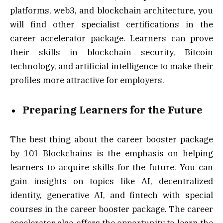
platforms, web3, and blockchain architecture, you
will find other specialist certifications in the
career accelerator package. Learners can prove
their skills in blockchain security, Bitcoin
technology, and artificial intelligence to make their
profiles more attractive for employers.
Preparing Learners for the Future
The best thing about the career booster package
by 101 Blockchains is the emphasis on helping
learners to acquire skills for the future. You can
gain insights on topics like AI, decentralized
identity, generative AI, and fintech with special
courses in the career booster package. The career