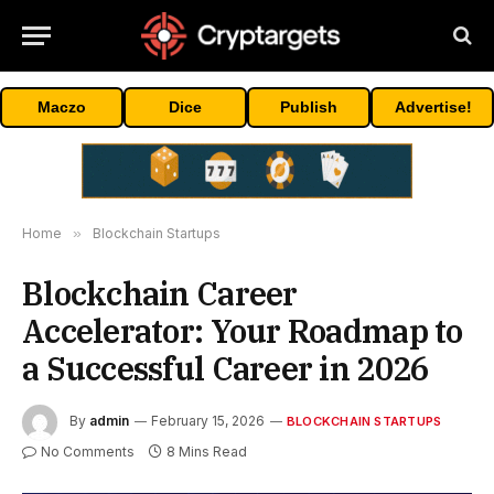
Maczo
Dice
Publish
Advertise!
Home
»
Blockchain Startups
Blockchain Career
Accelerator: Your Roadmap to
a Successful Career in 2026
By
admin
February 15, 2026
BLOCKCHAIN STARTUPS
No Comments
8 Mins Read