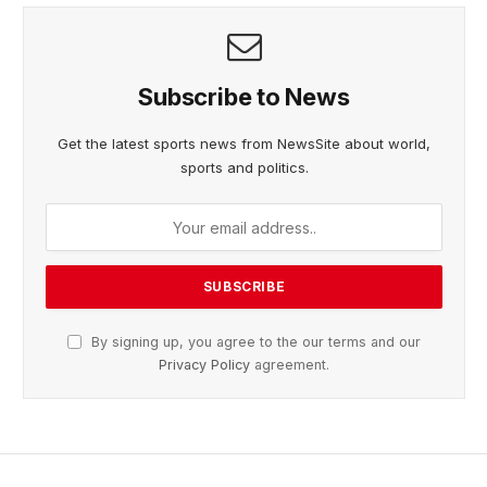
Subscribe to News
Get the latest sports news from NewsSite about world,
sports and politics.
By signing up, you agree to the our terms and our
Privacy Policy
agreement.