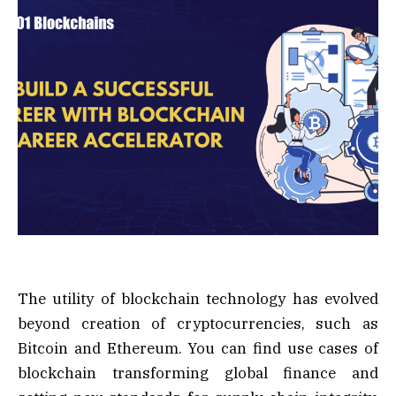
The utility of blockchain technology has evolved
beyond creation of cryptocurrencies, such as
Bitcoin and Ethereum. You can find use cases of
blockchain transforming global finance and