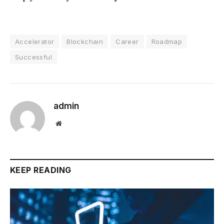
Accelerator
Blockchain
Career
Roadmap
Successful
admin
Website
KEEP READING