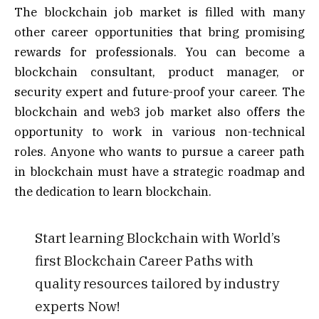
The blockchain job market is filled with many
other career opportunities that bring promising
rewards for professionals. You can become a
blockchain consultant, product manager, or
security expert and future-proof your career. The
blockchain and web3 job market also offers the
opportunity to work in various non-technical
roles. Anyone who wants to pursue a career path
in blockchain must have a strategic roadmap and
the dedication to learn blockchain.
Start learning Blockchain with World’s
first Blockchain Career Paths with
quality resources tailored by industry
experts Now!