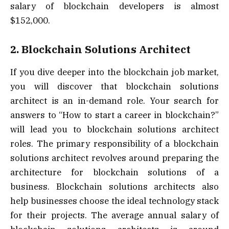
salary of blockchain developers is almost
$152,000.
2. Blockchain Solutions Architect
If you dive deeper into the blockchain job market,
you will discover that blockchain solutions
architect is an in-demand role. Your search for
answers to “How to start a career in blockchain?”
will lead you to blockchain solutions architect
roles. The primary responsibility of a blockchain
solutions architect revolves around preparing the
architecture for blockchain solutions of a
business. Blockchain solutions architects also
help businesses choose the ideal technology stack
for their projects. The average annual salary of