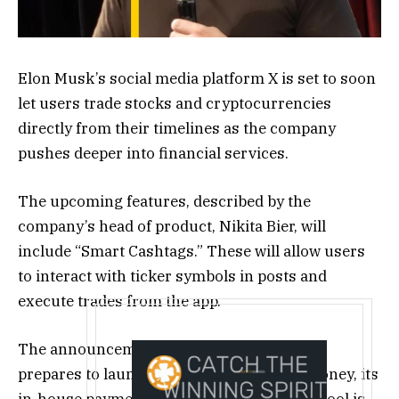
Elon Musk’s social media platform X is set to soon
let users trade stocks and cryptocurrencies
directly from their timelines as the company
pushes deeper into financial services.
The upcoming features, described by the
company’s head of product, Nikita Bier, will
include “Smart Cashtags.” These will allow users
to interact with ticker symbols in posts and
execute trades from the app.
The announcement comes as the company
prepares to launch an external beta of X Money, its