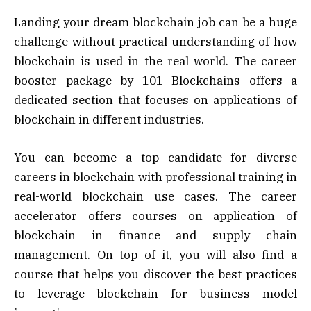
Landing your dream blockchain job can be a huge
challenge without practical understanding of how
blockchain is used in the real world. The career
booster package by 101 Blockchains offers a
dedicated section that focuses on applications of
blockchain in different industries.
You can become a top candidate for diverse
careers in blockchain with professional training in
real-world blockchain use cases. The career
accelerator offers courses on application of
blockchain in finance and supply chain
management. On top of it, you will also find a
course that helps you discover the best practices
to leverage blockchain for business model