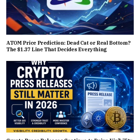
ATOM Price Prediction: Dead Cat or Real Bottom?
The $1.37 Line That Decides Everything