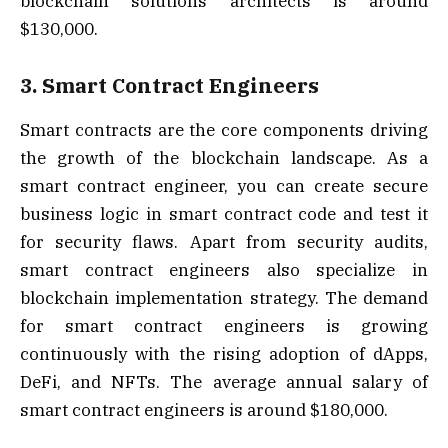
blockchain solutions architects is around
$130,000.
3. Smart Contract Engineers
Smart contracts are the core components driving
the growth of the blockchain landscape. As a
smart contract engineer, you can create secure
business logic in smart contract code and test it
for security flaws. Apart from security audits,
smart contract engineers also specialize in
blockchain implementation strategy. The demand
for smart contract engineers is growing
continuously with the rising adoption of dApps,
DeFi, and NFTs. The average annual salary of
smart contract engineers is around $180,000.