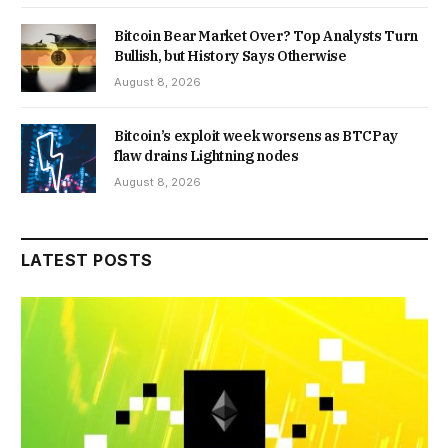
Bitcoin Bear Market Over? Top Analysts Turn
Bullish, but History Says Otherwise
August 8, 2026
Bitcoin’s exploit week worsens as BTCPay
flaw drains Lightning nodes
August 8, 2026
LATEST POSTS