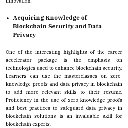
innovation.
Acquiring Knowledge of
Blockchain Security and Data
Privacy
One of the interesting highlights of the career
accelerator package is the emphasis on
technologies used to enhance blockchain security.
Learners can use the masterclasses on zero-
knowledge proofs and data privacy in blockchain
to add more relevant skills to their resume.
Proficiency in the use of zero-knowledge proofs
and best practices to safeguard data privacy in
blockchain solutions is an invaluable skill for
blockchain experts.