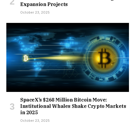
Expansion Projects
October 23, 2025
SpaceX’s $268 Million Bitcoin Move:
Institutional Whales Shake Crypto Markets
in 2025
October 23, 2025