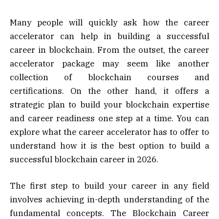
Many people will quickly ask how the career
accelerator can help in building a successful
career in blockchain. From the outset, the career
accelerator package may seem like another
collection of blockchain courses and
certifications. On the other hand, it offers a
strategic plan to build your blockchain expertise
and career readiness one step at a time. You can
explore what the career accelerator has to offer to
understand how it is the best option to build a
successful blockchain career in 2026.
The first step to build your career in any field
involves achieving in-depth understanding of the
fundamental concepts. The Blockchain Career