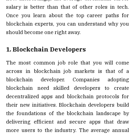
salary is better than that of other roles in tech.
Once you learn about the top career paths for
blockchain experts, you can understand why you
should become one right away.
1. Blockchain Developers
The most common job role that you will come
across in blockchain job markets is that of a
blockchain developer. Companies adopting
blockchain need skilled developers to create
decentralized apps and blockchain protocols for
their new initiatives. Blockchain developers build
the foundations of the blockchain landscape by
delivering efficient and secure apps that draw
more users to the industry. The average annual