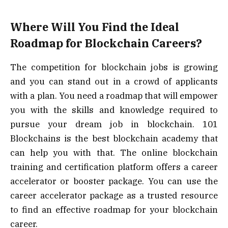
Where Will You Find the Ideal
Roadmap for Blockchain Careers?
The competition for blockchain jobs is growing
and you can stand out in a crowd of applicants
with a plan. You need a roadmap that will empower
you with the skills and knowledge required to
pursue your dream job in blockchain. 101
Blockchains is the best blockchain academy that
can help you with that. The online blockchain
training and certification platform offers a career
accelerator or booster package. You can use the
career accelerator package as a trusted resource
to find an effective roadmap for your blockchain
career.