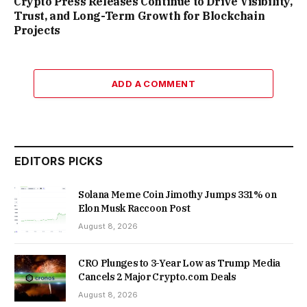
Crypto Press Releases Continue to Drive Visibility,
Trust, and Long-Term Growth for Blockchain
Projects
ADD A COMMENT
EDITORS PICKS
Solana Meme Coin Jimothy Jumps 331% on
Elon Musk Raccoon Post
August 8, 2026
CRO Plunges to 3-Year Low as Trump Media
Cancels 2 Major Crypto.com Deals
August 8, 2026