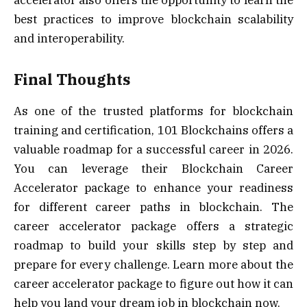
accelerator also offers the opportunity to learn the
best practices to improve blockchain scalability
and interoperability.
Final Thoughts
As one of the trusted platforms for blockchain
training and certification, 101 Blockchains offers a
valuable roadmap for a successful career in 2026.
You can leverage their Blockchain Career
Accelerator package to enhance your readiness
for different career paths in blockchain. The
career accelerator package offers a strategic
roadmap to build your skills step by step and
prepare for every challenge. Learn more about the
career accelerator package to figure out how it can
help you land your dream job in blockchain now.