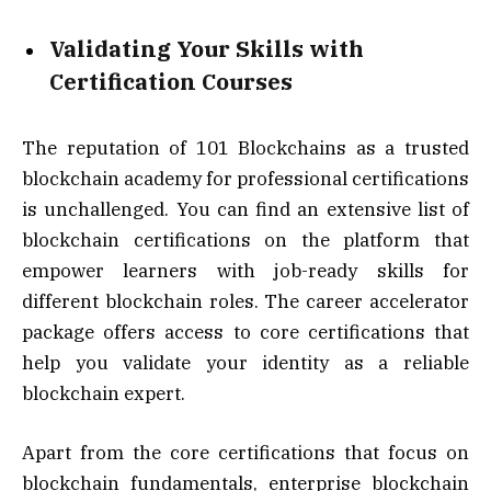
Validating Your Skills with
Certification Courses
The reputation of 101 Blockchains as a trusted
blockchain academy for professional certifications
is unchallenged. You can find an extensive list of
blockchain certifications on the platform that
empower learners with job-ready skills for
different blockchain roles. The career accelerator
package offers access to core certifications that
help you validate your identity as a reliable
blockchain expert.
Apart from the core certifications that focus on
blockchain fundamentals, enterprise blockchain