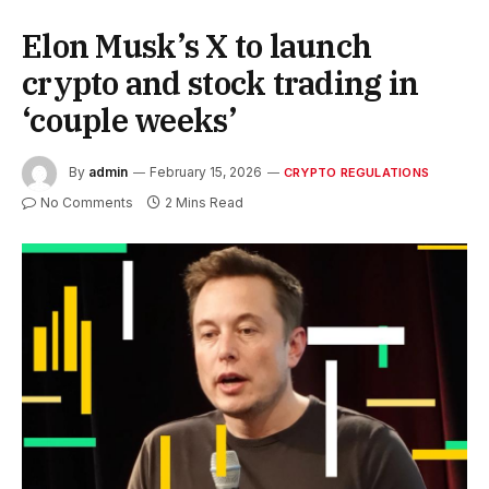
Elon Musk’s X to launch
crypto and stock trading in
‘couple weeks’
By
admin
February 15, 2026
CRYPTO REGULATIONS
No Comments
2 Mins Read