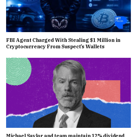
FBI Agent Charged With Stealing $1 Million in
Cryptocurrency From Suspect’s Wallets
Michael Saylor and team maintain 12% dividend