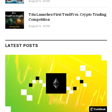
August 5, 2026
Tria Launches First TradFi vs. Crypto Trading
Competition
August 5, 2026
LATEST POSTS