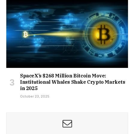
SpaceX’s $268 Million Bitcoin Move:
Institutional Whales Shake Crypto Markets
in 2025
October 23, 2025