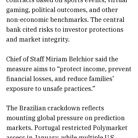
gaming, political outcomes, and other
non-economic benchmarks. The central
bank cited risks to investor protections
and market integrity.
Chief of Staff Miriam Belchior said the
measure aims to “protect income, prevent
financial losses, and reduce families’
exposure to unsafe practices.”
The Brazilian crackdown reflects
mounting global pressure on prediction
markets. Portugal restricted Polymarket
access in January, while multiple U.S.