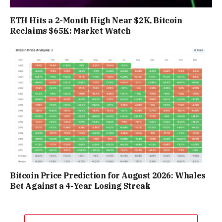
ETH Hits a 2-Month High Near $2K, Bitcoin
Reclaims $65K: Market Watch
Bitcoin Price Prediction for August 2026: Whales
Bet Against a 4-Year Losing Streak