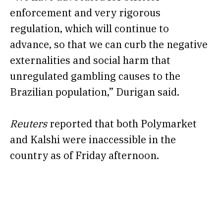
enforcement and very rigorous
regulation, which will continue to
advance, so that we can curb the negative
externalities and social harm that
unregulated gambling causes to the
Brazilian population,” Durigan said.
Reuters
reported that both Polymarket
and Kalshi were inaccessible in the
country as of Friday afternoon.