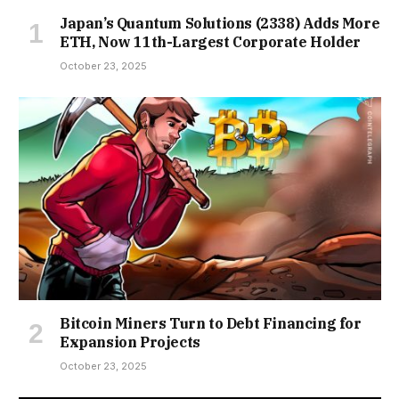
Japan’s Quantum Solutions (2338) Adds More
ETH, Now 11th-Largest Corporate Holder
October 23, 2025
Bitcoin Miners Turn to Debt Financing for
Expansion Projects
October 23, 2025