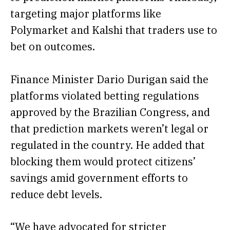
targeting major platforms like
Polymarket and Kalshi that traders use to
bet on outcomes.
Finance Minister Dario Durigan said the
platforms violated betting regulations
approved by the Brazilian Congress, and
that prediction markets weren’t legal or
regulated in the country. He added that
blocking them would protect citizens’
savings amid government efforts to
reduce debt levels.
“We have advocated for stricter