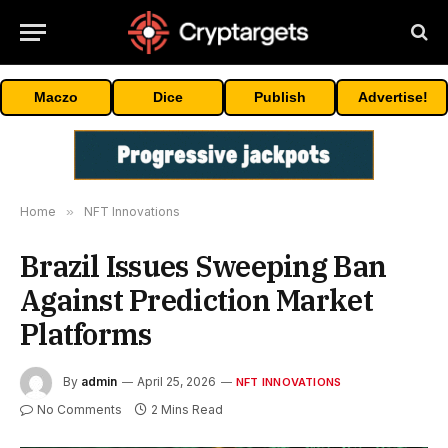
Maczo
Dice
Publish
Advertise!
Home
»
NFT Innovations
Brazil Issues Sweeping Ban
Against Prediction Market
Platforms
By
admin
April 25, 2026
NFT INNOVATIONS
No Comments
2 Mins Read