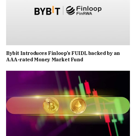
Bybit Introduces Finloop’s FUIDL backed by an
AAA-rated Money Market Fund