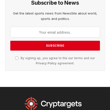
Subscribe to News
Get the latest sports news from NewsSite about world,
sports and politics.
By signing up, you agree to the our terms and our
Privacy Policy
agreement.