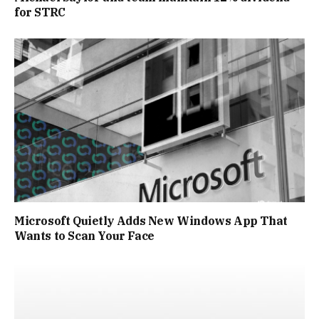
for STRC
Microsoft Quietly Adds New Windows App That
Wants to Scan Your Face