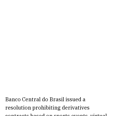
Banco Central do Brasil
issued a
resolution
prohibiting derivatives
contracts based on sports events, virtual