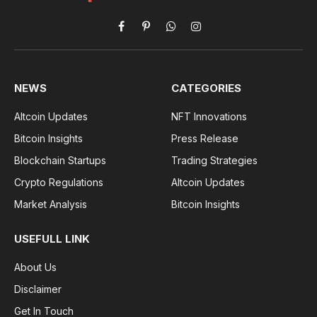
Facebook
Pinterest
WhatsApp
Instagram
NEWS
CATEGORIES
Altcoin Updates
NFT Innovations
Bitcoin Insights
Press Release
Blockchain Startups
Trading Strategies
Crypto Regulations
Altcoin Updates
Market Analysis
Bitcoin Insights
USEFULL LINK
About Us
Disclaimer
Get In Touch