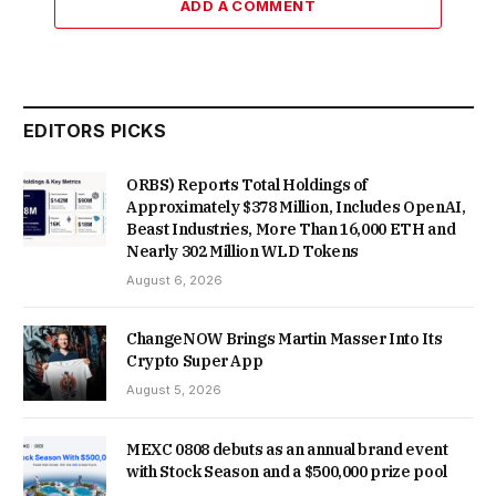
ADD A COMMENT
EDITORS PICKS
ORBS) Reports Total Holdings of
Approximately $378 Million, Includes OpenAI,
Beast Industries, More Than 16,000 ETH and
Nearly 302 Million WLD Tokens
August 6, 2026
ChangeNOW Brings Martin Masser Into Its
Crypto Super App
August 5, 2026
MEXC 0808 debuts as an annual brand event
with Stock Season and a $500,000 prize pool