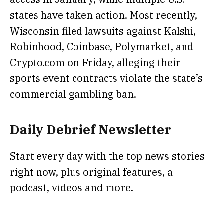
states have taken action. Most recently,
Wisconsin filed lawsuits against Kalshi,
Robinhood, Coinbase, Polymarket, and
Crypto.com
on Friday, alleging their
sports event contracts violate the state’s
commercial gambling ban.
Daily Debrief
Newsletter
Start every day with the top news stories
right now, plus original features, a
podcast, videos and more.