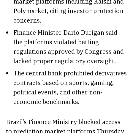
market platforms including Kalshi and
Polymarket, citing investor protection
concerns.
Finance Minister Dario Durigan said
the platforms violated betting
regulations approved by Congress and
lacked proper regulatory oversight.
The central bank prohibited derivatives
contracts based on sports, gaming,
political events, and other non-
economic benchmarks.
Brazil’s Finance Ministry blocked access
to prediction market platforms Thursday,