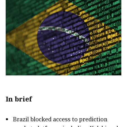
In brief
Brazil blocked access to prediction