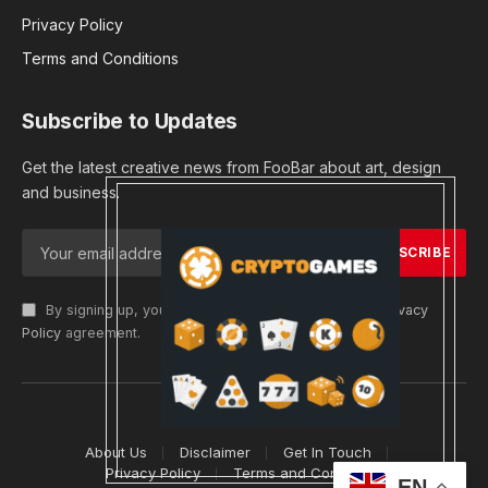
Privacy Policy
Terms and Conditions
Subscribe to Updates
Get the latest creative news from FooBar about art, design
and business.
By signing up, you agree to the our terms and our
Privacy
Policy
agreement.
© 2026 cryptargets
About Us
Disclaimer
Get In Touch
Privacy Policy
Terms and Conditions
EN