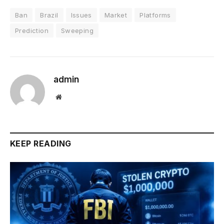
Ban
Brazil
Issues
Market
Platforms
Prediction
Sweeping
admin
Website
KEEP READING