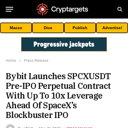
Maczo
Dice
Publish
Advertise!
Home
»
Press Release
Bybit Launches SPCXUSDT
Pre-IPO Perpetual Contract
With Up To 10x Leverage
Ahead Of SpaceX’s
Blockbuster IPO