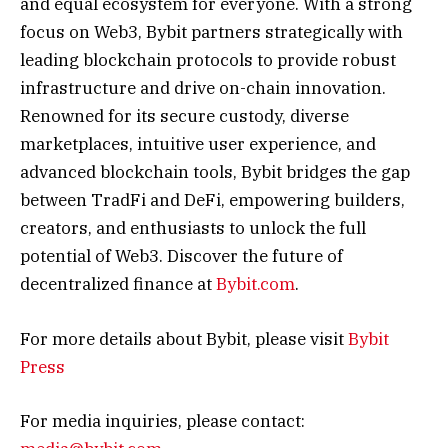
and equal ecosystem for everyone. With a strong
focus on Web3, Bybit partners strategically with
leading blockchain protocols to provide robust
infrastructure and drive on-chain innovation.
Renowned for its secure custody, diverse
marketplaces, intuitive user experience, and
advanced blockchain tools, Bybit bridges the gap
between TradFi and DeFi, empowering builders,
creators, and enthusiasts to unlock the full
potential of Web3. Discover the future of
decentralized finance at
Bybit.com
.
For more details about Bybit, please visit
Bybit
Press
For media inquiries, please contact: