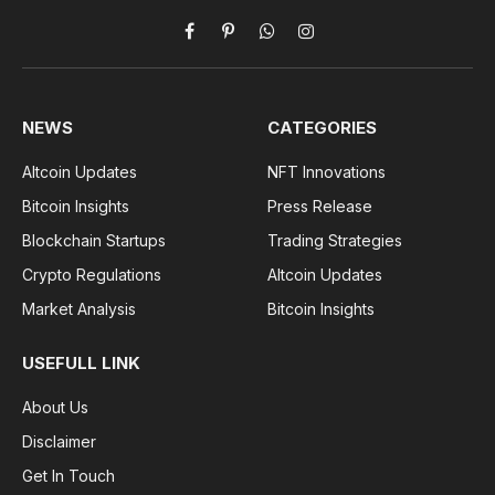
Facebook
Pinterest
WhatsApp
Instagram
NEWS
CATEGORIES
Altcoin Updates
NFT Innovations
Bitcoin Insights
Press Release
Blockchain Startups
Trading Strategies
Crypto Regulations
Altcoin Updates
Market Analysis
Bitcoin Insights
USEFULL LINK
About Us
Disclaimer
Get In Touch