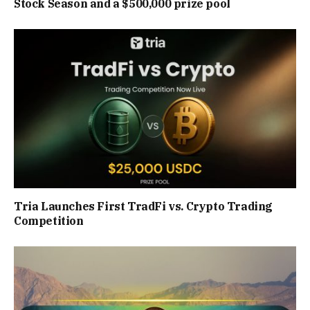
Stock Season and a $500,000 prize pool
Tria Launches First TradFi vs. Crypto Trading
Competition