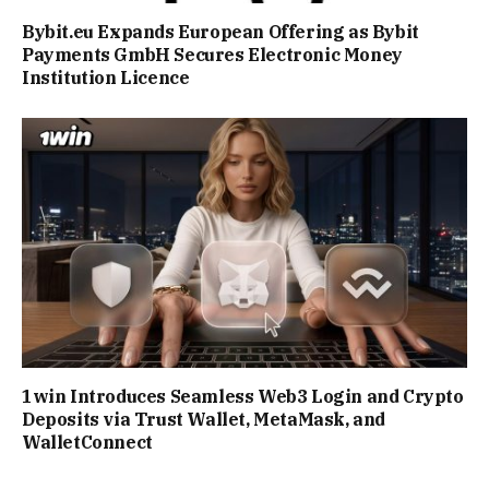
Bybit.eu Expands European Offering as Bybit
Payments GmbH Secures Electronic Money
Institution Licence
1win Introduces Seamless Web3 Login and Crypto
Deposits via Trust Wallet, MetaMask, and
WalletConnect