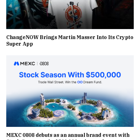
ChangeNOW Brings Martin Masser Into Its Crypto
Super App
MEXC 0808 debuts as an annual brand event with