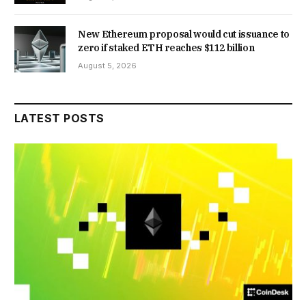
New Ethereum proposal would cut issuance to
zero if staked ETH reaches $112 billion
August 5, 2026
LATEST POSTS