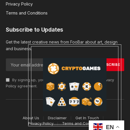
Privacy Policy
Terms and Conditions
Subscribe to Updates
Get the latest creative news from FooBar about art, design
and business.
By signing up, you agree to the our terms and our
Privacy
Policy
agreement.
© 2026 cryptargets
About Us
Disclaimer
Get In Touch
Privacy Policy
Terms and Conditions
EN