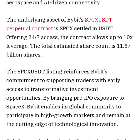
aerospace and AI-driven connectivity.
The underlying asset of Bybit’s
SPCXUSDT
perpetual contract
is SPCX settled in USDT.
Offering 24/7 access, the contract allows up to 10x
leverage. The total estimated share count is 11.87
billion shares.
The SPCXUSDT listing reinforces Bybit’s
commitment to supporting traders with early
access to transformative investment
opportunities. By bringing pre-IPO exposure to
SpaceX, Bybit enables its global community to
participate in high-growth markets and remain at
the cutting edge of technological innovation.