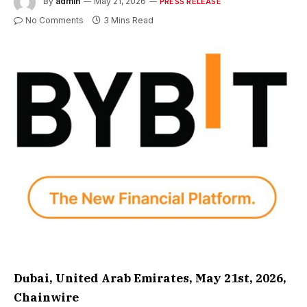
By
admin
May 21, 2026
PRESS RELEASE
No Comments
3 Mins Read
Dubai, United Arab Emirates, May 21st, 2026,
Chainwire