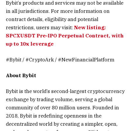
Bybit’s products and services may not be available
in all jurisdictions. For more information on
contract details, eligibility and potential
restrictions, users may visit:
New listing:
SPCXUSDT Pre-IPO Perpetual Contract, with
up to 10x leverage
#Bybit / #CryptoArk / #NewFinancialPlatform
About Bybit
Bybit is the world’s second-largest cryptocurrency
exchange by trading volume, serving a global
community of over 80 million users. Founded in
2018, Bybit is redefining openness in the
decentralized world by creating a simpler, open,