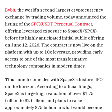
Bybit
, the world’s second-largest cryptocurrency
exchange by trading volume, today announced the
listing of the
SPCXUSDT Perpetual Contract
,
offering leveraged exposure to SpaceX (SPCX)
before its highly anticipated initial public offering
on June 12, 2026. The contract is now live on the
platform with up to 10x leverage, providing early
access to one of the most transformative
technology companies in modern times.
This launch coincides with SpaceX’s historic IPO
on the horizon. According to official filings,
SpaceX is targeting a valuation of over $1.75
trillion to $2 trillion, and plans to raise
approximately $75 billion in what would become