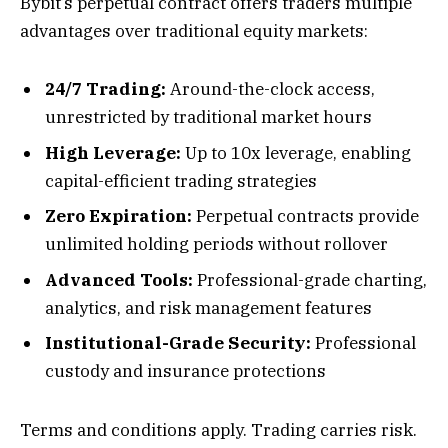
Bybit’s perpetual contract offers traders multiple
advantages over traditional equity markets:
24/7 Trading:
Around-the-clock access,
unrestricted by traditional market hours
High Leverage:
Up to 10x leverage, enabling
capital-efficient trading strategies
Zero Expiration:
Perpetual contracts provide
unlimited holding periods without rollover
Advanced Tools:
Professional-grade charting,
analytics, and risk management features
Institutional-Grade Security:
Professional
custody and insurance protections
Terms and conditions apply. Trading carries risk.