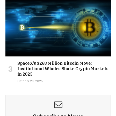
SpaceX’s $268 Million Bitcoin Move:
Institutional Whales Shake Crypto Markets
in 2025
October 23, 2025