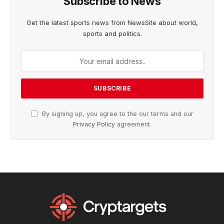
Subscribe to News
Get the latest sports news from NewsSite about world,
sports and politics.
By signing up, you agree to the our terms and our
Privacy Policy
agreement.