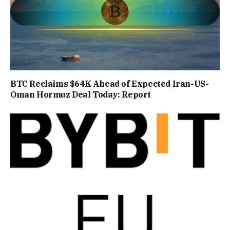
BTC Reclaims $64K Ahead of Expected Iran-US-
Oman Hormuz Deal Today: Report