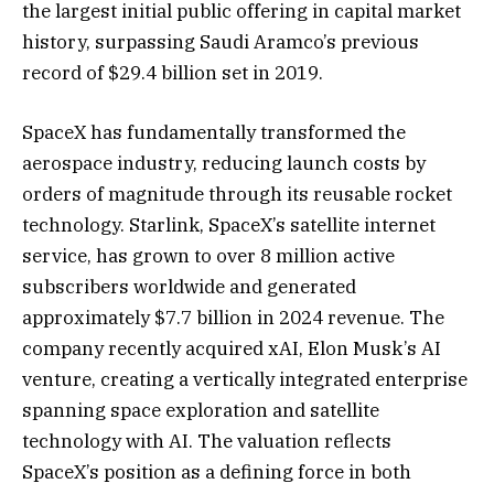
the largest initial public offering in capital market
history, surpassing Saudi Aramco’s previous
record of $29.4 billion set in 2019.
SpaceX has fundamentally transformed the
aerospace industry, reducing launch costs by
orders of magnitude through its reusable rocket
technology. Starlink, SpaceX’s satellite internet
service, has grown to over 8 million active
subscribers worldwide and generated
approximately $7.7 billion in 2024 revenue. The
company recently acquired xAI, Elon Musk’s AI
venture, creating a vertically integrated enterprise
spanning space exploration and satellite
technology with AI. The valuation reflects
SpaceX’s position as a defining force in both