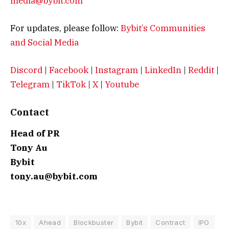
media@bybit.com
For updates, please follow:
Bybit’s Communities
and Social Media
Discord
|
Facebook
|
Instagram
|
LinkedIn
|
Reddit
|
Telegram
|
TikTok
|
X
|
Youtube
Contact
Head of PR
Tony Au
Bybit
tony.au@bybit.com
10x
Ahead
Blockbuster
Bybit
Contract
IPO