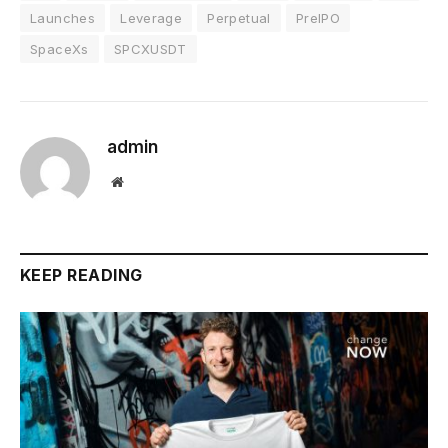
Launches
Leverage
Perpetual
PreIPO
SpaceXs
SPCXUSDT
admin
Website
KEEP READING