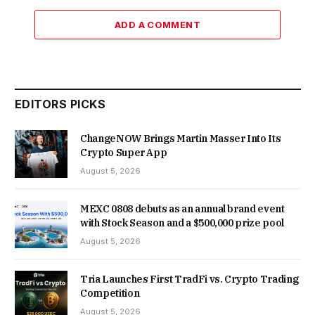
ADD A COMMENT
EDITORS PICKS
ChangeNOW Brings Martin Masser Into Its
Crypto Super App
August 5, 2026
MEXC 0808 debuts as an annual brand event
with Stock Season and a $500,000 prize pool
August 5, 2026
Tria Launches First TradFi vs. Crypto Trading
Competition
August 5, 2026