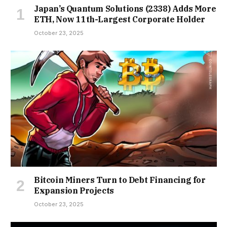
Japan’s Quantum Solutions (2338) Adds More
ETH, Now 11th-Largest Corporate Holder
October 23, 2025
Bitcoin Miners Turn to Debt Financing for
Expansion Projects
October 23, 2025