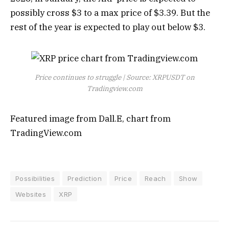
possibly cross $3 to a max price of $3.39. But the
rest of the year is expected to play out below $3.
Price continues to struggle | Source: XRPUSDT on
Tradingview.com
Featured image from Dall.E, chart from
TradingView.com
Possibilities
Prediction
Price
Reach
Show
Websites
XRP