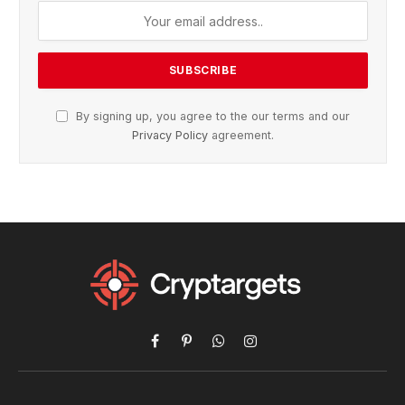
By signing up, you agree to the our terms and our
Privacy Policy
agreement.
Facebook
Pinterest
WhatsApp
Instagram