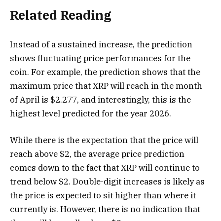
Related Reading
Instead of a sustained increase, the prediction
shows fluctuating price performances for the
coin. For example, the prediction shows that the
maximum price that XRP will reach in the month
of April is $2.277, and interestingly, this is the
highest level predicted for the year 2026.
While there is the expectation that the price will
reach above $2, the average price prediction
comes down to the fact that XRP will continue to
trend below $2. Double-digit increases is likely as
the price is expected to sit higher than where it
currently is. However, there is no indication that