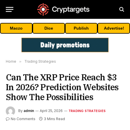
Maczo
Dice
Publish
Advertise!
Home
»
Trading Strategies
Can The XRP Price Reach $3
In 2026? Prediction Websites
Show The Possibilities
By
admin
April 25, 2026
TRADING STRATEGIES
No Comments
3 Mins Read