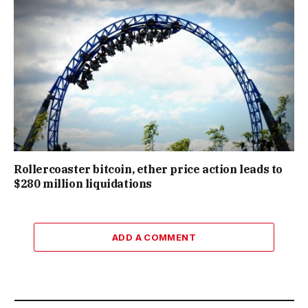
Rollercoaster bitcoin, ether price action leads to
$280 million liquidations
ADD A COMMENT