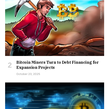
Bitcoin Miners Turn to Debt Financing for
Expansion Projects
October 23, 2025