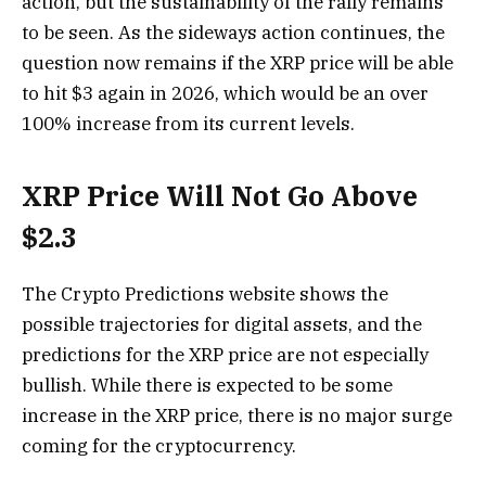
action, but the sustainability of the rally remains
to be seen. As the sideways action continues, the
question now remains if the XRP price will be able
to hit $3 again in 2026, which would be an over
100% increase from its current levels.
XRP Price Will Not Go Above
$2.3
The Crypto Predictions website shows the
possible trajectories for digital assets, and the
predictions for the XRP price are not especially
bullish. While there is expected to be some
increase in the XRP price, there is no major surge
coming for the cryptocurrency.