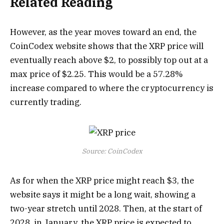
Related Reading
However, as the year moves toward an end, the
CoinCodex website shows that the XRP price will
eventually reach above $2, to possibly top out at a
max price of $2.25. This would be a 57.28%
increase compared to where the cryptocurrency is
currently trading.
Source: CoinCodex
As for when the XRP price might reach $3, the
website says it might be a long wait, showing a
two-year stretch until 2028. Then, at the start of
2028, in January, the XRP price is expected to