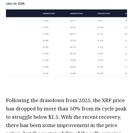
Following the drawdown from 2025, the XRP price
has dropped by more than 50% from its cycle peak
to struggle below $1.5. With the recent recovery,
there has been some improvement in the price