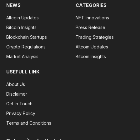
NEWS
CATEGORIES
Altcoin Updates
NFT Innovations
Bitcoin Insights
Press Release
Blockchain Startups
Trading Strategies
Crypto Regulations
Altcoin Updates
Market Analysis
Bitcoin Insights
USEFULL LINK
About Us
Disclaimer
Get In Touch
Privacy Policy
Terms and Conditions