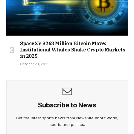
SpaceX’s $268 Million Bitcoin Move:
Institutional Whales Shake Crypto Markets
in 2025
October 23, 2025
Subscribe to News
Get the latest sports news from NewsSite about world,
sports and politics.