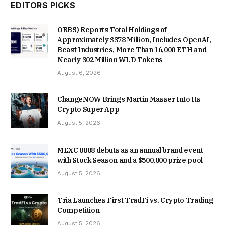
EDITORS PICKS
ORBS) Reports Total Holdings of
Approximately $378 Million, Includes OpenAI,
Beast Industries, More Than 16,000 ETH and
Nearly 302 Million WLD Tokens
August 6, 2026
ChangeNOW Brings Martin Masser Into Its
Crypto Super App
August 5, 2026
MEXC 0808 debuts as an annual brand event
with Stock Season and a $500,000 prize pool
August 5, 2026
Tria Launches First TradFi vs. Crypto Trading
Competition
August 5, 2026