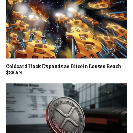
Coldcard Hack Expands as Bitcoin Losses Reach
$88.6M