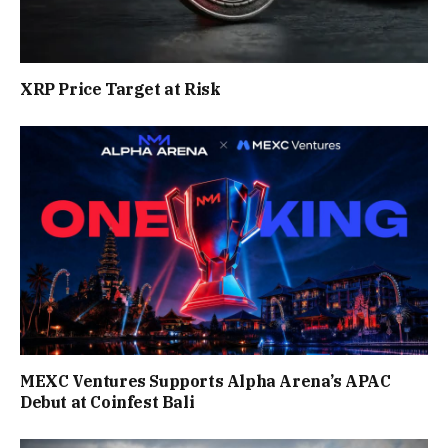
XRP Price Target at Risk
MEXC Ventures Supports Alpha Arena’s APAC
Debut at Coinfest Bali