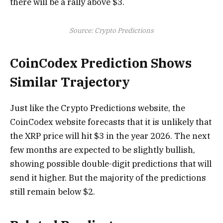
there will be a rally above $3.
Source: Crypto Predictions
CoinCodex Prediction Shows
Similar Trajectory
Just like the Crypto Predictions website, the
CoinCodex website forecasts that it is unlikely that
the XRP price will hit $3 in the year 2026. The next
few months are expected to be slightly bullish,
showing possible double-digit predictions that will
send it higher. But the majority of the predictions
still remain below $2.