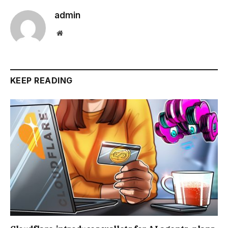
admin
Website
KEEP READING