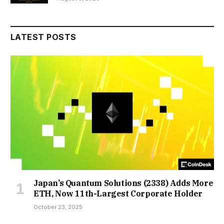
LATEST POSTS
Japan’s Quantum Solutions (2338) Adds More
ETH, Now 11th-Largest Corporate Holder
October 23, 2025