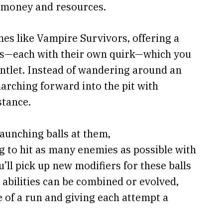
r money and resources.
mes like Vampire Survivors, offering a
ers—each with their own quirk—which you
ntlet. Instead of wandering around an
marching forward into the pit with
stance.
launching balls at them,
g to hit as many enemies as possible with
u’ll pick up new modifiers for these balls
nd abilities can be combined or evolved,
 of a run and giving each attempt a