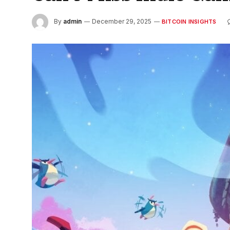
By
admin
December 29, 2025
BITCOIN INSIGHTS