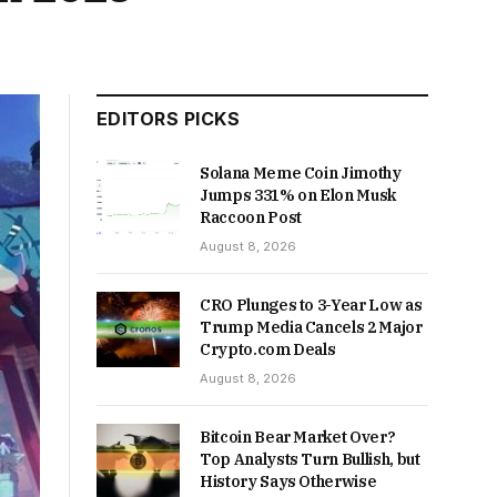
EDITORS PICKS
Solana Meme Coin Jimothy
Jumps 331% on Elon Musk
Raccoon Post
August 8, 2026
CRO Plunges to 3-Year Low as
Trump Media Cancels 2 Major
Crypto.com Deals
August 8, 2026
Bitcoin Bear Market Over?
Top Analysts Turn Bullish, but
History Says Otherwise