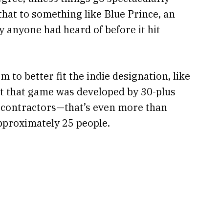
hat to something like Blue Prince, an
y anyone had heard of before it hit
 to better fit the indie designation, like
ut that game was developed by 30-plus
f contractors—that’s even more than
pproximately 25 people.