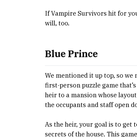
If Vampire Survivors hit for you 
will, too.
Blue Prince
We mentioned it up top, so we mi
first-person puzzle game that’s
heir to a mansion whose layout 
the occupants and staff open d
As the heir, your goal is to get
secrets of the house. This game