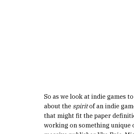
So as we look at indie games to i
about the
spirit
of an indie gam
that might fit the paper defini
working on something unique or