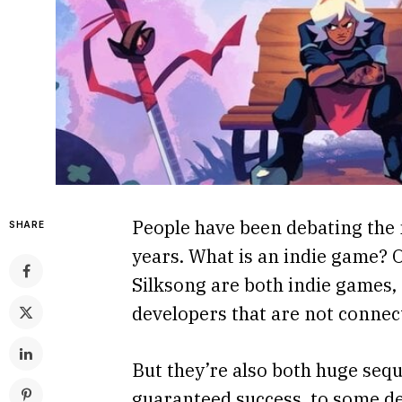
People have been debating the 
SHARE
years. What is an indie game? 
Silksong are both indie games, 
developers that are not connect
But they’re also both huge seq
guaranteed success, to some de