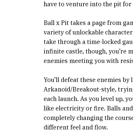
have to venture into the pit fo
Ball x Pit takes a page from ga
variety of unlockable charact
take through a time-locked gau
infinite castle, though, you’re 
enemies meeting you with resi
You’ll defeat these enemies by 
Arkanoid/Breakout-style, tryin
each launch. As you level up, yo
like electricity or fire. Balls a
completely changing the course
different feel and flow.