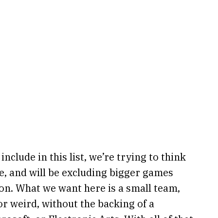
nclude in this list, we’re trying to think
e, and will be excluding bigger games
tion. What we want here is a small team,
 weird, without the backing of a