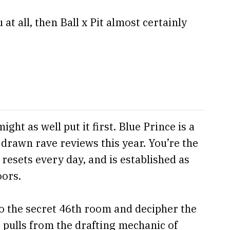
at all, then Ball x Pit almost certainly
ght as well put it first. Blue Prince is a
 drawn rave reviews this year. You’re the
resets every day, and is established as
oors.
 to the secret 46th room and decipher the
 pulls from the drafting mechanic of