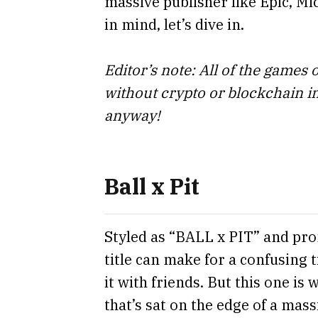
massive publisher like Epic, Mic
in mind, let’s dive in.
Editor’s note: All of the games 
without crypto or blockchain i
anyway!
Ball x Pit
Styled as “BALL x PIT” and pron
title can make for a confusing 
it with friends. But this one is
that’s sat on the edge of a massi