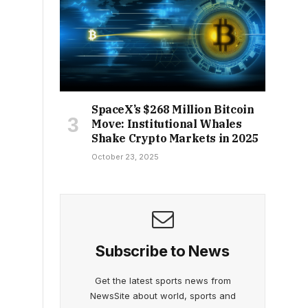
SpaceX’s $268 Million Bitcoin
Move: Institutional Whales
Shake Crypto Markets in 2025
October 23, 2025
Subscribe to News
Get the latest sports news from
NewsSite about world, sports and