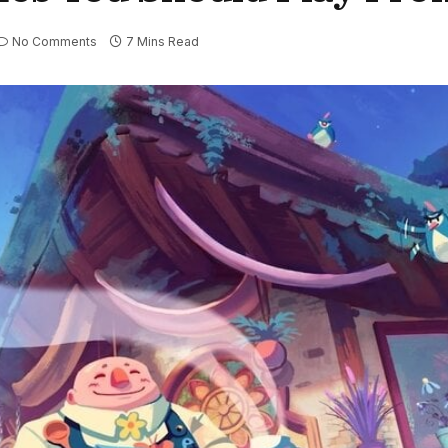
No Comments
7 Mins Read