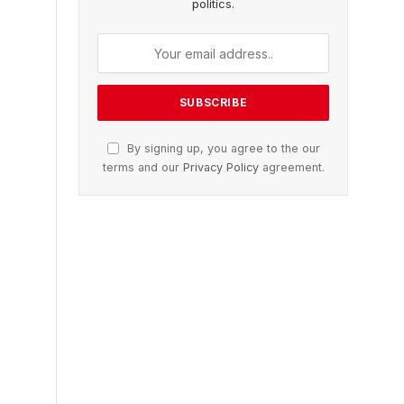
politics.
By signing up, you agree to the our
terms and our
Privacy Policy
agreement.