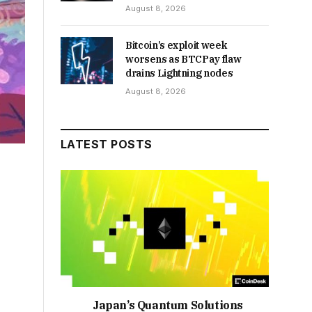
August 8, 2026
Bitcoin’s exploit week
worsens as BTCPay flaw
drains Lightning nodes
August 8, 2026
LATEST POSTS
Japan’s Quantum Solutions