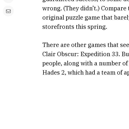
wrong. (They didn’t.) Compare t
original puzzle game that barel
storefronts this spring.
There are other games that seem
Clair Obscur: Expedition 33. B
people, along with a number o
Hades 2, which had a team of a