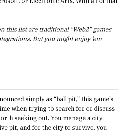
rosoft, or Electronic Arts. With all of that
on this list are traditional “Web2” games
ntegrations. But you might enjoy ’em
ounced simply as “ball pit,” this game’s
time when trying to search for or discuss
 worth seeking out. You manage a city
ve pit, and for the city to survive, you