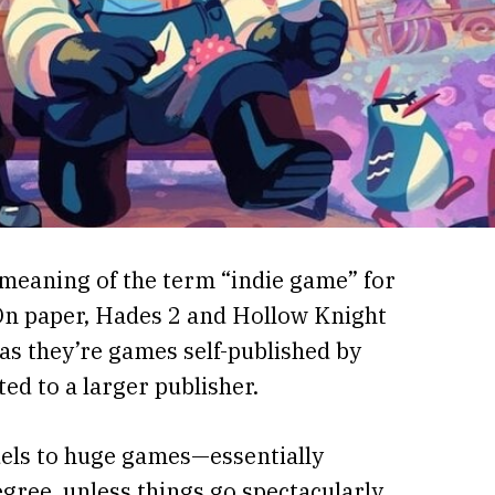
meaning of the term “indie game” for
On paper, Hades 2 and Hollow Knight
as they’re games self-published by
ed to a larger publisher.
uels to huge games—essentially
gree, unless things go spectacularly