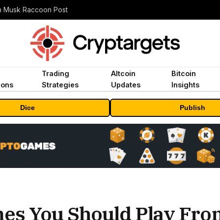
n Musk Raccoon Post
Trading
Altcoin
Bitcoin
ions
Strategies
Updates
Insights
Dice
Publish
mes You Should Play Fr