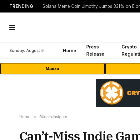
TRENDING
Solana Meme Coin Jimothy Jumps 331% on Elo
Press
Crypto
Sunday, August 9
Home
Release
Regulat
Maczo
Home
»
Bitcoin Insights
Can’t-Miss Indie Ga