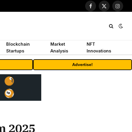
Facebook
X
Instagr
(Twitter)
Blockchain
Market
NFT
Startups
Analysis
Innovations
Advertise!
om 2025