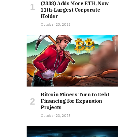
(2338) Adds More ETH, Now
11th-Largest Corporate
Holder
October 23, 2025
Bitcoin Miners Turn to Debt
Financing for Expansion
Projects
October 23, 2025