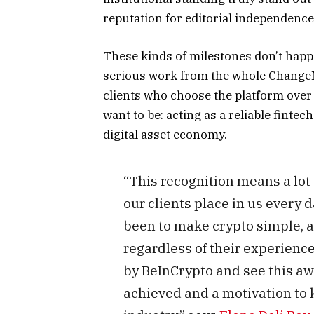
reputation for editorial independence
These kinds of milestones don’t happe
serious work from the whole ChangeNO
clients who choose the platform over 
want to be: acting as a reliable finte
digital asset economy.
“This recognition means a lot 
our clients place in us every 
been to make crypto simple, ac
regardless of their experienc
by BeInCrypto and see this aw
achieved and a motivation to k