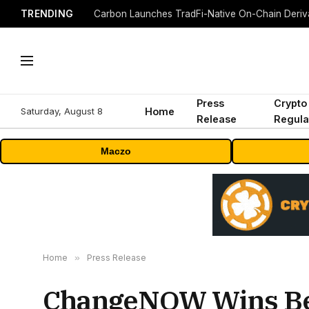
TRENDING
Press
Crypto
Saturday, August 8
Home
Release
Regula
Maczo
Home
»
Press Release
ChangeNOW Wins Best