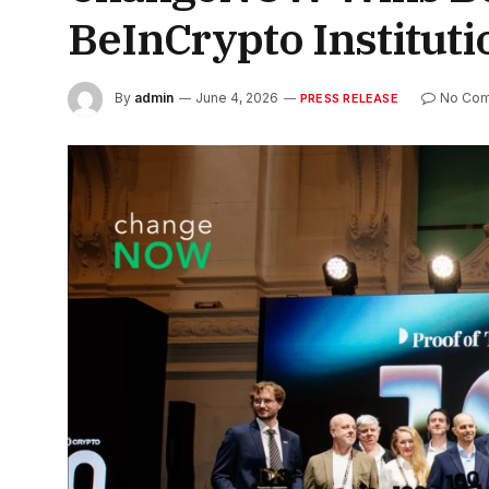
BeInCrypto Institut
By
admin
June 4, 2026
No Co
PRESS RELEASE