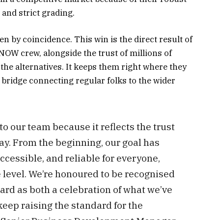
 and strict grading.
n by coincidence. This win is the direct result of
W crew, alongside the trust of millions of
the alternatives. It keeps them right where they
ch bridge connecting regular folks to the wider
to our team because it reflects the trust
day. From the beginning, our goal has
cessible, and reliable for everyone,
e level. We’re honoured to be recognised
ard as both a celebration of what we’ve
eep raising the standard for the