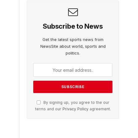
Subscribe to News
Get the latest sports news from
NewsSite about world, sports and
politics.
By signing up, you agree to the our
terms and our
Privacy Policy
agreement.