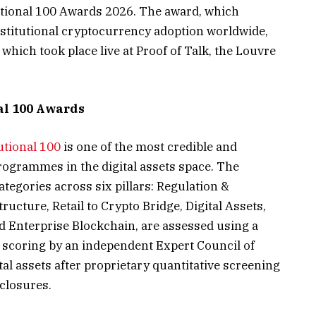
tutional 100 Awards 2026. The award, which
stitutional cryptocurrency adoption worldwide,
which took place live at Proof of Talk, the Louvre
al 100 Awards
utional 100
is one of the most credible and
ogrammes in the digital assets space. The
tegories across six pillars: Regulation &
ucture, Retail to Crypto Bridge, Digital Assets,
 Enterprise Blockchain, are assessed using a
d scoring by an independent Expert Council of
ital assets after proprietary quantitative screening
closures.