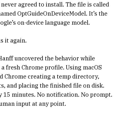
ever agreed to install. The file is called
r named OptGuideOnDeviceModel. It’s the
oogle’s on-device language model.
 it again.
Hanff uncovered the behavior while
 a fresh Chrome profile. Using macOS
ced Chrome creating a temp directory,
and placing the finished file on disk.
 15 minutes. No notification. No prompt.
uman input at any point.