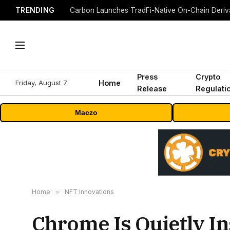
TRENDING
Press
Crypto
Friday, August 7
Home
Release
Regulati
Maczo
Home
»
NFT Innovations
Chrome Is Quietly In