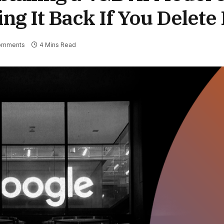
 It Back If You Delete 
omments
4 Mins Read