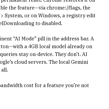
able the feature—via chrome://flags, the
 > System, or on Windows, a registry edit
lDownloading to disabled.
ent “AI Mode” pill in the address bar. A
tton—with a 4GB local model already on
ueries stay on-device. They don’t. AI
gle’s cloud servers. The local Gemini
all.
andwidth cost for a feature you’re not