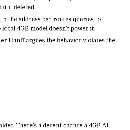
it if deleted.
in the address bar routes queries to
 local 4GB model doesn’t power it.
er Hanff argues the behavior violates the
lder. There’s a decent chance a 4GB AI