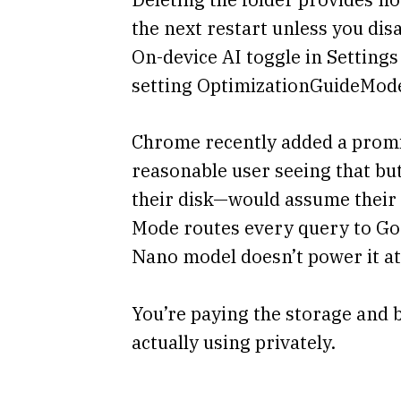
the next restart unless you dis
On-device AI toggle in Settings
setting OptimizationGuideMode
Chrome recently added a promin
reasonable user seeing that bu
their disk—would assume their q
Mode routes every query to Goo
Nano model doesn’t power it at 
You’re paying the storage and b
actually using privately.