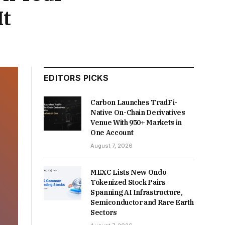
It
EDITORS PICKS
Carbon Launches TradFi-
Native On-Chain Derivatives
Venue With 950+ Markets in
One Account
August 7, 2026
MEXC Lists New Ondo
Tokenized Stock Pairs
Spanning AI Infrastructure,
Semiconductor and Rare Earth
Sectors