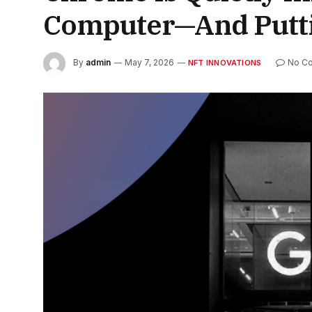
Computer—And Putting
By
admin
May 7, 2026
No C
NFT INNOVATIONS