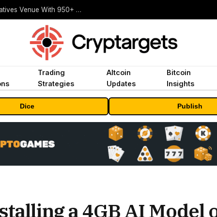
Carbon Launches TradFi-Native On-Chain Derivatives Venue With 950+ Markets in One Account
Trading
Altcoin
Bitcoin
ons
Strategies
Updates
Insights
Dice
Publish
stalling a 4GB AI Model 