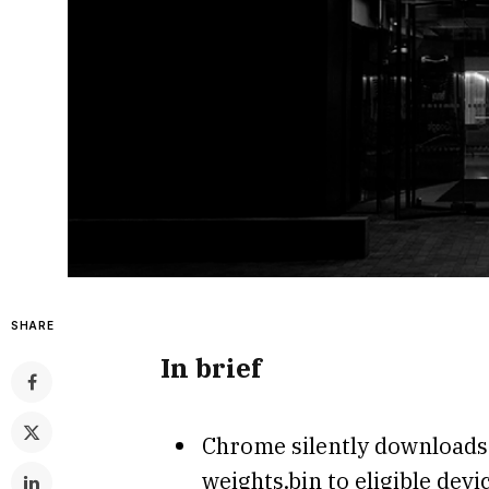
SHARE
In brief
Chrome silently downloads 
weights.bin to eligible dev