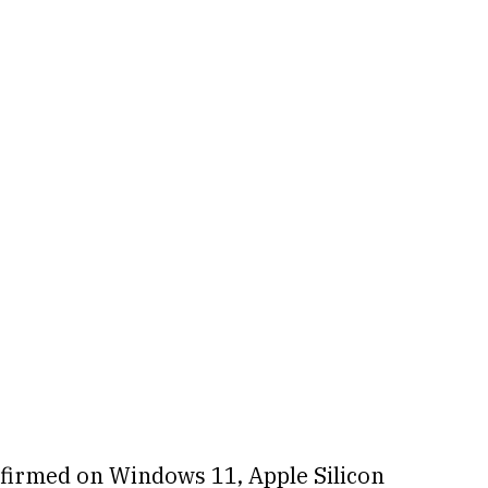
firmed on Windows 11, Apple Silicon