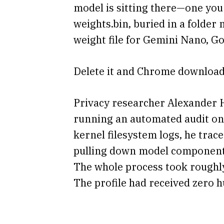
model is sitting there—one you n
weights.bin, buried in a folde
weight file for Gemini Nano, G
Delete it and Chrome downloads
Privacy researcher Alexander 
running an automated audit on
kernel filesystem logs, he tra
pulling down model components, 
The whole process took roughly
The profile had received zero h