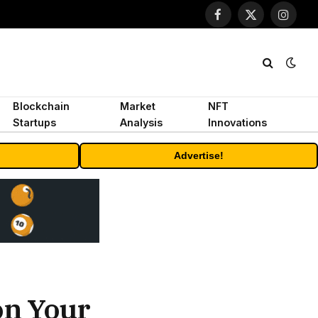
Facebook
X
Instagr
(Twitter)
Blockchain
Market
NFT
Startups
Analysis
Innovations
Advertise!
on Your