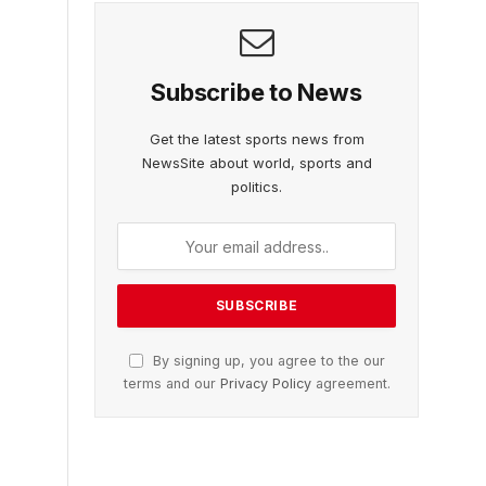
Subscribe to News
Get the latest sports news from
NewsSite about world, sports and
politics.
By signing up, you agree to the our
terms and our
Privacy Policy
agreement.