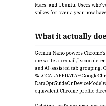
Macs, and Ubuntu. Users who’v
spikes for over a year now have
What it actually do
Gemini Nano powers Chrome’s o
me write an email,” scam detec
and AI-assisted tab grouping. O
%LOCALAPPDATA%GoogleChr
DataOptGuideOnDeviceModelweig
equivalent Chrome profile dire
Deleting the folder provides n