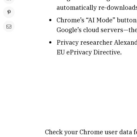
automatically re-downloads 
Chrome’s “AI Mode” button 
Google’s cloud servers—the
Privacy researcher Alexand
EU ePrivacy Directive.
Check your Chrome user data fo