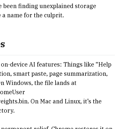
e been finding unexplained storage
 a name for the culprit.
es
n-device AI features: Things like “Help
tion, smart paste, page summarization,
n Windows, the file lands at
omeUser
hts.bin. On Mac and Linux, it’s the
ctory.
o permanent relief. Chrome restores it on