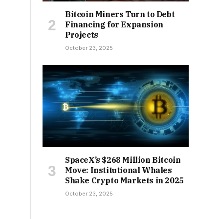
Bitcoin Miners Turn to Debt
Financing for Expansion
Projects
October 23, 2025
SpaceX’s $268 Million Bitcoin
Move: Institutional Whales
Shake Crypto Markets in 2025
October 23, 2025