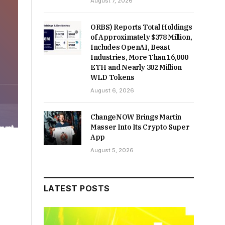
August 7, 2026
ORBS) Reports Total Holdings
of Approximately $378 Million,
Includes OpenAI, Beast
Industries, More Than 16,000
ETH and Nearly 302 Million
WLD Tokens
August 6, 2026
ChangeNOW Brings Martin
Masser Into Its Crypto Super
App
August 5, 2026
LATEST POSTS