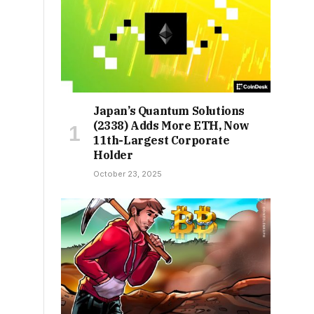
Japan’s Quantum Solutions
(2338) Adds More ETH, Now
11th-Largest Corporate
Holder
October 23, 2025