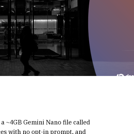
a ~4GB Gemini Nano file called
ices with no opt-in prompt, and