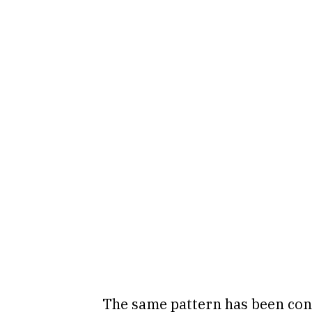
The same pattern has been con