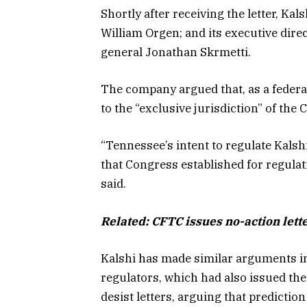
Shortly after receiving the letter, Kal
William Orgen; and its executive dire
general Jonathan Skrmetti.
The company argued that, as a federal
to the “exclusive jurisdiction” of t
“Tennessee’s intent to regulate Kals
that Congress established for regulat
said.
Related:
CFTC issues no-action lette
Kalshi has made similar arguments in 
regulators, which had also issued the
desist letters, arguing that predictio