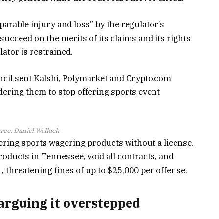
eparable injury and loss” by the regulator’s
 succeed on the merits of its claims and its rights
lator is restrained.
il sent Kalshi, Polymarket and Crypto.com
rdering them to stop offering sports event
rce:
Daniel Wallach
fering sports wagering products without a license.
roducts in Tennessee, void all contracts, and
1, threatening fines of up to $25,000 per offense.
arguing it overstepped