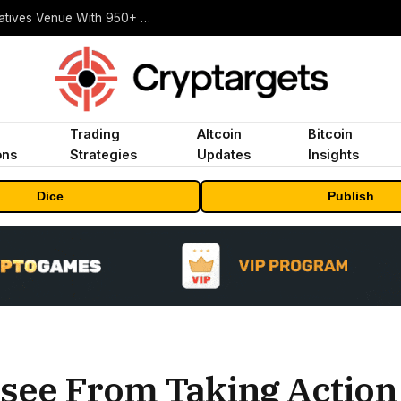
Carbon Launches TradFi-Native On-Chain Derivatives Venue With 950+ Markets in One Account
Trading
Altcoin
Bitcoin
ons
Strategies
Updates
Insights
Dice
Publish
see From Taking Action 