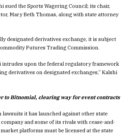
shi sued the Sports Wagering Council; its chair,
ctor, Mary Beth Thomas, along with state attorney
ly designated derivatives exchange, it is subject
he Commodity Futures Trading Commission.
hi intrudes upon the federal regulatory framework
ing derivatives on designated exchanges,” Kalshi
r to Bitnomial, clearing way for event contracts
lawsuits it has launched against other state
 company and some of its rivals with cease-and-
n market platforms must be licensed at the state