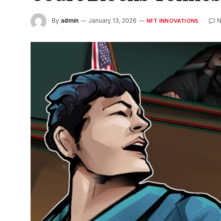
By
admin
January 13, 2026
NFT INNOVATIONS