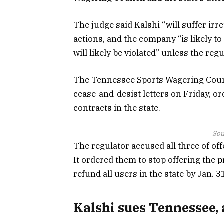
The judge said Kalshi “will suffer irr
actions, and the company “is likely to
will likely be violated” unless the regu
The Tennessee Sports Wagering Counc
cease-and-desist letters on Friday, o
contracts in the state.
Sou
The regulator accused all three of of
It ordered them to stop offering the p
refund all users in the state by Jan. 3
Kalshi sues Tennessee, 