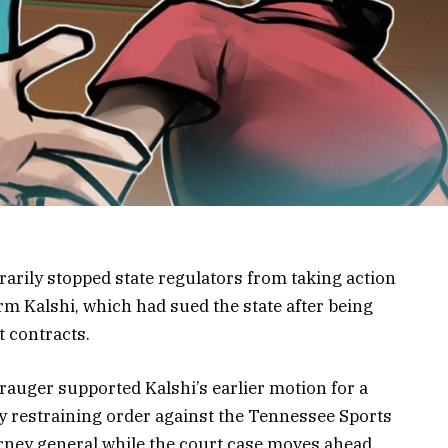
arily stopped state regulators from taking action
rm Kalshi, which had sued the state after being
t contracts.
rauger supported Kalshi’s earlier motion for a
 restraining order against the Tennessee Sports
orney general while the court case moves ahead.