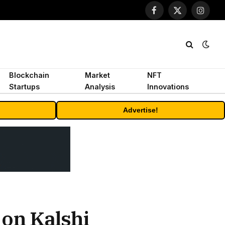
Facebook
X
Instagr
(Twitter)
Blockchain
Market
NFT
Startups
Analysis
Innovations
Advertise!
on Kalshi