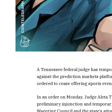
A Tennessee federal judge has tempor
against the prediction markets platfo
ordered to cease offering sports even
In an order on Monday, Judge Aleta T
preliminary injunction and temporary
Wagering Council and the state’s att