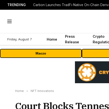
TRENDING
Press
Crypto
Friday, August 7
Home
Release
Regulati
Maczo
Home
»
NFT Innovations
Court Blocks Tennes