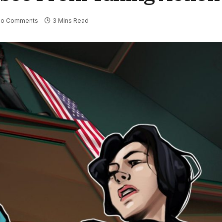
No Comments
3 Mins Read