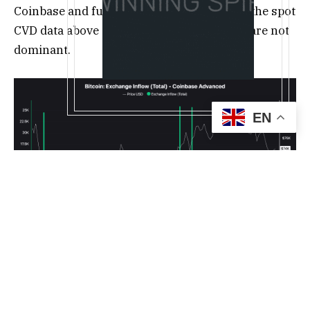
Coinbase and futures market liquidations, the spot
CVD data above suggests these dip buyers are not
dominant.
EN
Bitcoin exchange inflows, Coinbase. Source:
CryptoQuant