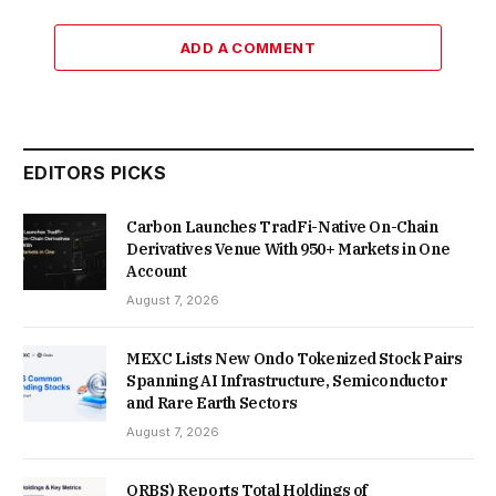
ADD A COMMENT
EDITORS PICKS
Carbon Launches TradFi-Native On-Chain
Derivatives Venue With 950+ Markets in One
Account
August 7, 2026
MEXC Lists New Ondo Tokenized Stock Pairs
Spanning AI Infrastructure, Semiconductor
and Rare Earth Sectors
August 7, 2026
ORBS) Reports Total Holdings of