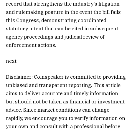
record that strengthens the industry’s litigation
and rulemaking posture in the event the bill fails
this Congress, demonstrating coordinated
statutory intent that can be cited in subsequent
agency proceedings and judicial review of
enforcement actions.
next
Disclaimer:
Coinspeaker is committed to providing
unbiased and transparent reporting. This article
aims to deliver accurate and timely information
but should not be taken as financial or investment
advice. Since market conditions can change
rapidly, we encourage you to verify information on
your own and consult with a professional before