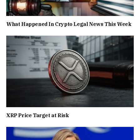
What Happened In Crypto Legal News This Week
XRP Price Target at Risk