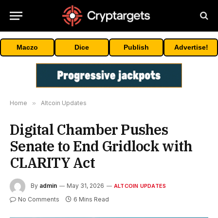
Maczo
Dice
Publish
Advertise!
Home
»
Altcoin Updates
Digital Chamber Pushes
Senate to End Gridlock with
CLARITY Act
By
admin
May 31, 2026
ALTCOIN UPDATES
No Comments
6 Mins Read