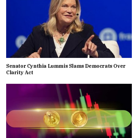
Senator Cynthia Lummis Slams Democrats Over
Clarity Act