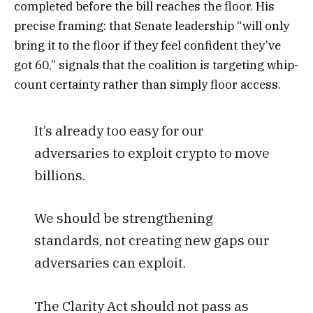
completed before the bill reaches the floor. His
precise framing: that Senate leadership “will only
bring it to the floor if they feel confident they’ve
got 60,” signals that the coalition is targeting whip-
count certainty rather than simply floor access.
It’s already too easy for our
adversaries to exploit crypto to move
billions.
We should be strengthening
standards, not creating new gaps our
adversaries can exploit.
The Clarity Act should not pass as