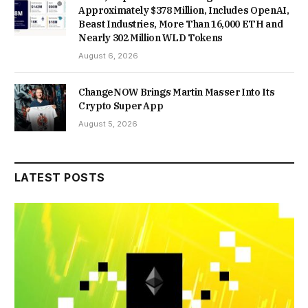
Approximately $378 Million, Includes OpenAI,
Beast Industries, More Than 16,000 ETH and
Nearly 302 Million WLD Tokens
August 6, 2026
ChangeNOW Brings Martin Masser Into Its
Crypto Super App
August 5, 2026
LATEST POSTS