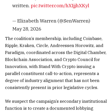
written.
pic.twitter.com/hXIjjhXKyl
— Elizabeth Warren (@SenWarren)
May 28, 2026
The coalition’s membership, including Coinbase,
Ripple, Kraken, Circle, Andreessen Horowitz, and
Paradigm, coordinated across the Digital Chamber,
Blockchain Association, and Crypto Council for
Innovation, with Stand With Crypto issuing a
parallel constituent call-to-action, represents a
degree of industry alignment that has not been
consistently present in prior legislative cycles.
We suspect the campaign’s secondary institutional
function is to create a documented lobbying