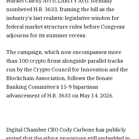
Market Clarity Act (CLARITY Act), formally
numbered H.R. 3633, framing the bill as the
industry’s last realistic legislative window for
federal market structure rules before Congress
adjourns for its summer recess.
The campaign, which now encompasses more
than 100 crypto firms alongside parallel tracks
run by the Crypto Council for Innovation and the
Blockchain Association, follows the Senate
Banking Committee’s 15-9 bipartisan
advancement of H.R. 3633 on May 14, 2026.
Digital Chamber CEO Cody Carbone has publicly
stated that the ethics provisions still embedded in