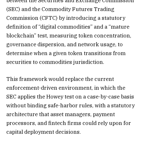
between the Securities and Exchange Commission
(SEC) and the Commodity Futures Trading
Commission (CFTC) by introducing a statutory
definition of “digital commodities” and a “mature
blockchain” test, measuring token concentration,
governance dispersion, and network usage, to
determine when a given token transitions from
securities to commodities jurisdiction.
This framework would replace the current
enforcement-driven environment, in which the
SEC applies the Howey test on a case-by-case basis
without binding safe-harbor rules, with a statutory
architecture that asset managers, payment
processors, and fintech firms could rely upon for
capital deployment decisions.