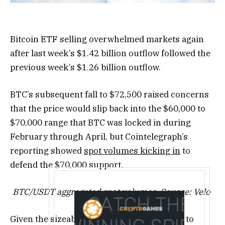
Bitcoin ETF selling overwhelmed markets again
after last week’s $1.42 billion outflow followed the
previous week’s $1.26 billion outflow.
BTC’s subsequent fall to $72,500 raised concerns
that the price would slip back into the $60,000 to
$70,000 range that BTC was locked in during
February through April, but Cointelegraph’s
reporting showed
spot volumes kicking in
to
defend the $70,000 support.
BTC/USDT aggregated spot volumes. Source: Velo
Given the sizeable ETF selling, BTC inflows to