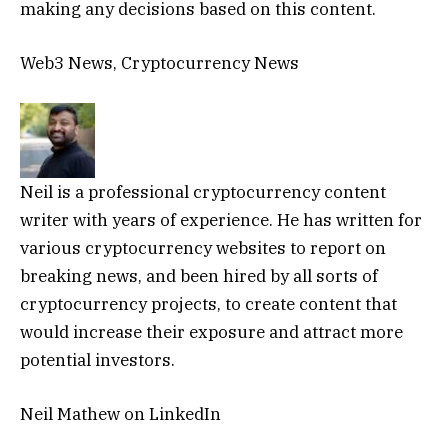
making any decisions based on this content.
Web3 News, Cryptocurrency News
Neil is a professional cryptocurrency content
writer with years of experience. He has written for
various cryptocurrency websites to report on
breaking news, and been hired by all sorts of
cryptocurrency projects, to create content that
would increase their exposure and attract more
potential investors.
Neil Mathew on LinkedIn