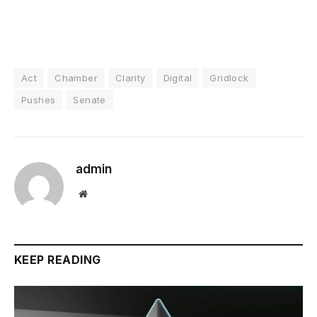
Act
Chamber
Clarity
Digital
Gridlock
Pushes
Senate
admin
Website
KEEP READING