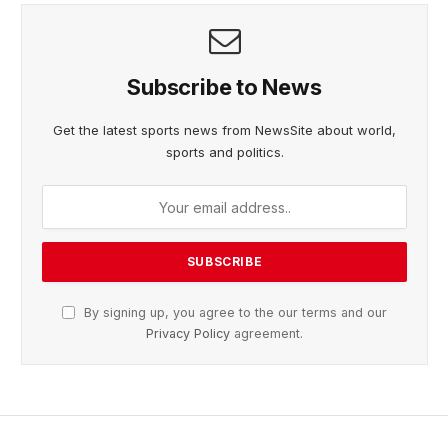
Subscribe to News
Get the latest sports news from NewsSite about world,
sports and politics.
By signing up, you agree to the our terms and our
Privacy Policy
agreement.