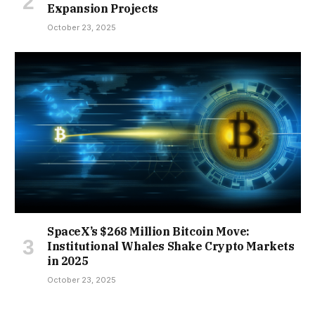
Expansion Projects
October 23, 2025
SpaceX’s $268 Million Bitcoin Move:
Institutional Whales Shake Crypto Markets
in 2025
October 23, 2025