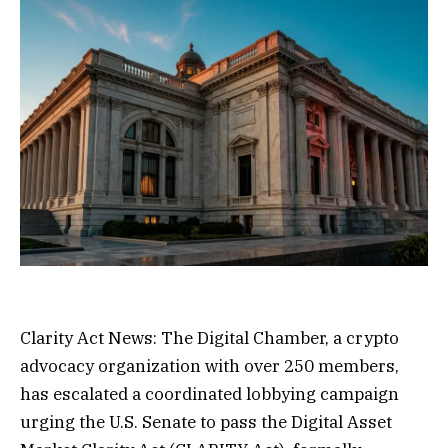
Clarity Act News: The Digital Chamber, a crypto
advocacy organization with over 250 members,
has escalated a coordinated lobbying campaign
urging the U.S. Senate to pass the Digital Asset