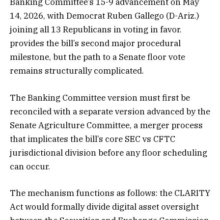
Banking Committee’s 15-9 advancement on May
14, 2026, with Democrat Ruben Gallego (D-Ariz.)
joining all 13 Republicans in voting in favor.
provides the bill’s second major procedural
milestone, but the path to a Senate floor vote
remains structurally complicated.
The Banking Committee version must first be
reconciled with a separate version advanced by the
Senate Agriculture Committee, a merger process
that implicates the bill’s core SEC vs CFTC
jurisdictional division before any floor scheduling
can occur.
The mechanism functions as follows: the CLARITY
Act would formally divide digital asset oversight