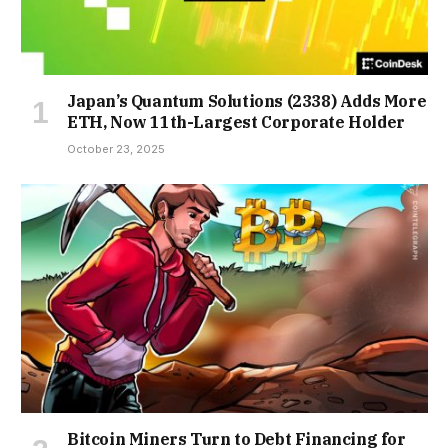
Japan’s Quantum Solutions (2338) Adds More
ETH, Now 11th-Largest Corporate Holder
October 23, 2025
Bitcoin Miners Turn to Debt Financing for