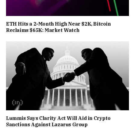
ETH Hits a 2-Month High Near $2K, Bitcoin
Reclaims $65K: Market Watch
Lummis Says Clarity Act Will Aid in Crypto
Sanctions Against Lazarus Group