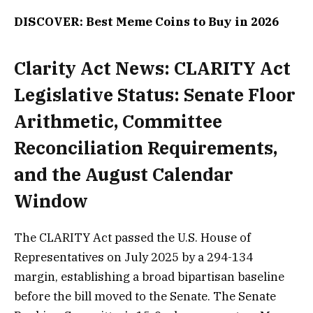
DISCOVER: Best Meme Coins to Buy in 2026
Clarity Act News: CLARITY Act
Legislative Status: Senate Floor
Arithmetic, Committee
Reconciliation Requirements,
and the August Calendar
Window
The CLARITY Act passed the U.S. House of
Representatives on July 2025 by a 294-134
margin, establishing a broad bipartisan baseline
before the bill moved to the Senate. The Senate