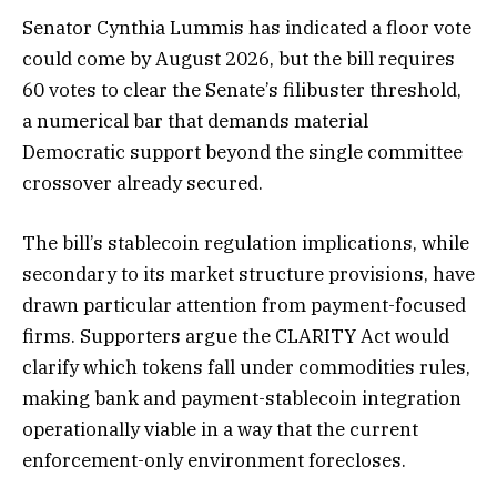
Senator Cynthia Lummis has indicated a floor vote
could come by August 2026, but the bill requires
60 votes to clear the Senate’s filibuster threshold,
a numerical bar that demands material
Democratic support beyond the single committee
crossover already secured.
The bill’s stablecoin regulation implications, while
secondary to its market structure provisions, have
drawn particular attention from payment-focused
firms. Supporters argue the CLARITY Act would
clarify which tokens fall under commodities rules,
making bank and payment-stablecoin integration
operationally viable in a way that the current
enforcement-only environment forecloses.