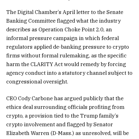
The Digital Chamber’s April letter to the Senate
Banking Committee flagged what the industry
describes as Operation Choke Point 2.0, an
informal pressure campaign in which federal
regulators applied de-banking pressure to crypto
firms without formal rulemaking, as the specific
harm the CLARITY Act would remedy by forcing
agency conduct into a statutory channel subject to
congressional oversight.
CEO Cody Carbone has argued publicly that the
ethics deal surrounding officials profiting from
crypto, a provision tied to the Trump family’s
crypto involvement and flagged by Senator
Elizabeth Warren (D-Mass.) as unresolved, will be