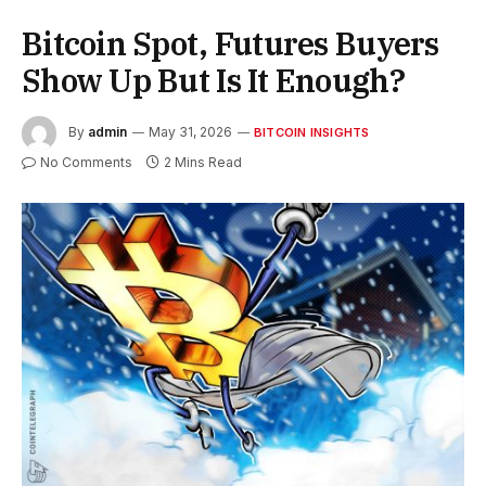
Bitcoin Spot, Futures Buyers
Show Up But Is It Enough?
By
admin
May 31, 2026
BITCOIN INSIGHTS
No Comments
2 Mins Read