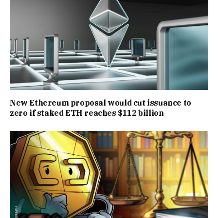
New Ethereum proposal would cut issuance to
zero if staked ETH reaches $112 billion