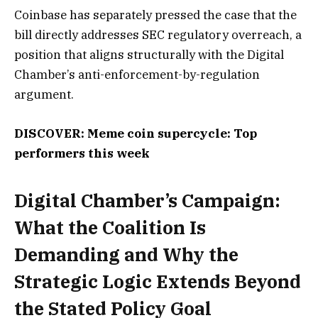
Coinbase has separately pressed the case that the
bill directly addresses SEC regulatory overreach, a
position that aligns structurally with the Digital
Chamber’s anti-enforcement-by-regulation
argument.
DISCOVER: Meme coin supercycle: Top
performers this week
Digital Chamber’s Campaign:
What the Coalition Is
Demanding and Why the
Strategic Logic Extends Beyond
the Stated Policy Goal