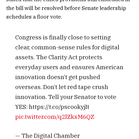
the bill will be resolved before Senate leadership
schedules a floor vote.
Congress is finally close to setting
clear, common-sense rules for digital
assets. The Clarity Act protects
everyday users and ensures American
innovation doesn’t get pushed
overseas. Don’t let red tape crush
innovation. Tell your Senator to vote
YES: https://t.co/pscookyjIt
pic.twitter.com/q2lZkxM6QZ
— The Digital Chamber