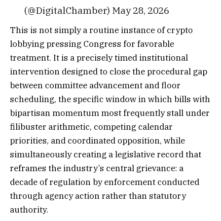
(@DigitalChamber) May 28, 2026
This is not simply a routine instance of crypto
lobbying pressing Congress for favorable
treatment. It is a precisely timed institutional
intervention designed to close the procedural gap
between committee advancement and floor
scheduling, the specific window in which bills with
bipartisan momentum most frequently stall under
filibuster arithmetic, competing calendar
priorities, and coordinated opposition, while
simultaneously creating a legislative record that
reframes the industry’s central grievance: a
decade of regulation by enforcement conducted
through agency action rather than statutory
authority.