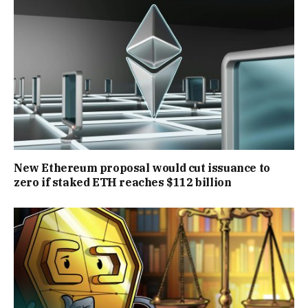
New Ethereum proposal would cut issuance to
zero if staked ETH reaches $112 billion