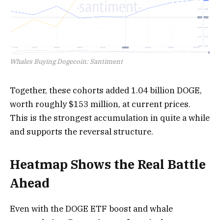
Whales Buying Dogecoin: Santiment
Together, these cohorts added 1.04 billion DOGE,
worth roughly $153 million, at current prices.
This is the strongest accumulation in quite a while
and supports the reversal structure.
Heatmap Shows the Real Battle
Ahead
Even with the DOGE ETF boost and whale