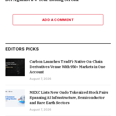
ADD A COMMENT
EDITORS PICKS
Carbon Launches TradFi-Native On-Chain
Derivatives Venue With 950+ Markets in One
Account
August 7, 2026
MEXC Lists New Ondo Tokenized Stock Pairs
Spanning AI Infrastructure, Semiconductor
and Rare Earth Sectors
August 7, 2026