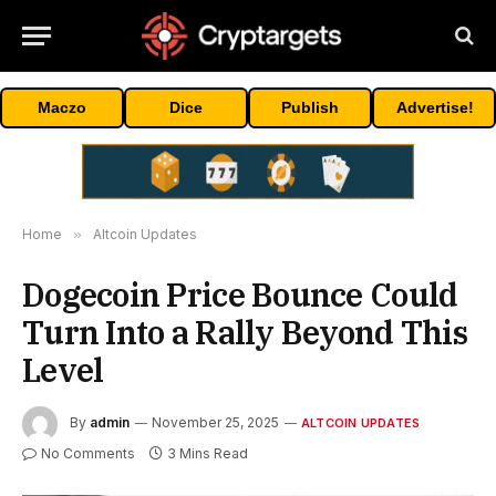
Maczo
Dice
Publish
Advertise!
Home
»
Altcoin Updates
Dogecoin Price Bounce Could
Turn Into a Rally Beyond This
Level
By
admin
November 25, 2025
ALTCOIN UPDATES
No Comments
3 Mins Read