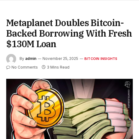
Metaplanet Doubles Bitcoin-
Backed Borrowing With Fresh
$130M Loan
By
admin
November 25, 2025
BITCOIN INSIGHTS
No Comments
3 Mins Read