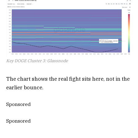
Key DOGE Cluster 3: Glassnode
The chart shows the real fight sits here, not in the
earlier bounce.
Sponsored
Sponsored