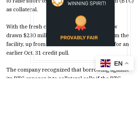
to raise short-term liquidity using its Bitcoin (BTC)
as collateral.
With the fresh capital, the company has now
drawn $230 million in cumulative loans from the
facility, up from the $100 million disclosed for an
earlier Oct. 31 credit pull.
EN
The company recognized that borrowing against
its BTC exposes it to collateral calls if the BTC
price declines. However, it expressed confidence in
its reserve size, saying that it’s large enough to
withstand volatility.
“Given the substantial scale of Bitcoin holdings
relative to the loan amount, the Company expects
to maintain sufficient collateral headroom,”