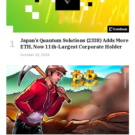
Japan’s Quantum Solutions (2338) Adds More
ETH, Now 11th-Largest Corporate Holder
October 23, 2025