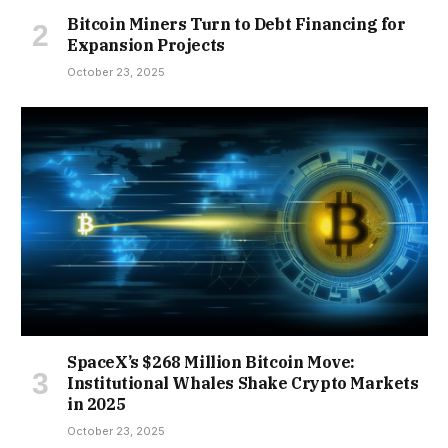
Bitcoin Miners Turn to Debt Financing for
Expansion Projects
October 23, 2025
SpaceX’s $268 Million Bitcoin Move:
Institutional Whales Shake Crypto Markets
in 2025
October 23, 2025