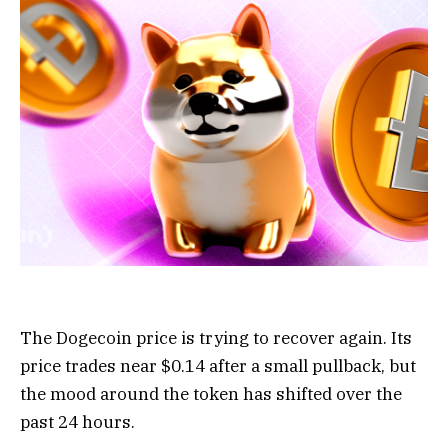
The Dogecoin price is trying to recover again. Its
price trades near $0.14 after a small pullback, but
the mood around the token has shifted over the
past 24 hours.