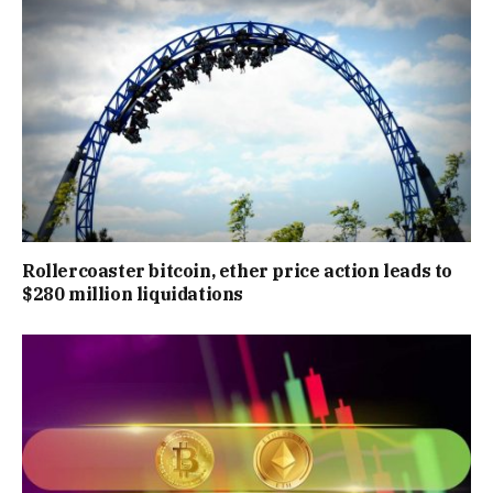
Rollercoaster bitcoin, ether price action leads to
$280 million liquidations