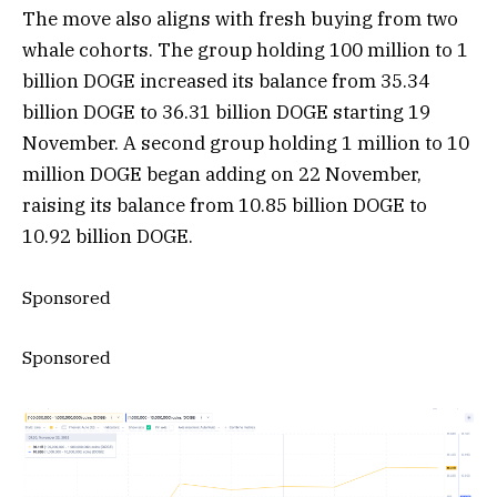
The move also aligns with fresh buying from two
whale cohorts. The group holding 100 million to 1
billion DOGE increased its balance from 35.34
billion DOGE to 36.31 billion DOGE starting 19
November. A second group holding 1 million to 10
million DOGE began adding on 22 November,
raising its balance from 10.85 billion DOGE to
10.92 billion DOGE.
Sponsored
Sponsored