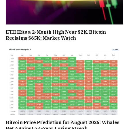
ETH Hits a 2-Month High Near $2K, Bitcoin
Reclaims $65K: Market Watch
Bitcoin Price Prediction for August 2026: Whales
Bet Against a 4-Year Losing Streak