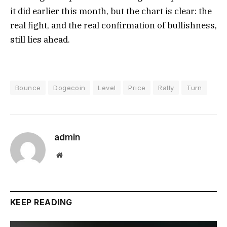
it did earlier this month, but the chart is clear: the
real fight, and the real confirmation of bullishness,
still lies ahead.
Bounce
Dogecoin
Level
Price
Rally
Turn
admin
Website
KEEP READING