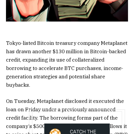
Tokyo-listed Bitcoin treasury company Metaplanet
has drawn another $130 million in Bitcoin-backed
credit, expanding its use of collateralized
borrowing to accelerate BTC purchases, income-
generation strategies and potential share
buybacks.
On Tuesday, Metaplanet disclosed it executed the
loan on Friday under a previously announced
credit facility. The borrowing forms part of the
company’s $500 million credit line, which allows it