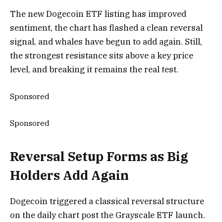
The new Dogecoin ETF listing has improved
sentiment, the chart has flashed a clean reversal
signal, and whales have begun to add again. Still,
the strongest resistance sits above a key price
level, and breaking it remains the real test.
Sponsored
Sponsored
Reversal Setup Forms as Big
Holders Add Again
Dogecoin triggered a classical reversal structure
on the daily chart post the Grayscale ETF launch.