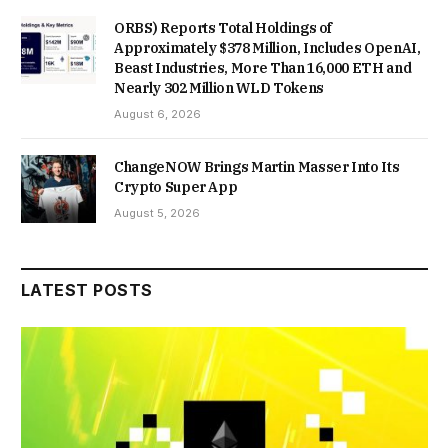
ORBS) Reports Total Holdings of
Approximately $378 Million, Includes OpenAI,
Beast Industries, More Than 16,000 ETH and
Nearly 302 Million WLD Tokens
August 6, 2026
ChangeNOW Brings Martin Masser Into Its
Crypto Super App
August 5, 2026
LATEST POSTS