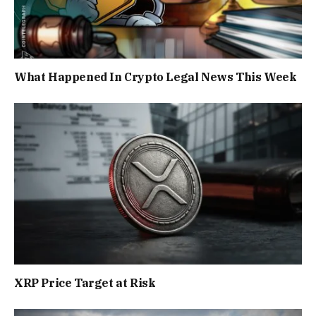
What Happened In Crypto Legal News This Week
XRP Price Target at Risk