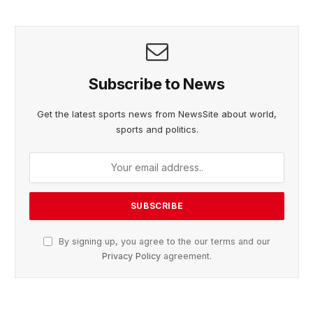
Subscribe to News
Get the latest sports news from NewsSite about world,
sports and politics.
By signing up, you agree to the our terms and our
Privacy Policy
agreement.