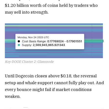
$1.20 billion worth of coins held by traders who
may sell into strength.
Key DOGE Cluster 2: Glassnode
Until Dogecoin closes above $0.18, the reversal
setup and whale support cannot fully play out. And
every bounce might fail if market conditions
weaken.