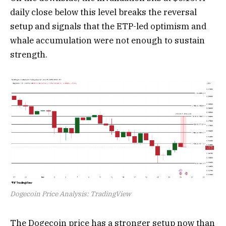
daily close below this level breaks the reversal
setup and signals that the ETP-led optimism and
whale accumulation were not enough to sustain
strength.
Dogecoin Price Analysis: TradingView
The Dogecoin price has a stronger setup now than