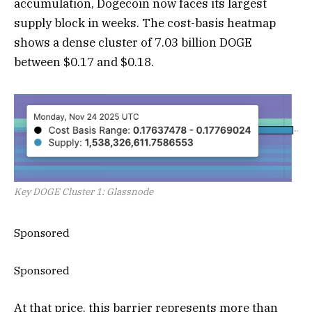
accumulation, Dogecoin now faces its largest
supply block in weeks. The cost-basis heatmap
shows a dense cluster of 7.03 billion DOGE
between $0.17 and $0.18.
Key DOGE Cluster 1: Glassnode
Sponsored
Sponsored
At that price, this barrier represents more than