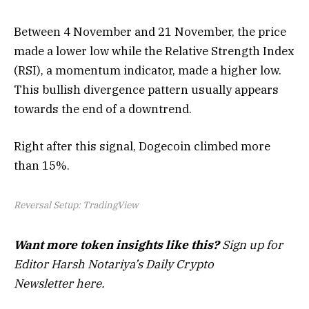
Between 4 November and 21 November, the price
made a lower low while the Relative Strength Index
(RSI), a momentum indicator, made a higher low.
This bullish divergence pattern usually appears
towards the end of a downtrend.
Right after this signal, Dogecoin climbed more
than 15%.
Reversal Setup: TradingView
Want more token insights like this?
Sign up for
Editor Harsh Notariya’s Daily Crypto
Newsletter here.