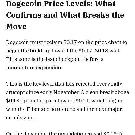
Dogecoin Price Levels: What
Confirms and What Breaks the
Move
Dogecoin must reclaim $0.17 on the price chart to
begin the build-up toward the $0.17–$0.18 wall.
This zone is the last checkpoint before a
momentum expansion.
This is the key level that has rejected every rally
attempt since early November. A clean break above
$0.18 opens the path toward $0.21, which aligns
with the Fibonacci structure and the next major
supply zone.
On the downside, the invalidation sits at $0.13. A