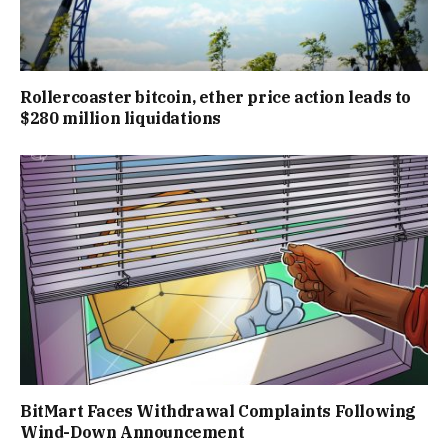
Rollercoaster bitcoin, ether price action leads to
$280 million liquidations
BitMart Faces Withdrawal Complaints Following
Wind-Down Announcement