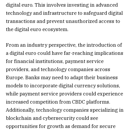
digital euro. This involves investing in advanced
technology and infrastructure to safeguard digital
transactions and prevent unauthorized access to
the digital euro ecosystem.
From an industry perspective, the introduction of
a digital euro could have far-reaching implications
for financial institutions, payment service
providers, and technology companies across
Europe. Banks may need to adapt their business
models to incorporate digital currency solutions,
while payment service providers could experience
increased competition from CBDC platforms.
Additionally, technology companies specializing in
blockchain and cybersecurity could see
opportunities for growth as demand for secure