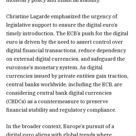
Christine Lagarde emphasized the urgency of
legislative support to ensure the digital euro’s
timely introduction. The ECB’s push for the digital
euro is driven by the need to assert control over
digital financial transactions, reduce dependency
on external digital currencies, and safeguard the
eurozone’s monetary system. As digital
currencies issued by private entities gain traction,
central banks worldwide, including the ECB, are
considering central bank digital currencies
(CBDCs) as a countermeasure to preserve
financial stability and regulatory compliance.
In the broader context, Europe’s pursuit of a
digital euro aligns with global trends where