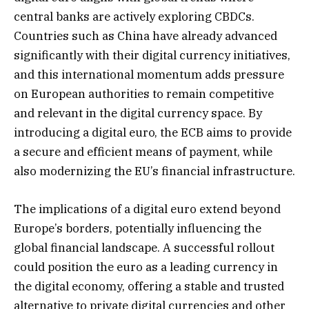
central banks are actively exploring CBDCs.
Countries such as China have already advanced
significantly with their digital currency initiatives,
and this international momentum adds pressure
on European authorities to remain competitive
and relevant in the digital currency space. By
introducing a digital euro, the ECB aims to provide
a secure and efficient means of payment, while
also modernizing the EU’s financial infrastructure.
The implications of a digital euro extend beyond
Europe’s borders, potentially influencing the
global financial landscape. A successful rollout
could position the euro as a leading currency in
the digital economy, offering a stable and trusted
alternative to private digital currencies and other