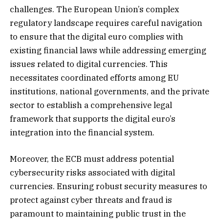
challenges. The European Union’s complex
regulatory landscape requires careful navigation
to ensure that the digital euro complies with
existing financial laws while addressing emerging
issues related to digital currencies. This
necessitates coordinated efforts among EU
institutions, national governments, and the private
sector to establish a comprehensive legal
framework that supports the digital euro’s
integration into the financial system.
Moreover, the ECB must address potential
cybersecurity risks associated with digital
currencies. Ensuring robust security measures to
protect against cyber threats and fraud is
paramount to maintaining public trust in the