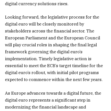
digital currency solutions rises.
Looking forward, the legislative process for the
digital euro will be closely monitored by
stakeholders across the financial sector. The
European Parliament and the European Council
will play crucial roles in shaping the final legal
framework governing the digital euro’s
implementation. Timely legislative action is
essential to meet the ECB’s target timeline for the
digital euro’s rollout, with initial pilot programs
expected to commence within the next few years.
As Europe advances towards a digital future, the
digital euro represents a significant step in
modernizing the financial landscape and