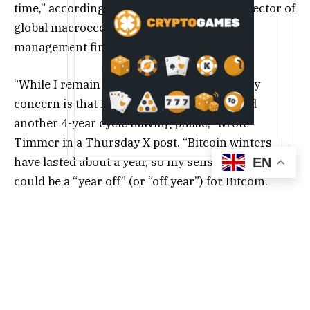
time,” according to Jurrien Timmer, the director of
global macroeconomic research at asset
management firm Fidelity.
“While I remain a secular bull on Bitcoin, my
concern is that Bitcoin may well have ended
another 4-year cycle halving phase,” wrote
Timmer in a Thursday X post. “Bitcoin winters
have lasted about a year, so my sense is that 2026
EN
could be a “year off” (or “off year”) for Bitcoin.
Support is at $65-75k.”
Source: Jurrien
Timmer
Related:
Bitcoin treasuries stall in Q4, but
largest holders keep stacking sats