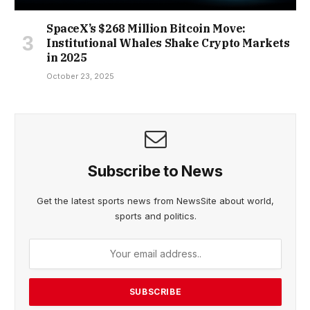
SpaceX’s $268 Million Bitcoin Move:
Institutional Whales Shake Crypto Markets
in 2025
October 23, 2025
Subscribe to News
Get the latest sports news from NewsSite about world,
sports and politics.