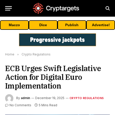
Maczo
Dice
Publish
Advertise!
Home
»
Crypto Regulations
ECB Urges Swift Legislative
Action for Digital Euro
Implementation
By
admin
December 19, 2025
CRYPTO REGULATIONS
No Comments
5 Mins Read