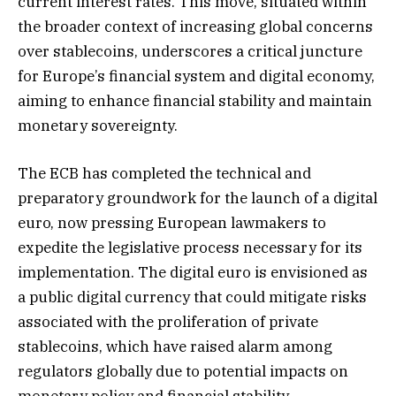
current interest rates. This move, situated within
the broader context of increasing global concerns
over stablecoins, underscores a critical juncture
for Europe’s financial system and digital economy,
aiming to enhance financial stability and maintain
monetary sovereignty.
The ECB has completed the technical and
preparatory groundwork for the launch of a digital
euro, now pressing European lawmakers to
expedite the legislative process necessary for its
implementation. The digital euro is envisioned as
a public digital currency that could mitigate risks
associated with the proliferation of private
stablecoins, which have raised alarm among
regulators globally due to potential impacts on
monetary policy and financial stability.