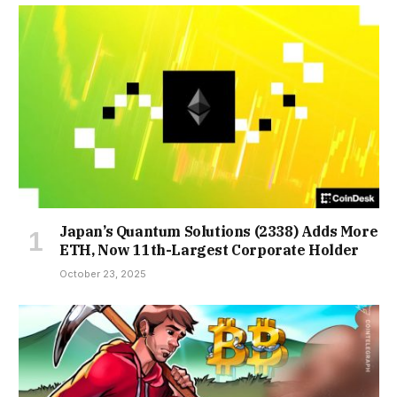
Japan’s Quantum Solutions (2338) Adds More
ETH, Now 11th-Largest Corporate Holder
October 23, 2025