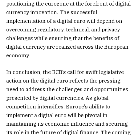
positioning the eurozone at the forefront of digital
currency innovation. The successful
implementation of a digital euro will depend on
overcoming regulatory, technical, and privacy
challenges while ensuring that the benefits of
digital currency are realized across the European
economy.
In conclusion, the ECB’s call for swift legislative
action on the digital euro reflects the pressing
need to address the challenges and opportunities
presented by digital currencies. As global
competition intensifies, Europe’s ability to
implement a digital euro will be pivotal in
maintaining its economic influence and securing
its role in the future of digital finance. The coming