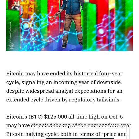
Bitcoin may have ended its historical four-year
cycle, signaling an incoming year of downside,
despite widespread analyst expectations for an
extended cycle driven by regulatory tailwinds.
Bitcoin’s (BTC) $125,000 all-time high on Oct. 6
may have signaled the top of the current four-year
Bitcoin halving cycle, both in terms of “price and