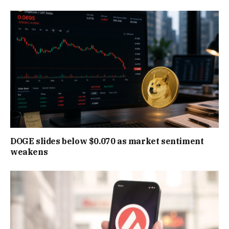
DOGE slides below $0.070 as market sentiment
weakens