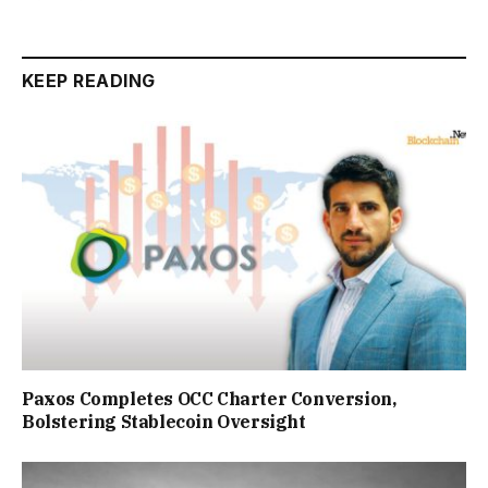
KEEP READING
Paxos Completes OCC Charter Conversion,
Bolstering Stablecoin Oversight