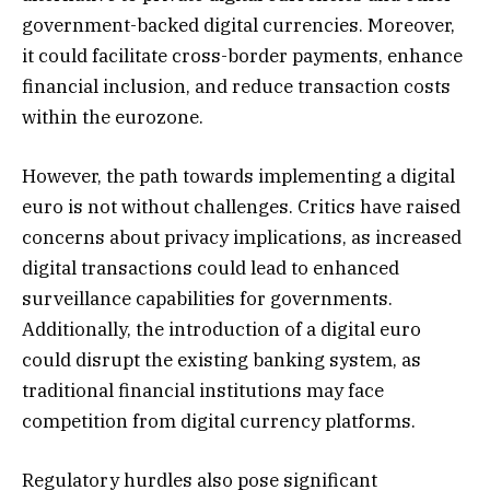
government-backed digital currencies. Moreover,
it could facilitate cross-border payments, enhance
financial inclusion, and reduce transaction costs
within the eurozone.
However, the path towards implementing a digital
euro is not without challenges. Critics have raised
concerns about privacy implications, as increased
digital transactions could lead to enhanced
surveillance capabilities for governments.
Additionally, the introduction of a digital euro
could disrupt the existing banking system, as
traditional financial institutions may face
competition from digital currency platforms.
Regulatory hurdles also pose significant