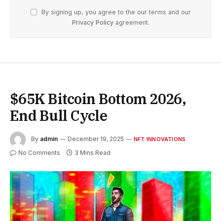
By signing up, you agree to the our terms and our
Privacy Policy
agreement.
$65K Bitcoin Bottom 2026,
End Bull Cycle
By
admin
December 19, 2025
NFT INNOVATIONS
No Comments
3 Mins Read