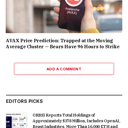
AVAX Price Prediction: Trapped at the Moving
Average Cluster — Bears Have 96 Hours to Strike
ADD A COMMENT
EDITORS PICKS
ORBS) Reports Total Holdings of
Approximately $378 Million, Includes OpenAI,
Beast Industries, More Than 16,000 ETH and