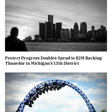
Protect Progress Doubles Spend to $2M Backing
Thanedar in Michigan’s 13th District