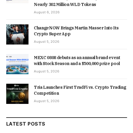
Nearly 302 Million WLD Tokens
August 6, 2026
ChangeNOW Brings Martin Masser Into Its
Crypto Super App
August 5, 2026
MEXC 0808 debuts as an annual brand event
with Stock Season and a $500,000 prize pool
August 5, 2026
Tria Launches First TradFi vs. Crypto Trading
Competition
August 5, 2026
LATEST POSTS