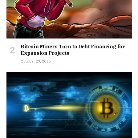
Bitcoin Miners Turn to Debt Financing for
Expansion Projects
October 23, 2025