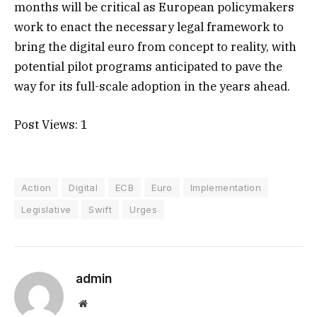
months will be critical as European policymakers
work to enact the necessary legal framework to
bring the digital euro from concept to reality, with
potential pilot programs anticipated to pave the
way for its full-scale adoption in the years ahead.
Post Views:
1
Action
Digital
ECB
Euro
Implementation
Legislative
Swift
Urges
admin
Website