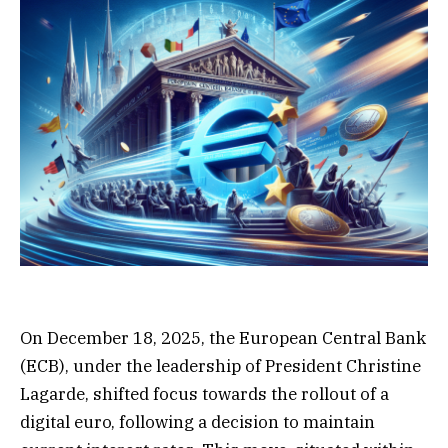
On December 18, 2025, the European Central Bank
(ECB), under the leadership of President Christine
Lagarde, shifted focus towards the rollout of a
digital euro, following a decision to maintain