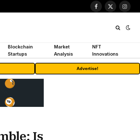
Facebook
X
Instagr
(Twitter)
Blockchain
Market
NFT
Startups
Analysis
Innovations
Advertise!
mble: Is