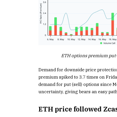
ETH options premium put-to
Demand for downside price protection
premium spiked to 3.7 times on Frida
demand for put (sell) options since 
uncertainty, giving bears an easy path
ETH price followed Zc