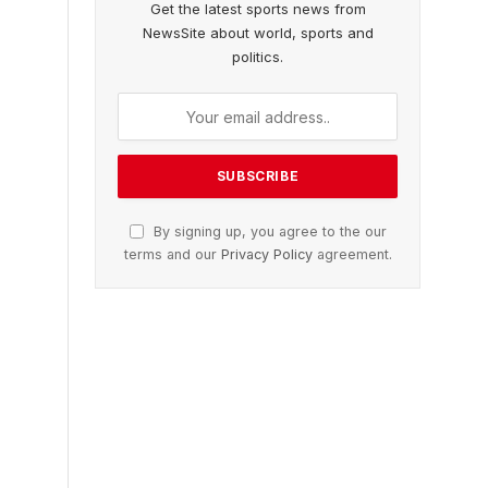
Get the latest sports news from
NewsSite about world, sports and
politics.
By signing up, you agree to the our
terms and our
Privacy Policy
agreement.