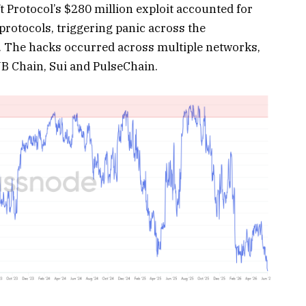
 Protocol’s $280 million exploit accounted for
rotocols, triggering panic across the
y. The hacks occurred across multiple networks,
B Chain, Sui and PulseChain.