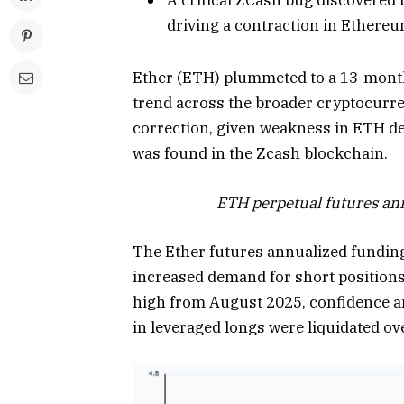
driving a contraction in Ethere
Ether (ETH) plummeted to a 13-month 
trend across the broader cryptocurre
correction, given weakness in ETH de
was found in the Zcash blockchain.
ETH perpetual futures ann
The Ether futures annualized funding 
increased demand for short positions
high from August 2025, confidence am
in leveraged longs were liquidated ov