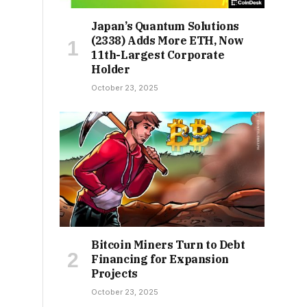
Japan’s Quantum Solutions
(2338) Adds More ETH, Now
11th-Largest Corporate
Holder
October 23, 2025
Bitcoin Miners Turn to Debt
Financing for Expansion
Projects
October 23, 2025