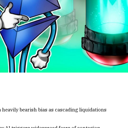
 a heavily bearish bias as cascading liquidations
by AI triggers widespread fears of contagion,