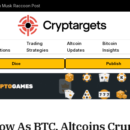
n Musk Raccoon Post
Trading
Altcoin
Bitcoin
tions
Strategies
Updates
Insights
Dice
Publish
ow As BTC, Altcoins Cru