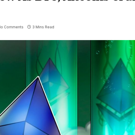
No Comments
3 Mins Read