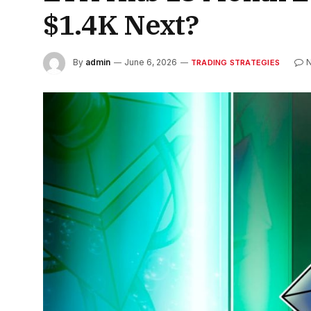
$1.4K Next?
By
admin
June 6, 2026
TRADING STRATEGIES