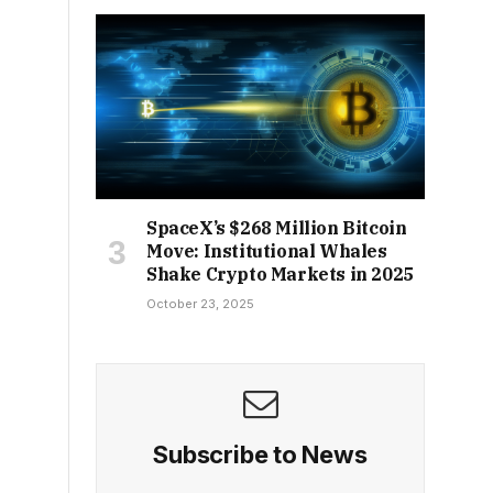
SpaceX’s $268 Million Bitcoin
Move: Institutional Whales
Shake Crypto Markets in 2025
October 23, 2025
Subscribe to News