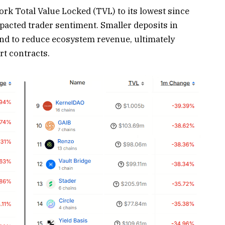
rk Total Value Locked (TVL) to its lowest since
pacted trader sentiment. Smaller deposits in
end to reduce ecosystem revenue, ultimately
t contracts.