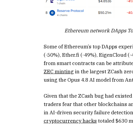
Ethereum network DApps Tot
Some of Ethereum’s top DApps experi
(-50%), Ether.fi (-49%), EigenCloud (
from smart contracts can be attributed
ZEC minting
in the largest ZCash ze
using the Opus 4.8 AI model from An
Given that the ZCash bug had existed 
traders fear that other blockchains a
in AI-driven security failure detection
cryptocurrency hacks
totaled $630 mi