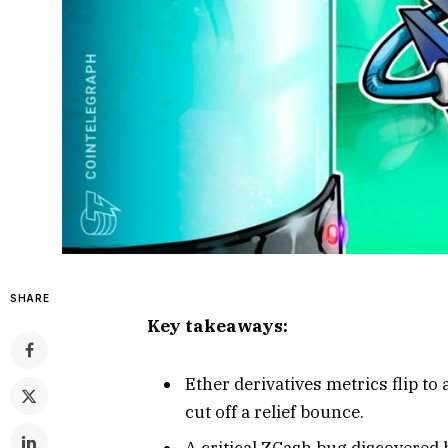
SHARE
Key takeaways:
Ether derivatives metrics flip to
cut off a relief bounce.
A critical ZCash bug discovered 