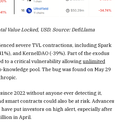
al Value Locked, USD. Source: DefiLlama
enced severe TVL contractions, including Spark
-41%), and KernelDAO (-39%). Part of the exodus
 to a critical vulnerability allowing
unlimited
ro-knowledge pool. The bug was found on May 29
thropic.
since 2022 without anyone ever detecting it,
nd smart contracts could also be at risk. Advances
 have put investors on high alert, especially after
llion in April.