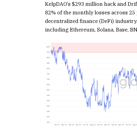
KelpDAO’s $293 million hack and Drift
82% of the monthly losses across 25 p
decentralized finance (DeFi) industr
including Ethereum, Solana, Base, BN