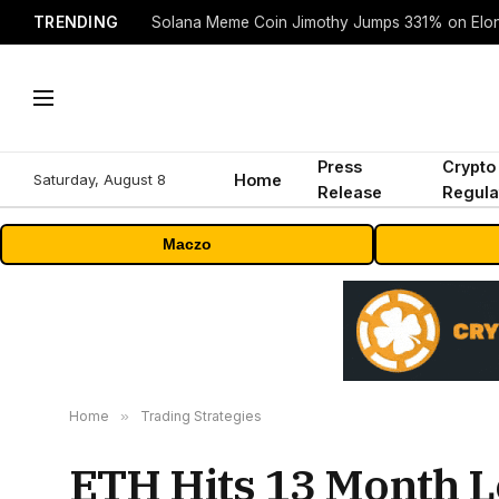
TRENDING
Solana Meme Coin Jimothy Jumps 331% on Elo
Press
Crypto
Saturday, August 8
Home
Release
Regula
Maczo
Home
»
Trading Strategies
ETH Hits 13 Month L