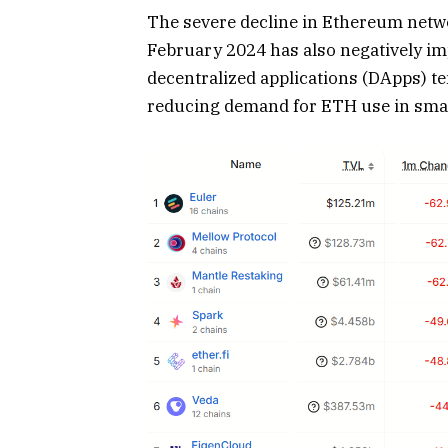
The severe decline in Ethereum netwo
February 2024 has also negatively im
decentralized applications (DApps) t
reducing demand for ETH use in smar