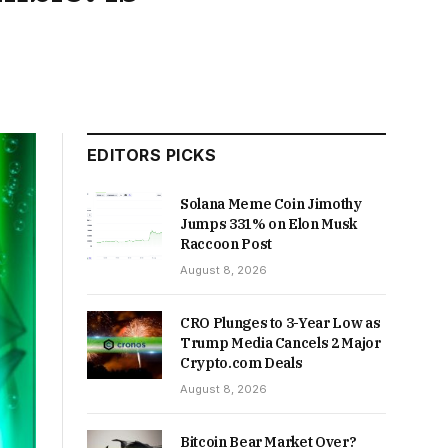
EDITORS PICKS
Solana Meme Coin Jimothy
Jumps 331% on Elon Musk
Raccoon Post
August 8, 2026
CRO Plunges to 3-Year Low as
Trump Media Cancels 2 Major
Crypto.com Deals
August 8, 2026
Bitcoin Bear Market Over?