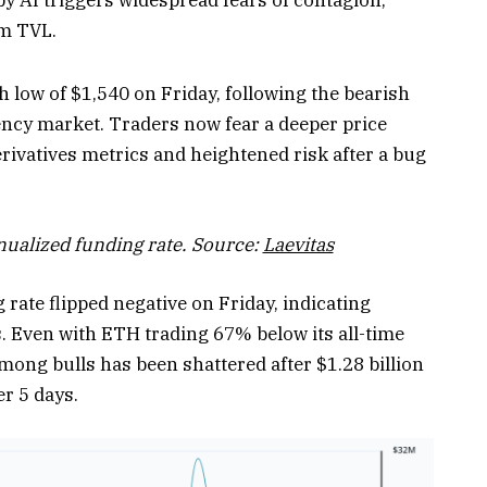
um TVL.
low of $1,540 on Friday, following the bearish
ncy market. Traders now fear a deeper price
rivatives metrics and heightened risk after a bug
ualized funding rate. Source:
Laevitas
rate flipped negative on Friday, indicating
. Even with ETH trading 67% below its all-time
ong bulls has been shattered after $1.28 billion
er 5 days.