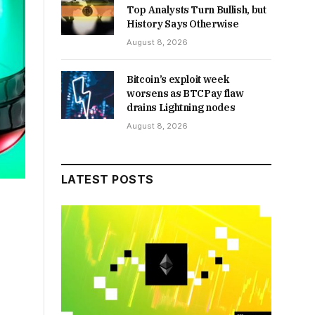
Top Analysts Turn Bullish, but
History Says Otherwise
August 8, 2026
Bitcoin’s exploit week
worsens as BTCPay flaw
drains Lightning nodes
August 8, 2026
LATEST POSTS