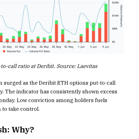
-call ratio at Deribit. Source: Laevitas
 surged as the Deribit ETH options put-to-call
y. The indicator has consistently shown excess
Monday. Low conviction among holders fuels
 to take control.
ash: Why?