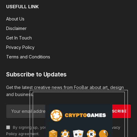
USEFULL LINK
About Us
Disclaimer
Get In Touch
Privacy Policy
Terms and Conditions
Subscribe to Updates
Get the latest creative news from FooBar about art, design
and business.
By signing up, you agree to the our terms and our
Privacy
Policy
agreement.