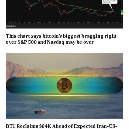
This chart says bitcoin’s biggest bragging right
over S&P 500 and Nasdaq may be over
BTC Reclaims $64K Ahead of Expected Iran-US-