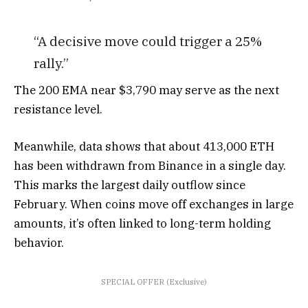
“A decisive move could trigger a 25%
rally.”
The 200 EMA near $3,790 may serve as the next
resistance level.
Meanwhile, data shows that about 413,000 ETH
has been withdrawn from Binance in a single day.
This marks the largest daily outflow since
February. When coins move off exchanges in large
amounts, it’s often linked to long-term holding
behavior.
SPECIAL OFFER (Exclusive)