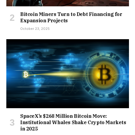
Bitcoin Miners Turn to Debt Financing for
Expansion Projects
October 23, 2025
SpaceX’s $268 Million Bitcoin Move:
Institutional Whales Shake Crypto Markets
in 2025