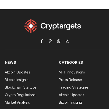
Facebook
Pinterest
WhatsApp
Instagram
NEWS
CATEGORIES
Altcoin Updates
NFT Innovations
Bitcoin Insights
Press Release
Blockchain Startups
Trading Strategies
Crypto Regulations
Altcoin Updates
Market Analysis
Bitcoin Insights