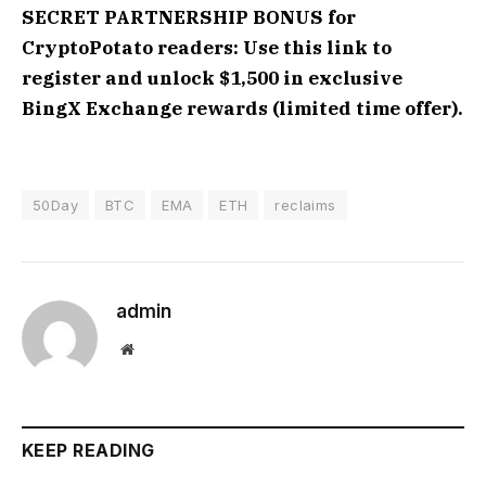
SECRET PARTNERSHIP BONUS for
CryptoPotato readers: Use this link to
register and unlock $1,500 in exclusive
BingX Exchange rewards (limited time offer).
50Day
BTC
EMA
ETH
reclaims
admin
Website
KEEP READING