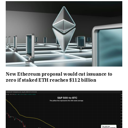
New Ethereum proposal would cut issuance to
zero if staked ETH reaches $112 billion