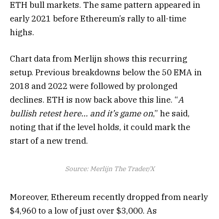
ETH bull markets. The same pattern appeared in
early 2021 before Ethereum’s rally to all-time
highs.
Chart data from Merlijn shows this recurring
setup. Previous breakdowns below the 50 EMA in
2018 and 2022 were followed by prolonged
declines. ETH is now back above this line. “
A
bullish retest here… and it’s game on
,” he said,
noting that if the level holds, it could mark the
start of a new trend.
Source: Merlijn The Trader/X
Moreover, Ethereum recently dropped from nearly
$4,960 to a low of just over $3,000. As