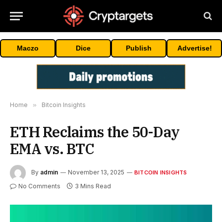
Maczo
Dice
Publish
Advertise!
Home
»
Bitcoin Insights
ETH Reclaims the 50-Day
EMA vs. BTC
By
admin
November 13, 2025
BITCOIN INSIGHTS
No Comments
3 Mins Read