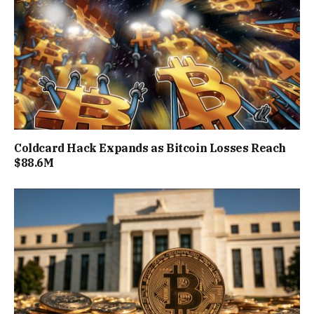
Coldcard Hack Expands as Bitcoin Losses Reach
$88.6M