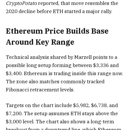
CryptoPotato
reported, that move resembles the
2020 decline before ETH started a major rally.
Ethereum Price Builds Base
Around Key Range
Technical analysis shared by Marzell points to a
possible long setup forming between $3,336 and
$3,400. Ethereum is trading inside this range now.
The zone also matches commonly tracked
Fibonacci retracement levels.
Targets on the chart include $5,982, $6,738, and
$7,200. The setup assumes ETH stays above the
$3,000 level. The chart also shows a long-term
breakout from a downtrend line, which Ethereum