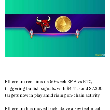
Ethereum reclaims its 50-week EMA vs BTC,
triggering bullish signals, with $4,415 and $7,200
targets now in play amid rising on-chain activity.
Ethereum has moved back above a key technical