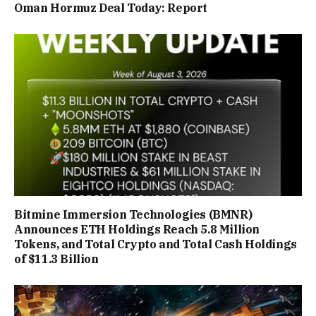
Oman Hormuz Deal Today: Report
Bitmine Immersion Technologies (BMNR)
Announces ETH Holdings Reach 5.8 Million
Tokens, and Total Crypto and Total Cash Holdings
of $11.3 Billion