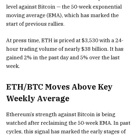
level against Bitcoin — the 50-week exponential
moving average (EMA), which has marked the
start of previous rallies.
At press time, ETH is priced at $3,530 with a 24-
hour trading volume of nearly $38 billion. It has
gained 2% in the past day and 5% over the last
week.
ETH/BTC Moves Above Key
Weekly Average
Ethereum’s strength against Bitcoin is being
watched after reclaiming the 50-week EMA. In past
cycles, this signal has marked the early stages of