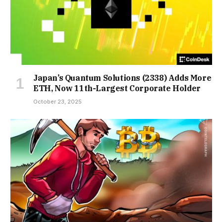
Japan’s Quantum Solutions (2338) Adds More
ETH, Now 11th-Largest Corporate Holder
October 23, 2025