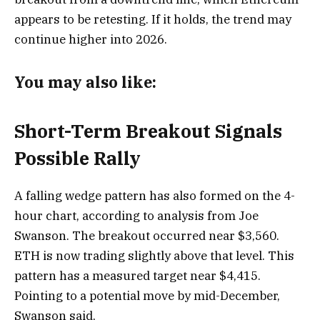
appears to be retesting. If it holds, the trend may
continue higher into 2026.
You may also like:
Short-Term Breakout Signals
Possible Rally
A falling wedge pattern has also formed on the 4-
hour chart, according to analysis from Joe
Swanson. The breakout occurred near $3,560.
ETH is now trading slightly above that level. This
pattern has a measured target near $4,415.
Pointing to a potential move by mid-December,
Swanson said,