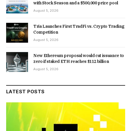
with Stock Season and a $500,000 prize pool
August 5, 2026
Tria Launches First TradFi vs. Crypto Trading
Competition
August 5, 2026
New Ethereum proposal would cut issuance to
zero if staked ETH reaches $112 billion
August 5, 2026
LATEST POSTS