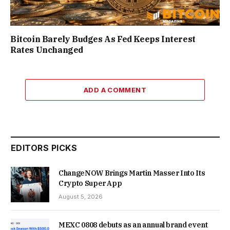
Bitcoin Barely Budges As Fed Keeps Interest
Rates Unchanged
ADD A COMMENT
EDITORS PICKS
ChangeNOW Brings Martin Masser Into Its
Crypto Super App
August 5, 2026
MEXC 0808 debuts as an annual brand event