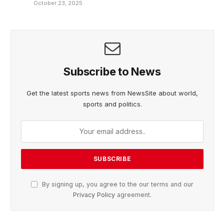
October 23, 2025
Subscribe to News
Get the latest sports news from NewsSite about world,
sports and politics.
By signing up, you agree to the our terms and our
Privacy Policy
agreement.