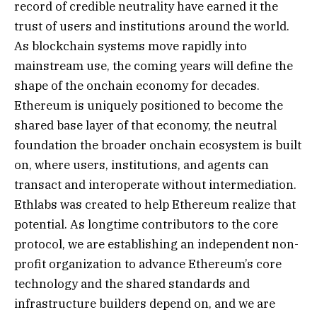
record of credible neutrality have earned it the
trust of users and institutions around the world.
As blockchain systems move rapidly into
mainstream use, the coming years will define the
shape of the onchain economy for decades.
Ethereum is uniquely positioned to become the
shared base layer of that economy, the neutral
foundation the broader onchain ecosystem is built
on, where users, institutions, and agents can
transact and interoperate without intermediation.
Ethlabs was created to help Ethereum realize that
potential. As longtime contributors to the core
protocol, we are establishing an independent non-
profit organization to advance Ethereum’s core
technology and the shared standards and
infrastructure builders depend on, and we are