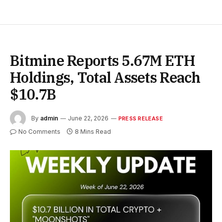
Bitmine Reports 5.67M ETH
Holdings, Total Assets Reach
$10.7B
By
admin
June 22, 2026
PRESS RELEASE
No Comments
8 Mins Read