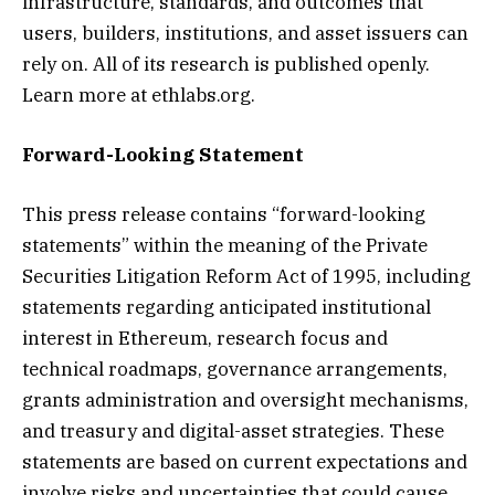
infrastructure, standards, and outcomes that
users, builders, institutions, and asset issuers can
rely on. All of its research is published openly.
Learn more at ethlabs.org.
Forward-Looking Statement
This press release contains “forward-looking
statements” within the meaning of the Private
Securities Litigation Reform Act of 1995, including
statements regarding anticipated institutional
interest in Ethereum, research focus and
technical roadmaps, governance arrangements,
grants administration and oversight mechanisms,
and treasury and digital-asset strategies. These
statements are based on current expectations and
involve risks and uncertainties that could cause