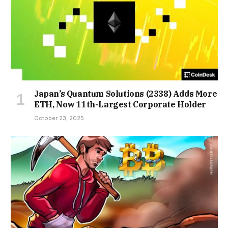
Japan’s Quantum Solutions (2338) Adds More
ETH, Now 11th-Largest Corporate Holder
October 23, 2025