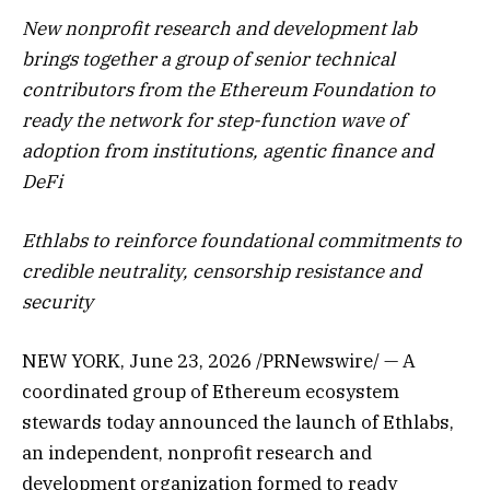
New nonprofit research and development lab
brings together a group of senior technical
contributors from the Ethereum Foundation to
ready the network for step-function wave of
adoption from institutions, agentic finance and
DeFi
Ethlabs to reinforce foundational commitments to
credible neutrality, censorship resistance and
security
NEW YORK
,
June 23, 2026
/PRNewswire/ — A
coordinated group of Ethereum ecosystem
stewards today announced the launch of Ethlabs,
an independent, nonprofit research and
development organization formed to ready