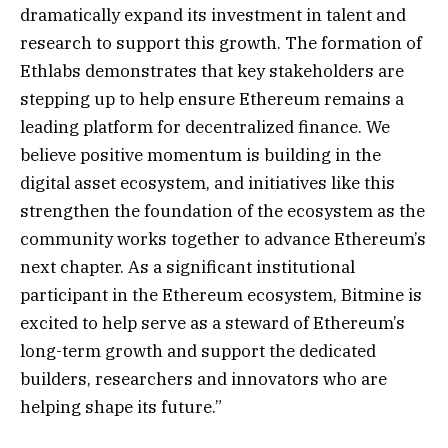
dramatically expand its investment in talent and
research to support this growth. The formation of
Ethlabs demonstrates that key stakeholders are
stepping up to help ensure Ethereum remains a
leading platform for decentralized finance. We
believe positive momentum is building in the
digital asset ecosystem, and initiatives like this
strengthen the foundation of the ecosystem as the
community works together to advance Ethereum’s
next chapter. As a significant institutional
participant in the Ethereum ecosystem, Bitmine is
excited to help serve as a steward of Ethereum’s
long-term growth and support the dedicated
builders, researchers and innovators who are
helping shape its future.”