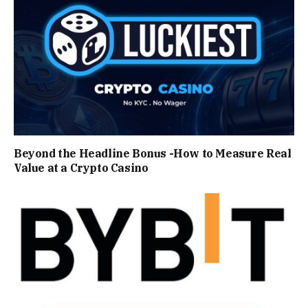
Beyond the Headline Bonus -How to Measure Real
Value at a Crypto Casino