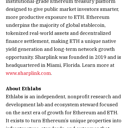
institutional-grade Ethereum treasury platform
designed to give public market investors smarter,
more productive exposure to ETH. Ethereum
underpins the majority of global stablecoin,
tokenized real-world assets and decentralized
finance settlement, making ETH a unique native
yield generation and long-term network growth
opportunity. Sharplink was founded in 2019 and is
headquartered in Miami, Florida. Learn more at
www.sharplink.com
.
About Ethlabs
Ethlabs is an independent, nonprofit research and
development lab and ecosystem steward focused
on the next era of growth for Ethereum and ETH.
It exists to turn Ethereum’s unique properties into