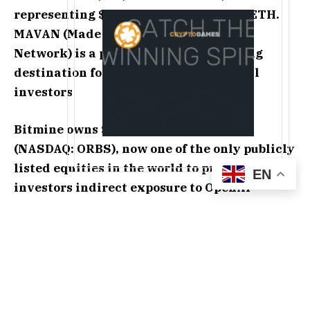
representing $8.2 billion at $1,733 per ETH.
MAVAN (Made in America VAlidator
Network) is a premier Ethereum staking
destination for BMNR and institutional
investors
Bitmine owns $104 million of Eightco
(NASDAQ: ORBS), now one of the only publicly
listed equities in the world to provide
EN
investors indirect exposure to OpenAI
Bitmine Crypto + Total Cash Holdings &
Marketable Securities + “Moonshots” total $10.7
billion, including 5.67 million ETH tokens, total
cash & marketable securities of $601 million, and
other crypto holdings