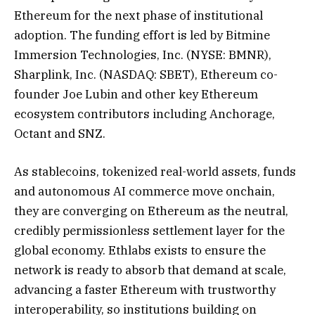
Ethereum for the next phase of institutional
adoption. The funding effort is led by Bitmine
Immersion Technologies, Inc. (NYSE: BMNR),
Sharplink, Inc. (NASDAQ: SBET), Ethereum co-
founder Joe Lubin and other key Ethereum
ecosystem contributors including Anchorage,
Octant and SNZ.
As stablecoins, tokenized real-world assets, funds
and autonomous AI commerce move onchain,
they are converging on Ethereum as the neutral,
credibly permissionless settlement layer for the
global economy. Ethlabs exists to ensure the
network is ready to absorb that demand at scale,
advancing a faster Ethereum with trustworthy
interoperability, so institutions building on