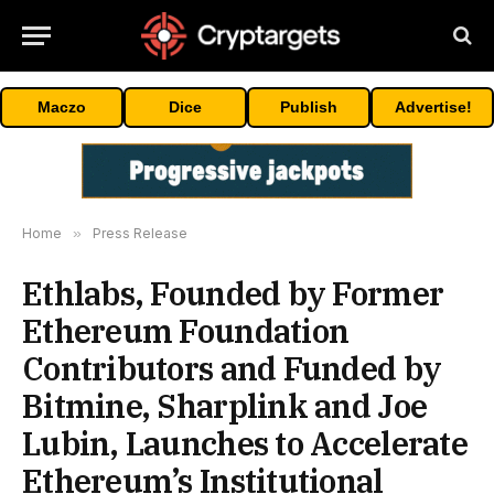
Maczo
Dice
Publish
Advertise!
Home
»
Press Release
Ethlabs, Founded by Former
Ethereum Foundation
Contributors and Funded by
Bitmine, Sharplink and Joe
Lubin, Launches to Accelerate
Ethereum’s Institutional