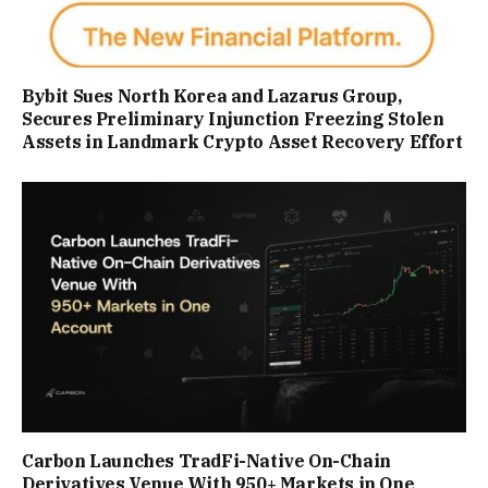
Bybit Sues North Korea and Lazarus Group,
Secures Preliminary Injunction Freezing Stolen
Assets in Landmark Crypto Asset Recovery Effort
Carbon Launches TradFi-Native On-Chain
Derivatives Venue With 950+ Markets in One