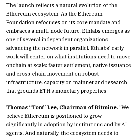
The launch reflects a natural evolution of the
Ethereum ecosystem. As the Ethereum
Foundation refocuses on its core mandate and
embraces a multi-node future, Ethlabs emerges as
one of several independent organizations
advancing the network in parallel. Ethlabs’ early
work will center on what institutions need to move
onchain at scale: faster settlement, native issuance
and cross-chain movement on robust
infrastructure, capacity on mainnet and research
that grounds ETH’s monetary properties.
Thomas “Tom” Lee, Chairman of Bitmine.
“We
believe Ethereum is positioned to grow
significantly in adoption by institutions and by AI
agents. And naturally, the ecosystem needs to