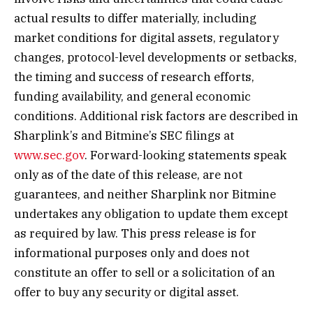
actual results to differ materially, including
market conditions for digital assets, regulatory
changes, protocol-level developments or setbacks,
the timing and success of research efforts,
funding availability, and general economic
conditions. Additional risk factors are described in
Sharplink’s and Bitmine’s SEC filings at
www.sec.gov
. Forward-looking statements speak
only as of the date of this release, are not
guarantees, and neither Sharplink nor Bitmine
undertakes any obligation to update them except
as required by law. This press release is for
informational purposes only and does not
constitute an offer to sell or a solicitation of an
offer to buy any security or digital asset.