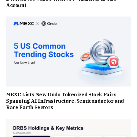
Account
MEXC Lists New Ondo Tokenized Stock Pairs
Spanning AI Infrastructure, Semiconductor and
Rare Earth Sectors