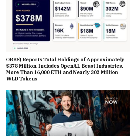
ORBS) Reports Total Holdings of Approximately
$378 Million, Includes OpenAI, Beast Industries,
More Than 16,000 ETH and Nearly 302 Million
WLD Tokens