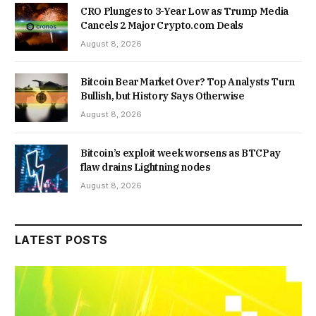
CRO Plunges to 3-Year Low as Trump Media
Cancels 2 Major Crypto.com Deals
August 8, 2026
Bitcoin Bear Market Over? Top Analysts Turn
Bullish, but History Says Otherwise
August 8, 2026
Bitcoin’s exploit week worsens as BTCPay
flaw drains Lightning nodes
August 8, 2026
LATEST POSTS