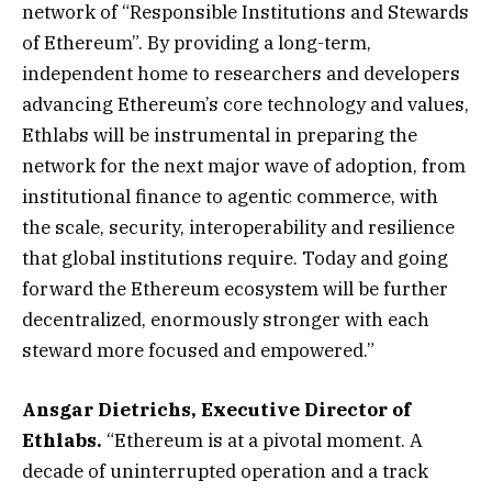
network of “Responsible Institutions and Stewards
of Ethereum”. By providing a long-term,
independent home to researchers and developers
advancing Ethereum’s core technology and values,
Ethlabs will be instrumental in preparing the
network for the next major wave of adoption, from
institutional finance to agentic commerce, with
the scale, security, interoperability and resilience
that global institutions require. Today and going
forward the Ethereum ecosystem will be further
decentralized, enormously stronger with each
steward more focused and empowered.”
Ansgar Dietrichs, Executive Director of
Ethlabs.
“Ethereum is at a pivotal moment. A
decade of uninterrupted operation and a track