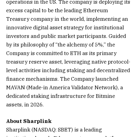
operations in the US. The company is deploying its
excess capital to be the leading Ethereum
Treasury company in the world, implementing an
innovative digital asset strategy for institutional
investors and public market participants. Guided
by its philosophy of “the alchemy of 5%,” the
Company is committed to ETH as its primary
treasury reserve asset, leveraging native protocol-
level activities including staking and decentralized
finance mechanisms. The Company launched
MAVAN (Made-in America Validator Network), a
dedicated staking infrastructure for Bitmine
assets, in 2026.
About Sharplink
Sharplink (NASDAQ: SBET) is a leading