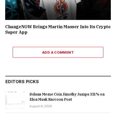
ChangeNOW Brings Martin Masser Into Its Crypto
Super App
ADD A COMMENT
EDITORS PICKS
Solana Meme Coin Jimothy Jumps 331% on
Elon Musk Raccoon Post
August 8, 2026