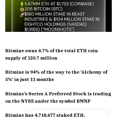
Bitmine owns 4.7% of the total ETH coin
supply of 120.7 million
Bitmine is 94% of the way to the ‘Alchemy of
5%’ in just 11 months
Bitmine’s Series A Preferred Stock is trading
on the NYSE under the symbol BMNP
Bitmine has 4,718,677 staked ETH,