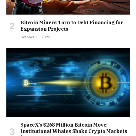
Bitcoin Miners Turn to Debt Financing for
Expansion Projects
October 23, 2025
SpaceX’s $268 Million Bitcoin Move:
Institutional Whales Shake Crypto Markets