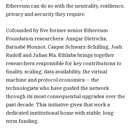
Ethereum can do so with the neutrality, resilience,
privacy and security they require.
Cofounded by five former senior Ethereum
Foundation researchers: Ansgar Dietrichs,
Barnabé Monnot, Caspar Schwarz-Schilling, Josh
Rudolf and Julian Ma, Ethlabs brings together
researchers responsible for key contributions to
finality, scaling, data availability, the virtual
machine and protocol economics — the
technologists who have guided the network
through its most consequential upgrades over the
past decade. This initiative gives that work a
dedicated institutional home with stable, long-
term funding.