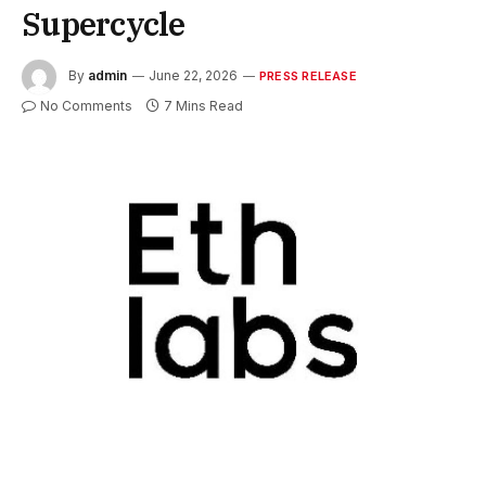
Supercycle
By
admin
June 22, 2026
PRESS RELEASE
No Comments
7 Mins Read