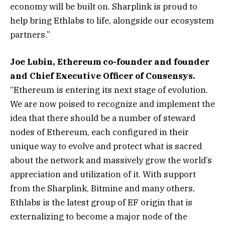
economy will be built on. Sharplink is proud to
help bring Ethlabs to life, alongside our ecosystem
partners.”
Joe Lubin, Ethereum co-founder and founder
and Chief Executive Officer of Consensys.
“Ethereum is entering its next stage of evolution.
We are now poised to recognize and implement the
idea that there should be a number of steward
nodes of Ethereum, each configured in their
unique way to evolve and protect what is sacred
about the network and massively grow the world’s
appreciation and utilization of it. With support
from the Sharplink, Bitmine and many others,
Ethlabs is the latest group of EF origin that is
externalizing to become a major node of the