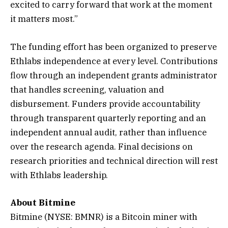
excited to carry forward that work at the moment
it matters most.”
The funding effort has been organized to preserve
Ethlabs independence at every level. Contributions
flow through an independent grants administrator
that handles screening, valuation and
disbursement. Funders provide accountability
through transparent quarterly reporting and an
independent annual audit, rather than influence
over the research agenda. Final decisions on
research priorities and technical direction will rest
with Ethlabs leadership.
About Bitmine
Bitmine (NYSE: BMNR) is a Bitcoin miner with