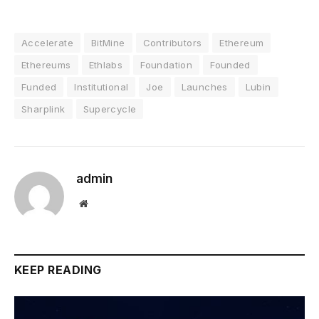
Accelerate
BitMine
Contributors
Ethereum
Ethereums
Ethlabs
Foundation
Founded
Funded
Institutional
Joe
Launches
Lubin
Sharplink
Supercycle
admin
Website
KEEP READING