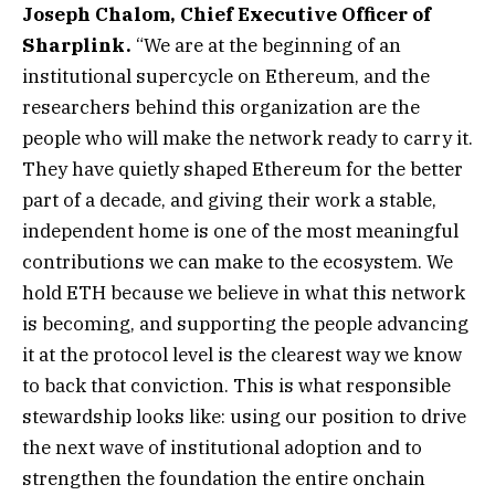
Joseph Chalom, Chief Executive Officer of
Sharplink.
“We are at the beginning of an
institutional supercycle on Ethereum, and the
researchers behind this organization are the
people who will make the network ready to carry it.
They have quietly shaped Ethereum for the better
part of a decade, and giving their work a stable,
independent home is one of the most meaningful
contributions we can make to the ecosystem. We
hold ETH because we believe in what this network
is becoming, and supporting the people advancing
it at the protocol level is the clearest way we know
to back that conviction. This is what responsible
stewardship looks like: using our position to drive
the next wave of institutional adoption and to
strengthen the foundation the entire onchain