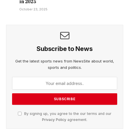
in 2025
October 23, 2025
Subscribe to News
Get the latest sports news from NewsSite about world,
sports and politics.
By signing up, you agree to the our terms and our
Privacy Policy
agreement.