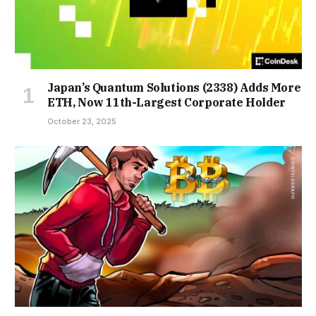
Japan’s Quantum Solutions (2338) Adds More
ETH, Now 11th-Largest Corporate Holder
October 23, 2025