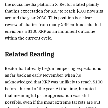
the social media platform X, Rector stated plainly
that his expectation for XRP to reach $100 now sits
around the year 2030. This position is a clear
review of chatter from many XRP enthusiasts that
envisions a $100 XRP as an imminent outcome
within the current cycle.
Related Reading
Rector had already begun tempering expectations
as far back as early November, when he
acknowledged that XRP was unlikely to reach $100
before the end of the year. At the time,
he noted
that
meaningful price appreciation was still
possible, even if the most extreme targets are out