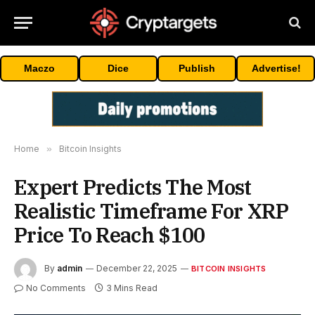
Maczo
Dice
Publish
Advertise!
Home
»
Bitcoin Insights
Expert Predicts The Most
Realistic Timeframe For XRP
Price To Reach $100
By
admin
December 22, 2025
BITCOIN INSIGHTS
No Comments
3 Mins Read