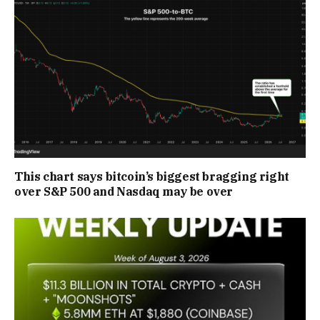
This chart says bitcoin’s biggest bragging right
over S&P 500 and Nasdaq may be over