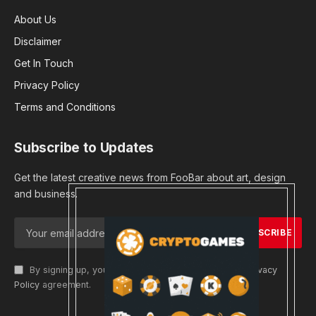
About Us
Disclaimer
Get In Touch
Privacy Policy
Terms and Conditions
Subscribe to Updates
Get the latest creative news from FooBar about art, design
and business.
By signing up, you agree to the our terms and our
Privacy
Policy
agreement.