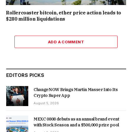
Rollercoaster bitcoin, ether price action leads to
$280 million liquidations
ADD A COMMENT
EDITORS PICKS
ChangeNOW Brings Martin Masser Into Its
Crypto Super App
August 5, 2026
MEXC 0808 debuts as an annual brand event
with Stock Season and a $500,000 prize pool