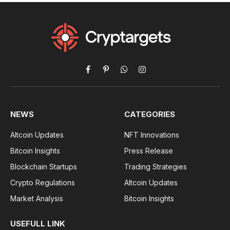
Facebook
Pinterest
WhatsApp
Instagram
NEWS
CATEGORIES
Altcoin Updates
NFT Innovations
Bitcoin Insights
Press Release
Blockchain Startups
Trading Strategies
Crypto Regulations
Altcoin Updates
Market Analysis
Bitcoin Insights
USEFULL LINK