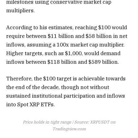
milestones using conservative market cap
multipliers.
According to his estimates, reaching $100 would
require between $11 billion and $58 billion in net
inflows, assuming a 100x market cap multiplier.
Higher targets, such as $1,000,
would demand
inflows between $118 billion and $589 billion.
Therefore, the $100 target is achievable towards
the end of the decade, though
not without
sustained institutional participation
and inflows
into Spot XRP ETFs.
Price holds in tight range | Source: XRPUSDT on
Tradingview.com