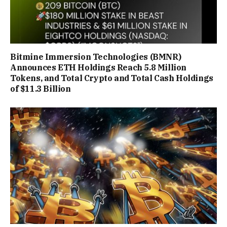
Bitmine Immersion Technologies (BMNR)
Announces ETH Holdings Reach 5.8 Million
Tokens, and Total Crypto and Total Cash Holdings
of $11.3 Billion