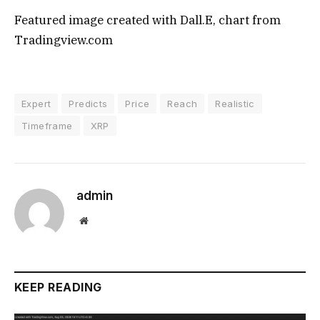
Featured image created with Dall.E, chart from
Tradingview.com
Expert
Predicts
Price
Reach
Realistic
Timeframe
XRP
admin
Website
KEEP READING