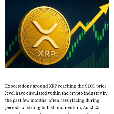
Expectations around XRP reaching the $100 price
level
have circulated within
the crypto industry in
the past few months, often resurfacing during
periods of strong bullish momentum. As 2025