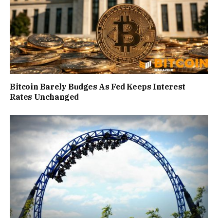
Bitcoin Barely Budges As Fed Keeps Interest
Rates Unchanged