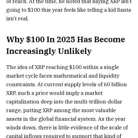
of reach. At the time, he noted that saying XRP isn’t
going to $100 this year feels like telling a kid Santa
isn’t real.
Why $100 In 2025 Has Become
Increasingly Unlikely
The idea of XRP reaching $100 within a single
market cycle faces mathematical and liquidity
constraints. At current supply levels of 60 billion
XRP, such a price would imply a market
capitalization deep into the multi-trillion-dollar
range, putting XRP among the most valuable
assets in the global financial system. As the year
winds down,
there is little evidence of
the scale of
capital inflows required to support that kind of