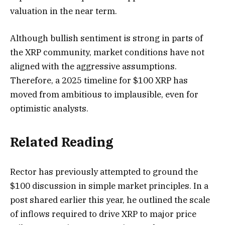
valuation in the near term.
Although bullish sentiment is strong in parts of
the XRP community, market conditions have not
aligned with the aggressive assumptions.
Therefore, a 2025 timeline for $100 XRP has
moved from ambitious to implausible, even for
optimistic analysts.
Related Reading
Rector has
previously attempted to
ground the
$100 discussion in simple market principles. In a
post shared earlier this year, he outlined the scale
of inflows required to drive XRP to major price