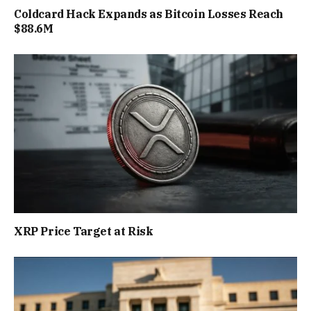
Coldcard Hack Expands as Bitcoin Losses Reach
$88.6M
XRP Price Target at Risk