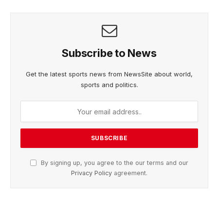
Subscribe to News
Get the latest sports news from NewsSite about world,
sports and politics.
By signing up, you agree to the our terms and our
Privacy Policy
agreement.