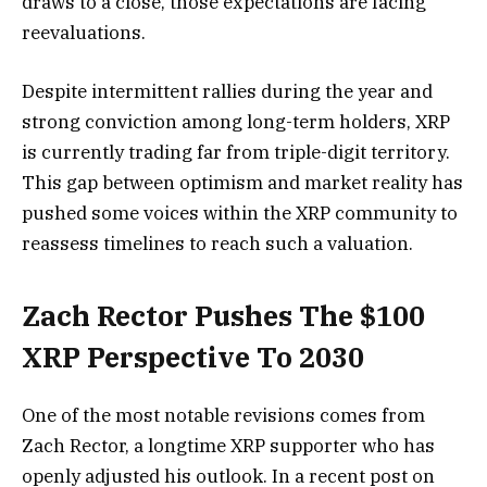
draws to a close, those
expectations are facing
reevaluations.
Despite intermittent rallies during the year and
strong conviction among long-term holders, XRP
is currently trading far from triple-digit territory.
This gap between optimism and market reality has
pushed some voices within the XRP community to
reassess timelines to reach such a valuation.
Zach Rector Pushes The $100
XRP Perspective To 2030
One of the
most notable revisions comes
from
Zach Rector, a
longtime XRP supporter
who has
openly adjusted his outlook. In a recent post on