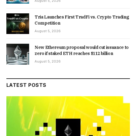
August 5, 2026
Tria Launches First TradFi vs. Crypto Trading
Competition
August 5, 2026
New Ethereum proposal would cut issuance to
zero if staked ETH reaches $112 billion
August 5, 2026
LATEST POSTS