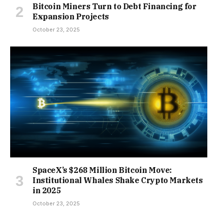
Bitcoin Miners Turn to Debt Financing for
Expansion Projects
October 23, 2025
SpaceX’s $268 Million Bitcoin Move:
Institutional Whales Shake Crypto Markets
in 2025
October 23, 2025