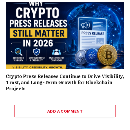
Crypto Press Releases Continue to Drive Visibility,
Trust, and Long-Term Growth for Blockchain
Projects
ADD A COMMENT