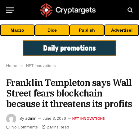
Maczo
Dice
Publish
Advertise!
Home
»
NFT Innovations
Franklin Templeton says Wall
Street fears blockchain
because it threatens its profits
By
admin
June 3, 2026
NFT INNOVATIONS
No Comments
2 Mins Read