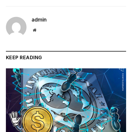
admin
Website
KEEP READING