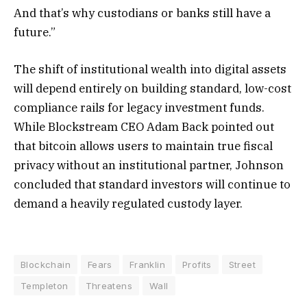
And that’s why custodians or banks still have a
future.”
The shift of institutional wealth into digital assets
will depend entirely on building standard, low-cost
compliance rails for legacy investment funds.
While Blockstream CEO Adam Back pointed out
that bitcoin allows users to maintain true fiscal
privacy without an institutional partner, Johnson
concluded that standard investors will continue to
demand a heavily regulated custody layer.
Blockchain
Fears
Franklin
Profits
Street
Templeton
Threatens
Wall