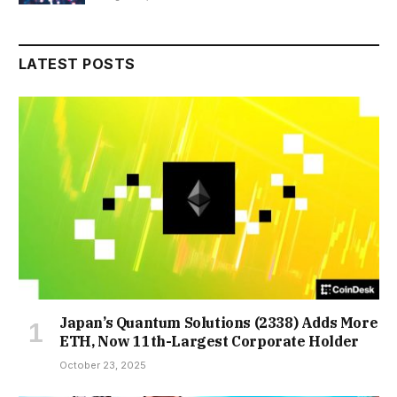
LATEST POSTS
Japan’s Quantum Solutions (2338) Adds More
ETH, Now 11th-Largest Corporate Holder
October 23, 2025