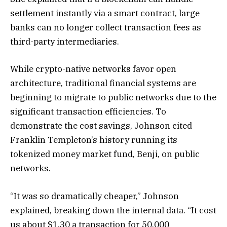
settlement instantly via a smart contract, large
banks can no longer collect transaction fees as
third-party intermediaries.
While crypto-native networks favor open
architecture, traditional financial systems are
beginning to migrate to public networks due to the
significant transaction efficiencies. To
demonstrate the cost savings, Johnson cited
Franklin Templeton’s history running its
tokenized money market fund, Benji, on public
networks.
“It was so dramatically cheaper,” Johnson
explained, breaking down the internal data. “It cost
us about $1.30 a transaction for 50,000