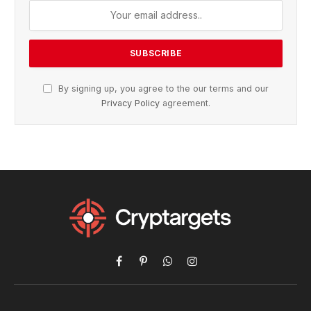
By signing up, you agree to the our terms and our
Privacy Policy
agreement.
Facebook
Pinterest
WhatsApp
Instagram