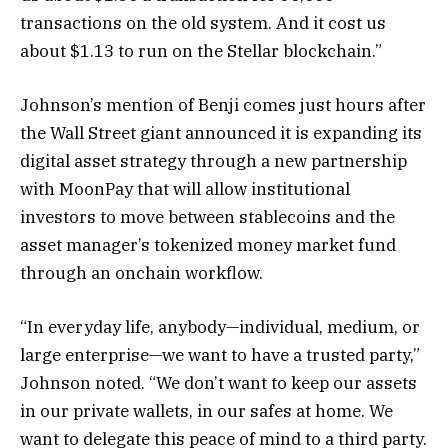
transactions on the old system. And it cost us
about $1.13 to run on the Stellar blockchain.”
Johnson’s mention of Benji comes just hours after
the Wall Street giant announced it is expanding its
digital asset strategy through a new partnership
with MoonPay that will allow institutional
investors to move between stablecoins and the
asset manager’s tokenized money market fund
through an onchain workflow.
“In everyday life, anybody—individual, medium, or
large enterprise—we want to have a trusted party,”
Johnson noted. “We don’t want to keep our assets
in our private wallets, in our safes at home. We
want to delegate this peace of mind to a third party.