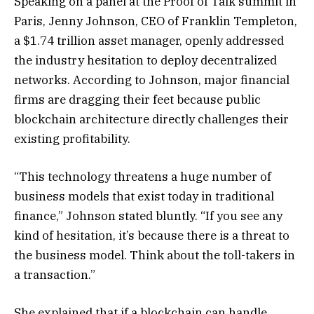
Speaking on a panel at the Proof of Talk summit in
Paris, Jenny Johnson, CEO of Franklin Templeton,
a $1.74 trillion asset manager, openly addressed
the industry hesitation to deploy decentralized
networks. According to Johnson, major financial
firms are dragging their feet because public
blockchain architecture directly challenges their
existing profitability.
“This technology threatens a huge number of
business models that exist today in traditional
finance,” Johnson stated bluntly. “If you see any
kind of hesitation, it’s because there is a threat to
the business model. Think about the toll-takers in
a transaction.”
She explained that if a blockchain can handle