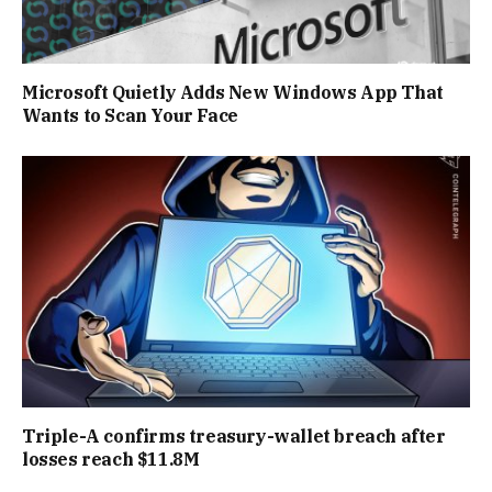
Microsoft Quietly Adds New Windows App That
Wants to Scan Your Face
Triple-A confirms treasury-wallet breach after
losses reach $11.8M