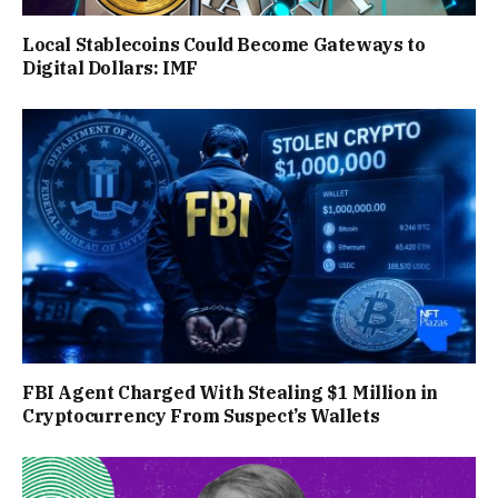
Local Stablecoins Could Become Gateways to
Digital Dollars: IMF
FBI Agent Charged With Stealing $1 Million in
Cryptocurrency From Suspect’s Wallets