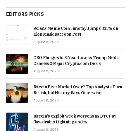
EDITORS PICKS
Solana Meme Coin Jimothy Jumps 331% on
Elon Musk Raccoon Post
August 8, 2026
CRO Plunges to 3-Year Low as Trump Media
Cancels 2 Major Crypto.com Deals
August 8, 2026
Bitcoin Bear Market Over? Top Analysts Turn
Bullish, but History Says Otherwise
August 8, 2026
Bitcoin’s exploit week worsens as BTCPay
flaw drains Lightning nodes
August 8, 2026