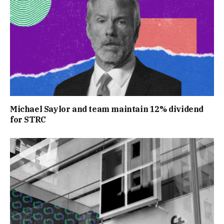
Michael Saylor and team maintain 12% dividend
for STRC