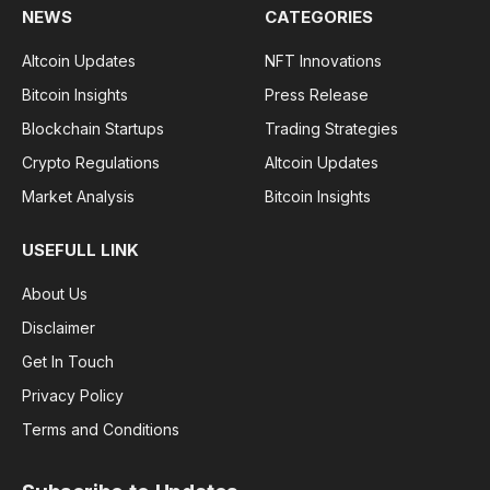
NEWS
CATEGORIES
Altcoin Updates
NFT Innovations
Bitcoin Insights
Press Release
Blockchain Startups
Trading Strategies
Crypto Regulations
Altcoin Updates
Market Analysis
Bitcoin Insights
USEFULL LINK
About Us
Disclaimer
Get In Touch
Privacy Policy
Terms and Conditions