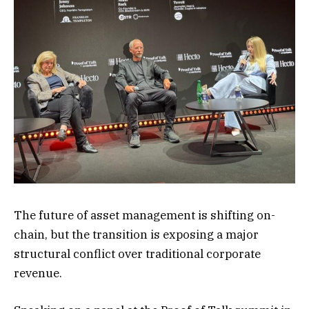
The future of asset management is shifting on-
chain, but the transition is exposing a major
structural conflict over traditional corporate
revenue.