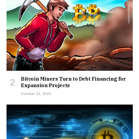
Bitcoin Miners Turn to Debt Financing for
Expansion Projects
October 23, 2025