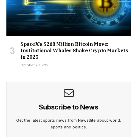
SpaceX’s $268 Million Bitcoin Move:
Institutional Whales Shake Crypto Markets
in 2025
October 23, 2025
Subscribe to News
Get the latest sports news from NewsSite about world,
sports and politics.