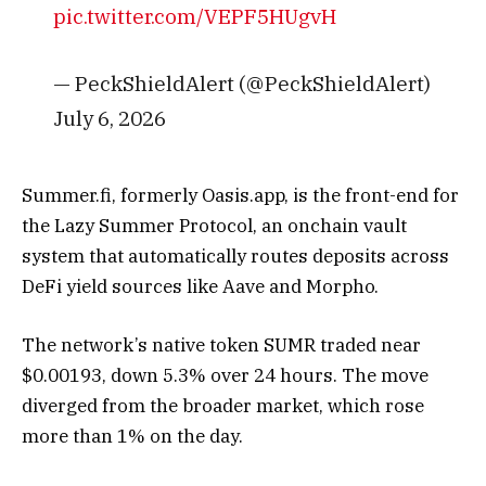
pic.twitter.com/VEPF5HUgvH
— PeckShieldAlert (@PeckShieldAlert)
July 6, 2026
Summer.fi, formerly Oasis.app, is the front-end for
the Lazy Summer Protocol, an onchain vault
system that automatically routes deposits across
DeFi yield sources like Aave and Morpho.
The network’s native token SUMR traded near
$0.00193, down 5.3% over 24 hours. The move
diverged from the broader market, which rose
more than 1% on the day.