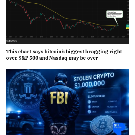
This chart says bitcoin’s biggest bragging right
over S&P 500 and Nasdaq may be over