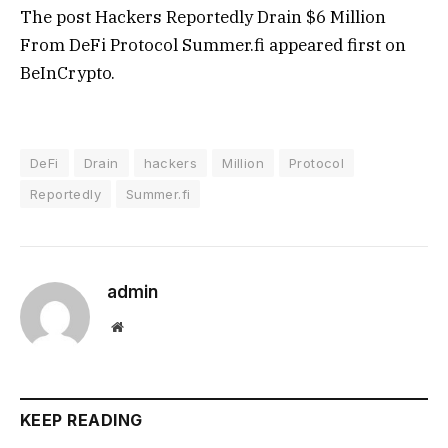
The post Hackers Reportedly Drain $6 Million
From DeFi Protocol Summer.fi appeared first on
BeInCrypto.
DeFi
Drain
hackers
Million
Protocol
Reportedly
Summer.fi
admin
Website
KEEP READING