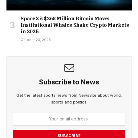
SpaceX’s $268 Million Bitcoin Move:
Institutional Whales Shake Crypto Markets
in 2025
October 23, 2025
Subscribe to News
Get the latest sports news from NewsSite about world,
sports and politics.