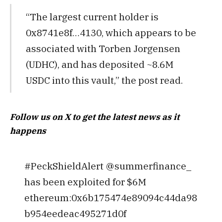
“The largest current holder is
0x8741e8f…4130, which appears to be
associated with Torben Jorgensen
(UDHC), and has deposited ~8.6M
USDC into this vault,” the post read.
Follow us on X to get the latest news as it
happens
#PeckShieldAlert @summerfinance_
has been exploited for $6M
ethereum:0x6b175474e89094c44da98
b954eedeac495271d0f