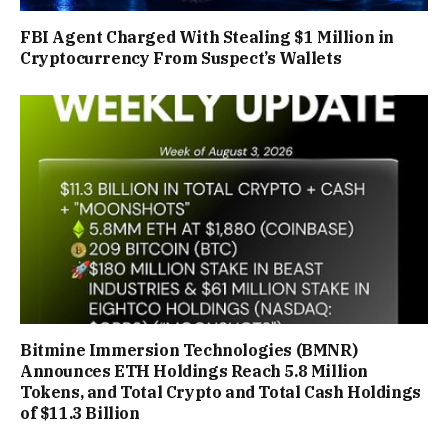
FBI Agent Charged With Stealing $1 Million in
Cryptocurrency From Suspect’s Wallets
Bitmine Immersion Technologies (BMNR)
Announces ETH Holdings Reach 5.8 Million
Tokens, and Total Crypto and Total Cash Holdings
of $11.3 Billion