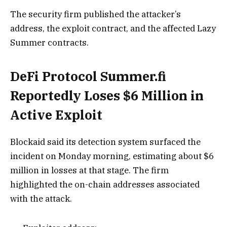
The security firm published the attacker’s
address, the exploit contract, and the affected Lazy
Summer contracts.
DeFi Protocol Summer.fi
Reportedly Loses $6 Million in
Active Exploit
Blockaid said its detection system surfaced the
incident on Monday morning, estimating about $6
million in losses at that stage. The firm
highlighted the on-chain addresses associated
with the attack.