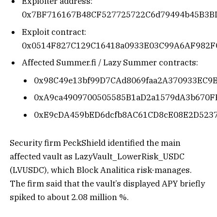
Exploiter address:
0x7BF716167B48CF527725722C6d79494b45B3B
Exploit contract:
0x0514F827C129C16418a0933E03C99A6AF982F
Affected Summer.fi / Lazy Summer contracts:
0x98C49e13bf99D7CAd8069faa2A370933EC9
0xA9ca4909700505585B1aD2a1579dA3b670F
0xE9cDA459bED6dcfb8AC61CD8cE08E2D523
Security firm PeckShield identified the main
affected vault as LazyVault_LowerRisk_USDC
(LVUSDC), which Block Analitica risk-manages.
The firm said that the vault’s displayed APY briefly
spiked to about 2.08 million %.