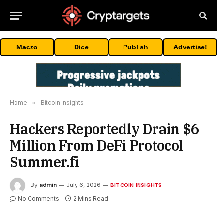
Maczo
Dice
Publish
Advertise!
Home
»
Bitcoin Insights
Hackers Reportedly Drain $6
Million From DeFi Protocol
Summer.fi
By
admin
July 6, 2026
BITCOIN INSIGHTS
No Comments
2 Mins Read