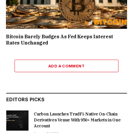
Bitcoin Barely Budges As Fed Keeps Interest
Rates Unchanged
ADD A COMMENT
EDITORS PICKS
Carbon Launches TradFi-Native On-Chain
Derivatives Venue With 950+ Markets in One
Account