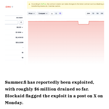
Summer.fi has reportedly been exploited,
with roughly $6 million drained so far.
Blockaid flagged the exploit in a post on X on
Monday.