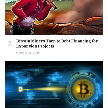
Bitcoin Miners Turn to Debt Financing for
Expansion Projects
October 23, 2025