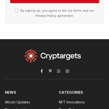
By signing up, you agree to the our terms and our
Privacy Policy
agreement.
Facebook
Pinterest
WhatsApp
Instagram
NEWS
CATEGORIES
Altcoin Updates
NFT Innovations