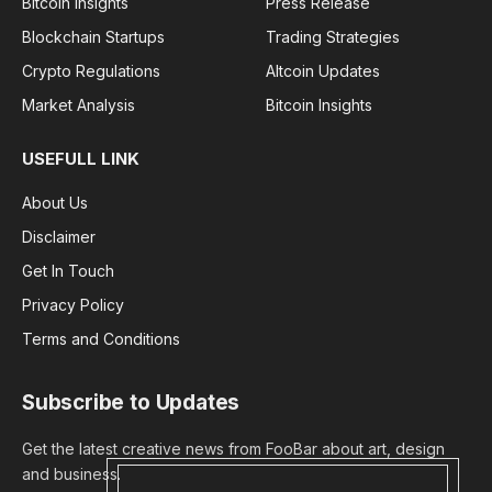
Bitcoin Insights
Press Release
Blockchain Startups
Trading Strategies
Crypto Regulations
Altcoin Updates
Market Analysis
Bitcoin Insights
USEFULL LINK
About Us
Disclaimer
Get In Touch
Privacy Policy
Terms and Conditions
Subscribe to Updates
Get the latest creative news from FooBar about art, design
and business.