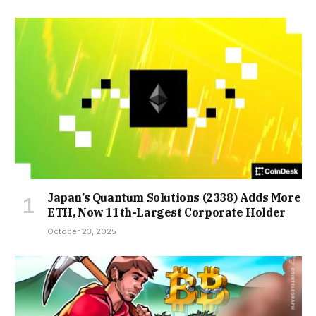
Japan’s Quantum Solutions (2338) Adds More
ETH, Now 11th-Largest Corporate Holder
October 23, 2025