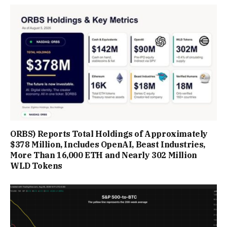
ORBS) Reports Total Holdings of Approximately
$378 Million, Includes OpenAI, Beast Industries,
More Than 16,000 ETH and Nearly 302 Million
WLD Tokens