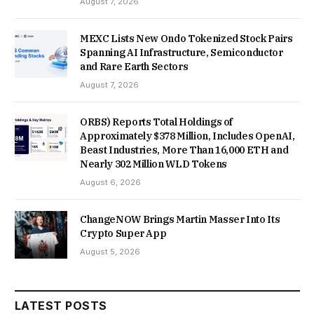
August 7, 2026
MEXC Lists New Ondo Tokenized Stock Pairs
Spanning AI Infrastructure, Semiconductor
and Rare Earth Sectors
August 7, 2026
ORBS) Reports Total Holdings of
Approximately $378 Million, Includes OpenAI,
Beast Industries, More Than 16,000 ETH and
Nearly 302 Million WLD Tokens
August 6, 2026
ChangeNOW Brings Martin Masser Into Its
Crypto Super App
August 5, 2026
LATEST POSTS