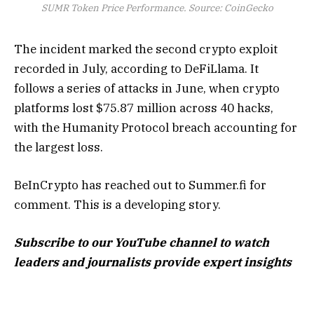
SUMR Token Price Performance. Source: CoinGecko
The incident marked the second crypto exploit
recorded in July, according to DeFiLlama. It
follows a series of attacks in June, when crypto
platforms lost $75.87 million across 40 hacks,
with the Humanity Protocol breach accounting for
the largest loss.
BeInCrypto has reached out to Summer.fi for
comment. This is a developing story.
Subscribe to our YouTube channel to watch
leaders and journalists provide expert insights