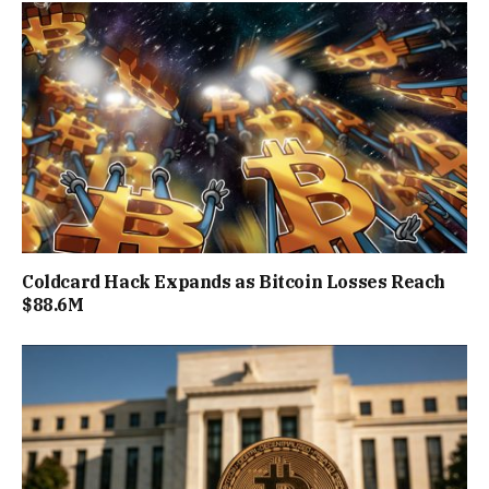
Coldcard Hack Expands as Bitcoin Losses Reach
$88.6M