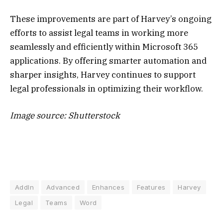
These improvements are part of Harvey’s ongoing
efforts to assist legal teams in working more
seamlessly and efficiently within Microsoft 365
applications. By offering smarter automation and
sharper insights, Harvey continues to support
legal professionals in optimizing their workflow.
Image source: Shutterstock
AddIn
Advanced
Enhances
Features
Harvey
Legal
Teams
Word