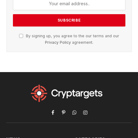
By signing up, you agree to the our terms and our
Privacy Policy
agreement.
Facebook
Pinterest
WhatsApp
Instagram