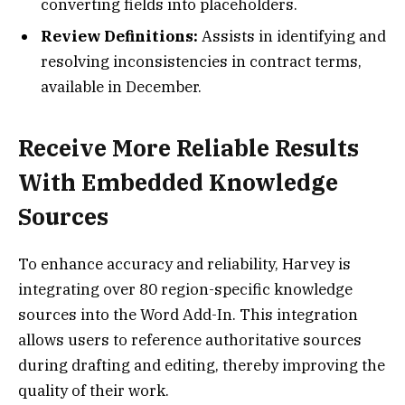
converting fields into placeholders.
Review Definitions:
Assists in identifying and
resolving inconsistencies in contract terms,
available in December.
Receive More Reliable Results
With Embedded Knowledge
Sources
To enhance accuracy and reliability, Harvey is
integrating over 80 region-specific knowledge
sources into the Word Add-In. This integration
allows users to reference authoritative sources
during drafting and editing, thereby improving the
quality of their work.