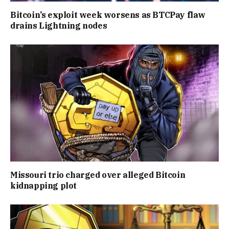
Bitcoin’s exploit week worsens as BTCPay flaw
drains Lightning nodes
Missouri trio charged over alleged Bitcoin
kidnapping plot