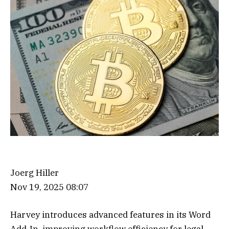
Joerg Hiller
Nov 19, 2025 08:07
Harvey introduces advanced features in its Word
Add-In, improving workflow efficiency for legal