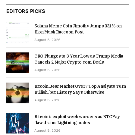
EDITORS PICKS
Solana Meme Coin Jimothy Jumps 331% on
Elon Musk Raccoon Post
August 8, 2026
CRO Plunges to 3-Year Low as Trump Media
Cancels 2 Major Crypto.com Deals
August 8, 2026
Bitcoin Bear Market Over? Top Analysts Turn
Bullish, but History Says Otherwise
August 8, 2026
Bitcoin’s exploit week worsens as BTCPay
flaw drains Lightning nodes
August 8, 2026