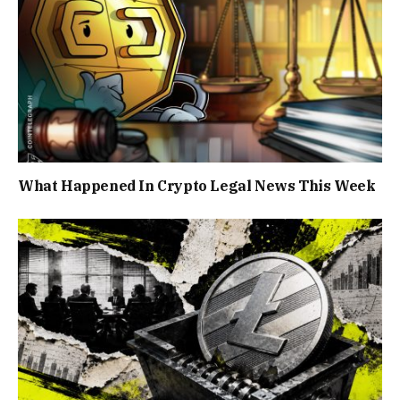
What Happened In Crypto Legal News This Week