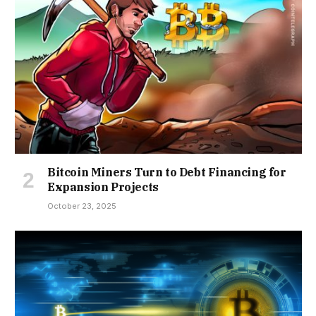
Bitcoin Miners Turn to Debt Financing for
Expansion Projects
October 23, 2025