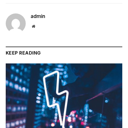
admin
Website
KEEP READING