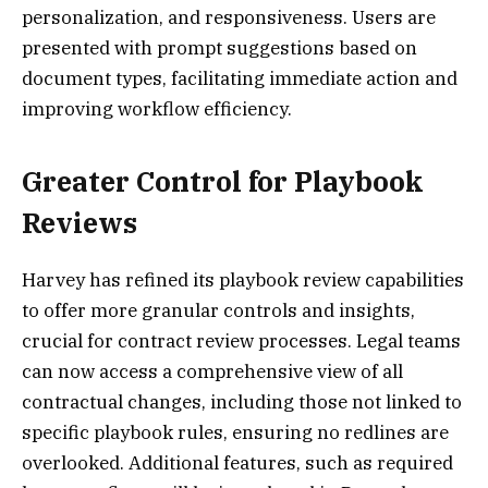
personalization, and responsiveness. Users are
presented with prompt suggestions based on
document types, facilitating immediate action and
improving workflow efficiency.
Greater Control for Playbook
Reviews
Harvey has refined its playbook review capabilities
to offer more granular controls and insights,
crucial for contract review processes. Legal teams
can now access a comprehensive view of all
contractual changes, including those not linked to
specific playbook rules, ensuring no redlines are
overlooked. Additional features, such as required