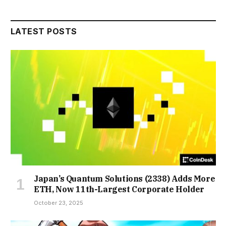
LATEST POSTS
Japan’s Quantum Solutions (2338) Adds More
ETH, Now 11th-Largest Corporate Holder
October 23, 2025