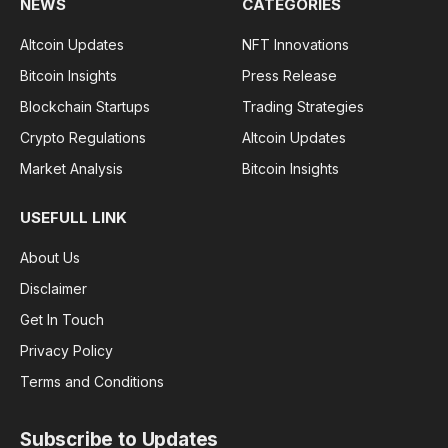
NEWS
CATEGORIES
Altcoin Updates
NFT Innovations
Bitcoin Insights
Press Release
Blockchain Startups
Trading Strategies
Crypto Regulations
Altcoin Updates
Market Analysis
Bitcoin Insights
USEFULL LINK
About Us
Disclaimer
Get In Touch
Privacy Policy
Terms and Conditions
Subscribe to Updates