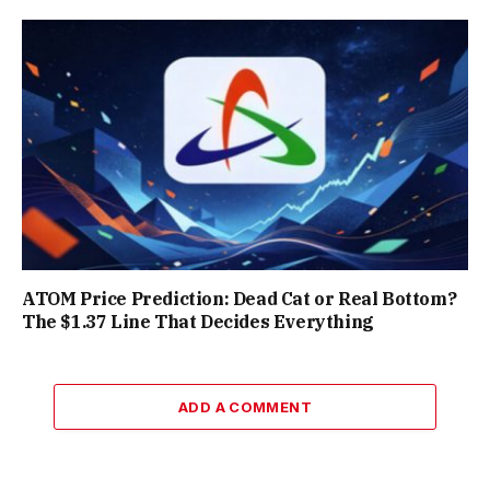
ATOM Price Prediction: Dead Cat or Real Bottom?
The $1.37 Line That Decides Everything
ADD A COMMENT