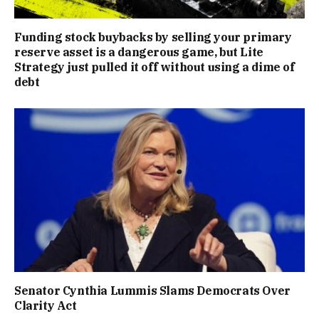
Funding stock buybacks by selling your primary
reserve asset is a dangerous game, but Lite
Strategy just pulled it off without using a dime of
debt
Senator Cynthia Lummis Slams Democrats Over
Clarity Act