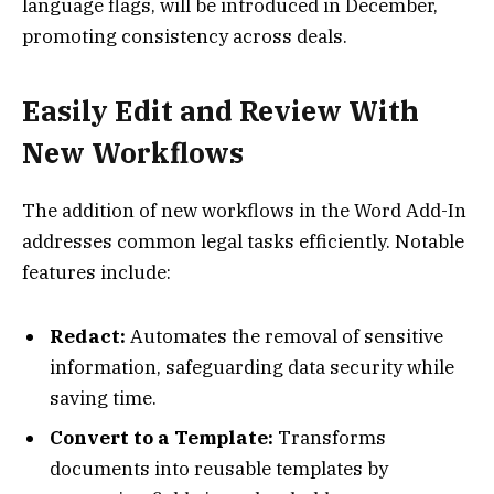
language flags, will be introduced in December,
promoting consistency across deals.
Easily Edit and Review With
New Workflows
The addition of new workflows in the Word Add-In
addresses common legal tasks efficiently. Notable
features include:
Redact:
Automates the removal of sensitive
information, safeguarding data security while
saving time.
Convert to a Template:
Transforms
documents into reusable templates by