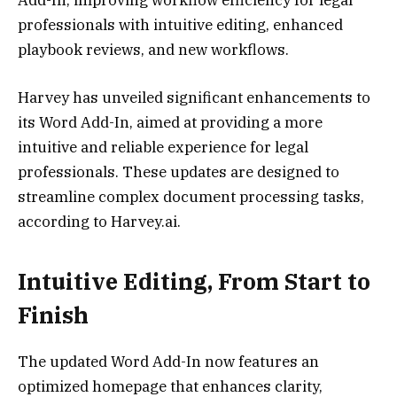
professionals with intuitive editing, enhanced
playbook reviews, and new workflows.
Harvey has unveiled significant enhancements to
its Word Add-In, aimed at providing a more
intuitive and reliable experience for legal
professionals. These updates are designed to
streamline complex document processing tasks,
according to Harvey.ai.
Intuitive Editing, From Start to
Finish
The updated Word Add-In now features an
optimized homepage that enhances clarity,