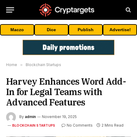
Maczo
Dice
Publish
Advertise!
Home
»
Blockchain Startups
Harvey Enhances Word Add-
In for Legal Teams with
Advanced Features
By
admin
November 19, 2025
No Comments
2 Mins Read
BLOCKCHAIN STARTUPS