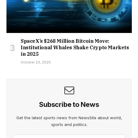
SpaceX’s $268 Million Bitcoin Move:
Institutional Whales Shake Crypto Markets
in 2025
October 23, 2025
Subscribe to News
Get the latest sports news from NewsSite about world,
sports and politics.