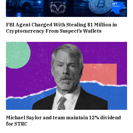
FBI Agent Charged With Stealing $1 Million in
Cryptocurrency From Suspect’s Wallets
Michael Saylor and team maintain 12% dividend
for STRC