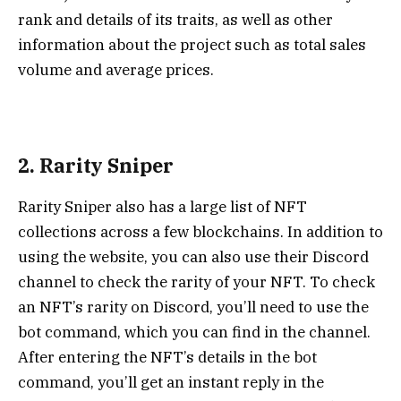
rank and details of its traits, as well as other
information about the project such as total sales
volume and average prices.
2. Rarity Sniper
Rarity Sniper
also has a large list of NFT
collections across a few blockchains. In addition to
using the website, you can also use their Discord
channel to check the rarity of your NFT. To check
an NFT’s rarity on Discord, you’ll need to use the
bot command, which you can find in the channel.
After entering the NFT’s details in the bot
command, you’ll get an instant reply in the