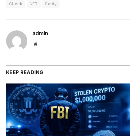
Check
NFT
Rarity
admin
Website
KEEP READING