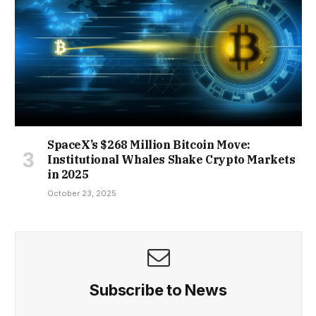
SpaceX’s $268 Million Bitcoin Move:
Institutional Whales Shake Crypto Markets
in 2025
October 23, 2025
Subscribe to News