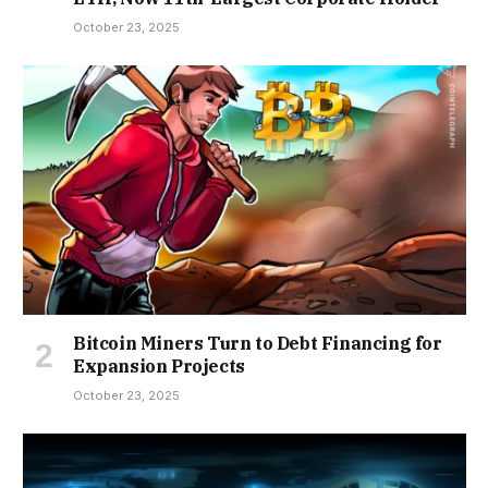
October 23, 2025
Bitcoin Miners Turn to Debt Financing for
Expansion Projects
October 23, 2025