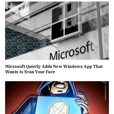
Microsoft Quietly Adds New Windows App That
Wants to Scan Your Face