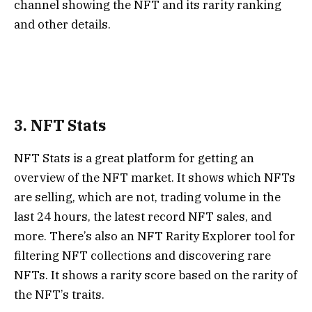
channel showing the NFT and its rarity ranking
and other details.
3. NFT Stats
NFT Stats
is a great platform for getting an
overview of the NFT market. It shows which NFTs
are selling, which are not, trading volume in the
last 24 hours, the latest record NFT sales, and
more. There’s also an NFT Rarity Explorer tool for
filtering NFT collections and discovering rare
NFTs. It shows a rarity score based on the rarity of
the NFT’s traits.