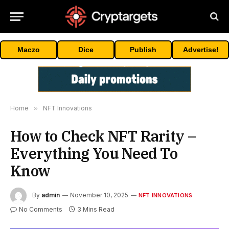
Maczo
Dice
Publish
Advertise!
Home
»
NFT Innovations
How to Check NFT Rarity –
Everything You Need To
Know
By
admin
November 10, 2025
NFT INNOVATIONS
No Comments
3 Mins Read