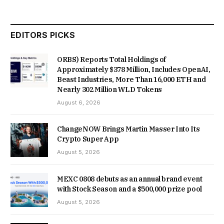
EDITORS PICKS
ORBS) Reports Total Holdings of
Approximately $378 Million, Includes OpenAI,
Beast Industries, More Than 16,000 ETH and
Nearly 302 Million WLD Tokens
August 6, 2026
ChangeNOW Brings Martin Masser Into Its
Crypto Super App
August 5, 2026
MEXC 0808 debuts as an annual brand event
with Stock Season and a $500,000 prize pool
August 5, 2026