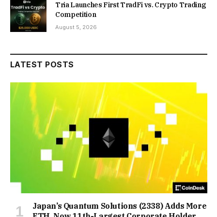
Tria Launches First TradFi vs. Crypto Trading
Competition
August 5, 2026
LATEST POSTS
Japan’s Quantum Solutions (2338) Adds More
ETH, Now 11th-Largest Corporate Holder