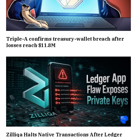
Triple-A confirms treasury-wallet breach after
losses reach $11.8M
Zilliqa Halts Native Transactions After Ledger