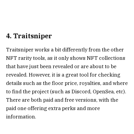
4. Traitsniper
Traitsniper
works a bit differently from the other
NFT rarity tools, as it only shows NFT collections
that have just been revealed or are about to be
revealed. However, it is a great tool for checking
details such as the floor price, royalties, and where
to find the project (such as Discord, OpenSea, etc).
There are both paid and free versions, with the
paid one offering extra perks and more
information.