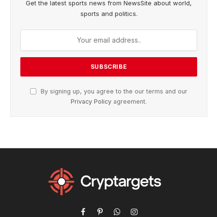
Get the latest sports news from NewsSite about world,
sports and politics.
By signing up, you agree to the our terms and our
Privacy Policy
agreement.
Facebook
Pinterest
WhatsApp
Instagram