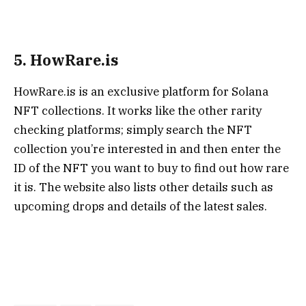
5. HowRare.is
HowRare.is is an exclusive platform for Solana
NFT collections. It works like the other rarity
checking platforms; simply search the NFT
collection you’re interested in and then enter the
ID of the NFT you want to buy to find out how rare
it is. The website also lists other details such as
upcoming drops and details of the latest sales.