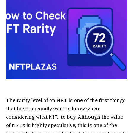
The rarity level of an NFT is one of the first things
that buyers usually want to know when
considering what NFT to buy. Although the value
of NFTs is highly speculative, this is one of the