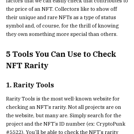
factors that we can easily check that contributes to
the price of an NFT. Collectors like to show off
their unique and rare NFTs as a type of status
symbol and, of course, for the thrill of knowing
they own something more special than others.
5 Tools You Can Use to Check
NFT Rarity
1. Rarity Tools
Rarity Tools
is the most well-known website for
checking an NFT’s rarity. Not all projects are on
the website, but many are. Simply search for the
project and the NFT’s ID number (ex: CryptoPunk
#5522). You’ll be able to check the NFT’s rarity