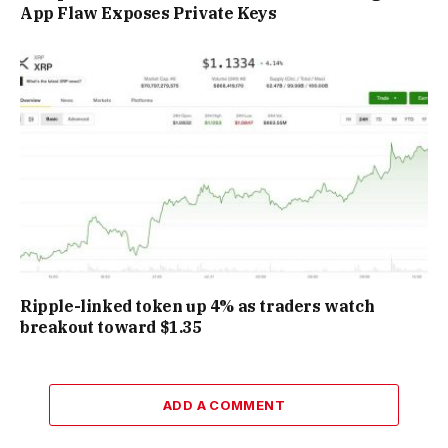
App Flaw Exposes Private Keys
Ripple-linked token up 4% as traders watch
breakout toward $1.35
ADD A COMMENT