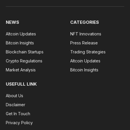
NEWS
CATEGORIES
Altcoin Updates
NFT Innovations
Bitcoin Insights
Press Release
Blockchain Startups
Trading Strategies
Crypto Regulations
Altcoin Updates
Market Analysis
Bitcoin Insights
USEFULL LINK
About Us
Disclaimer
Get In Touch
Privacy Policy