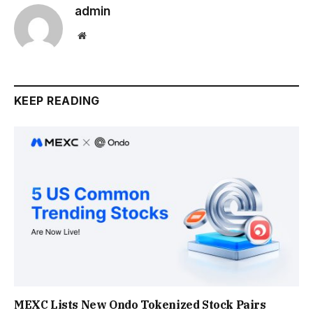
admin
Website
KEEP READING
MEXC Lists New Ondo Tokenized Stock Pairs