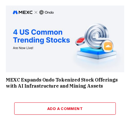
MEXC Expands Ondo Tokenized Stock Offerings
with AI Infrastructure and Mining Assets
ADD A COMMENT