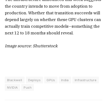
the country intends to move from adoption to
production. Whether that transition succeeds will
depend largely on whether these GPU clusters can
actually train competitive models—something the
next 12 to 18 months should reveal.
Image source: Shutterstock
Blackwell
Deploys
GPUs
India
Infrastructure
NVIDIA
Push