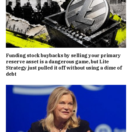
Funding stock buybacks by selling your primary
reserve asset is a dangerous game, but Lite
Strategy just pulled it off without using a dime of
debt