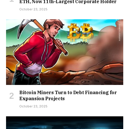
ETH, Now 11th-Largest Corporate Holder
October 23, 2025
Bitcoin Miners Turn to Debt Financing for
Expansion Projects
October 23, 2025