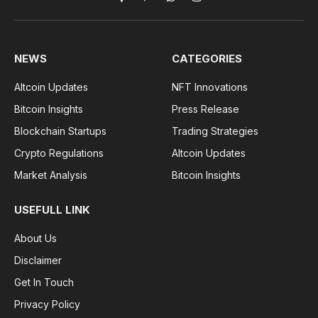
Facebook
Pinterest
WhatsApp
Instagram
NEWS
CATEGORIES
Altcoin Updates
NFT Innovations
Bitcoin Insights
Press Release
Blockchain Startups
Trading Strategies
Crypto Regulations
Altcoin Updates
Market Analysis
Bitcoin Insights
USEFULL LINK
About Us
Disclaimer
Get In Touch
Privacy Policy