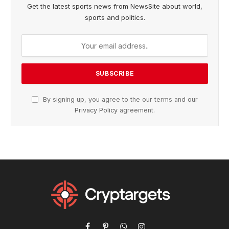
Get the latest sports news from NewsSite about world,
sports and politics.
By signing up, you agree to the our terms and our
Privacy Policy
agreement.