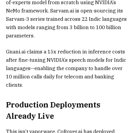
of-experts model from scratch using NVIDIA’s
NeMo framework. Sarvam.ai is open-sourcing its
Sarvam-3 series trained across 22 Indic languages
with models ranging from 3 billion to 100 billion
parameters.
Gnani.ai claims a 15x reduction in inference costs
after fine-tuning NVIDIA’s speech models for Indic
languages—enabling the company to handle over
10 million calls daily for telecom and banking
clients.
Production Deployments
Already Live
This isn’t vaporware. CoRover.ai has deployed