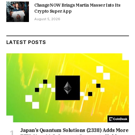
ChangeNOW Brings Martin Masser Into Its
Crypto Super App
August 5, 2026
LATEST POSTS
Japan’s Quantum Solutions (2338) Adds More