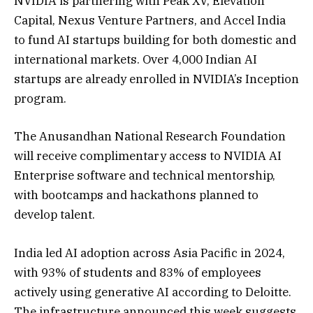
NVIDIA is partnering with Peak XV, Elevation
Capital, Nexus Venture Partners, and Accel India
to fund AI startups building for both domestic and
international markets. Over 4,000 Indian AI
startups are already enrolled in NVIDIA’s Inception
program.
The Anusandhan National Research Foundation
will receive complimentary access to NVIDIA AI
Enterprise software and technical mentorship,
with bootcamps and hackathons planned to
develop talent.
India led AI adoption across Asia Pacific in 2024,
with 93% of students and 83% of employees
actively using generative AI according to Deloitte.
The infrastructure announced this week suggests