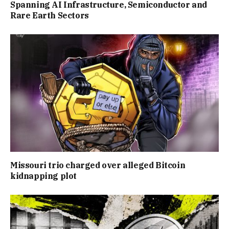
Spanning AI Infrastructure, Semiconductor and
Rare Earth Sectors
Missouri trio charged over alleged Bitcoin
kidnapping plot