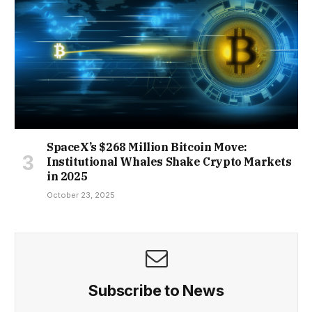
SpaceX’s $268 Million Bitcoin Move:
Institutional Whales Shake Crypto Markets
in 2025
October 23, 2025
Subscribe to News