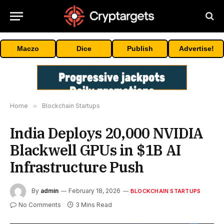
Maczo
Dice
Publish
Advertise!
Home
»
Blockchain Startups
India Deploys 20,000 NVIDIA
Blackwell GPUs in $1B AI
Infrastructure Push
By
admin
February 18, 2026
BLOCKCHAIN STARTUPS
No Comments
3 Mins Read