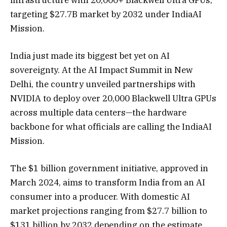
targeting $27.7B market by 2032 under IndiaAI
Mission.
India just made its biggest bet yet on AI
sovereignty. At the AI Impact Summit in New
Delhi, the country unveiled partnerships with
NVIDIA to deploy over 20,000 Blackwell Ultra GPUs
across multiple data centers—the hardware
backbone for what officials are calling the IndiaAI
Mission.
The $1 billion government initiative, approved in
March 2024, aims to transform India from an AI
consumer into a producer. With domestic AI
market projections ranging from $27.7 billion to
$131 billion by 2032 depending on the estimate,