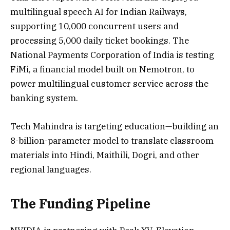
multilingual speech AI for Indian Railways,
supporting 10,000 concurrent users and
processing 5,000 daily ticket bookings. The
National Payments Corporation of India is testing
FiMi, a financial model built on Nemotron, to
power multilingual customer service across the
banking system.
Tech Mahindra is targeting education—building an
8-billion-parameter model to translate classroom
materials into Hindi, Maithili, Dogri, and other
regional languages.
The Funding Pipeline