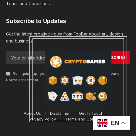
Terms and Conditions
Subscribe to Updates
Get the latest creative news from FooBar about art, design
and business.
By signing up, you agree to the our terms and our
Privacy
Policy
agreement.
© 2026 cryptargets
About Us
Disclaimer
Get In Touch
Privacy Policy
Terms and Conditions
EN