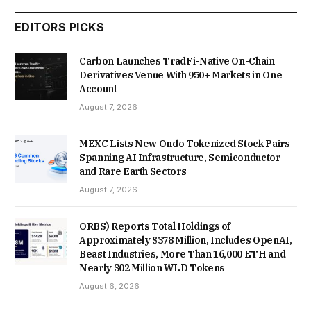
EDITORS PICKS
Carbon Launches TradFi-Native On-Chain
Derivatives Venue With 950+ Markets in One
Account
August 7, 2026
MEXC Lists New Ondo Tokenized Stock Pairs
Spanning AI Infrastructure, Semiconductor
and Rare Earth Sectors
August 7, 2026
ORBS) Reports Total Holdings of
Approximately $378 Million, Includes OpenAI,
Beast Industries, More Than 16,000 ETH and
Nearly 302 Million WLD Tokens
August 6, 2026