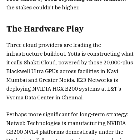
the stakes couldn’t be higher.
The Hardware Play
Three cloud providers are leading the
infrastructure buildout. Yotta is constructing what
it calls Shakti Cloud, powered by those 20,000-plus
Blackwell Ultra GPUs across facilities in Navi
Mumbai and Greater Noida. E2E Networks is
deploying NVIDIA HGX B200 systems at L&T’s
Vyoma Data Center in Chennai.
Perhaps more significant for long-term strategy:
Netweb Technologies is manufacturing NVIDIA
GB200 NVL4 platforms domestically under the