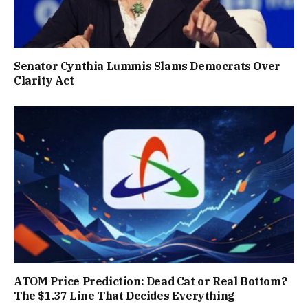
Senator Cynthia Lummis Slams Democrats Over
Clarity Act
ATOM Price Prediction: Dead Cat or Real Bottom?
The $1.37 Line That Decides Everything