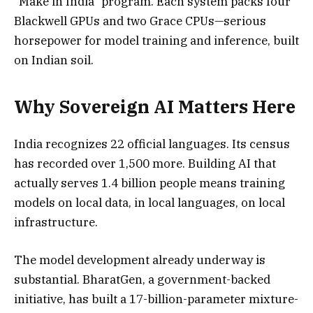
“Make in India” program. Each system packs four
Blackwell GPUs and two Grace CPUs—serious
horsepower for model training and inference, built
on Indian soil.
Why Sovereign AI Matters Here
India recognizes 22 official languages. Its census
has recorded over 1,500 more. Building AI that
actually serves 1.4 billion people means training
models on local data, in local languages, on local
infrastructure.
The model development already underway is
substantial. BharatGen, a government-backed
initiative, has built a 17-billion-parameter mixture-