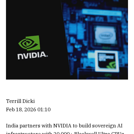
Terrill Dicki
Feb 18, 2026 01:10
India partners with NVIDIA to build sovereign AI
infrastructure with 20,000+ Blackwell Ultra GPUs,