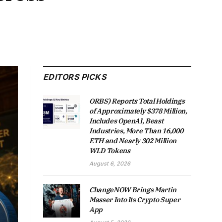
EDITORS PICKS
ORBS) Reports Total Holdings
of Approximately $378 Million,
Includes OpenAI, Beast
Industries, More Than 16,000
ETH and Nearly 302 Million
WLD Tokens
August 6, 2026
ChangeNOW Brings Martin
Masser Into Its Crypto Super
App