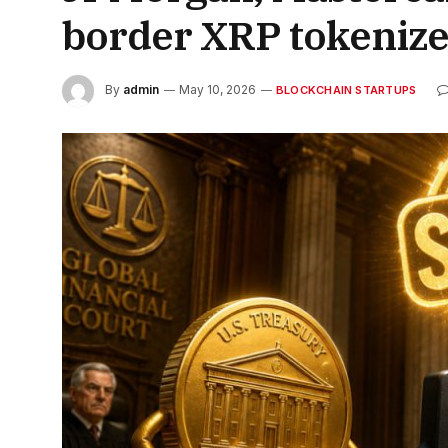
border XRP tokenize
By
admin
May 10, 2026
BLOCKCHAIN STARTUPS