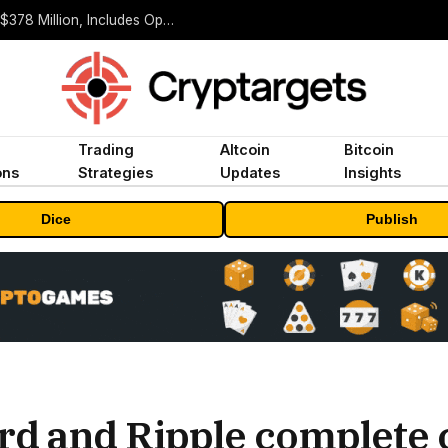
ORBS) Reports Total Holdings of Approximately $378 Million, Includes OpenAI, Beast Industries, More Than 16,000 ETH and Nearly 302 Million WLD Tokens
Trading
Altcoin
Bitcoin
ons
Strategies
Updates
Insights
Dice
Publish
d and Ripple complete 