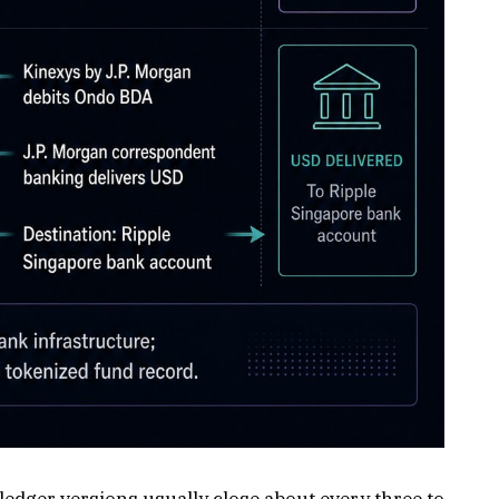
dger versions usually close about every three to