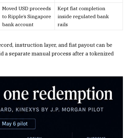
Moved USD proceeds
Kept fiat completion
to Ripple’s Singapore
inside regulated bank
bank account
rails
ord, instruction layer, and fiat payout can be
id a separate manual process after a tokenized