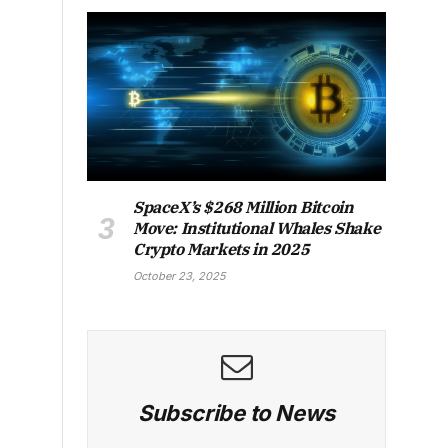
SpaceX’s $268 Million Bitcoin
Move: Institutional Whales Shake
Crypto Markets in 2025
October 23, 2025
Subscribe to News