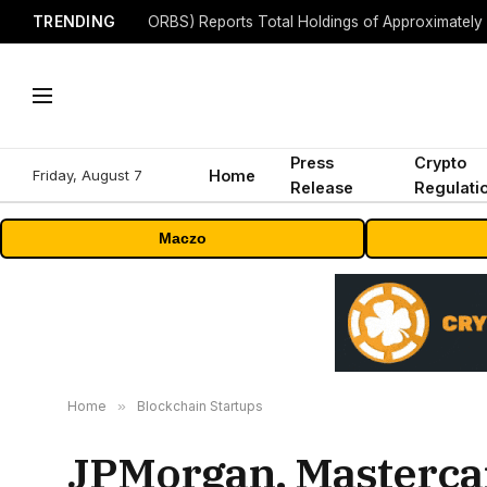
TRENDING
Press
Crypto
Friday, August 7
Home
Release
Regulati
Maczo
Home
»
Blockchain Startups
JPMorgan, Mastercar