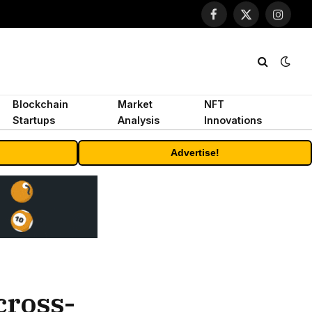
Facebook
X
Instagr
(Twitter)
Blockchain
Market
NFT
Startups
Analysis
Innovations
Advertise!
cross-