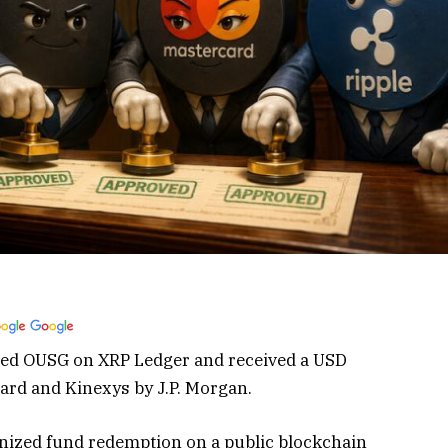
med OUSG on XRP Ledger and received a USD
ard and Kinexys by J.P. Morgan.
enized fund redemption on a public blockchain