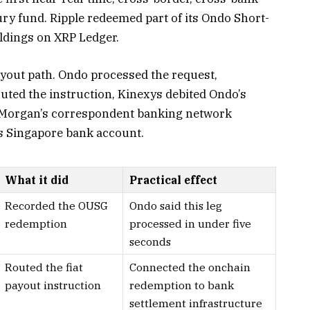
ry fund. Ripple redeemed part of its Ondo Short-
dings on XRP Ledger.
yout path. Ondo processed the request,
ted the instruction, Kinexys debited Ondo’s
. Morgan’s correspondent banking network
’s Singapore bank account.
What it did
Practical effect
Recorded the OUSG
Ondo said this leg
redemption
processed in under five
seconds
Routed the fiat
Connected the onchain
payout instruction
redemption to bank
settlement infrastructure