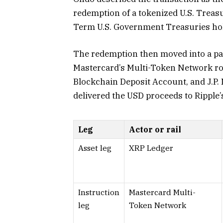
redemption of a tokenized U.S. Treasu
Term U.S. Government Treasuries hol
The redemption then moved into a pa
Mastercard’s Multi-Token Network rou
Blockchain Deposit Account, and J.P
delivered the USD proceeds to Ripple
Leg
Actor or rail
Asset leg
XRP Ledger
Instruction
Mastercard Multi-
leg
Token Network