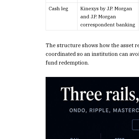
Cash leg
Kinexys by J.P. Morgan
and J.P. Morgan
correspondent banking
The structure shows how the asset rec
coordinated so an institution can avo
fund redemption.