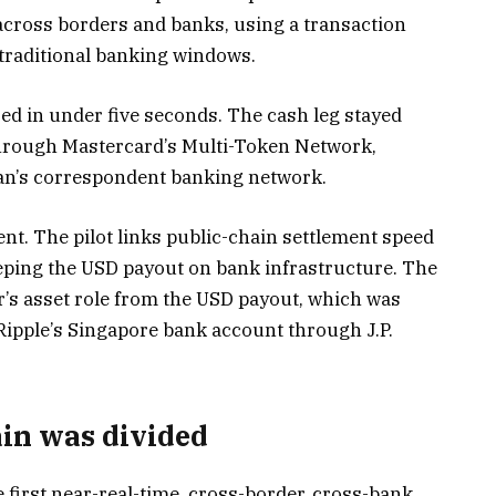
across borders and banks, using a transaction
 traditional banking windows.
ed in under five seconds. The cash leg stayed
through Mastercard’s Multi-Token Network,
gan’s correspondent banking network.
ent. The pilot links public-chain settlement speed
eping the USD payout on bank infrastructure. The
r’s asset role from the USD payout, which was
 Ripple’s Singapore bank account through J.P.
in was divided
 first near-real-time, cross-border, cross-bank