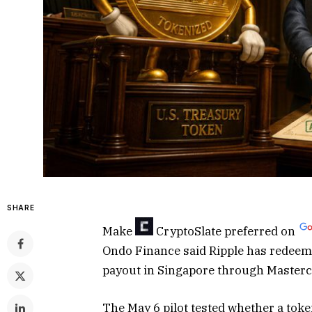
SHARE
Make
CryptoSlate
preferred on
Ondo Finance said Ripple has redee
payout in Singapore through Masterc
The May 6 pilot tested whether a tok