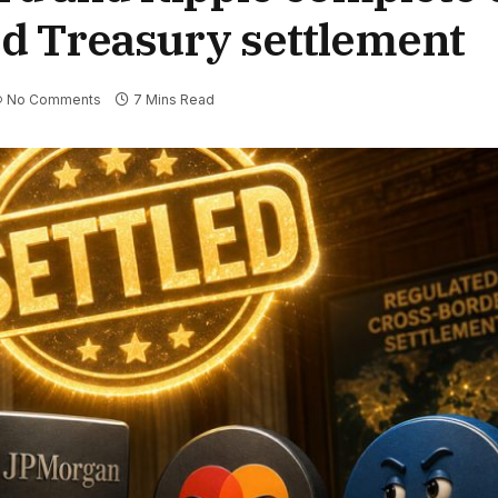
d Treasury settlement
No Comments
7 Mins Read