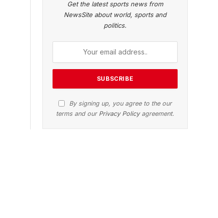
Get the latest sports news from
NewsSite about world, sports and
politics.
By signing up, you agree to the our
terms and our
Privacy Policy
agreement.