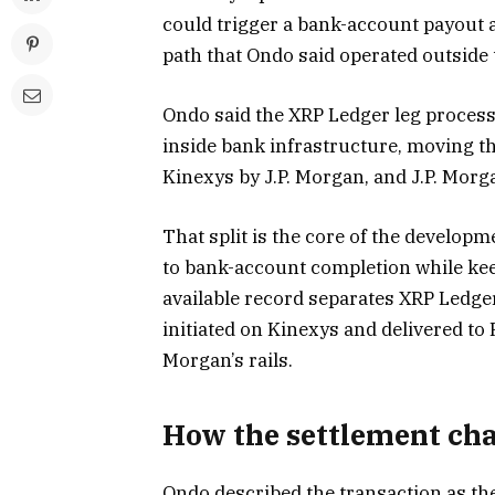
could trigger a bank-account payout 
path that Ondo said operated outside
Ondo said the XRP Ledger leg process
inside bank infrastructure, moving 
Kinexys by J.P. Morgan, and J.P. Mor
That split is the core of the developm
to bank-account completion while ke
available record separates XRP Ledge
initiated on Kinexys and delivered to
Morgan’s rails.
How the settlement cha
Ondo described the transaction as the