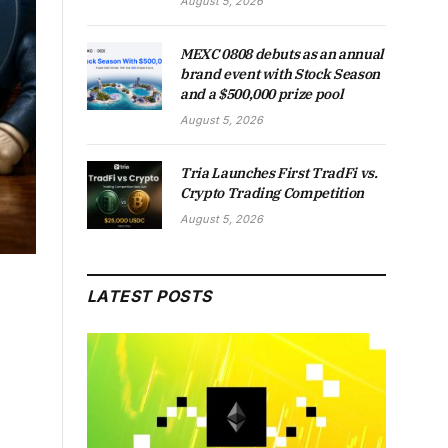
August 5, 2026
MEXC 0808 debuts as an annual
brand event with Stock Season
and a $500,000 prize pool
August 5, 2026
Tria Launches First TradFi vs.
Crypto Trading Competition
August 5, 2026
LATEST POSTS