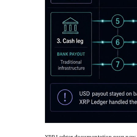
XRP Ledger documentation says new le