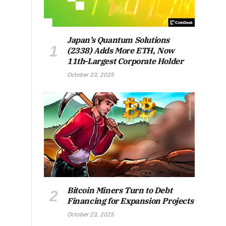
Japan’s Quantum Solutions
(2338) Adds More ETH, Now
11th-Largest Corporate Holder
October 23, 2025
Bitcoin Miners Turn to Debt
Financing for Expansion Projects
October 23, 2025