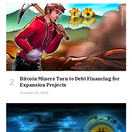
Bitcoin Miners Turn to Debt Financing for
Expansion Projects
October 23, 2025