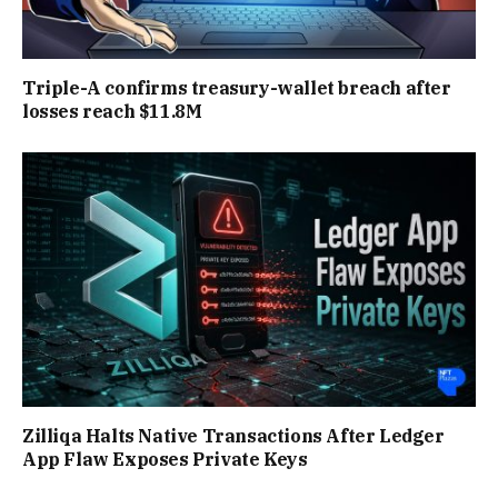
Triple-A confirms treasury-wallet breach after
losses reach $11.8M
Zilliqa Halts Native Transactions After Ledger
App Flaw Exposes Private Keys