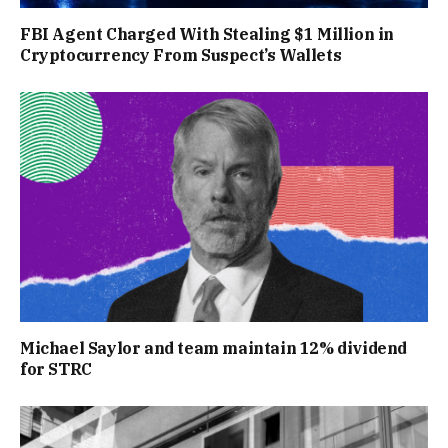
FBI Agent Charged With Stealing $1 Million in
Cryptocurrency From Suspect’s Wallets
Michael Saylor and team maintain 12% dividend
for STRC