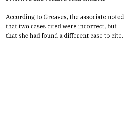
According to Greaves, the associate noted
that two cases cited were incorrect, but
that she had found a different case to cite.