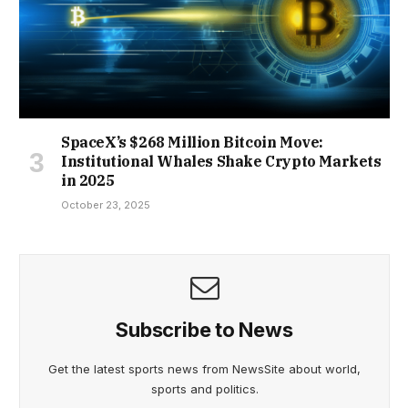
SpaceX’s $268 Million Bitcoin Move:
Institutional Whales Shake Crypto Markets
in 2025
October 23, 2025
Subscribe to News
Get the latest sports news from NewsSite about world,
sports and politics.