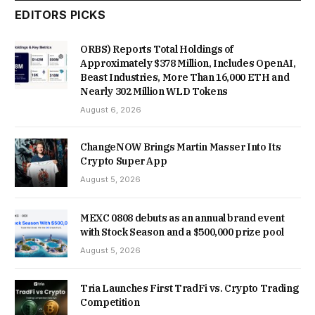
EDITORS PICKS
ORBS) Reports Total Holdings of
Approximately $378 Million, Includes OpenAI,
Beast Industries, More Than 16,000 ETH and
Nearly 302 Million WLD Tokens
August 6, 2026
ChangeNOW Brings Martin Masser Into Its
Crypto Super App
August 5, 2026
MEXC 0808 debuts as an annual brand event
with Stock Season and a $500,000 prize pool
August 5, 2026
Tria Launches First TradFi vs. Crypto Trading
Competition