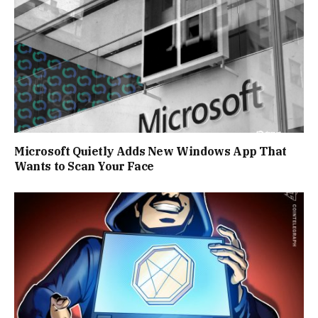
Microsoft Quietly Adds New Windows App That
Wants to Scan Your Face