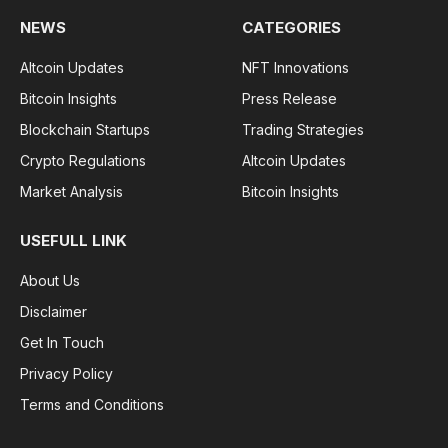
NEWS
CATEGORIES
Altcoin Updates
NFT Innovations
Bitcoin Insights
Press Release
Blockchain Startups
Trading Strategies
Crypto Regulations
Altcoin Updates
Market Analysis
Bitcoin Insights
USEFULL LINK
About Us
Disclaimer
Get In Touch
Privacy Policy
Terms and Conditions