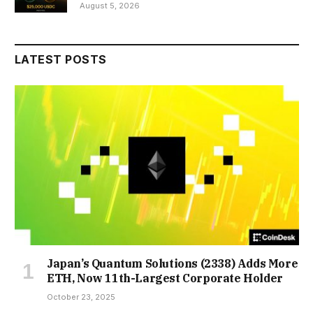
August 5, 2026
LATEST POSTS
Japan’s Quantum Solutions (2338) Adds More
ETH, Now 11th-Largest Corporate Holder
October 23, 2025