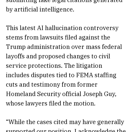
by artificial intelligence.
This latest AI hallucination controversy
stems from lawsuits filed against the
Trump administration over mass federal
layoffs and proposed changes to civil
service protections. The litigation
includes disputes tied to FEMA staffing
cuts and testimony from former
Homeland Security official Joseph Guy,
whose lawyers filed the motion.
“While the cases cited may have generally
supported our position, I acknowledge the