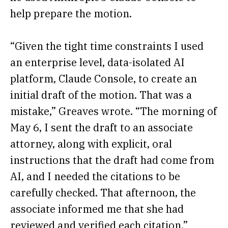
help prepare the motion.
“Given the tight time constraints I used
an enterprise level, data-isolated AI
platform, Claude Console, to create an
initial draft of the motion. That was a
mistake,” Greaves wrote. “The morning of
May 6, I sent the draft to an associate
attorney, along with explicit, oral
instructions that the draft had come from
AI, and I needed the citations to be
carefully checked. That afternoon, the
associate informed me that she had
reviewed and verified each citation.”