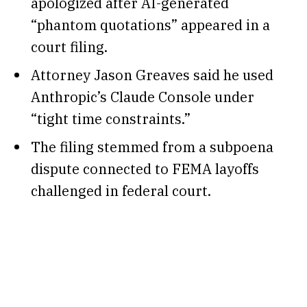
apologized after AI-generated
“phantom quotations” appeared in a
court filing.
Attorney Jason Greaves said he used
Anthropic’s Claude Console under
“tight time constraints.”
The filing stemmed from a subpoena
dispute connected to FEMA layoffs
challenged in federal court.