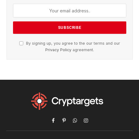
By signing up, you agree to the our terms and our
Privacy Policy
agreement.
Facebook
Pinterest
WhatsApp
Instagram