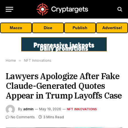
Maczo
Dice
Publish
Advertise!
Home
»
NFT Innovations
Lawyers Apologize After Fake
Claude-Generated Quotes
Appear in Trump Layoffs Case
By
admin
May 19, 2026
NFT INNOVATIONS
No Comments
3 Mins Read