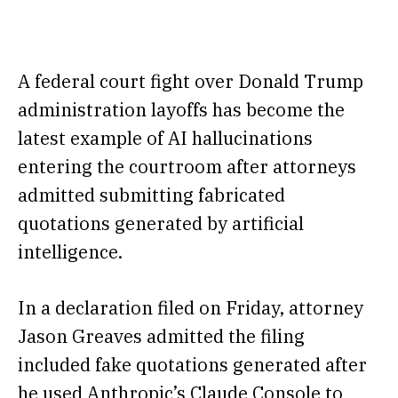
A federal court fight over Donald Trump
administration layoffs has become the
latest example of AI hallucinations
entering the courtroom after attorneys
admitted submitting fabricated
quotations generated by artificial
intelligence.
In a declaration filed on Friday, attorney
Jason Greaves admitted the filing
included fake quotations generated after
he used Anthropic’s Claude Console to