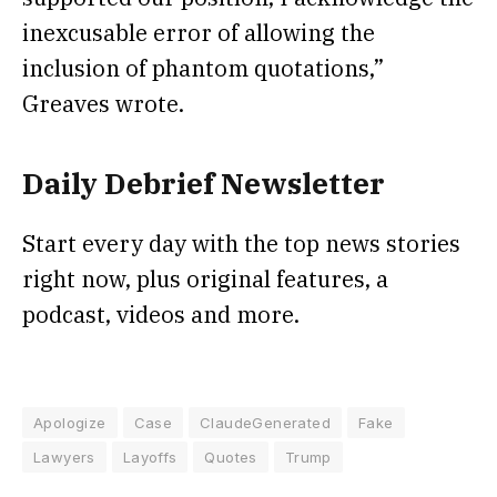
inexcusable error of allowing the
inclusion of phantom quotations,”
Greaves wrote.
Daily Debrief
Newsletter
Start every day with the top news stories
right now, plus original features, a
podcast, videos and more.
Apologize
Case
ClaudeGenerated
Fake
Lawyers
Layoffs
Quotes
Trump