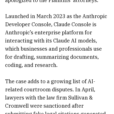
apologized to the Plaintiffs’ attorneys.”
Launched in March 2023 as the Anthropic
Developer Console, Claude Console is
Anthropic’s enterprise platform for
interacting with its Claude AI models,
which businesses and professionals use
for drafting, summarizing documents,
coding, and research.
The case adds to a growing list of AI-
related courtroom disputes. In April,
lawyers with the law firm Sullivan &
Cromwell were sanctioned after
submitting fake legal citations generated