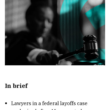
In brief
Lawyers in a federal layoffs case