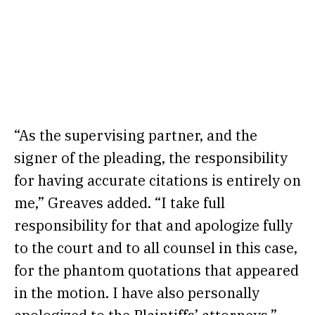
“As the supervising partner, and the
signer of the pleading, the responsibility
for having accurate citations is entirely on
me,” Greaves added. “I take full
responsibility for that and apologize fully
to the court and to all counsel in this case,
for the phantom quotations that appeared
in the motion. I have also personally