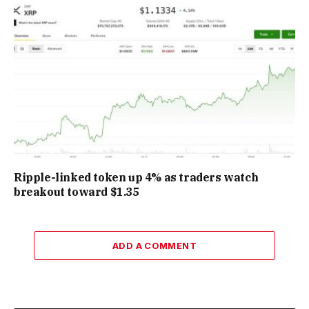
Ripple-linked token up 4% as traders watch
breakout toward $1.35
ADD A COMMENT