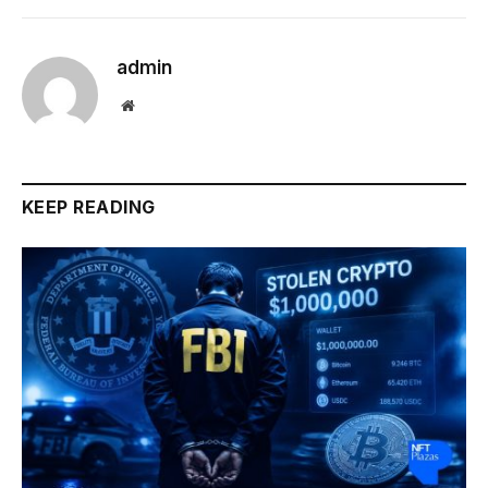
admin
Website
KEEP READING