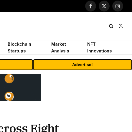
Facebook
X
Instagr
(Twitter)
Blockchain
Market
NFT
Startups
Analysis
Innovations
Advertise!
cross Eight