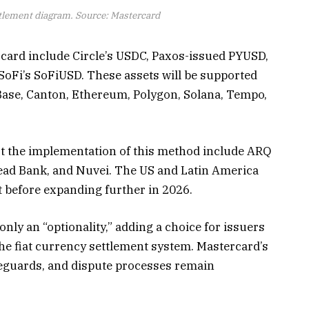
tlement diagram. Source: Mastercard
card include Circle’s USDC, Paxos-issued PYUSD,
SoFi’s SoFiUSD. These assets will be supported
Base, Canton, Ethereum, Polygon, Solana, Tempo,
rt the implementation of this method include ARQ
ead Bank, and Nuvei. The US and Latin America
nt before expanding further in 2026.
only an “optionality,” adding a choice for issuers
he fiat currency settlement system. Mastercard’s
afeguards, and dispute processes remain