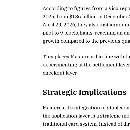
According to figures from a Visa rep
2025, from $186 billion in December 2
April 29, 2026, they also just announ
pilot to 9 blockchains, reaching an an
growth compared to the previous qua
This places Mastercard in line with 
experimenting at the settlement layer
checkout layer.
Strategic Implications
Mastercard’s integration of stablecoin
the application layer is a strategic mo
traditional card system. Instead of di