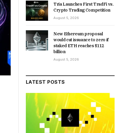
Tria Launches First TradFi vs.
Crypto Trading Competition
August 5, 2026
New Ethereum proposal
would cut issuance to zero if
staked ETH reaches $112
billion
August 5, 2026
LATEST POSTS