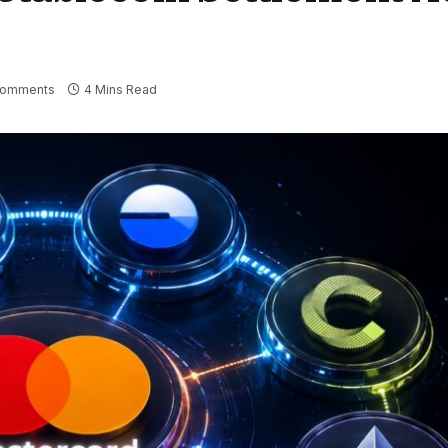
Comments
4 Mins Read