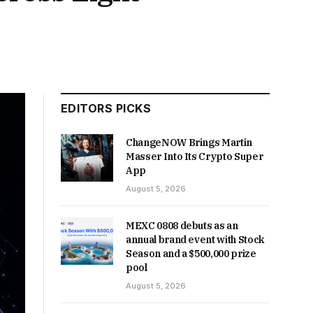
EDITORS PICKS
ChangeNOW Brings Martin
Masser Into Its Crypto Super
App
August 5, 2026
MEXC 0808 debuts as an
annual brand event with Stock
Season and a $500,000 prize
pool
August 5, 2026