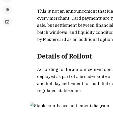
This is not an announcement that Mas
every merchant. Card payments are typ
sale, but settlement between financia
batch windows, and liquidity conditio
by Mastercard as an additional option
Details of Rollout
According to the
announcement doc
deployed as part of a broader suite of
and holiday settlement for both fiat 
regulated stablecoins.