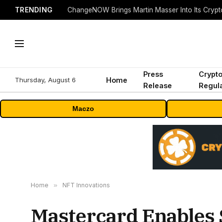
TRENDING
ChangeNOW Brings Martin Masser Into Its Cryp
Press
Crypt
Thursday, August 6
Home
Release
Regula
Maczo
Home
»
NFT Innovations
Mastercard Enables 