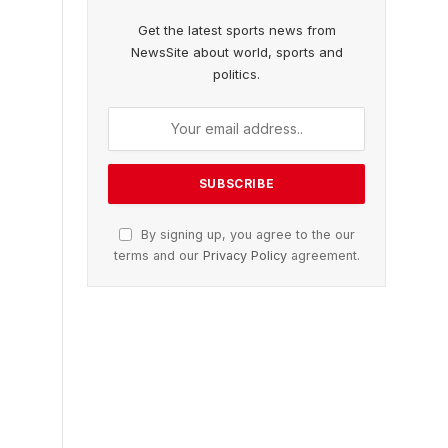
Get the latest sports news from
NewsSite about world, sports and
politics.
By signing up, you agree to the our
terms and our
Privacy Policy
agreement.