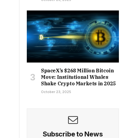
SpaceX’s $268 Million Bitcoin
Move: Institutional Whales
Shake Crypto Markets in 2025
October 23, 2025
Subscribe to News