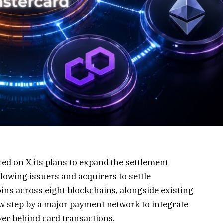
ced on
X
its plans to expand the settlement
llowing issuers and acquirers to settle
ins across eight blockchains, alongside existing
w step by a major payment network to integrate
ayer behind card transactions.