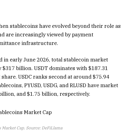
en stablecoins have evolved beyond their role as
and are increasingly viewed by payment
mittance infrastructure.
 in early June 2026, total stablecoin market
ly $317 billion. USDT dominates with $187.31
et share. USDC ranks second at around $75.94
 stablecoins, PYUSD, USDG, and RLUSD have market
billion, and $1.75 billion, respectively.
s Market Cap. Source: DeFiLlama