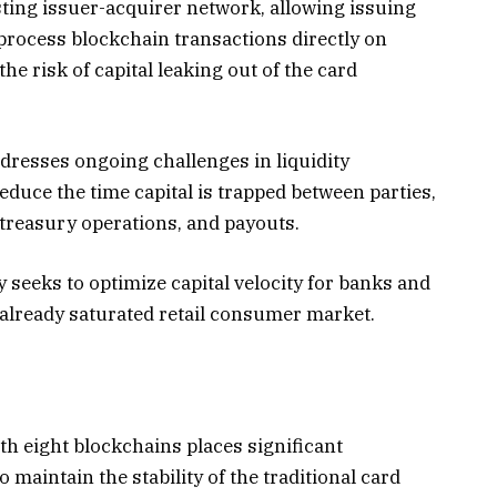
isting issuer-acquirer network, allowing issuing
rocess blockchain transactions directly on
he risk of capital leaking out of the card
dresses ongoing challenges in liquidity
duce the time capital is trapped between parties,
 treasury operations, and payouts.
 seeks to optimize capital velocity for banks and
 already saturated retail consumer market.
h eight blockchains places significant
maintain the stability of the traditional card