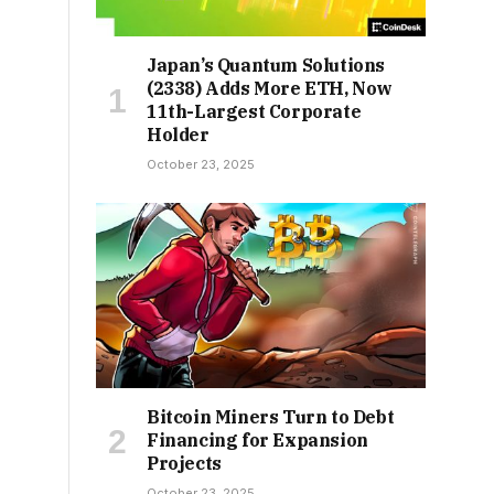
Japan’s Quantum Solutions
(2338) Adds More ETH, Now
11th-Largest Corporate
Holder
October 23, 2025
Bitcoin Miners Turn to Debt
Financing for Expansion
Projects
October 23, 2025