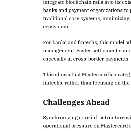
integrate blockchain rails into its ex
banks and payment organizations to p
traditional core systems, minimizing t
ecosystem.
For banks and fintechs, this model ad
management. Faster settlement can re
especially in cross-border payments,
This shows that Mastercard’s strategy
fintechs, rather than focusing on the
Challenges Ahead
Synchronizing core infrastructure wit
operational pressure on Mastercard to 