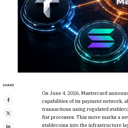
SHARE
On June 4, 2026, Mastercard announ
capabilities of its payment network, a
transactions using regulated stableco
fiat processes. This move marks a ne
stablecoins into the infrastructure l