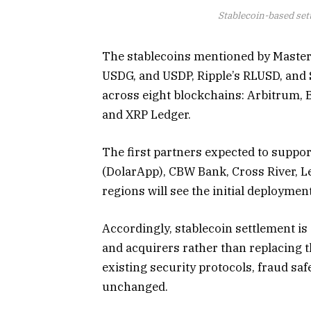
Stablecoin-based set
The stablecoins mentioned by Master
USDG, and USDP, Ripple’s RLUSD, and 
across eight blockchains: Arbitrum, 
and XRP Ledger.
The first partners expected to suppo
(DolarApp), CBW Bank, Cross River, L
regions will see the initial deployme
Accordingly, stablecoin settlement is 
and acquirers rather than replacing t
existing security protocols, fraud s
unchanged.