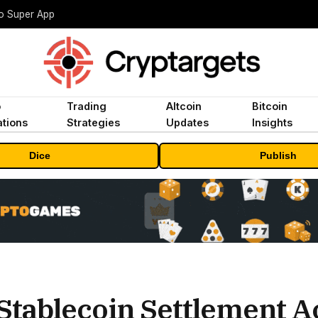
to Super App
o
Trading
Altcoin
Bitcoin
tions
Strategies
Updates
Insights
Dice
Publish
Stablecoin Settlement A