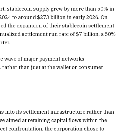
ort, stablecoin supply grew by more than 50% in
024 to around $273 billion in early 2026. On
ced the expansion of their stablecoin settlement
nualized settlement run rate of $7 billion, a 50%
rter.
the wave of major payment networks
, rather than just at the wallet or consumer
s into its settlement infrastructure rather than
ve aimed at retaining capital flows within the
rect confrontation, the corporation chose to