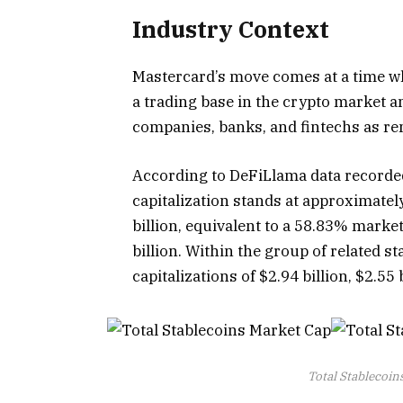
Industry Context
Mastercard’s move comes at a time wh
a trading base in the crypto market 
companies, banks, and fintechs as re
According to DeFiLlama data recorded
capitalization stands at approximate
billion, equivalent to a 58.83% mark
billion. Within the group of related
capitalizations of $2.94 billion, $2.55 
Total Stablecoin