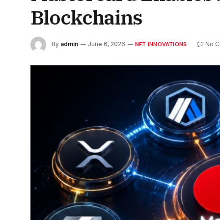
Blockchains
By
admin
June 6, 2026
No 
NFT INNOVATIONS