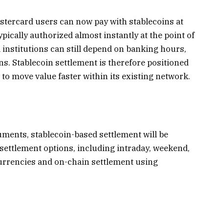
tercard users can now pay with stablecoins at
ically authorized almost instantly at the point of
l institutions can still depend on banking hours,
ns. Stablecoin settlement is therefore positioned
 to move value faster within its existing network.
uments
, stablecoin-based settlement will be
 settlement options, including intraday, weekend,
currencies and on-chain settlement using