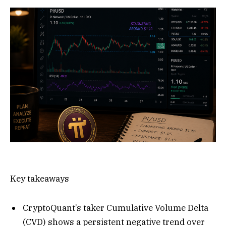
Key takeaways
CryptoQuant’s taker Cumulative Volume Delta
(CVD) shows a persistent negative trend over