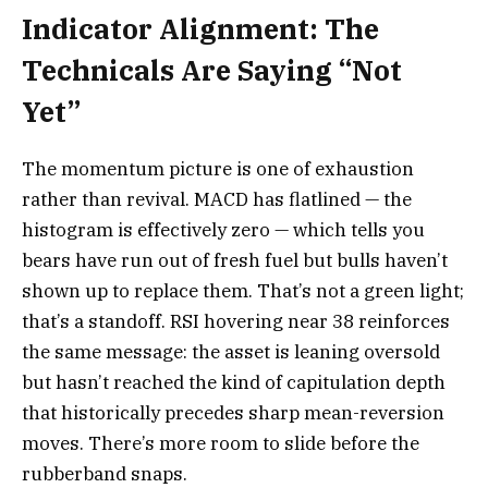
Indicator Alignment: The
Technicals Are Saying “Not
Yet”
The momentum picture is one of exhaustion
rather than revival. MACD has flatlined — the
histogram is effectively zero — which tells you
bears have run out of fresh fuel but bulls haven’t
shown up to replace them. That’s not a green light;
that’s a standoff. RSI hovering near 38 reinforces
the same message: the asset is leaning oversold
but hasn’t reached the kind of capitulation depth
that historically precedes sharp mean-reversion
moves. There’s more room to slide before the
rubberband snaps.