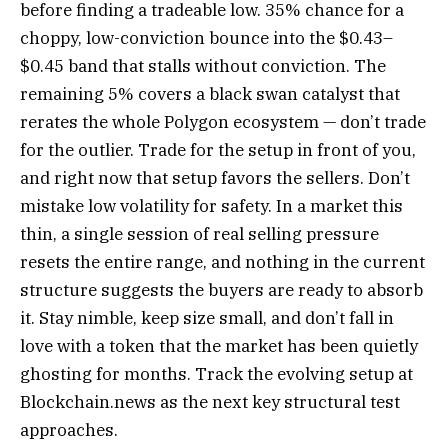
before finding a tradeable low. 35% chance for a
choppy, low-conviction bounce into the $0.43–
$0.45 band that stalls without conviction. The
remaining 5% covers a black swan catalyst that
rerates the whole Polygon ecosystem — don’t trade
for the outlier. Trade for the setup in front of you,
and right now that setup favors the sellers. Don’t
mistake low volatility for safety. In a market this
thin, a single session of real selling pressure
resets the entire range, and nothing in the current
structure suggests the buyers are ready to absorb
it. Stay nimble, keep size small, and don’t fall in
love with a token that the market has been quietly
ghosting for months. Track the evolving setup at
Blockchain.news as the next key structural test
approaches.