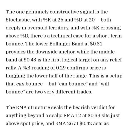
The one genuinely constructive signal is the
Stochastic, with %K at 25 and %D at 20 — both
deeply in oversold territory, and with %K crossing
above %D, there’s a technical case for a short-term
bounce. The lower Bollinger Band at $0.31
provides the downside anchor, while the middle
band at $0.43 is the first logical target on any relief
rally. A %B reading of 0.29 confirms price is
hugging the lower half of the range. This is a setup
that
can
bounce — but “can bounce” and “will
bounce” are two very different trades.
The EMA structure seals the bearish verdict for
anything beyond a scalp: EMA 12 at $0.39 sits just
above spot price, and EMA 26 at $0.42 acts as