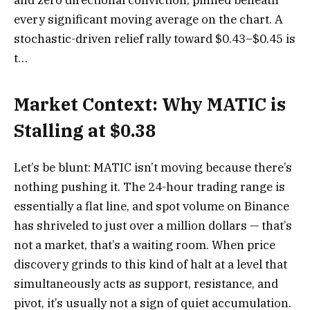
every significant moving average on the chart. A
stochastic-driven relief rally toward $0.43–$0.45 is
t…
Market Context: Why MATIC is
Stalling at $0.38
Let’s be blunt: MATIC isn’t moving because there’s
nothing pushing it. The 24-hour trading range is
essentially a flat line, and spot volume on Binance
has shriveled to just over a million dollars — that’s
not a market, that’s a waiting room. When price
discovery grinds to this kind of halt at a level that
simultaneously acts as support, resistance, and
pivot, it’s usually not a sign of quiet accumulation.