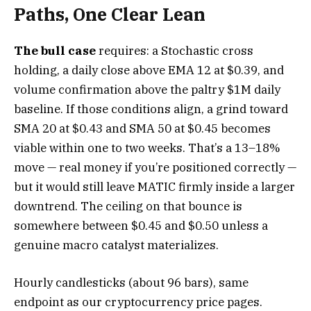
Paths, One Clear Lean
The bull case
requires: a Stochastic cross
holding, a daily close above EMA 12 at $0.39, and
volume confirmation above the paltry $1M daily
baseline. If those conditions align, a grind toward
SMA 20 at $0.43 and SMA 50 at $0.45 becomes
viable within one to two weeks. That’s a 13–18%
move — real money if you’re positioned correctly —
but it would still leave MATIC firmly inside a larger
downtrend. The ceiling on that bounce is
somewhere between $0.45 and $0.50 unless a
genuine macro catalyst materializes.
Hourly candlesticks (about 96 bars), same
endpoint as our cryptocurrency price pages.