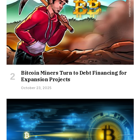
Bitcoin Miners Turn to Debt Financing for
Expansion Projects
October 23, 2025