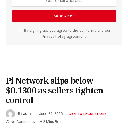
By signing up, you agree to the our terms and our
Privacy Policy
agreement.
Pi Network slips below
$0.1300 as sellers tighten
control
By
admin
June 24, 2026
CRYPTO REGULATIONS
No Comments
2 Mins Read