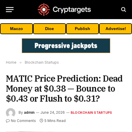
Maczo
Dice
Publish
Advertise!
Home
»
Blockchain Startups
MATIC Price Prediction: Dead
Money at $0.38 — Bounce to
$0.43 or Flush to $0.31?
By
admin
June 24, 2026
BLOCKCHAIN STARTUPS
No Comments
5 Mins Read