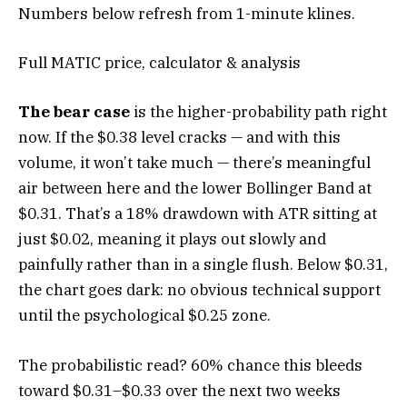
Numbers below refresh from 1-minute klines.
Full MATIC price, calculator & analysis
The bear case
is the higher-probability path right
now. If the $0.38 level cracks — and with this
volume, it won’t take much — there’s meaningful
air between here and the lower Bollinger Band at
$0.31. That’s a 18% drawdown with ATR sitting at
just $0.02, meaning it plays out slowly and
painfully rather than in a single flush. Below $0.31,
the chart goes dark: no obvious technical support
until the psychological $0.25 zone.
The probabilistic read? 60% chance this bleeds
toward $0.31–$0.33 over the next two weeks