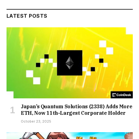
LATEST POSTS
Japan’s Quantum Solutions (2338) Adds More
ETH, Now 11th-Largest Corporate Holder
October 23, 2025