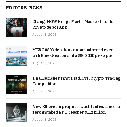
EDITORS PICKS
ChangeNOW Brings Martin Masser Into Its
Crypto Super App
August 5, 2026
MEXC 0808 debuts as an annual brand event
with Stock Season and a $500,000 prize pool
August 5, 2026
Tria Launches First TradFi vs. Crypto Trading
Competition
August 5, 2026
New Ethereum proposal would cut issuance to
zero if staked ETH reaches $112 billion
August 5, 2026