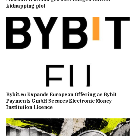
kidnapping plot
Bybit.eu Expands European Offering as Bybit
Payments GmbH Secures Electronic Money
Institution Licence