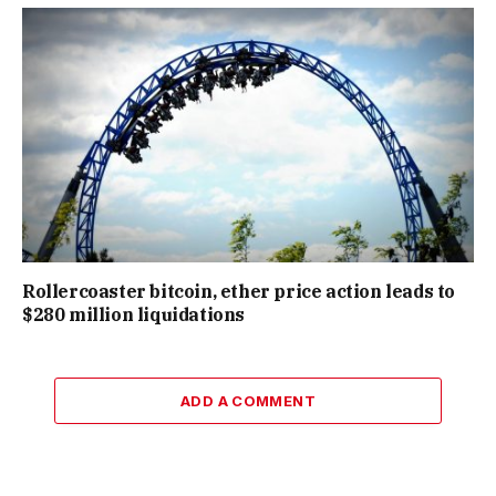
Rollercoaster bitcoin, ether price action leads to
$280 million liquidations
ADD A COMMENT