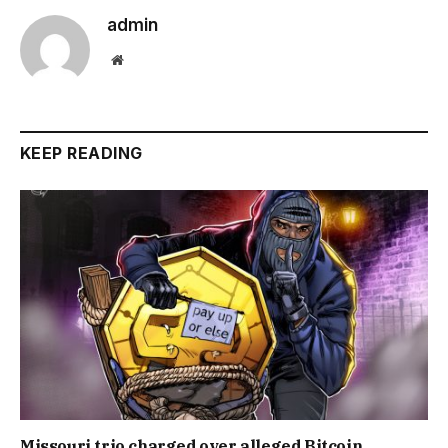
admin
Website
KEEP READING
Missouri trio charged over alleged Bitcoin