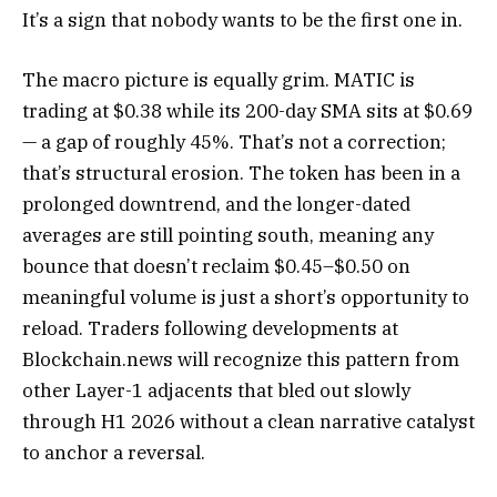
It’s a sign that nobody wants to be the first one in.
The macro picture is equally grim. MATIC is
trading at $0.38 while its 200-day SMA sits at $0.69
— a gap of roughly 45%. That’s not a correction;
that’s structural erosion. The token has been in a
prolonged downtrend, and the longer-dated
averages are still pointing south, meaning any
bounce that doesn’t reclaim $0.45–$0.50 on
meaningful volume is just a short’s opportunity to
reload. Traders following developments at
Blockchain.news will recognize this pattern from
other Layer-1 adjacents that bled out slowly
through H1 2026 without a clean narrative catalyst
to anchor a reversal.