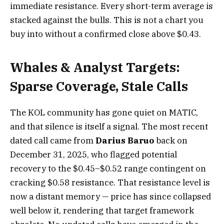
immediate resistance. Every short-term average is
stacked against the bulls. This is not a chart you
buy into without a confirmed close above $0.43.
Whales & Analyst Targets:
Sparse Coverage, Stale Calls
The KOL community has gone quiet on MATIC,
and that silence is itself a signal. The most recent
dated call came from
Darius Baruo
back on
December 31, 2025, who flagged potential
recovery to the $0.45–$0.52 range contingent on
cracking $0.58 resistance. That resistance level is
now a distant memory — price has since collapsed
well below it, rendering that target framework