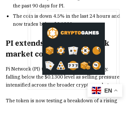
the past 90 days for PI.
The coin is down 4.5% in the last 24 hours and
now trades below $0.1300.
PI extends losses amid weak
market conditions
Pi Network (PI) traded in the red on Tuesday,
falling below the $0.1300 level as selling pressure
intensified across the broader crypto market.
EN
The token is now testing a breakdown of a rising
support trendline, signaling growing bearish
momentum.