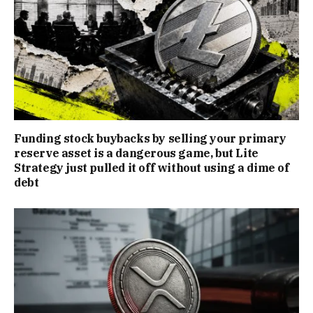
Funding stock buybacks by selling your primary
reserve asset is a dangerous game, but Lite
Strategy just pulled it off without using a dime of
debt