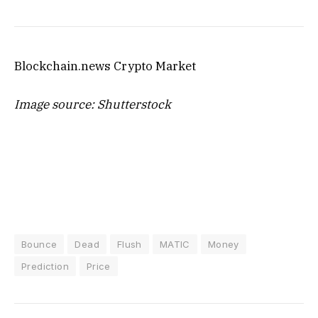
Blockchain.news Crypto Market
Image source: Shutterstock
Bounce
Dead
Flush
MATIC
Money
Prediction
Price