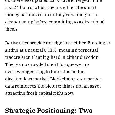
obsolete. No updated calls have emerged in the
last 24 hours, which means either the smart
money has moved on or they’re waiting for a
cleaner setup before committing to a directional
thesis.
Derivatives provide no edge here either. Funding is
sitting at a neutral 0.01%, meaning perpetual
traders aren’t leaning hard in either direction.
There’s no crowded short to squeeze, no
overleveraged long to hunt. Just a thin,
directionless market. Blockchain.news market
data reinforces the picture: this is not an asset
attracting fresh capital right now.
Strategic Positioning: Two