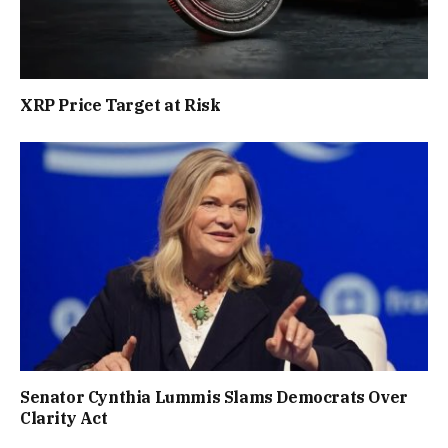
XRP Price Target at Risk
Senator Cynthia Lummis Slams Democrats Over
Clarity Act