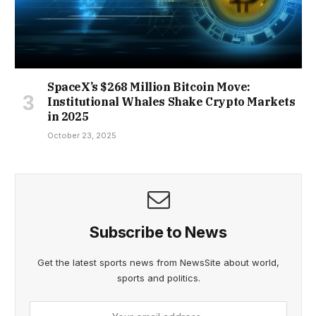
SpaceX’s $268 Million Bitcoin Move:
Institutional Whales Shake Crypto Markets
in 2025
October 23, 2025
Subscribe to News
Get the latest sports news from NewsSite about world,
sports and politics.