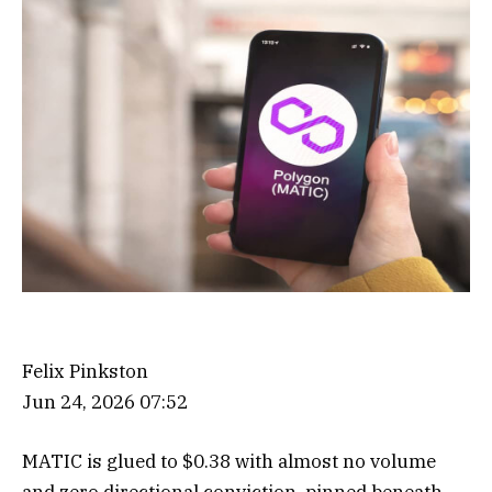
Felix Pinkston
Jun 24, 2026 07:52
MATIC is glued to $0.38 with almost no volume
and zero directional conviction, pinned beneath