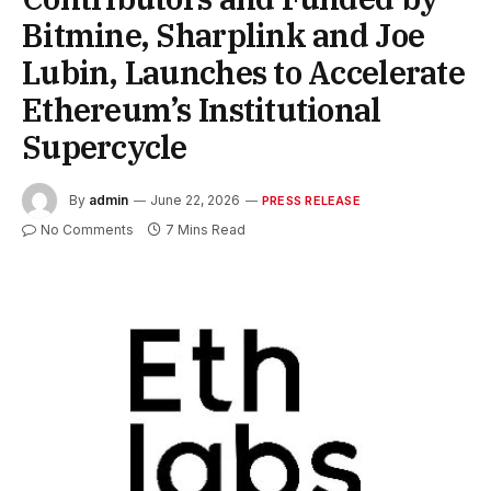
Bitmine, Sharplink and Joe
Lubin, Launches to Accelerate
Ethereum’s Institutional
Supercycle
By
admin
June 22, 2026
PRESS RELEASE
No Comments
7 Mins Read