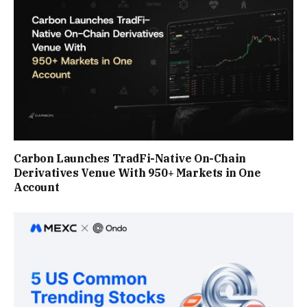
Carbon Launches TradFi-Native On-Chain
Derivatives Venue With 950+ Markets in One
Account