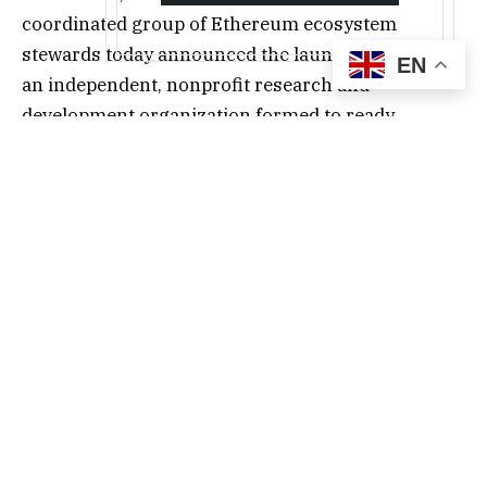
coordinated group of Ethereum ecosystem
stewards today announced the launch of Ethlabs,
EN
an independent, nonprofit research and
development organization formed to ready
Ethereum for the next phase of institutional
adoption. The funding effort is led by Bitmine
Immersion Technologies, Inc. (NYSE: BMNR),
Sharplink, Inc. (NASDAQ: SBET), Ethereum co-
founder Joe Lubin and other key Ethereum
ecosystem contributors including Anchorage,
Octant and SNZ.
As stablecoins, tokenized real-world assets, funds
and autonomous AI commerce move onchain,
they are converging on Ethereum as the neutral,
credibly permissionless settlement layer for the