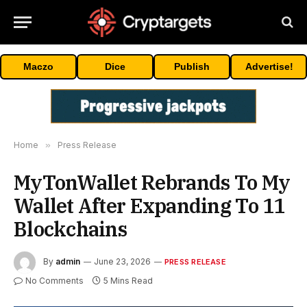
Maczo
Dice
Publish
Advertise!
Home
»
Press Release
MyTonWallet Rebrands To My
Wallet After Expanding To 11
Blockchains
By
admin
June 23, 2026
PRESS RELEASE
No Comments
5 Mins Read