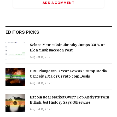
ADD A COMMENT
EDITORS PICKS
Solana Meme Coin Jimothy Jumps 331% on
Elon Musk Raccoon Post
August 8, 2026
CRO Plunges to 3-Year Low as Trump Media
Cancels 2 Major Crypto.com Deals
August 8, 2026
Bitcoin Bear Market Over? Top Analysts Turn
Bullish, but History Says Otherwise
August 8, 2026