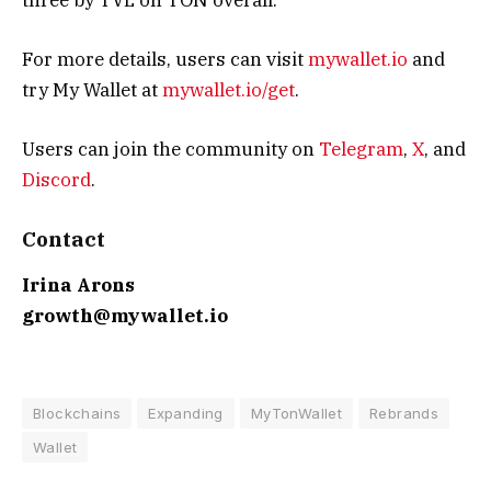
For more details, users can visit
mywallet.io
and
try My Wallet at
mywallet.io/get
.
Users can join the community on
Telegram
,
X
, and
Discord
.
Contact
Irina Arons
growth@mywallet.io
Blockchains
Expanding
MyTonWallet
Rebrands
Wallet