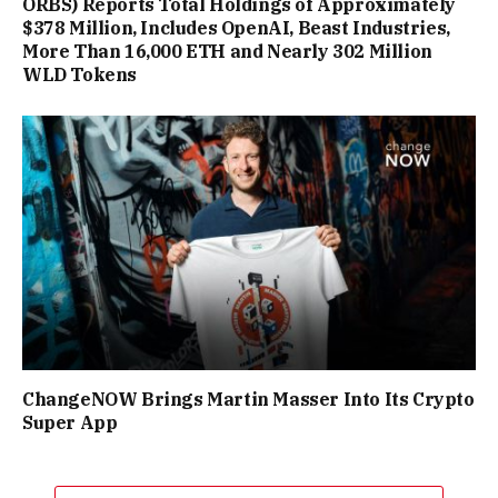
ORBS) Reports Total Holdings of Approximately
$378 Million, Includes OpenAI, Beast Industries,
More Than 16,000 ETH and Nearly 302 Million
WLD Tokens
ChangeNOW Brings Martin Masser Into Its Crypto
Super App