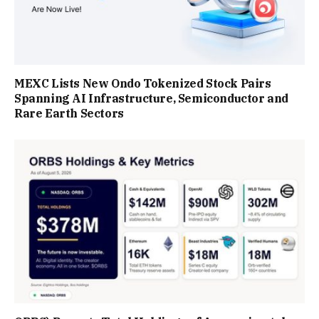
MEXC Lists New Ondo Tokenized Stock Pairs
Spanning AI Infrastructure, Semiconductor and
Rare Earth Sectors