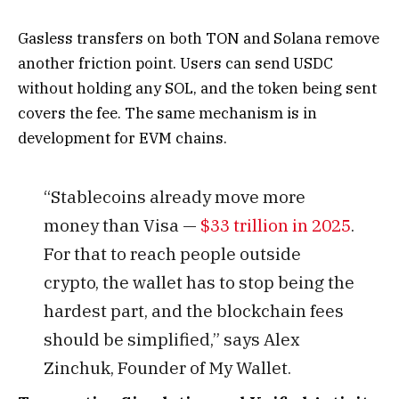
Gasless transfers on both TON and Solana remove
another friction point. Users can send USDC
without holding any SOL, and the token being sent
covers the fee. The same mechanism is in
development for EVM chains.
“Stablecoins already move more
money than Visa —
$33 trillion in 2025
.
For that to reach people outside
crypto, the wallet has to stop being the
hardest part, and the blockchain fees
should be simplified,” says Alex
Zinchuk, Founder of My Wallet.