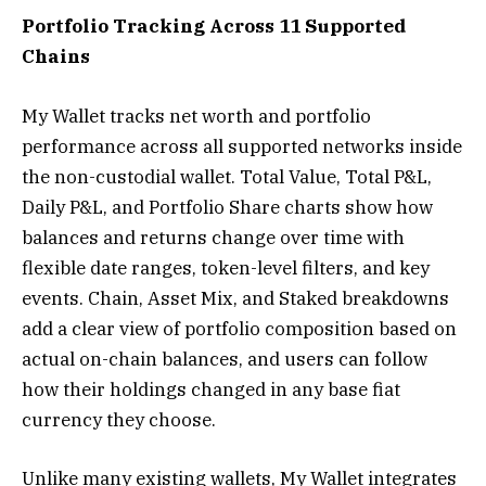
Portfolio Tracking Across 11 Supported
Chains
My Wallet tracks net worth and portfolio
performance across all supported networks inside
the non-custodial wallet. Total Value, Total P&L,
Daily P&L, and Portfolio Share charts show how
balances and returns change over time with
flexible date ranges, token-level filters, and key
events. Chain, Asset Mix, and Staked breakdowns
add a clear view of portfolio composition based on
actual on-chain balances, and users can follow
how their holdings changed in any base fiat
currency they choose.
Unlike many existing wallets, My Wallet integrates