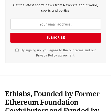
Get the latest sports news from NewsSite about world,
sports and politics.
By signing up, you agree to the our terms and our
Privacy Policy
agreement.
Ethlabs, Founded by Former
Ethereum Foundation
Contributors and Funded by