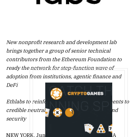
New nonprofit research and development lab
brings together a group of senior technical
contributors from the Ethereum Foundation to
ready the network for step-function wave of
adoption from institutions, agentic finance and
DeFi
Ethlabs to reinforce foundational commitments to
credible neutrality, censorship resistance and
security
NEW YORK
,
June 23, 2026
/PRNewswire/ — A