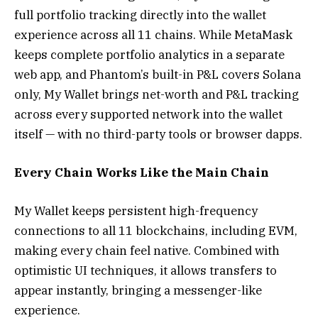
full portfolio tracking directly into the wallet
experience across all 11 chains. While MetaMask
keeps complete portfolio analytics in a separate
web app, and Phantom’s built-in P&L covers Solana
only, My Wallet brings net-worth and P&L tracking
across every supported network into the wallet
itself — with no third-party tools or browser dapps.
Every Chain Works Like the Main Chain
My Wallet keeps persistent high-frequency
connections to all 11 blockchains, including EVM,
making every chain feel native. Combined with
optimistic UI techniques, it allows transfers to
appear instantly, bringing a messenger-like
experience.