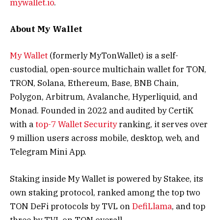
mywallet.io
.
About My Wallet
My Wallet
(formerly MyTonWallet) is a self-
custodial, open-source multichain wallet for TON,
TRON, Solana, Ethereum, Base, BNB Chain,
Polygon, Arbitrum, Avalanche, Hyperliquid, and
Monad. Founded in 2022 and audited by CertiK
with a
top-7 Wallet Security
ranking, it serves over
9 million users across mobile, desktop, web, and
Telegram Mini App.
Staking inside My Wallet is powered by Stakee, its
own staking protocol, ranked among the top two
TON DeFi protocols by TVL on
DefiLlama
, and top
three by TVL on TON overall.