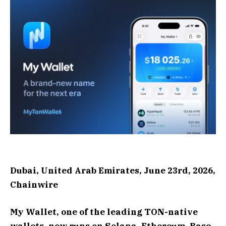
Dubai, United Arab Emirates, June 23rd, 2026,
Chainwire
My Wallet, one of the leading TON-native
wallets, now runs on Solana, Ethereum, Base,