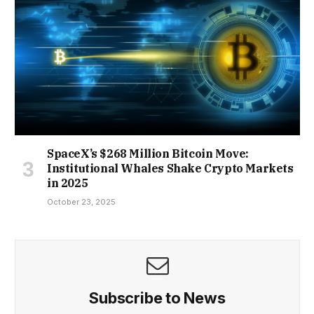
SpaceX’s $268 Million Bitcoin Move:
Institutional Whales Shake Crypto Markets
in 2025
October 23, 2025
Subscribe to News