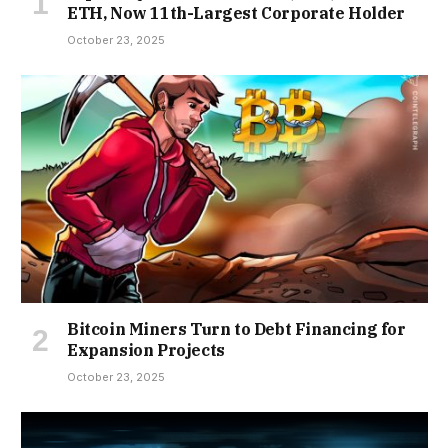
ETH, Now 11th-Largest Corporate Holder
October 23, 2025
Bitcoin Miners Turn to Debt Financing for
Expansion Projects
October 23, 2025