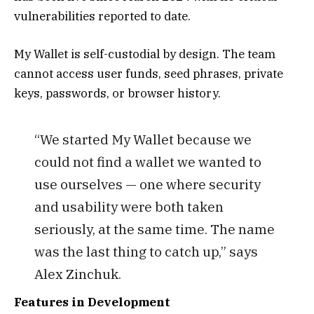
vulnerabilities reported to date.
My Wallet is self-custodial by design. The team
cannot access user funds, seed phrases, private
keys, passwords, or browser history.
“We started My Wallet because we
could not find a wallet we wanted to
use ourselves — one where security
and usability were both taken
seriously, at the same time. The name
was the last thing to catch up,” says
Alex Zinchuk.
Features in Development