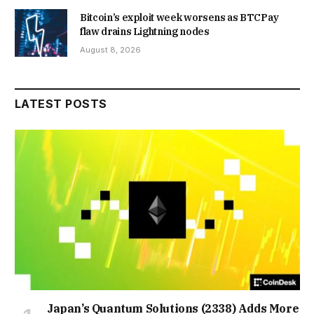
Bitcoin’s exploit week worsens as BTCPay
flaw drains Lightning nodes
August 8, 2026
LATEST POSTS
Japan’s Quantum Solutions (2338) Adds More