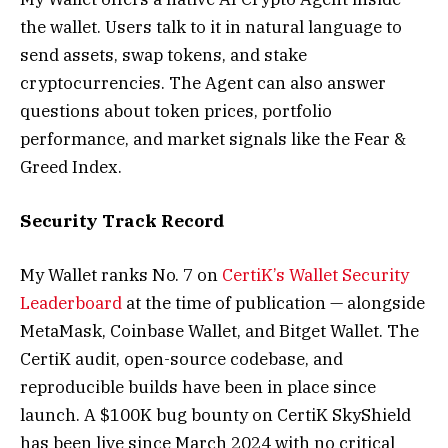
the wallet. Users talk to it in natural language to
send assets, swap tokens, and stake
cryptocurrencies. The Agent can also answer
questions about token prices, portfolio
performance, and market signals like the Fear &
Greed Index.
Security Track Record
My Wallet ranks No. 7 on
CertiK’s Wallet Security
Leaderboard
at the time of publication — alongside
MetaMask, Coinbase Wallet, and Bitget Wallet. The
CertiK audit, open-source codebase, and
reproducible builds have been in place since
launch. A $100K bug bounty on CertiK SkyShield
has been live since March 2024 with no critical