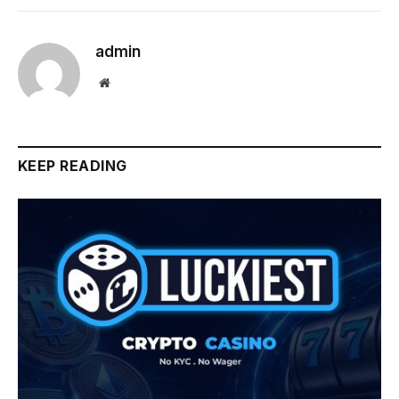
admin
Website
KEEP READING