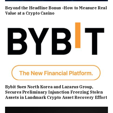
Beyond the Headline Bonus -How to Measure Real
Value at a Crypto Casino
Bybit Sues North Korea and Lazarus Group,
Secures Preliminary Injunction Freezing Stolen
Assets in Landmark Crypto Asset Recovery Effort