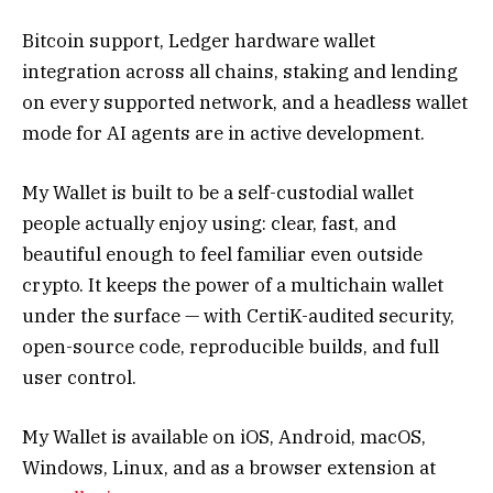
Bitcoin support, Ledger hardware wallet
integration across all chains, staking and lending
on every supported network, and a headless wallet
mode for AI agents are in active development.
My Wallet is built to be a self-custodial wallet
people actually enjoy using: clear, fast, and
beautiful enough to feel familiar even outside
crypto. It keeps the power of a multichain wallet
under the surface — with CertiK-audited security,
open-source code, reproducible builds, and full
user control.
My Wallet is available on iOS, Android, macOS,
Windows, Linux, and as a browser extension at