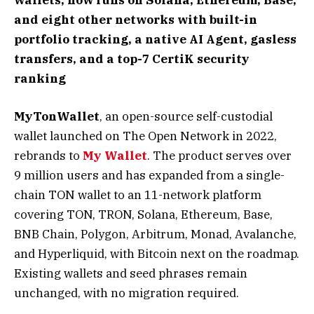
and eight other networks with built-in
portfolio tracking, a native AI Agent, gasless
transfers, and a top-7 CertiK security
ranking
MyTonWallet
, an open-source self-custodial
wallet launched on The Open Network in 2022,
rebrands to
My Wallet
. The product serves over
9 million users and has expanded from a single-
chain TON wallet to an 11-network platform
covering TON, TRON, Solana, Ethereum, Base,
BNB Chain, Polygon, Arbitrum, Monad, Avalanche,
and Hyperliquid, with Bitcoin next on the roadmap.
Existing wallets and seed phrases remain
unchanged, with no migration required.