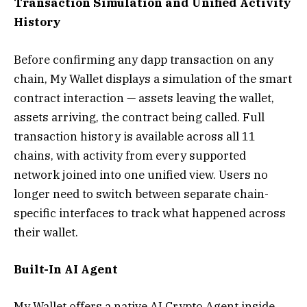
Transaction Simulation and Unified Activity
History
Before confirming any dapp transaction on any
chain, My Wallet displays a simulation of the smart
contract interaction — assets leaving the wallet,
assets arriving, the contract being called. Full
transaction history is available across all 11
chains, with activity from every supported
network joined into one unified view. Users no
longer need to switch between separate chain-
specific interfaces to track what happened across
their wallet.
Built-In AI Agent
My Wallet offers a native AI Crypto Agent inside