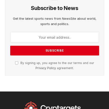
Subscribe to News
Get the latest sports news from NewsSite about world,
sports and politics.
By signing up, you agree to the our terms and our
Privacy Policy
agreement.