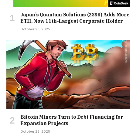
Japan’s Quantum Solutions (2338) Adds More
ETH, Now 11th-Largest Corporate Holder
October 23, 2025
Bitcoin Miners Turn to Debt Financing for
Expansion Projects
October 23, 2025