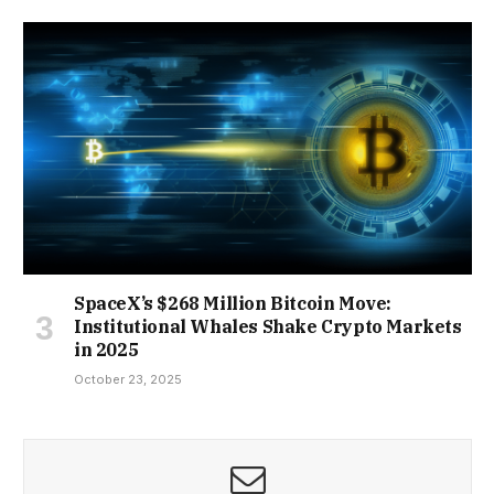
SpaceX’s $268 Million Bitcoin Move:
Institutional Whales Shake Crypto Markets
in 2025
October 23, 2025