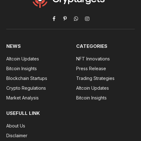
Facebook
Pinterest
WhatsApp
Instagram
NEWS
CATEGORIES
Altcoin Updates
NFT Innovations
Bitcoin Insights
Press Release
Blockchain Startups
Trading Strategies
Crypto Regulations
Altcoin Updates
Market Analysis
Bitcoin Insights
USEFULL LINK
About Us
Disclaimer