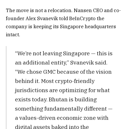
The move is not a relocation. Nansen CEO and co-
founder Alex Svanevik told BeInCrypto the
company is keeping its Singapore headquarters
intact.
“We’re not leaving Singapore — this is
an additional entity,” Svanevik said.
“We chose GMC because of the vision
behind it. Most crypto-friendly
jurisdictions are optimizing for what
exists today. Bhutan is building
something fundamentally different —
a values-driven economic zone with
digital assets baked into the