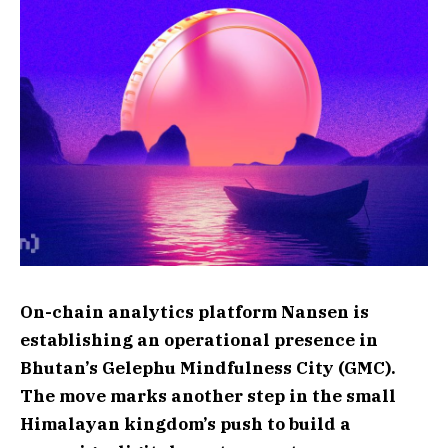
On-chain analytics platform Nansen is
establishing an operational presence in
Bhutan’s Gelephu Mindfulness City (GMC).
The move marks another step in the small
Himalayan kingdom’s push to build a