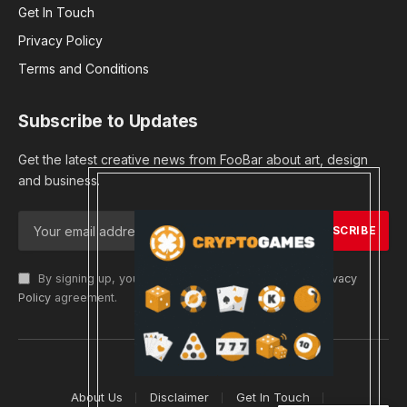
Get In Touch
Privacy Policy
Terms and Conditions
Subscribe to Updates
Get the latest creative news from FooBar about art, design
and business.
By signing up, you agree to the our terms and our
Privacy
Policy
agreement.
© 2026 cryptargets
About Us
Disclaimer
Get In Touch