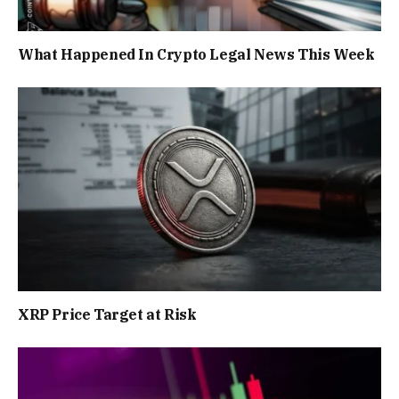
What Happened In Crypto Legal News This Week
XRP Price Target at Risk