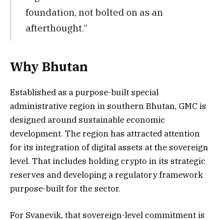
foundation, not bolted on as an
afterthought.”
Why Bhutan
Established as a purpose-built special
administrative region in southern Bhutan, GMC is
designed around sustainable economic
development. The region has attracted attention
for its integration of digital assets at the sovereign
level. That includes holding crypto in its strategic
reserves and developing a regulatory framework
purpose-built for the sector.
For Svanevik, that sovereign-level commitment is