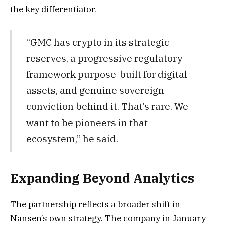
the key differentiator.
“GMC has crypto in its strategic
reserves, a progressive regulatory
framework purpose-built for digital
assets, and genuine sovereign
conviction behind it. That’s rare. We
want to be pioneers in that
ecosystem,” he said.
Expanding Beyond Analytics
The partnership reflects a broader shift in
Nansen’s own strategy.
The company in January