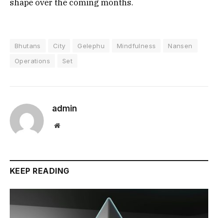
shape over the coming months.
Bhutans
City
Gelephu
Mindfulness
Nansen
Operations
Set
admin
Website
KEEP READING