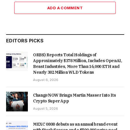
ADD A COMMENT
EDITORS PICKS
ORBS) Reports Total Holdings of
Approximately $378 Million, Includes OpenAI,
Beast Industries, More Than 16,000 ETH and
Nearly 302 Million WLD Tokens
August 6, 2026
ChangeNOW Brings Martin Masser Into Its
Crypto Super App
August 5, 2026
MEXC 0808 debuts as an annual brand event