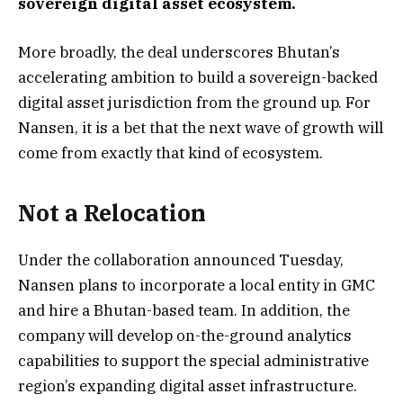
sovereign digital asset ecosystem.
More broadly, the deal underscores Bhutan’s
accelerating ambition to build a sovereign-backed
digital asset jurisdiction from the ground up. For
Nansen, it is a bet that the next wave of growth will
come from exactly that kind of ecosystem.
Not a Relocation
Under the collaboration announced Tuesday,
Nansen plans to incorporate a local entity in GMC
and hire a Bhutan-based team. In addition, the
company will develop on-the-ground analytics
capabilities to support the special administrative
region’s expanding digital asset infrastructure.