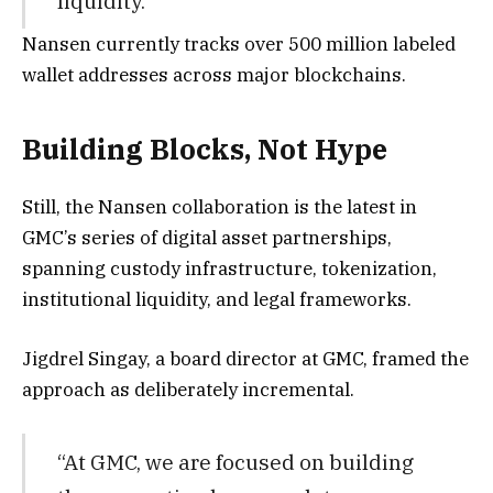
liquidity.”
Nansen currently tracks over 500 million labeled
wallet addresses across major blockchains.
Building Blocks, Not Hype
Still, the Nansen collaboration is the latest in
GMC’s series of digital asset partnerships,
spanning custody infrastructure, tokenization,
institutional liquidity, and legal frameworks.
Jigdrel Singay, a board director at GMC, framed the
approach as deliberately incremental.
“At GMC, we are focused on building