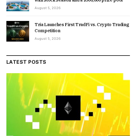
with Stock Season and a $500,000 prize pool
August 5, 2026
Tria Launches First TradFi vs. Crypto Trading
Competition
August 5, 2026
LATEST POSTS