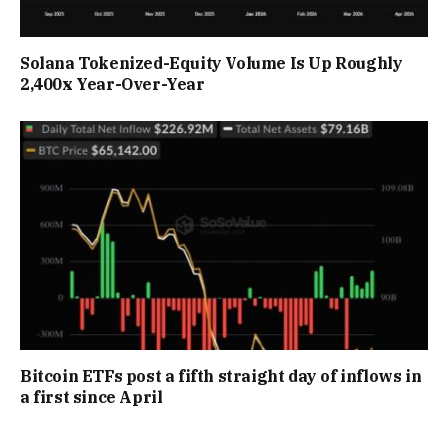
Solana Tokenized-Equity Volume Is Up Roughly
2,400x Year-Over-Year
Bitcoin ETFs post a fifth straight day of inflows in
a first since April