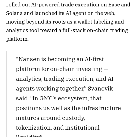
rolled out
AI-powered trade execution on Base and
Sol
ana and launched its AI agent on the web,
moving beyond its roots as a wallet-labeling and
analytics tool toward a full-stack on-chain trading
platform.
“Nansen is becoming an AI-first
platform for on-chain investing —
analytics, trading execution, and AI
agents working together,” Svanevik
said. “In GMC’s ecosystem, that
positions us well as the infrastructure
matures around custody,
tokenization, and institutional