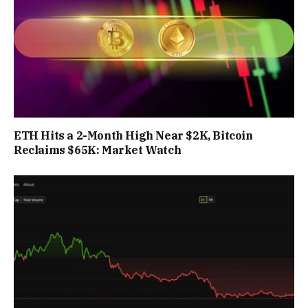
ETH Hits a 2-Month High Near $2K, Bitcoin
Reclaims $65K: Market Watch