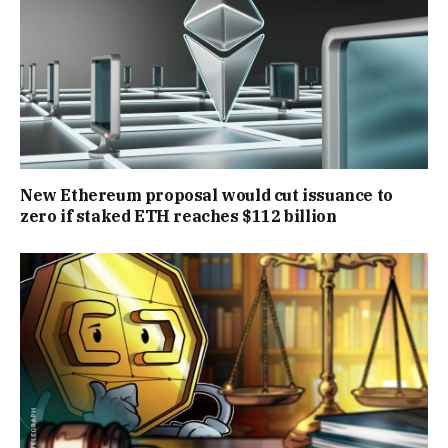
New Ethereum proposal would cut issuance to
zero if staked ETH reaches $112 billion