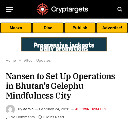
Maczo
Dice
Publish
Advertise!
Home
»
Altcoin Updates
Nansen to Set Up Operations
in Bhutan’s Gelephu
Mindfulness City
By
admin
February 24, 2026
ALTCOIN UPDATES
No Comments
3 Mins Read