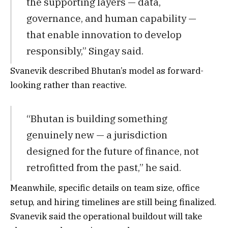
the supporting layers — data,
governance, and human capability —
that enable innovation to develop
responsibly,” Singay said.
Svanevik described Bhutan’s model as forward-
looking rather than reactive.
“Bhutan is building something
genuinely new — a jurisdiction
designed for the future of finance, not
retrofitted from the past,” he said.
Meanwhile, specific details on team size, office
setup, and hiring timelines are still being finalized.
Svanevik said the operational buildout will take