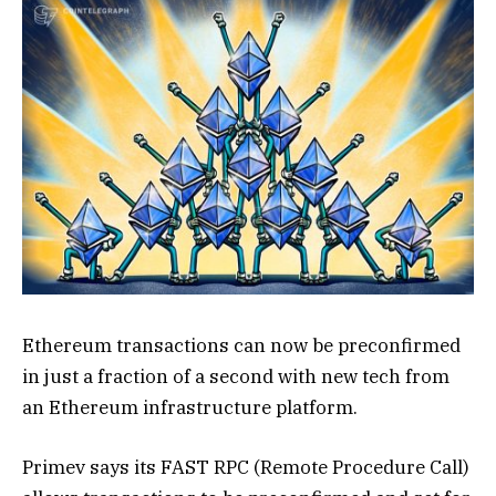
Ethereum transactions can now be preconfirmed
in just a fraction of a second with new tech from
an Ethereum infrastructure platform.
Primev says its FAST RPC (Remote Procedure Call)