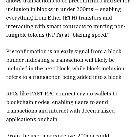
allows transactions to be preconfirmed and set for
inclusion in blocks in under 200ms — enabling
everything from Ether (ETH) transfers and
interacting with smart contracts to minting non-
fungible tokens (NFTs) at “blazing speed.”
Preconfirmation is an early signal from a block
builder indicating a transaction will likely be
included in the next block, while block inclusion
refers to a transaction being added into a block.
RPCs like FAST RPC connect crypto wallets to
blockchain nodes, enabling users to send
transactions and interact with decentralized
applications onchain.
From the user’s perspective, 200ms could