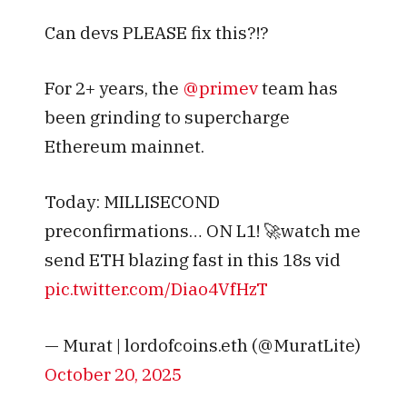
Can devs PLEASE fix this?!?
For 2+ years, the
@primev
team has
been grinding to supercharge
Ethereum mainnet.
Today: MILLISECOND
preconfirmations… ON L1! 🚀watch me
send ETH blazing fast in this 18s vid
pic.twitter.com/Diao4VfHzT
— Murat | lordofcoins.eth (@MuratLite)
October 20, 2025