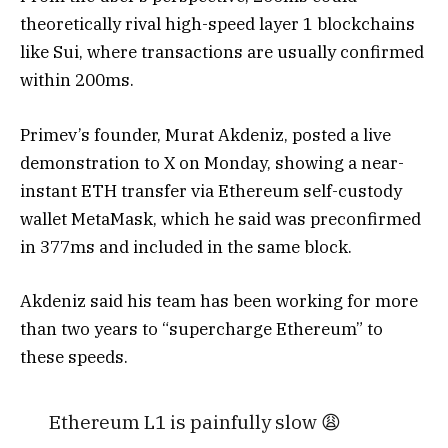
theoretically rival high-speed layer 1 blockchains
like Sui, where transactions are usually confirmed
within 200ms.
Primev’s founder, Murat Akdeniz, posted a live
demonstration to X on Monday, showing a near-
instant ETH transfer via Ethereum self-custody
wallet MetaMask, which he said was preconfirmed
in 377ms and included in the same block.
Akdeniz said his team has been working for more
than two years to “supercharge Ethereum” to
these speeds.
Ethereum L1 is painfully slow 😩