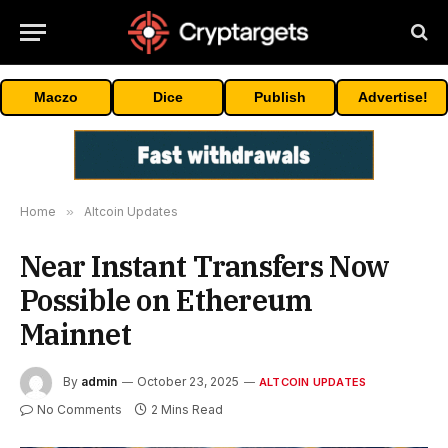
Maczo
Dice
Publish
Advertise!
Home
»
Altcoin Updates
Near Instant Transfers Now
Possible on Ethereum
Mainnet
By
admin
October 23, 2025
ALTCOIN UPDATES
No Comments
2 Mins Read