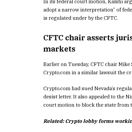
In its federal court motion, Kalshi a
adopt a narrow interpretation” of fed
is regulated under by the CFTC.
CFTC chair asserts juri
markets
Earlier on Tuesday, CFTC chair Mike S
Crypto.com in a similar lawsuit the 
Crypto.com had sued Nevada’s regulato
desist letter. It also appealed to the 
court motion to block the state from 
Related:
Crypto lobby forms workin