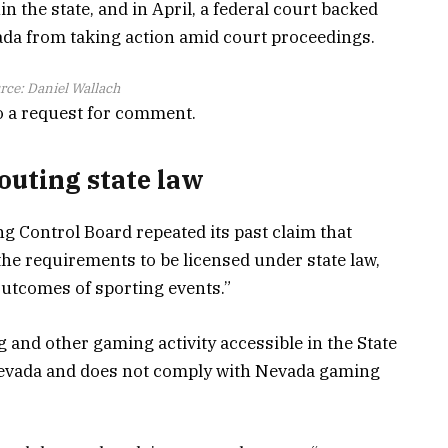
in the state, and in April, a federal court backed
vada from taking action amid court proceedings.
rce:
Daniel Wallach
o a request for comment.
louting state law
ng Control Board repeated its past claim that
the requirements to be licensed under state law,
outcomes of sporting events.”
 and other gaming activity accessible in the State
 Nevada and does not comply with Nevada gaming