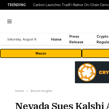
TRENDING
Press
Crypto
Saturday, August 8
Home
Release
Regula
Maczo
Home
»
Bitcoin Insights
Nevada Sues Kalshi 