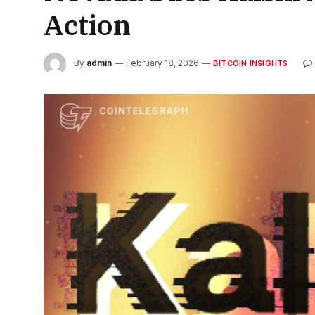
Action
By
admin
February 18, 2026
BITCOIN INSIGHTS