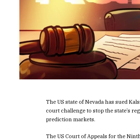
The US state of Nevada has sued Kalsh
court challenge to stop the state’s re
prediction markets.
The US Court of Appeals for the Ninth