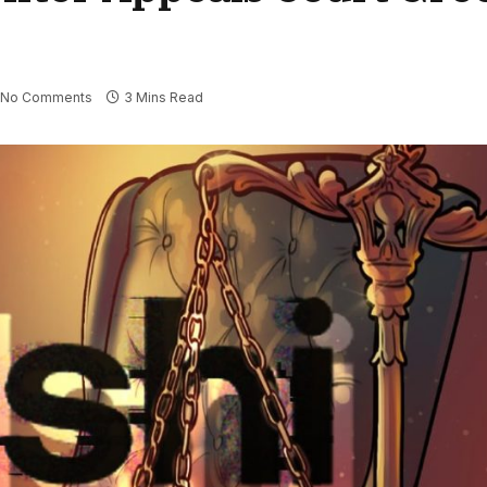
No Comments
3 Mins Read