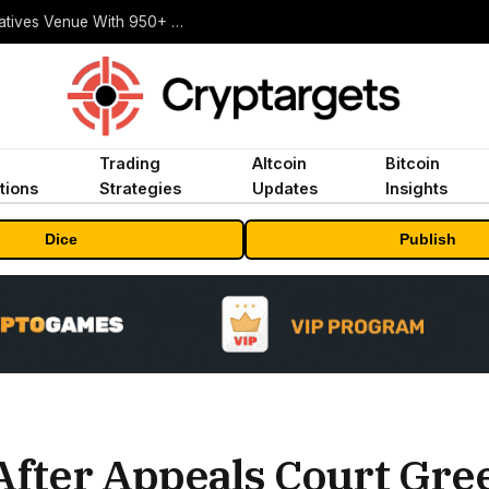
Carbon Launches TradFi-Native On-Chain Derivatives Venue With 950+ Markets in One Account
Trading
Altcoin
Bitcoin
tions
Strategies
Updates
Insights
Dice
Publish
After Appeals Court Gre