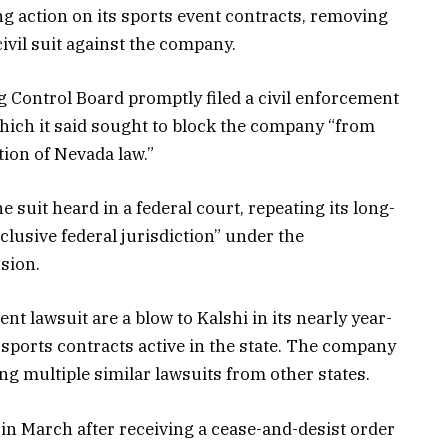
g action on its sports event contracts, removing
ivil suit against the company.
g Control Board promptly filed a civil enforcement
 which it said sought to block the company “from
tion of Nevada law.”
he suit heard in a federal court, repeating its long-
xclusive federal jurisdiction” under the
sion.
t lawsuit are a blow to Kalshi in its nearly year-
 sports contracts active in the state. The company
ng multiple similar lawsuits from other states.
in March after receiving a cease-and-desist order