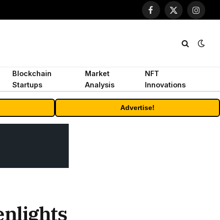
Facebook
X
Instagr
(Twitter)
Blockchain
Market
NFT
Startups
Analysis
Innovations
Advertise!
enlights