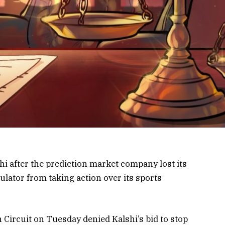
i after the prediction market company lost its
gulator from taking action over its sports
 Circuit on Tuesday denied Kalshi’s bid to stop