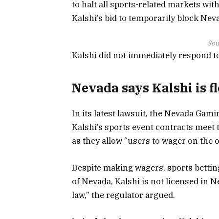
to halt all sports-related markets with
Kalshi’s bid to temporarily block Ne
Sou
Kalshi did not immediately respond t
Nevada says Kalshi is f
In its latest lawsuit, the Nevada Gami
Kalshi’s sports event contracts meet 
as they allow “users to wager on the 
Despite making wagers, sports betting
of Nevada, Kalshi is not licensed in
law,” the regulator argued.