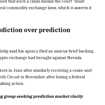
rgued that such a claim means the court “must
eral commodity exchange laws, which it asserts it
sdiction over prediction
elig said his agency filed an amicus brief backing
crypto exchange had brought against Nevada.
rs in June after similarly receiving a cease-and-
Ninth Circuit in November after losing a federal
taking action.
g group seeking prediction market clarity