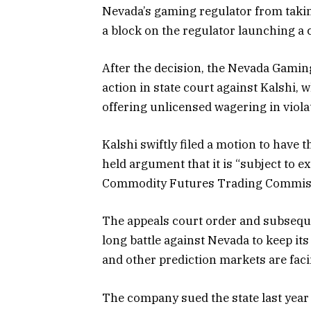
Nevada’s gaming regulator from takin
a block on the regulator launching a c
After the decision, the Nevada Gamin
action in state court against Kalshi,
offering unlicensed wagering in viola
Kalshi swiftly filed a motion to have t
held argument that it is “subject to e
Commodity Futures Trading Commis
The appeals court order and subsequen
long battle against Nevada to keep its
and other prediction markets are faci
The company sued the state last year 