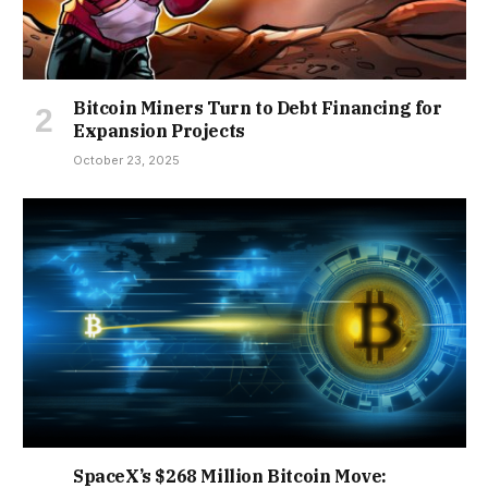
Bitcoin Miners Turn to Debt Financing for
Expansion Projects
October 23, 2025
SpaceX’s $268 Million Bitcoin Move: