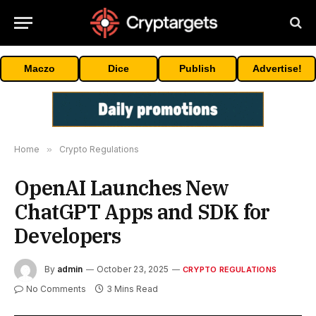
Maczo
Dice
Publish
Advertise!
Home
»
Crypto Regulations
OpenAI Launches New
ChatGPT Apps and SDK for
Developers
By
admin
October 23, 2025
CRYPTO REGULATIONS
No Comments
3 Mins Read