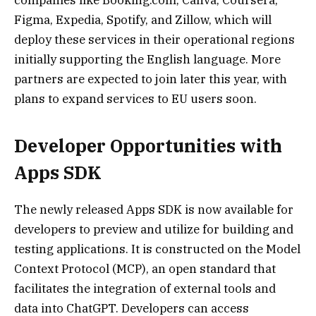
Figma, Expedia, Spotify, and Zillow, which will
deploy these services in their operational regions
initially supporting the English language. More
partners are expected to join later this year, with
plans to expand services to EU users soon.
Developer Opportunities with
Apps SDK
The newly released Apps SDK is now available for
developers to preview and utilize for building and
testing applications. It is constructed on the Model
Context Protocol (MCP), an open standard that
facilitates the integration of external tools and
data into ChatGPT. Developers can access