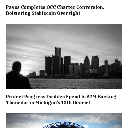
Paxos Completes OCC Charter Conversion,
Bolstering Stablecoin Oversight
Protect Progress Doubles Spend to $2M Backing
Thanedar in Michigan’s 13th District