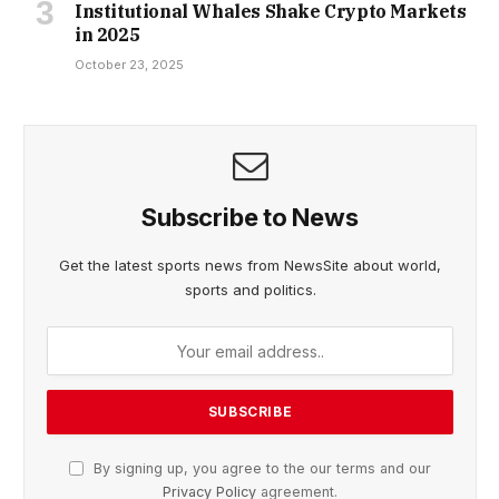
Institutional Whales Shake Crypto Markets
in 2025
October 23, 2025
Subscribe to News
Get the latest sports news from NewsSite about world,
sports and politics.
By signing up, you agree to the our terms and our
Privacy Policy
agreement.