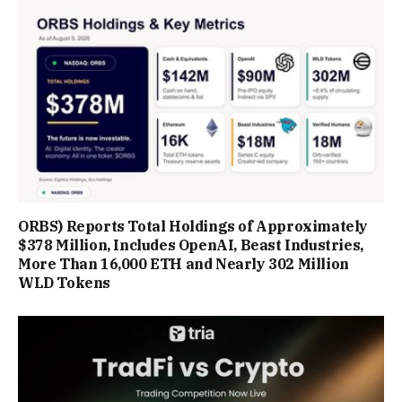
ORBS) Reports Total Holdings of Approximately
$378 Million, Includes OpenAI, Beast Industries,
More Than 16,000 ETH and Nearly 302 Million
WLD Tokens