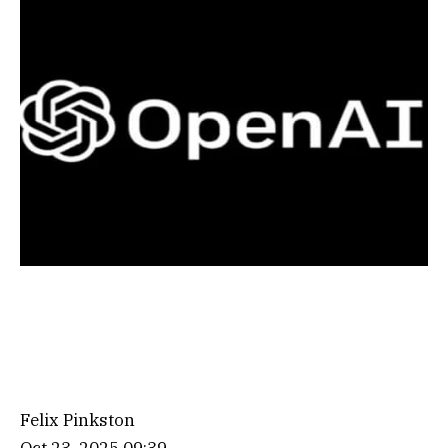
Felix Pinkston
Oct 23, 2025 09:39