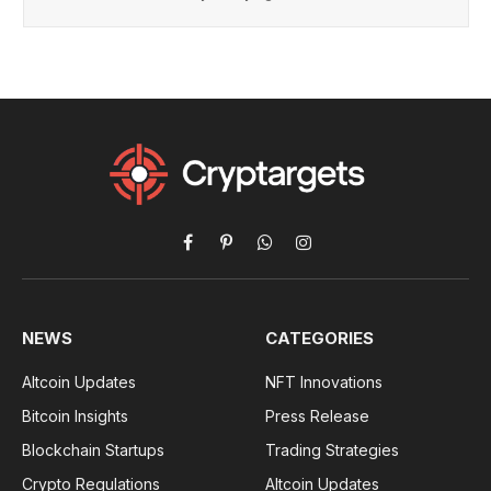
Facebook
Pinterest
WhatsApp
Instagram
NEWS
CATEGORIES
Altcoin Updates
NFT Innovations
Bitcoin Insights
Press Release
Blockchain Startups
Trading Strategies
Crypto Regulations
Altcoin Updates