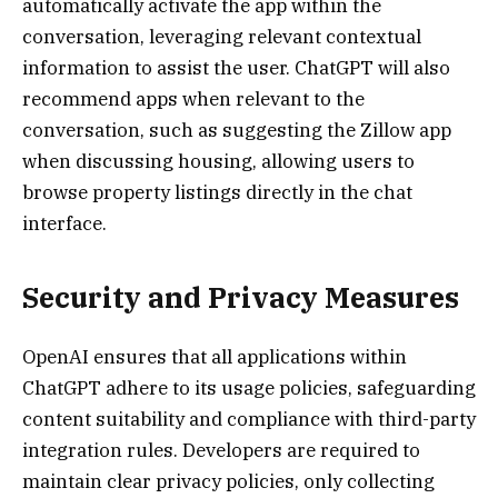
automatically activate the app within the
conversation, leveraging relevant contextual
information to assist the user. ChatGPT will also
recommend apps when relevant to the
conversation, such as suggesting the Zillow app
when discussing housing, allowing users to
browse property listings directly in the chat
interface.
Security and Privacy Measures
OpenAI ensures that all applications within
ChatGPT adhere to its usage policies, safeguarding
content suitability and compliance with third-party
integration rules. Developers are required to
maintain clear privacy policies, only collecting