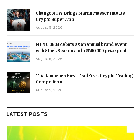
ChangeNOW Brings Martin Masser Into Its
Crypto Super App
August 5, 2026
MEXC 0808 debuts as an annual brand event
with Stock Season and a $500,000 prize pool
August 5, 2026
Tria Launches First TradFi vs. Crypto Trading
Competition
August 5, 2026
LATEST POSTS