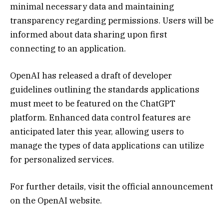
minimal necessary data and maintaining
transparency regarding permissions. Users will be
informed about data sharing upon first
connecting to an application.
OpenAI has released a draft of developer
guidelines outlining the standards applications
must meet to be featured on the ChatGPT
platform. Enhanced data control features are
anticipated later this year, allowing users to
manage the types of data applications can utilize
for personalized services.
For further details, visit the official announcement
on the OpenAI website.