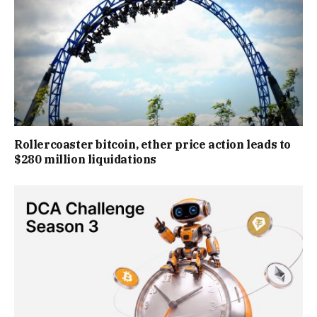
Rollercoaster bitcoin, ether price action leads to
$280 million liquidations