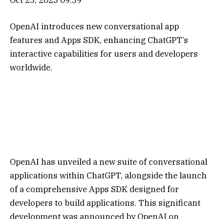
OpenAI introduces new conversational app
features and Apps SDK, enhancing ChatGPT’s
interactive capabilities for users and developers
worldwide.
OpenAI has unveiled a new suite of conversational
applications within ChatGPT, alongside the launch
of a comprehensive Apps SDK designed for
developers to build applications. This significant
development was announced by OpenAI on