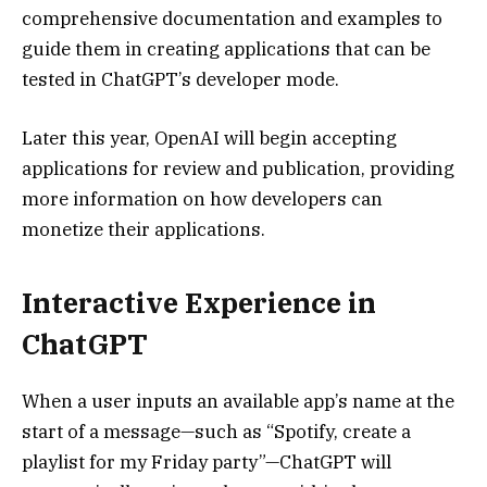
comprehensive documentation and examples to
guide them in creating applications that can be
tested in ChatGPT’s developer mode.
Later this year, OpenAI will begin accepting
applications for review and publication, providing
more information on how developers can
monetize their applications.
Interactive Experience in
ChatGPT
When a user inputs an available app’s name at the
start of a message—such as “Spotify, create a
playlist for my Friday party”—ChatGPT will