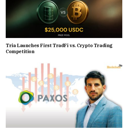
Tria Launches First TradFi vs. Crypto Trading
Competition