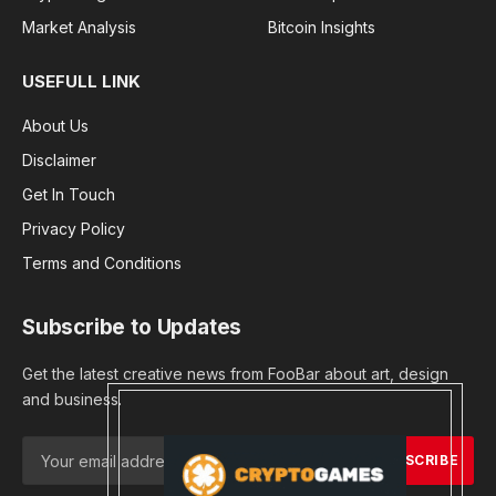
Market Analysis
Bitcoin Insights
USEFULL LINK
About Us
Disclaimer
Get In Touch
Privacy Policy
Terms and Conditions
Subscribe to Updates
Get the latest creative news from FooBar about art, design
and business.