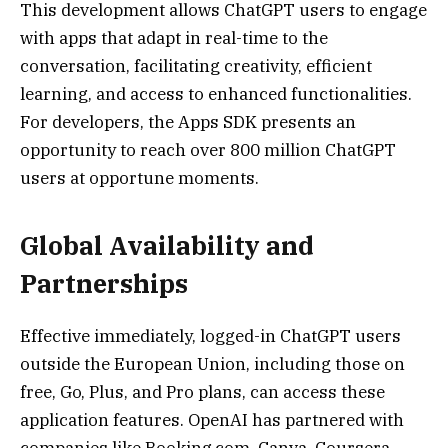
This development allows ChatGPT users to engage
with apps that adapt in real-time to the
conversation, facilitating creativity, efficient
learning, and access to enhanced functionalities.
For developers, the Apps SDK presents an
opportunity to reach over 800 million ChatGPT
users at opportune moments.
Global Availability and
Partnerships
Effective immediately, logged-in ChatGPT users
outside the European Union, including those on
free, Go, Plus, and Pro plans, can access these
application features. OpenAI has partnered with
companies like Booking.com, Canva, Coursera,