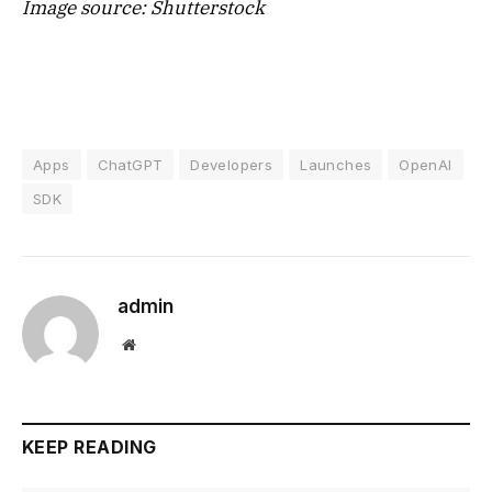
Image source: Shutterstock
Apps
ChatGPT
Developers
Launches
OpenAI
SDK
admin
Website
KEEP READING