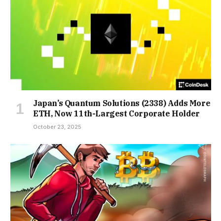
Japan’s Quantum Solutions (2338) Adds More
ETH, Now 11th-Largest Corporate Holder
October 23, 2025