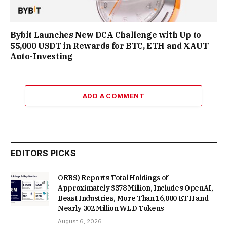
Bybit Launches New DCA Challenge with Up to
55,000 USDT in Rewards for BTC, ETH and XAUT
Auto-Investing
ADD A COMMENT
EDITORS PICKS
ORBS) Reports Total Holdings of
Approximately $378 Million, Includes OpenAI,
Beast Industries, More Than 16,000 ETH and
Nearly 302 Million WLD Tokens
August 6, 2026