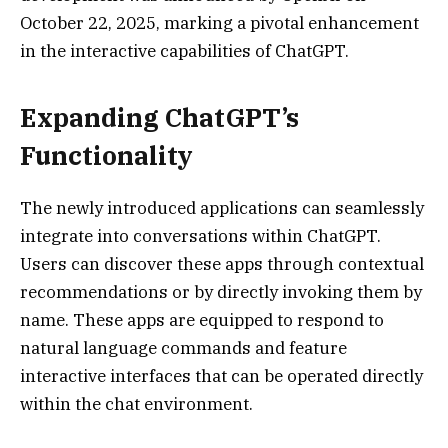
October 22, 2025, marking a pivotal enhancement
in the interactive capabilities of ChatGPT.
Expanding ChatGPT’s
Functionality
The newly introduced applications can seamlessly
integrate into conversations within ChatGPT.
Users can discover these apps through contextual
recommendations or by directly invoking them by
name. These apps are equipped to respond to
natural language commands and feature
interactive interfaces that can be operated directly
within the chat environment.