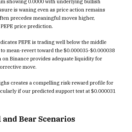
am showing 0.0000 with underlying bullish
sure is waning even as price action remains
often precedes meaningful moves higher,
PEPE price prediction.
ndicates PEPE is trading well below the middle
 to mean-revert toward the $0.000035-$0.000038
 on Binance provides adequate liquidity for
corrective move.
hs creates a compelling risk-reward profile for
cularly if our predicted support test at $0.000031
l and Bear Scenarios