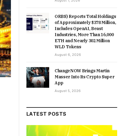
August 7, 2026
ORBS) Reports Total Holdings
of Approximately $378 Million,
Includes OpenAI, Beast
Industries, More Than 16,000
ETH and Nearly 302 Million
WLD Tokens
August 6, 2026
ChangeNOW Brings Martin
Masser Into Its Crypto Super
App
August 5, 2026
LATEST POSTS