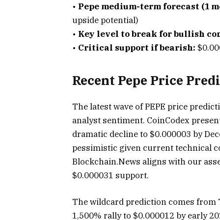
•
Pepe medium-term forecast (1 m
upside potential)
•
Key level to break for bullish co
•
Critical support if bearish:
$0.00
Recent Pepe Price Pred
The latest wave of PEPE price predict
analyst sentiment. CoinCodex present
dramatic decline to $0.000003 by Dec
pessimistic given current technical 
Blockchain.News aligns with our asse
$0.000031 support.
The wildcard prediction comes from 
1,500% rally to $0.000012 by early 20