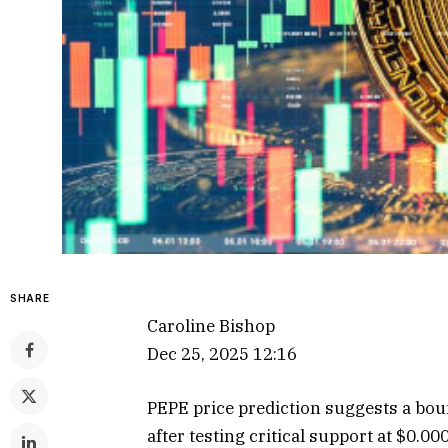
SHARE
Caroline Bishop
Dec 25, 2025 12:16
PEPE price prediction suggests a bo
after testing critical support at $0.