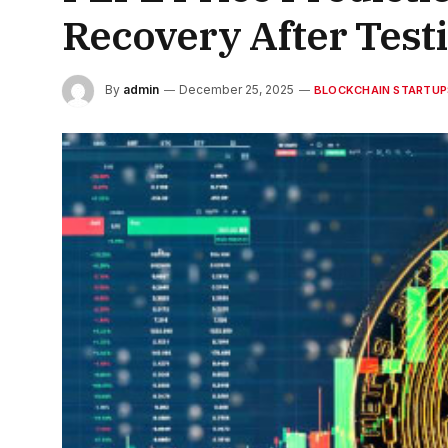
Recovery After Test
By
admin
December 25, 2025
BLOCKCHAIN STARTUP