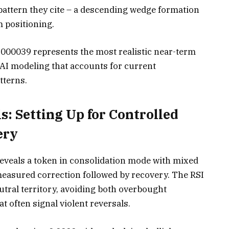
pattern they cite – a descending wedge formation
m positioning.
0.000039 represents the most realistic near-term
 AI modeling that accounts for current
tterns.
: Setting Up for Controlled
ery
reveals a token in consolidation mode with mixed
 measured correction followed by recovery. The RSI
utral territory, avoiding both overbought
 often signal violent reversals.