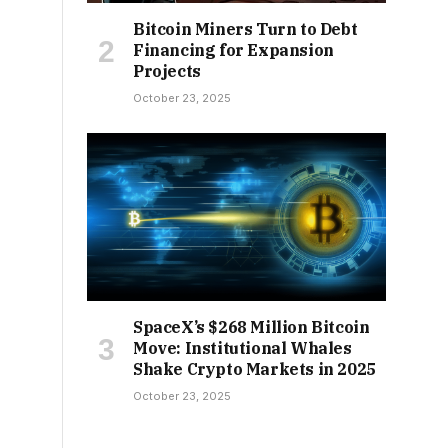
Bitcoin Miners Turn to Debt
Financing for Expansion
Projects
October 23, 2025
SpaceX’s $268 Million Bitcoin
Move: Institutional Whales
Shake Crypto Markets in 2025
October 23, 2025