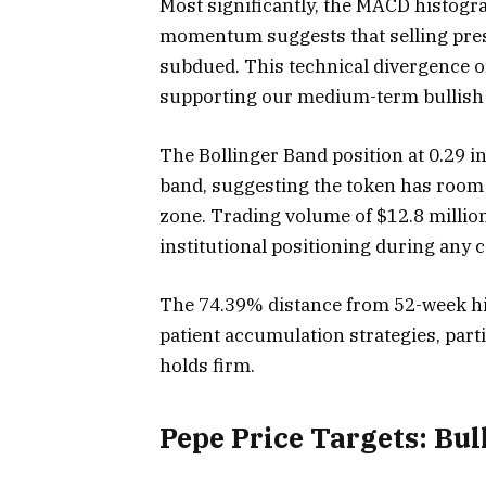
Most significantly, the MACD histogr
momentum suggests that selling pres
subdued. This technical divergence 
supporting our medium-term bullish 
The Bollinger Band position at 0.29 i
band, suggesting the token has room
zone. Trading volume of $12.8 million
institutional positioning during any 
The 74.39% distance from 52-week hig
patient accumulation strategies, parti
holds firm.
Pepe Price Targets: Bul