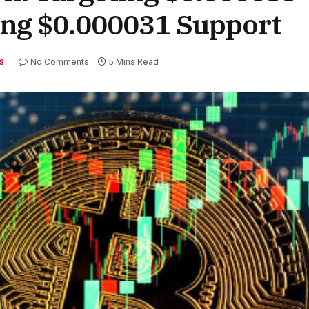
ing $0.000031 Support
No Comments
5 Mins Read
S