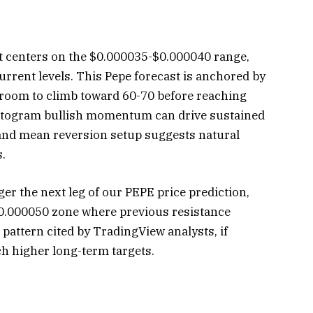
t centers on the $0.000035-$0.000040 range,
rrent levels. This Pepe forecast is anchored by
s room to climb toward 60-70 before reaching
stogram bullish momentum can drive sustained
Band mean reversion setup suggests natural
s.
r the next leg of our PEPE price prediction,
$0.000050 zone where previous resistance
pattern cited by TradingView analysts, if
h higher long-term targets.