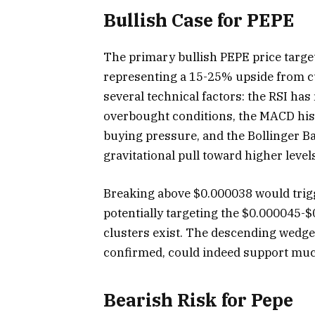
Bullish Case for PEPE
The primary bullish PEPE price targe
representing a 15-25% upside from cu
several technical factors: the RSI ha
overbought conditions, the MACD hi
buying pressure, and the Bollinger 
gravitational pull toward higher level
Breaking above $0.000038 would trigge
potentially targeting the $0.000045-
clusters exist. The descending wedge 
confirmed, could indeed support muc
Bearish Risk for Pepe