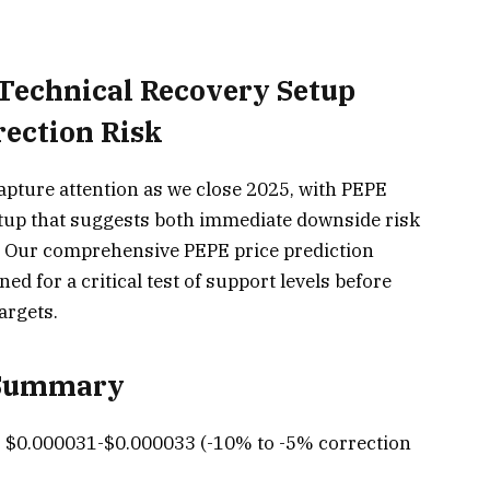
 Technical Recovery Setup
ection Risk
pture attention as we close 2025, with PEPE
etup that suggests both immediate downside risk
 Our comprehensive PEPE price prediction
ned for a critical test of support levels before
argets.
 Summary
:
$0.000031-$0.000033 (-10% to -5% correction