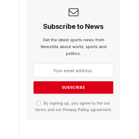
Subscribe to News
Get the latest sports news from
NewsSite about world, sports and
politics.
By signing up, you agree to the our
terms and our
Privacy Policy
agreement.