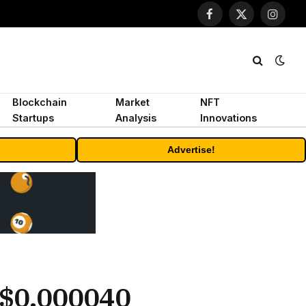
Facebook
X
Instagr
(Twitter)
Blockchain
Market
NFT
Startups
Analysis
Innovations
Advertise!
-$0.000040