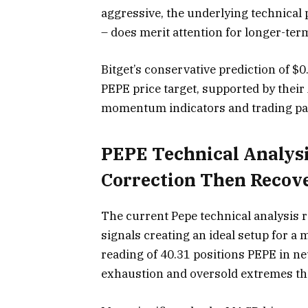
aggressive, the underlying technical 
– does merit attention for longer-ter
Bitget’s conservative prediction of $
PEPE price target, supported by their
momentum indicators and trading pa
PEPE Technical Analysis
Correction Then Recov
The current Pepe technical analysis 
signals creating an ideal setup for a
reading of 40.31 positions PEPE in ne
exhaustion and oversold extremes that