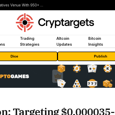
Carbon Launches TradFi-Native On-Chain Derivatives Venue With 950+ Markets in One Account
Trading
Altcoin
Bitcoin
ons
Strategies
Updates
Insights
Dice
Publish
on: Targeting $0.000035