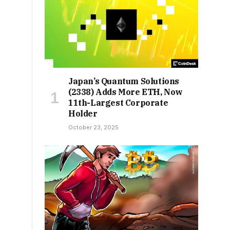
Japan’s Quantum Solutions
(2338) Adds More ETH, Now
11th-Largest Corporate
Holder
October 23, 2025