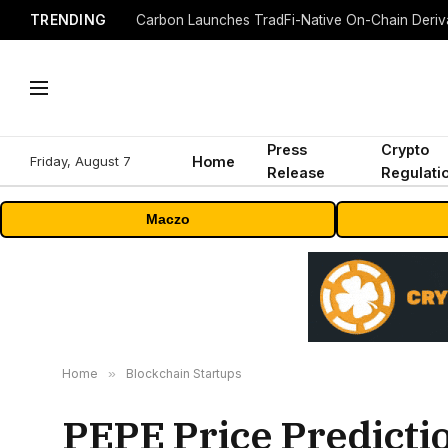
TRENDING
Press
Crypto
Friday, August 7
Home
Release
Regulati
Maczo
Home
»
Blockchain Startups
PEPE Price Predicti