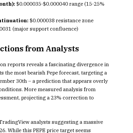
onth):
$0.000035-$0.000040 range (15-25%
ntinuation:
$0.000038 resistance zone
0031 (major support confluence)
ictions from Analysts
ion reports reveals a fascinating divergence in
s the most bearish Pepe forecast, targeting a
ember 30th – a prediction that appears overly
conditions. More measured analysis from
ssment, projecting a 23% correction to
TradingView analysts suggesting a massive
26. While this PEPE price target seems