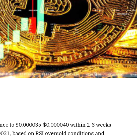
unce to $0.000035-$0.000040 within 2-3 weeks
000031, based on RSI oversold conditions and