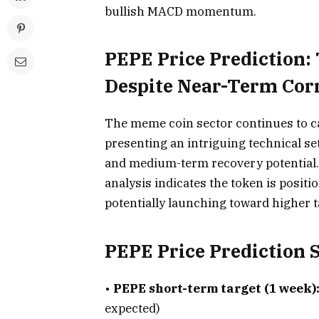
bullish MACD momentum.
PEPE Price Prediction:
Despite Near-Term Corr
The meme coin sector continues to ca
presenting an intriguing technical s
and medium-term recovery potential.
analysis indicates the token is positio
potentially launching toward higher t
PEPE Price Prediction
•
PEPE short-term target (1 week)
expected)