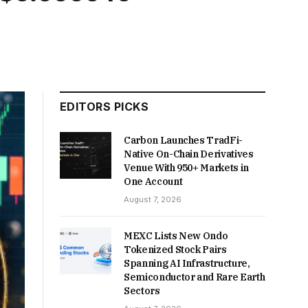
EDITORS PICKS
Carbon Launches TradFi-
Native On-Chain Derivatives
Venue With 950+ Markets in
One Account
August 7, 2026
MEXC Lists New Ondo
Tokenized Stock Pairs
Spanning AI Infrastructure,
Semiconductor and Rare Earth
Sectors