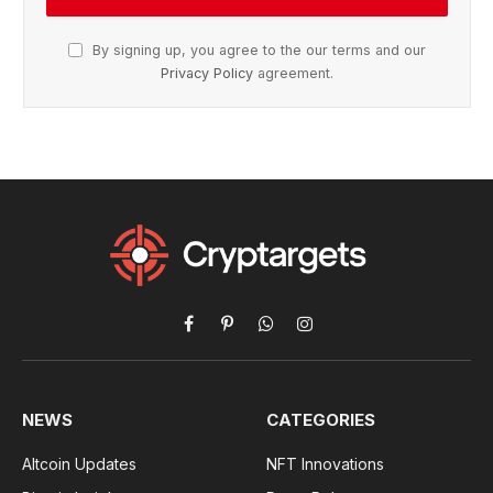
By signing up, you agree to the our terms and our
Privacy Policy
agreement.
Facebook
Pinterest
WhatsApp
Instagram
NEWS
CATEGORIES
Altcoin Updates
NFT Innovations