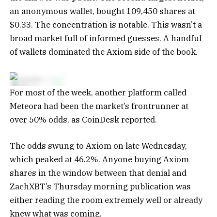
an anonymous wallet, bought 109,450 shares at
$0.33. The concentration is notable. This wasn’t a
broad market full of informed guesses. A handful
of wallets dominated the Axiom side of the book.
For most of the week, another platform called
Meteora had been the market’s frontrunner at
over 50% odds, as CoinDesk reported.
The odds swung to Axiom on late Wednesday,
which peaked at 46.2%. Anyone buying Axiom
shares in the window between that denial and
ZachXBT’s Thursday morning publication was
either reading the room extremely well or already
knew what was coming.