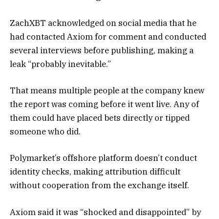
ZachXBT acknowledged on social media that he
had contacted Axiom for comment and conducted
several interviews before publishing, making a
leak “probably inevitable.”
That means multiple people at the company knew
the report was coming before it went live. Any of
them could have placed bets directly or tipped
someone who did.
Polymarket’s offshore platform doesn’t conduct
identity checks, making attribution difficult
without cooperation from the exchange itself.
Axiom said it was “shocked and disappointed” by