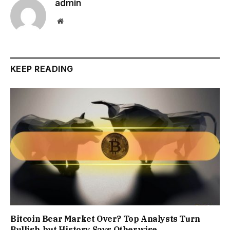
admin
Website
KEEP READING
Bitcoin Bear Market Over? Top Analysts Turn
Bullish, but History Says Otherwise