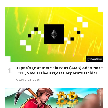
Japan’s Quantum Solutions (2338) Adds More
ETH, Now 11th-Largest Corporate Holder
October 23, 2025