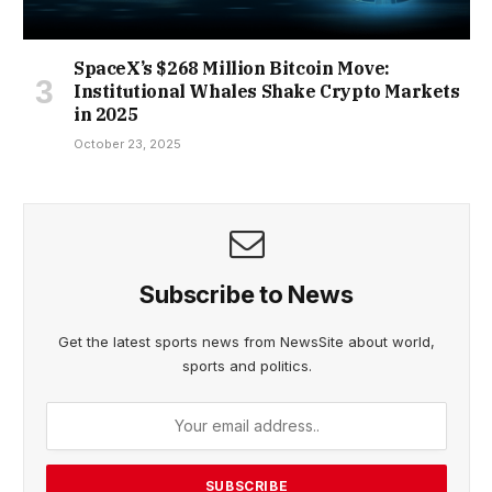
SpaceX’s $268 Million Bitcoin Move:
Institutional Whales Shake Crypto Markets
in 2025
October 23, 2025
Subscribe to News
Get the latest sports news from NewsSite about world,
sports and politics.