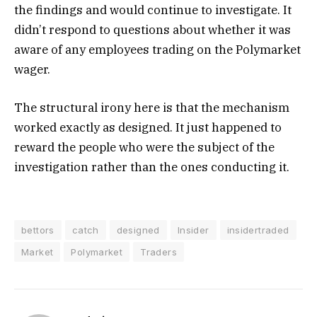
the findings and would continue to investigate. It
didn’t respond to questions about whether it was
aware of any employees trading on the Polymarket
wager.
The structural irony here is that the mechanism
worked exactly as designed. It just happened to
reward the people who were the subject of the
investigation rather than the ones conducting it.
bettors
catch
designed
Insider
insidertraded
Market
Polymarket
Traders