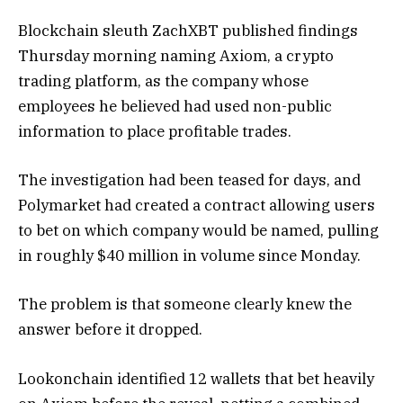
Blockchain sleuth ZachXBT published findings
Thursday morning naming Axiom, a crypto
trading platform, as the company whose
employees he believed had used non-public
information to place profitable trades.
The investigation had been teased for days, and
Polymarket had created a contract allowing users
to bet on which company would be named, pulling
in roughly $40 million in volume since Monday.
The problem is that someone clearly knew the
answer before it dropped.
Lookonchain identified 12 wallets that bet heavily