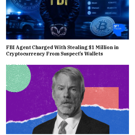
FBI Agent Charged With Stealing $1 Million in
Cryptocurrency From Suspect’s Wallets