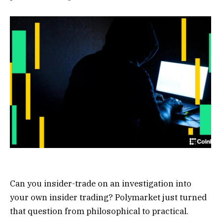
Can you insider-trade on an investigation into
your own insider trading? Polymarket just turned
that question from philosophical to practical.