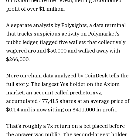
on Axiom before the reveal, netting a combined
profit of over $1 million.
A separate analysis by Polysights, a data terminal
that tracks suspicious activity on Polymarket’s
public ledger, flagged five wallets that collectively
wagered around $50,000 and walked away with
$266,000.
More on-chain data analyzed by CoinDesk tells the
full story. The largest Yes holder on the Axiom
market, an account called predictorxyz,
accumulated 477,415 shares at an average price of
$0.14 and is now sitting on $411,000 in profit.
That’s roughly a 7x return on a bet placed before
the answer was public. The second-largest holder,