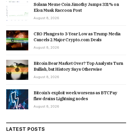
Solana Meme Coin Jimothy Jumps 331% on
Elon Musk Raccoon Post
August 8, 2026
CRO Plunges to 3-Year Low as Trump Media
Cancels 2 Major Crypto.com Deals
August 8, 2026
Bitcoin Bear Market Over? Top Analysts Turn
Bullish, but History Says Otherwise
August 8, 2026
Bitcoin’s exploit week worsens as BTCPay
flaw drains Lightning nodes
August 8, 2026
LATEST POSTS