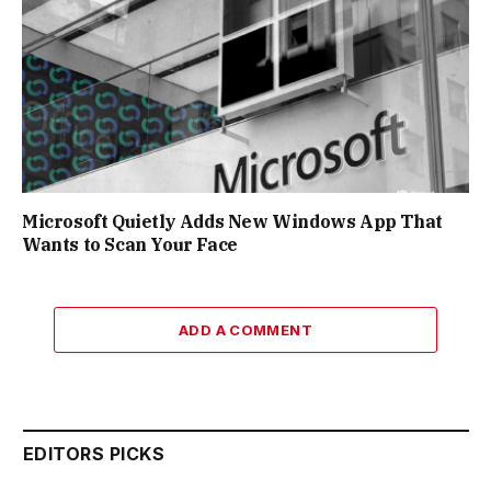
Microsoft Quietly Adds New Windows App That
Wants to Scan Your Face
ADD A COMMENT
EDITORS PICKS