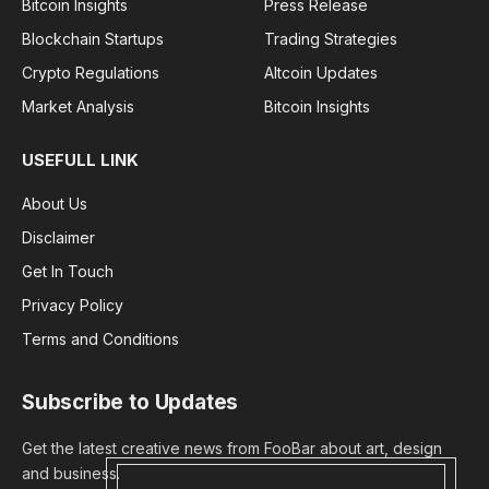
Bitcoin Insights
Press Release
Blockchain Startups
Trading Strategies
Crypto Regulations
Altcoin Updates
Market Analysis
Bitcoin Insights
USEFULL LINK
About Us
Disclaimer
Get In Touch
Privacy Policy
Terms and Conditions
Subscribe to Updates
Get the latest creative news from FooBar about art, design
and business.