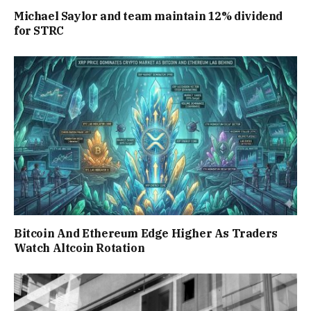
Michael Saylor and team maintain 12% dividend
for STRC
Bitcoin And Ethereum Edge Higher As Traders
Watch Altcoin Rotation