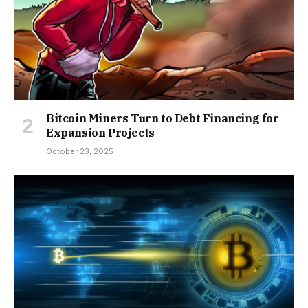
Bitcoin Miners Turn to Debt Financing for
Expansion Projects
October 23, 2025