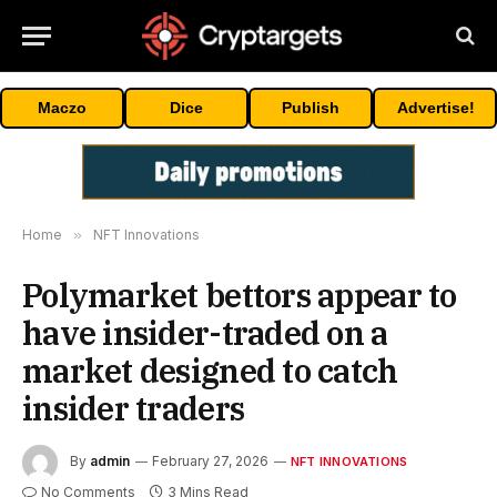
Maczo
Dice
Publish
Advertise!
Home
»
NFT Innovations
Polymarket bettors appear to
have insider-traded on a
market designed to catch
insider traders
By
admin
February 27, 2026
NFT INNOVATIONS
No Comments
3 Mins Read