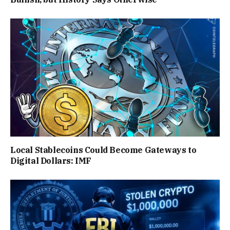
Local Stablecoins Could Become Gateways to
Digital Dollars: IMF