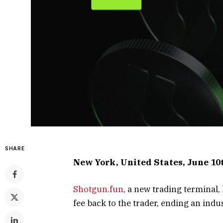
SHARE
New York, United States, June 10
Shotgun.fun
, a new trading terminal
fee back to the trader, ending an indu