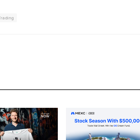
Trading