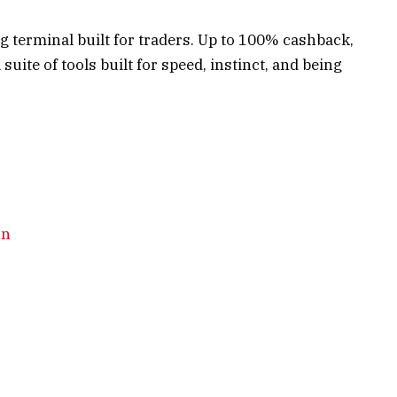
g terminal built for traders. Up to 100% cashback,
suite of tools built for speed, instinct, and being
un