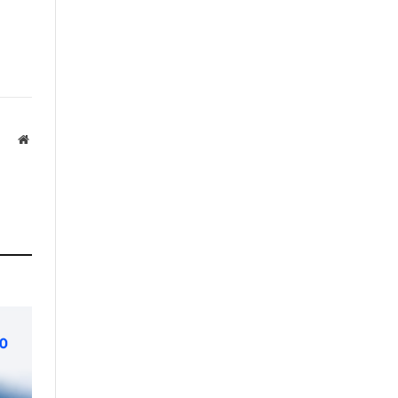
Website