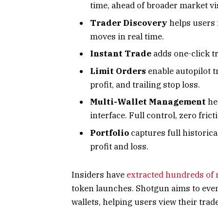
time, ahead of broader market visi
Trader Discovery
helps users 
moves in real time.
Instant Trade
adds one-click tr
Limit Orders
enable autopilot t
profit, and trailing stop loss.
Multi-Wallet Management
he
interface. Full control, zero frict
Portfolio
captures full historic
profit and loss.
Insiders have
extracted hundreds of 
token launches. Shotgun aims to even 
wallets, helping users view their trad