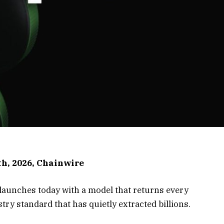
th, 2026, Chainwire
, launches today with a model that returns every
stry standard that has quietly extracted billions.