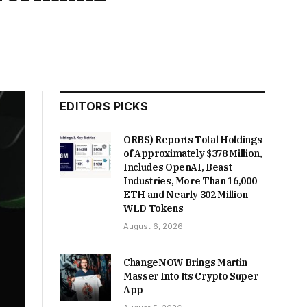
EDITORS PICKS
ORBS) Reports Total Holdings
of Approximately $378 Million,
Includes OpenAI, Beast
Industries, More Than 16,000
ETH and Nearly 302 Million
WLD Tokens
August 6, 2026
ChangeNOW Brings Martin
Masser Into Its Crypto Super
App