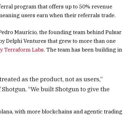
erral program that offers up to 50% revenue
 meaning users earn when their referrals trade.
Pedro Maurício, the founding team behind Pulsar
by Delphi Ventures that grew to more than one
by Terraform Labs
. The team has been building in
treated as the product, not as users,”
 Shotgun. “We built Shotgun to give the
lana, with more blockchains and agentic trading