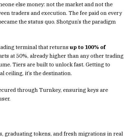
meone else money: not the market and not the
tween traders and execution. The fee paid on every
r became the status quo. Shotgun’s the paradigm
ading terminal that returns
up to 100% of
arts at 50%, already higher than any other trading
me. Tiers are built to unlock fast. Getting to
 ceiling, it’s the destination.
 secured through Turnkey, ensuring keys are
user.
, graduating tokens, and fresh migrations in real