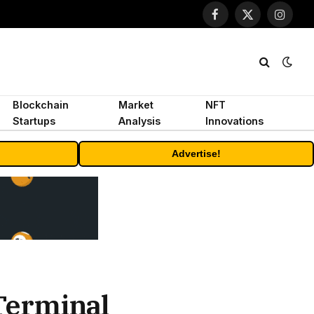
Facebook
X
Instagr
(Twitter)
Blockchain
Market
NFT
Startups
Analysis
Innovations
Advertise!
Terminal