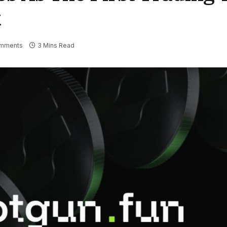
k
mments
3 Mins Read