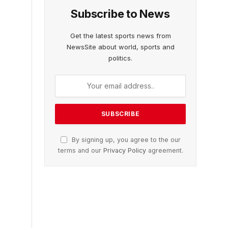
Subscribe to News
Get the latest sports news from
NewsSite about world, sports and
politics.
By signing up, you agree to the our
terms and our
Privacy Policy
agreement.