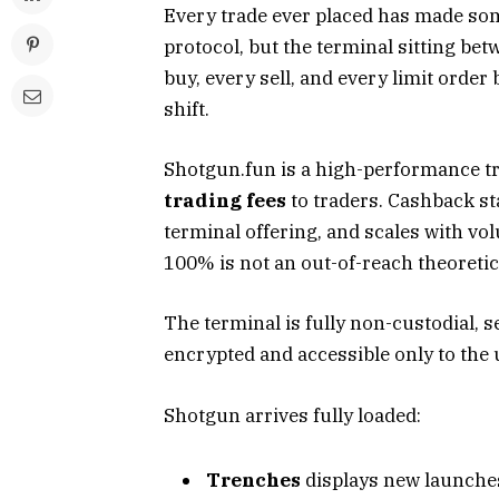
Every trade ever placed has made so
protocol, but the terminal sitting be
buy, every sell, and every limit orde
shift.
Shotgun.fun is a high-performance tr
trading fees
to traders. Cashback st
terminal offering, and scales with volu
100% is not an out-of-reach theoretical
The terminal is fully non-custodial,
encrypted and accessible only to the 
Shotgun arrives fully loaded:
Trenches
displays new launches