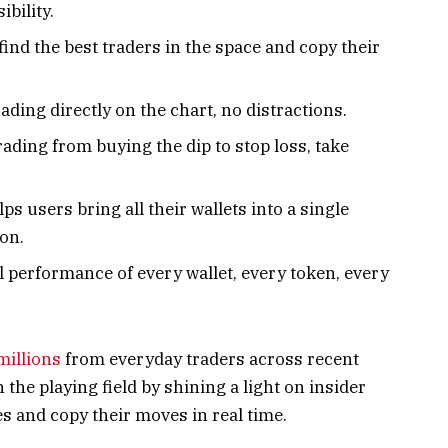
bility.
find the best traders in the space and copy their
ading directly on the chart, no distractions.
rading from buying the dip to stop loss, take
lps users bring all their wallets into a single
ion.
al performance of every wallet, every token, every
millions
from everyday traders across recent
the playing field by shining a light on insider
es and copy their moves in real time.