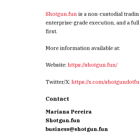
Shotgun.fun
is a non-custodial tradin
enterprise-grade execution, and a full 
first.
More information available at:
Website:
https://shotgun.fun/
Twitter/X:
https://x.com/shotgundotf
Contact
Mariana Pereira
Shotgun.fun
business@shotgun.fun