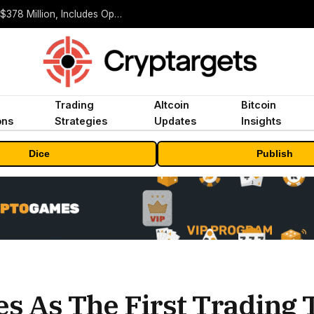
ORBS) Reports Total Holdings of Approximately $378 Million, Includes OpenAI, Beast Industries, More Than 16,000 ETH and Nearly 302 Million WLD Tokens
Trading
Altcoin
Bitcoin
ons
Strategies
Updates
Insights
Dice
Publish
s As The First Trading 