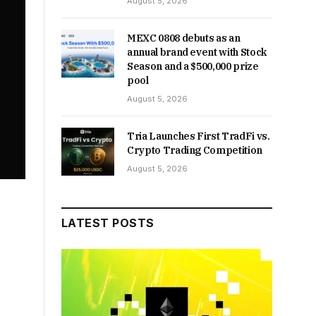
August 5, 2026
MEXC 0808 debuts as an
annual brand event with Stock
Season and a $500,000 prize
pool
August 5, 2026
Tria Launches First TradFi vs.
Crypto Trading Competition
August 5, 2026
LATEST POSTS