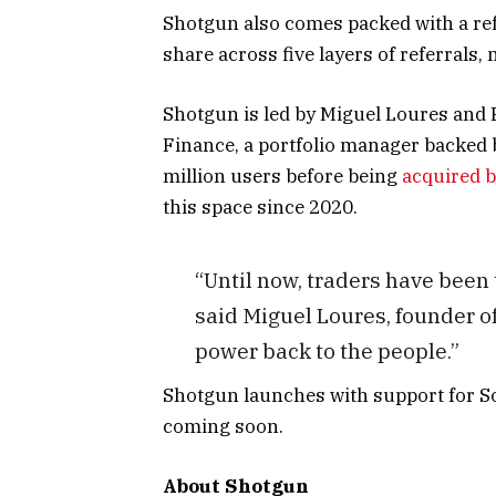
Shotgun also comes packed with a ref
share across five layers of referrals,
Shotgun is led by Miguel Loures and 
Finance, a portfolio manager backed 
million users before being
acquired 
this space since 2020.
“Until now, traders have been 
said Miguel Loures, founder of
power back to the people.”
Shotgun launches with support for So
coming soon.
About Shotgun