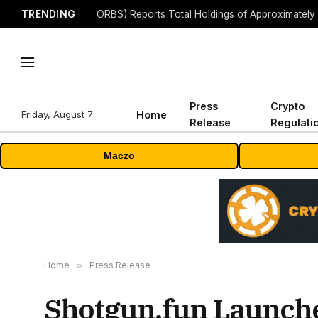
TRENDING
Press
Crypto
Friday, August 7
Home
Release
Regulati
Maczo
Home
»
Press Release
Shotgun.fun Launche