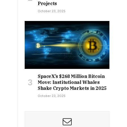
Projects
October 23, 2025
SpaceX’s $268 Million Bitcoin
Move: Institutional Whales
Shake Crypto Markets in 2025
October 23, 2025