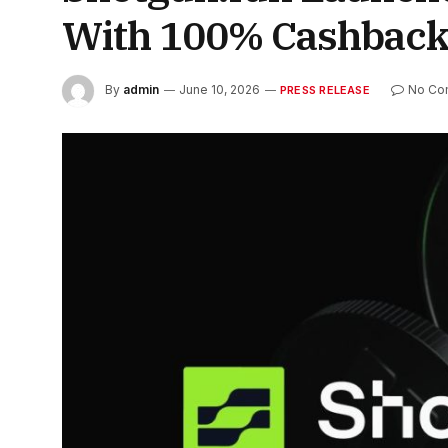
With 100% Cashbac
By
admin
June 10, 2026
No Co
PRESS RELEASE