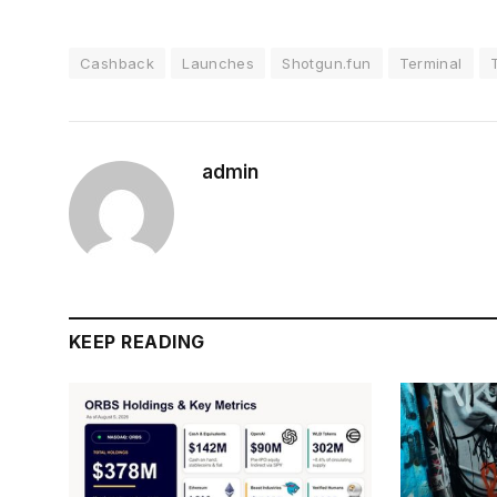
Cashback
Launches
Shotgun.fun
Terminal
admin
KEEP READING