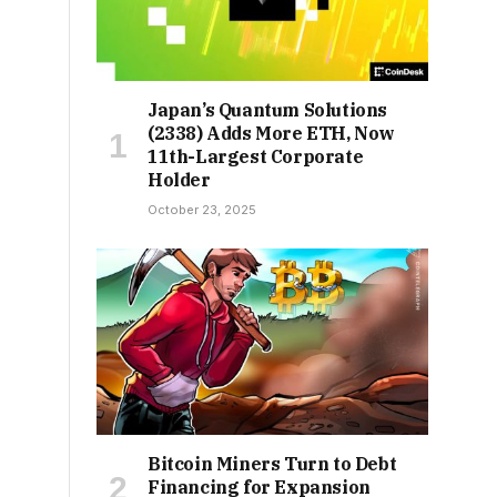
Japan’s Quantum Solutions
(2338) Adds More ETH, Now
11th-Largest Corporate
Holder
October 23, 2025
Bitcoin Miners Turn to Debt
Financing for Expansion